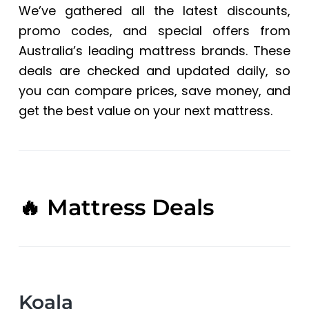
We’ve gathered all the latest discounts,
a
t
promo codes, and special offers from
i
Australia’s leading mattress brands. These
o
deals are checked and updated daily, so
n
you can compare prices, save money, and
get the best value on your next mattress.
🔥 Mattress Deals
Koala