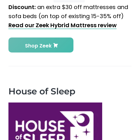
Discount:
an extra $30 off mattresses and
sofa beds (on top of existing 15-35% off)
Read our Zeek Hybrid Mattress review
Shop Zeek
House of Sleep