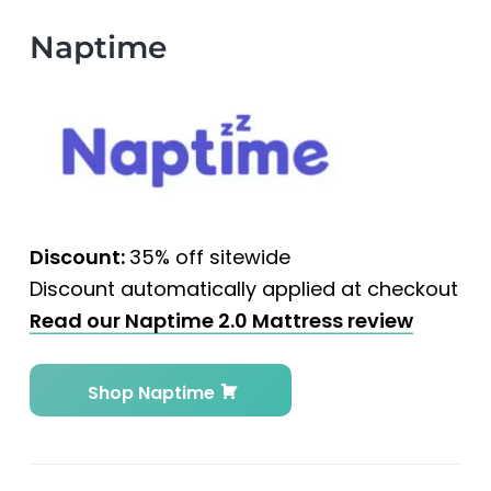
Naptime
Discount:
35% off sitewide
Discount automatically applied at checkout
Read our Naptime 2.0 Mattress review
Shop Naptime