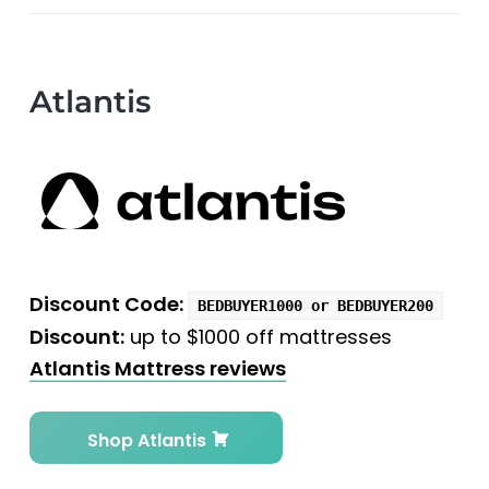
Atlantis
Discount Code:
BEDBUYER1000 or BEDBUYER200
Discount:
up to $1000 off mattresses
Atlantis Mattress reviews
Shop Atlantis