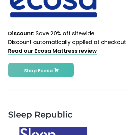
Discount:
Save 20% off sitewide
Discount automatically applied at checkout
Read our Ecosa Mattress review
Shop Ecosa
Sleep Republic