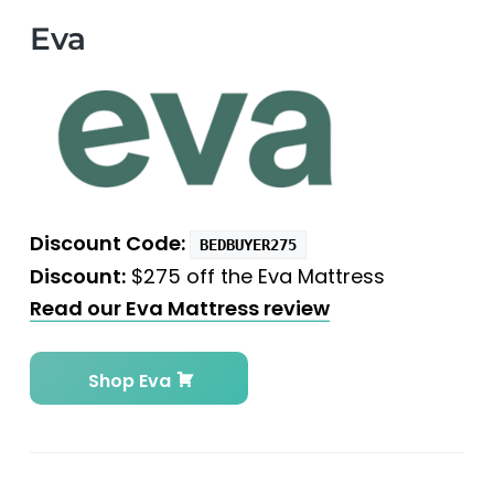
Eva
Discount Code:
BEDBUYER275
Discount:
$275 off the Eva Mattress
Read our Eva Mattress review
Shop Eva