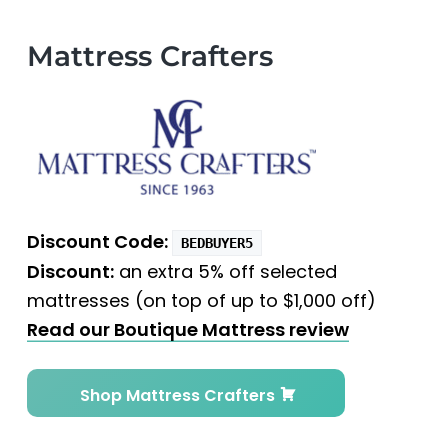
Mattress Crafters
Discount Code:
BEDBUYER5
Discount:
an extra 5% off selected
mattresses (on top of up to $1,000 off)
Read our Boutique Mattress review
Shop Mattress Crafters