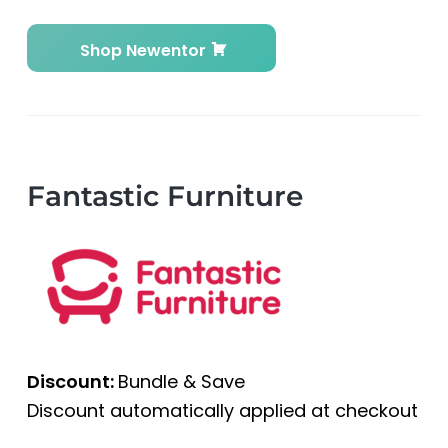
Shop Newentor
Fantastic Furniture
Discount:
Bundle & Save
Discount automatically applied at checkout