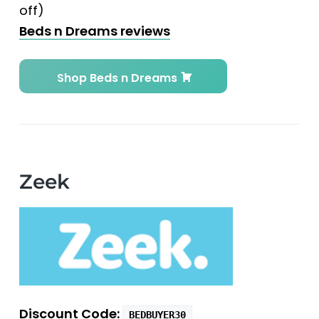
off)
Beds n Dreams reviews
Shop Beds n Dreams
Zeek
Discount Code:
BEDBUYER30