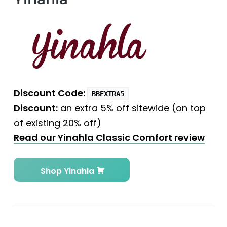
Discount Code:
BBEXTRA5
Discount:
an extra 5% off sitewide (on top
of existing 20% off)
Read our Yinahla Classic Comfort review
Shop Yinahla