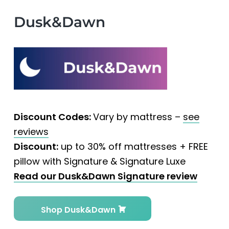
Dusk&Dawn
Discount Codes:
Vary by mattress –
see
reviews
Discount:
up to 30% off mattresses + FREE
pillow with Signature & Signature Luxe
Read our Dusk&Dawn Signature review
Shop Dusk&Dawn