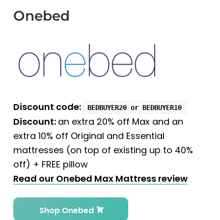
Onebed
Discount code:
BEDBUYER20 or BEDBUYER10
Discount:
an extra 20% off Max and an
extra 10% off Original and Essential
mattresses (on top of existing up to 40%
off) + FREE pillow
Read our Onebed Max Mattress review
Shop Onebed