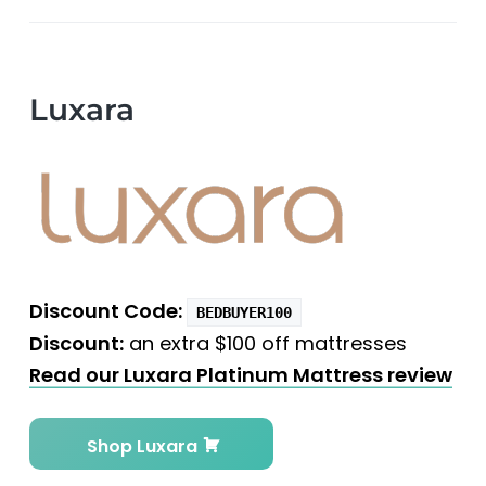
Luxara
Discount Code:
BEDBUYER100
Discount:
an extra $100 off mattresses
Read our Luxara Platinum Mattress review
Shop Luxara