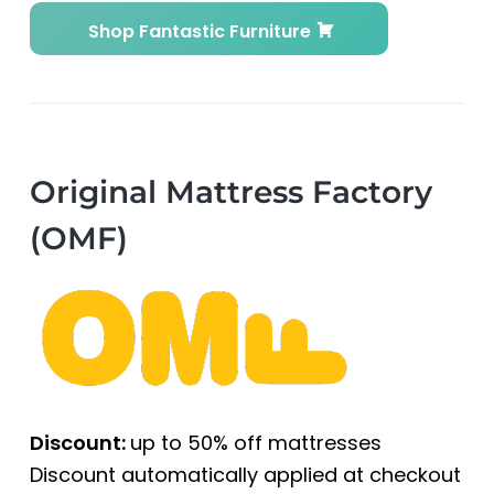
Shop Fantastic Furniture
Original Mattress Factory
(OMF)
Discount:
up to 50% off mattresses
Discount automatically applied at checkout