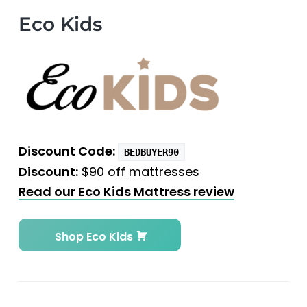
Eco Kids
Discount Code:
BEDBUYER90
Discount:
$90 off mattresses
Read our Eco Kids Mattress review
Shop Eco Kids