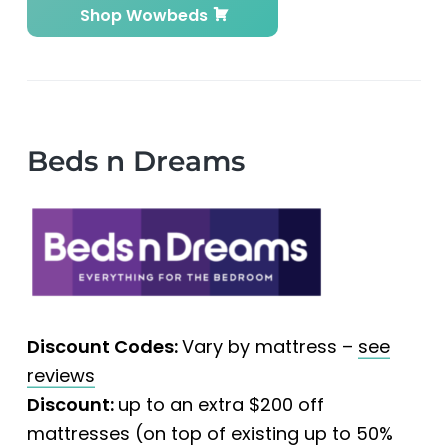
Shop Wowbeds
Beds n Dreams
Discount Codes:
Vary by mattress –
see
reviews
Discount:
up to an extra $200 off
mattresses (on top of existing up to 50%