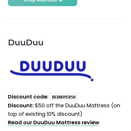
DuuDuu
Discount code:
BEDBUYER50
Discount:
$50 off the DuuDuu Mattress (on
top of existing 10% discount)
Read our DuuDuu Mattress review