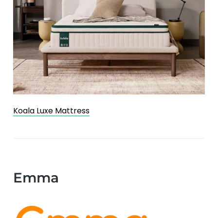
Koala Luxe Mattress
Emma