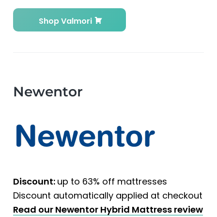
Shop Valmori
Newentor
Discount:
up to 63% off mattresses
Discount automatically applied at checkout
Read our Newentor Hybrid Mattress review