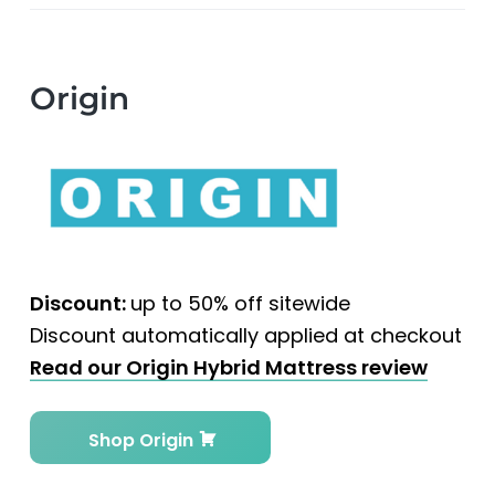
Origin
Discount:
up to 50% off sitewide
Discount automatically applied at checkout
Read our Origin Hybrid Mattress review
Shop Origin