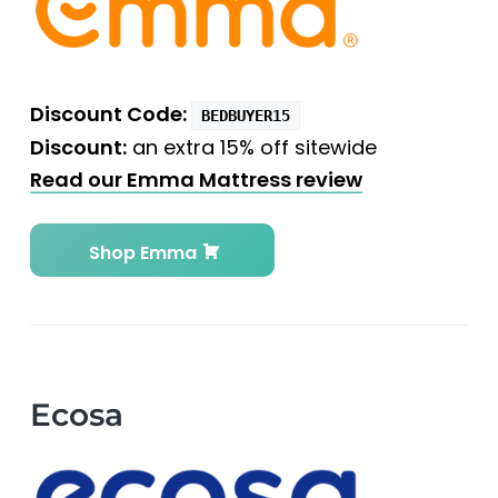
Discount Code:
BEDBUYER15
Discount:
an extra 15% off sitewide
Read our Emma Mattress review
Shop Emma
Ecosa