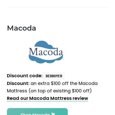
Macoda
Discount code:
BEDBUYER
Discount:
an extra $100 off the Macoda
Mattress (on top of existing $100 off)
Read our Macoda Mattress review
Shop Macoda