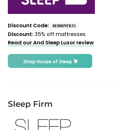
Discount Code:
BEDBUYER35
Discount:
35% off mattresses
Read our And Sleep Luxor review
Shop House of Sleep
Sleep Firm