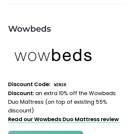
Wowbeds
Discount Code:
WIN10
Discount:
an extra 10% off the Wowbeds
Duo Mattress (on top of existing 55%
discount)
Read our Wowbeds Duo Mattress review