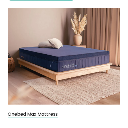
Onebed Max Mattress