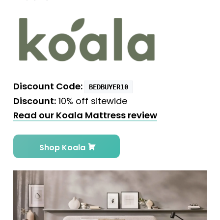
Discount Code:
BEDBUYER10
Discount:
10% off sitewide
Read our Koala Mattress review
Shop Koala