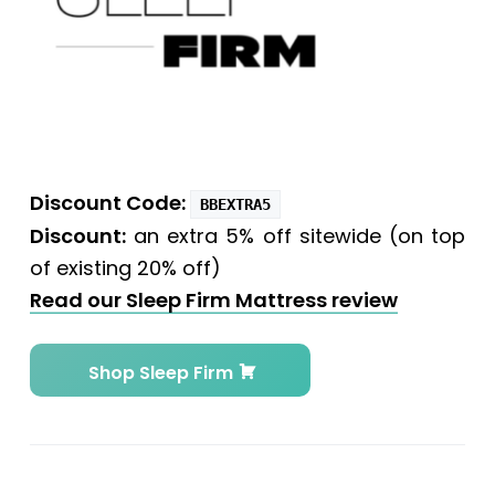
Discount Code
:
BBEXTRA5
Discount:
an extra 5% off sitewide (on top
of existing 20% off)
Read our Sleep Firm Mattress review
Shop Sleep Firm