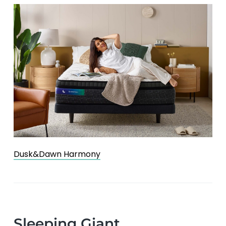
Dusk&Dawn Harmony
Sleeping Giant