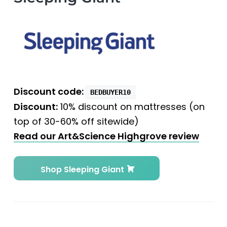
Discount code:
BEDBUYER10
Discount:
10% discount on mattresses (on
top of 30-60% off sitewide)
Read our Art&Science Highgrove review
Shop Sleeping Giant