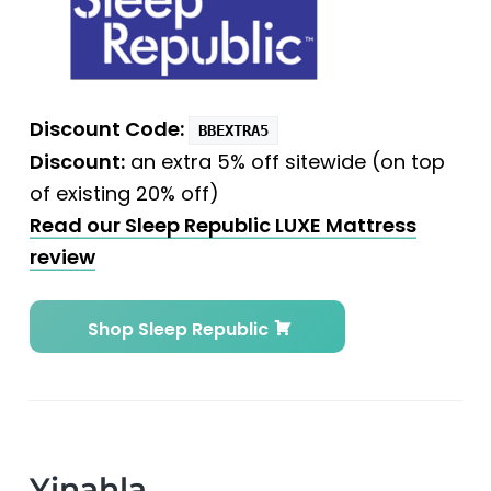
Discount Code:
BBEXTRA5
Discount:
an extra 5% off sitewide (on top
of existing 20% off)
Read our Sleep Republic LUXE Mattress
review
Shop Sleep Republic
Yinahla