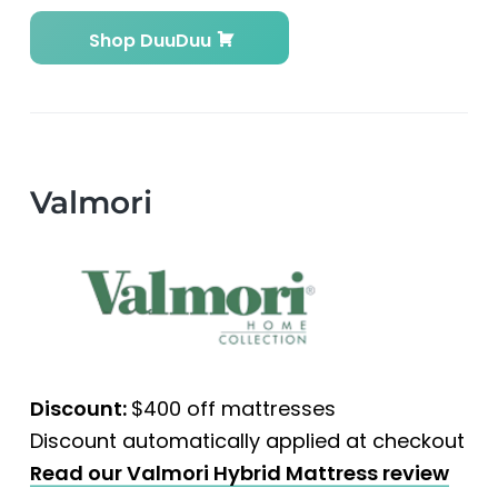
Shop DuuDuu
Valmori
Discount:
$400 off mattresses
Discount automatically applied at checkout
Read our Valmori Hybrid Mattress review