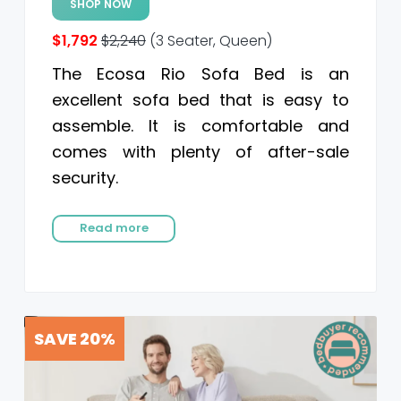
SHOP NOW
$1,792
$2,240
(3 Seater, Queen)
The Ecosa Rio Sofa Bed is an
excellent sofa bed that is easy to
assemble. It is comfortable and
comes with plenty of after-sale
security.
Read more
SAVE 20%