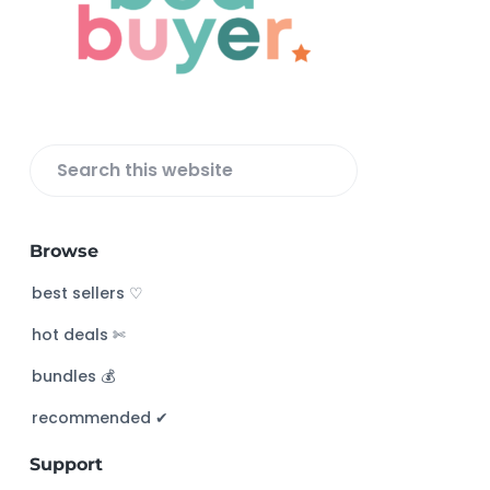
t
e
r
S
e
a
Browse
r
c
best sellers ♡
h
hot deals ✄
t
h
bundles 💰
i
s
recommended ✔︎
w
Support
e