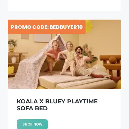
PROMO CODE: BEDBUYER10
KOALA X BLUEY PLAYTIME
SOFA BED
SHOP NOW