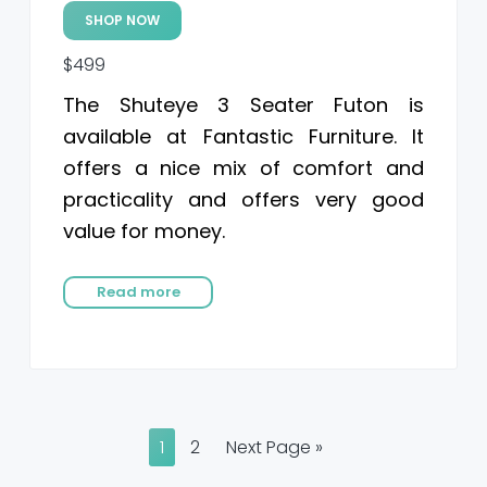
SHOP NOW
$499
The Shuteye 3 Seater Futon is
available at Fantastic Furniture. It
offers a nice mix of comfort and
practicality and offers very good
value for money.
Read more
P
P
G
1
2
Next Page »
a
a
o