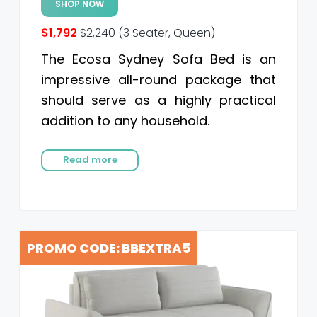
SHOP NOW
$1,792
$2,240
(3 Seater, Queen)
The Ecosa Sydney Sofa Bed is an
impressive all-round package that
should serve as a highly practical
addition to any household.
Read more
PROMO CODE: BBEXTRA5