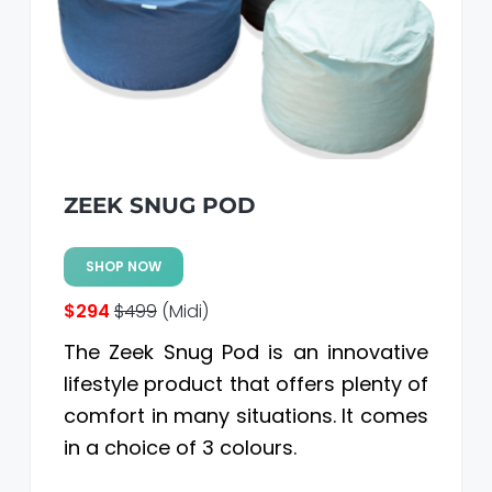
a
a
t
r
i
o
n
ZEEK SNUG POD
SHOP NOW
$294
$499
(Midi)
The Zeek Snug Pod is an innovative
lifestyle product that offers plenty of
comfort in many situations. It comes
in a choice of 3 colours.