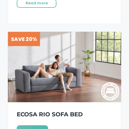
Read more
SAVE 20%
ECOSA RIO SOFA BED