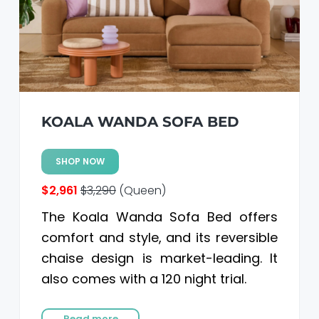
KOALA WANDA SOFA BED
SHOP NOW
$2,961
$3,290
(Queen)
The Koala Wanda Sofa Bed offers
comfort and style, and its reversible
chaise design is market-leading. It
also comes with a 120 night trial.
Read more