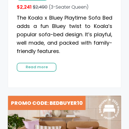
$2,241
$2,490
(3-Seater Queen)
The Koala x Bluey Playtime Sofa Bed
adds a fun Bluey twist to Koala’s
popular sofa-bed design. It’s playful,
well made, and packed with family-
friendly features.
Read more
PROMO CODE: BEDBUYER10