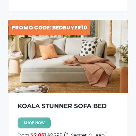
PROMO CODE: BEDBUYER10
KOALA STUNNER SOFA BED
SHOP NOW
From
$2,061
$2,290
(3-Seater, Queen)