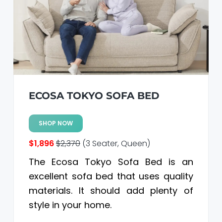
ECOSA TOKYO SOFA BED
SHOP NOW
$1,896
$2,370
(3 Seater, Queen)
The Ecosa Tokyo Sofa Bed is an
excellent sofa bed that uses quality
materials. It should add plenty of
style in your home.