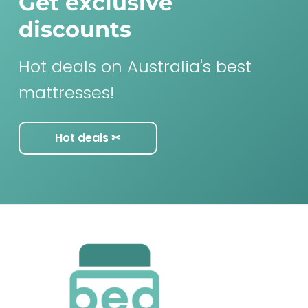
Get exclusive
discounts
Hot deals on Australia's best
mattresses!
Hot deals ✂︎
F
o
o