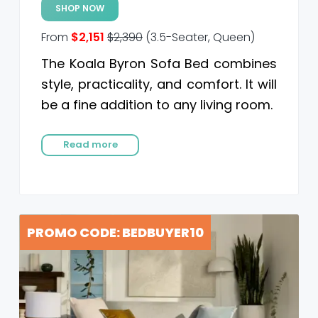
SHOP NOW
From
$2,151
$2,390
(3.5-Seater, Queen)
The Koala Byron Sofa Bed combines
style, practicality, and comfort. It will
be a fine addition to any living room.
Read more
PROMO CODE: BEDBUYER10