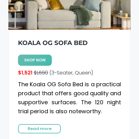
KOALA OG SOFA BED
SHOP NOW
$1,521
$1,690
(3-Seater, Queen)
The Koala OG Sofa Bed is a practical
product that offers good quality and
supportive surfaces. The 120 night
trial period is also noteworthy.
Read more