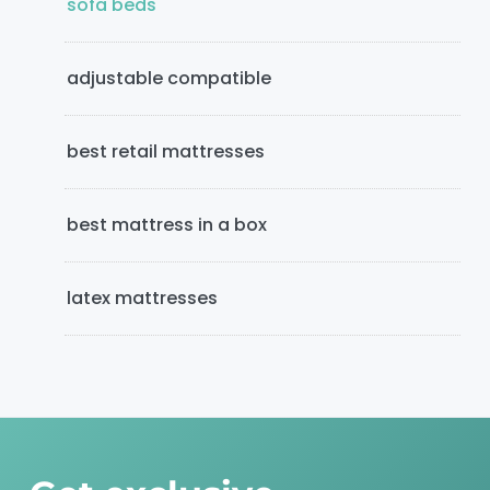
e
sofa beds
b
adjustable compatible
a
r
best retail mattresses
best mattress in a box
latex mattresses