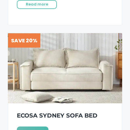
Read more
SAVE 20%
ECOSA SYDNEY SOFA BED