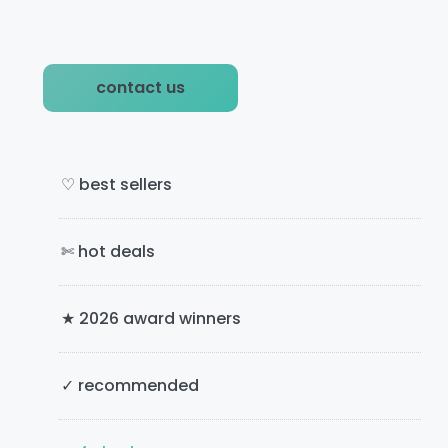
g
g
t
e
e
o
P
contact us
r
i
m
♡ best sellers
a
✄ hot deals
r
y
★ 2026 award winners
S
i
✓ recommended
d