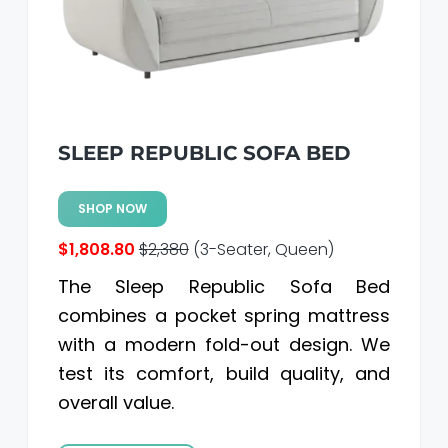
SLEEP REPUBLIC SOFA BED
SHOP NOW
$1,808.80
$2,380
(3-Seater, Queen)
The Sleep Republic Sofa Bed
combines a pocket spring mattress
with a modern fold-out design. We
test its comfort, build quality, and
overall value.