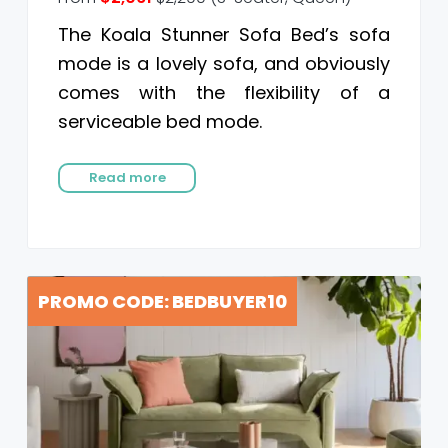
The Koala Stunner Sofa Bed’s sofa
mode is a lovely sofa, and obviously
comes with the flexibility of a
serviceable bed mode.
Read more
PROMO CODE: BEDBUYER10