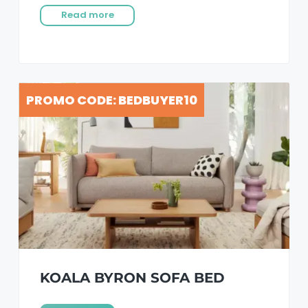
Read more
PROMO CODE: BEDBUYER10
KOALA BYRON SOFA BED