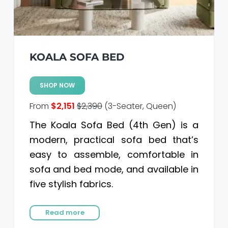
KOALA SOFA BED
SHOP NOW
From
$2,151
$2,390
(3-Seater, Queen)
The Koala Sofa Bed (4th Gen) is a
modern, practical sofa bed that’s
easy to assemble, comfortable in
sofa and bed mode, and available in
five stylish fabrics.
Read more