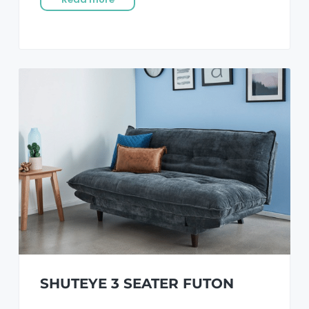
SHUTEYE 3 SEATER FUTON