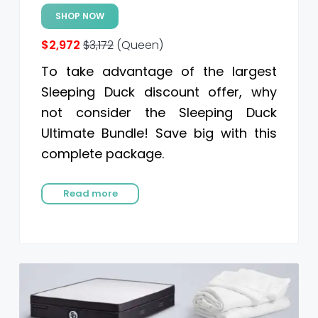
SHOP NOW
$2,972
$3,172
(Queen)
To take advantage of the largest
Sleeping Duck discount offer, why
not consider the Sleeping Duck
Ultimate Bundle! Save big with this
complete package.
Read more