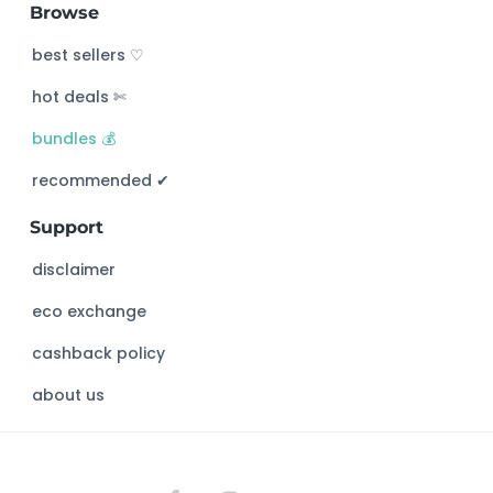
Browse
r
c
best sellers ♡
h
hot deals ✄
t
h
bundles 💰
i
s
recommended ✔︎
w
Support
e
b
disclaimer
s
eco exchange
i
t
cashback policy
e
about us