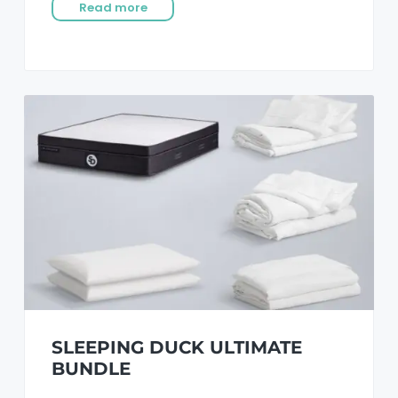
Read more
SLEEPING DUCK ULTIMATE
BUNDLE