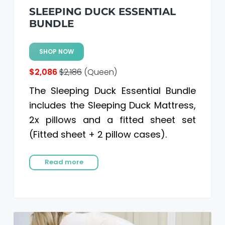
SLEEPING DUCK ESSENTIAL
BUNDLE
SHOP NOW
$2,086
$2,186
(Queen)
The Sleeping Duck Essential Bundle
includes the Sleeping Duck Mattress,
2x pillows and a fitted sheet set
(Fitted sheet + 2 pillow cases).
Read more