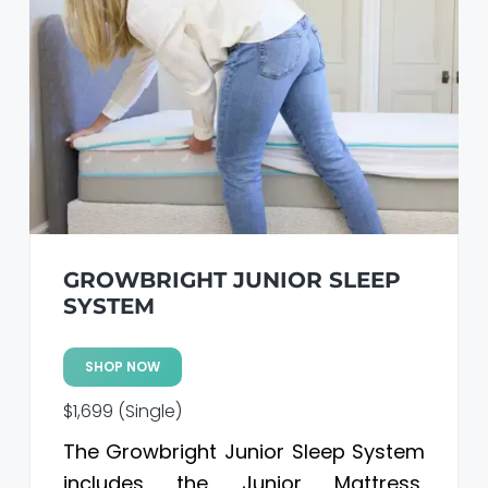
GROWBRIGHT JUNIOR SLEEP
SYSTEM
SHOP NOW
$1,699 (Single)
The Growbright Junior Sleep System
includes the Junior Mattress,