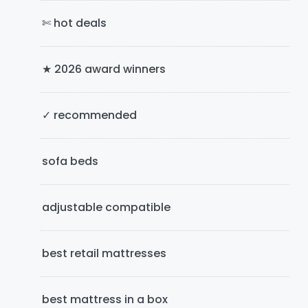
a
✄ hot deals
r
y
★ 2026 award winners
S
i
✓ recommended
d
e
sofa beds
b
adjustable compatible
a
r
best retail mattresses
best mattress in a box