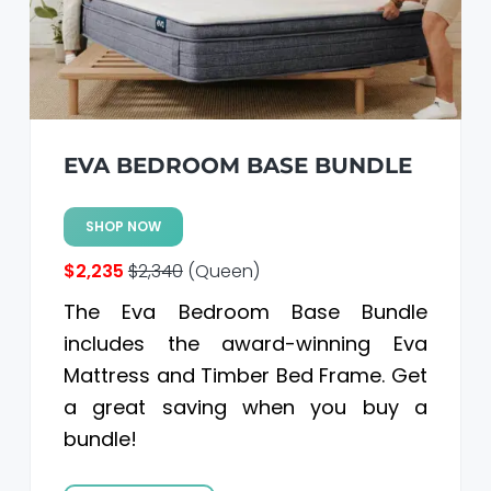
a
a
t
r
i
o
n
EVA BEDROOM BASE BUNDLE
SHOP NOW
$2,235
$2,340
(Queen)
The Eva Bedroom Base Bundle
includes the award-winning Eva
Mattress and Timber Bed Frame. Get
a great saving when you buy a
bundle!