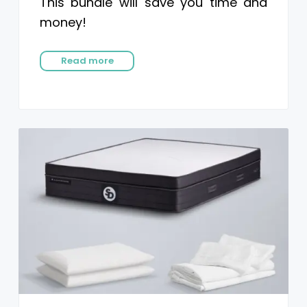
This bundle will save you time and
money!
Read more