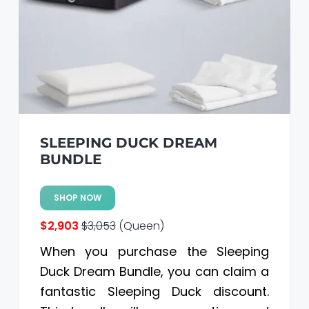
SLEEPING DUCK DREAM
BUNDLE
SHOP NOW
$2,903
$3,053
(Queen)
When you purchase the Sleeping
Duck Dream Bundle, you can claim a
fantastic Sleeping Duck discount.