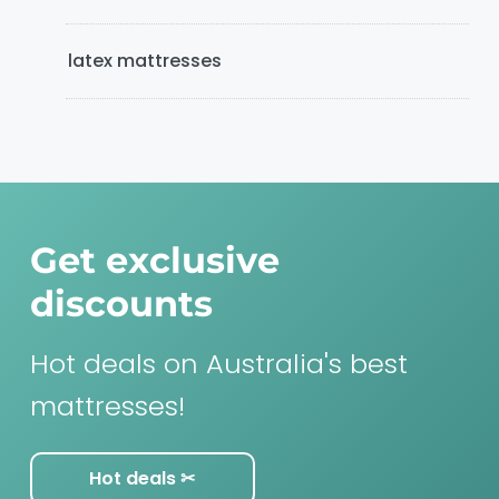
latex mattresses
Get exclusive
discounts
Hot deals on Australia's best
mattresses!
Hot deals ✂︎