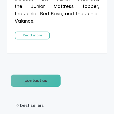
the Junior Mattress topper,
the Junior Bed Base, and the Junior
Valance.
Read more
P
contact us
r
i
m
♡ best sellers