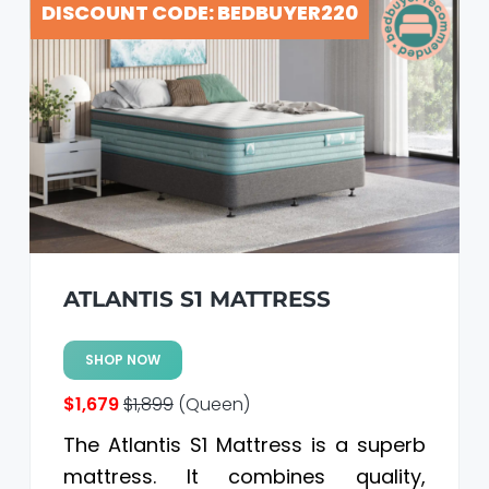
DISCOUNT CODE: BEDBUYER220
a
a
t
r
i
o
n
ATLANTIS S1 MATTRESS
SHOP NOW
$1,679
$1,899
(Queen)
The Atlantis S1 Mattress is a superb
mattress. It combines quality,