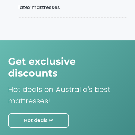
latex mattresses
Get exclusive
discounts
Hot deals on Australia's best
mattresses!
Hot deals ✂︎