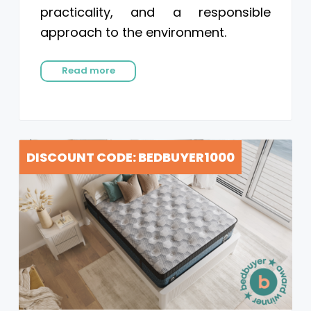
practicality, and a responsible
approach to the environment.
Read more
DISCOUNT CODE: BEDBUYER1000