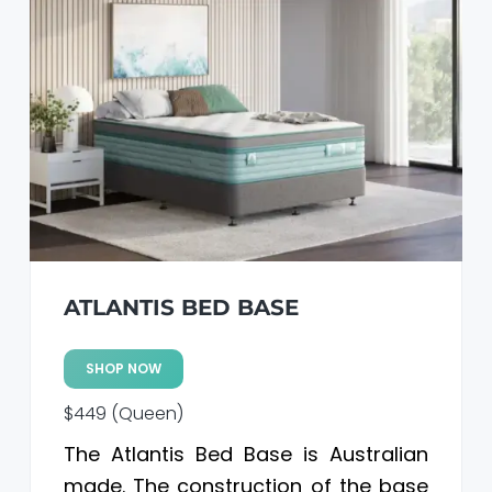
ATLANTIS BED BASE
SHOP NOW
$449 (Queen)
The Atlantis Bed Base is Australian
made. The construction of the base