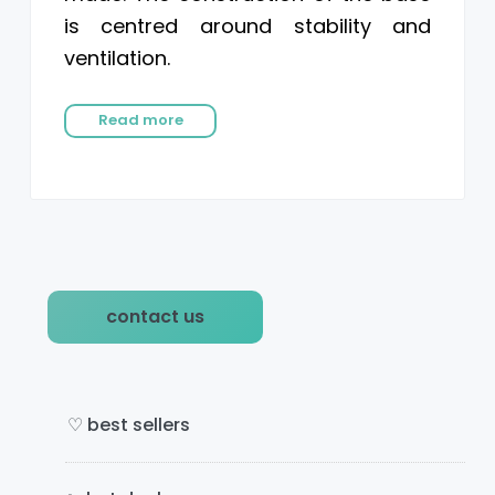
is centred around stability and
ventilation.
Read more
P
contact us
r
i
m
♡ best sellers
a