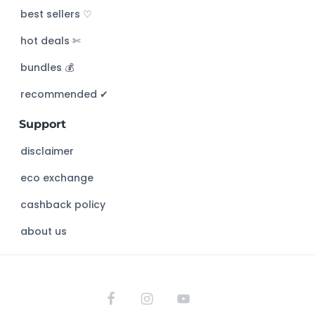
c
best sellers ♡
h
hot deals ✄
t
h
bundles 💰
i
s
recommended ✔︎
w
Support
e
b
disclaimer
s
eco exchange
i
t
cashback policy
e
about us