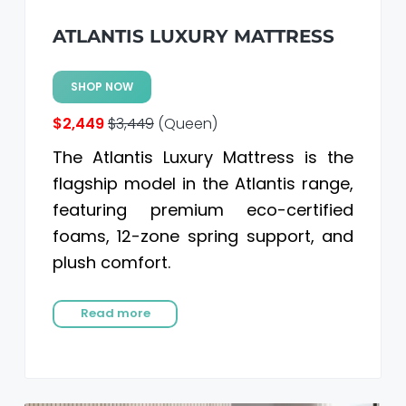
ATLANTIS LUXURY MATTRESS
SHOP NOW
$2,449
$3,449
(Queen)
The Atlantis Luxury Mattress is the
flagship model in the Atlantis range,
featuring premium eco-certified
foams, 12-zone spring support, and
plush comfort.
Read more