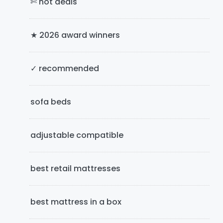
✄ hot deals
r
y
★ 2026 award winners
S
i
✓ recommended
d
e
sofa beds
b
adjustable compatible
a
r
best retail mattresses
best mattress in a box