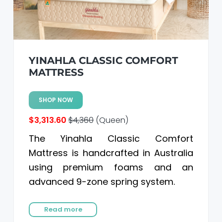
YINAHLA CLASSIC COMFORT
MATTRESS
SHOP NOW
$3,313.60
$4,360
(Queen)
The Yinahla Classic Comfort
Mattress is handcrafted in Australia
using premium foams and an
advanced 9-zone spring system.
Read more