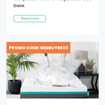
base.
Read more
PROMO CODE: BEDBUYER30