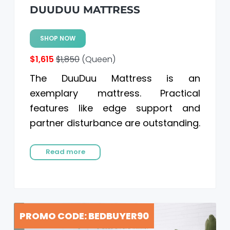
DUUDUU MATTRESS
SHOP NOW
$1,615
$1,850
(Queen)
The DuuDuu Mattress is an
exemplary mattress. Practical
features like edge support and
partner disturbance are outstanding.
Read more
PROMO CODE: BEDBUYER90