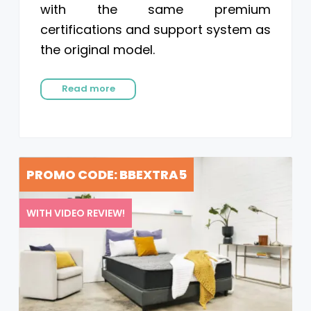
with the same premium
certifications and support system as
the original model.
Read more
PROMO CODE: BBEXTRA5
WITH VIDEO REVIEW!