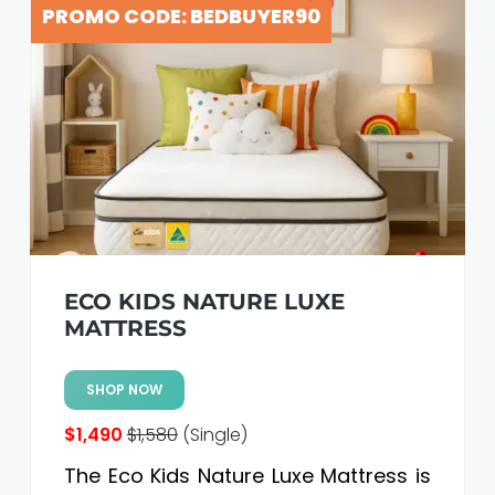
PROMO CODE: BEDBUYER90
ECO KIDS NATURE LUXE
MATTRESS
SHOP NOW
$1,490
$1,580
(Single)
The Eco Kids Nature Luxe Mattress is