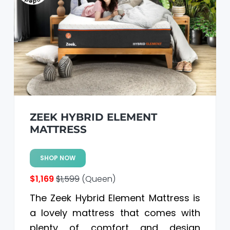
ZEEK HYBRID ELEMENT
MATTRESS
SHOP NOW
$1,169
$1,599
(Queen)
The Zeek Hybrid Element Mattress is
a lovely mattress that comes with
plenty of comfort and design