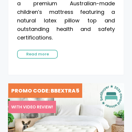
a premium Australian-made
children’s mattress featuring a
natural latex pillow top and
outstanding health and safety
certifications.
Read more
PROMO CODE: BBEXTRA5
WITH VIDEO REVIEW!