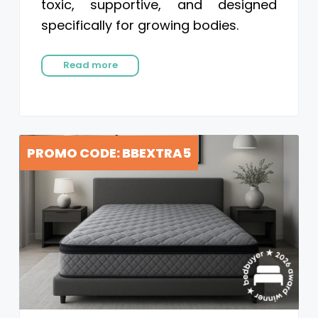
toxic, supportive, and designed
specifically for growing bodies.
Read more
PROMO CODE: BBEXTRA5