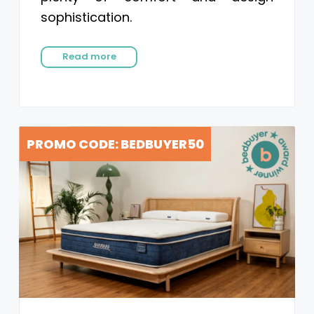
sophistication.
Read more
PROMO CODE: BEDBUYER50