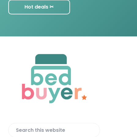
Hot deals ✂︎
F
o
o
t
e
r
S