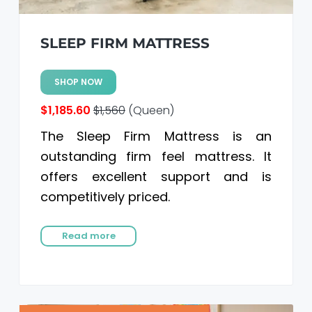
SLEEP FIRM MATTRESS
SHOP NOW
$1,185.60
$1,560
(Queen)
The Sleep Firm Mattress is an
outstanding firm feel mattress. It
offers excellent support and is
competitively priced.
Read more