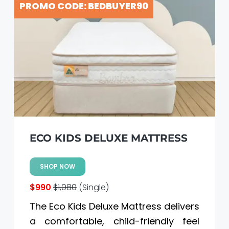
PROMO CODE: BEDBUYER90
ECO KIDS DELUXE MATTRESS
SHOP NOW
$990
$1,080
(Single)
The Eco Kids Deluxe Mattress delivers
a comfortable, child-friendly feel