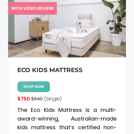
WITH VIDEO REVIEW!
ECO KIDS MATTRESS
SHOP NOW
$750
$840
(Single)
The Eco Kids Mattress is a multi-
award-winning, Australian-made
kids mattress that’s certified non-