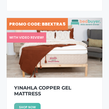
PROMO CODE: BBEXTRA5
WITH VIDEO REVIEW!
YINAHLA COPPER GEL
MATTRESS
SHOP NOW