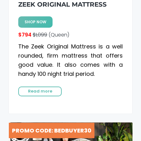
ZEEK ORIGINAL MATTRESS
SHOP NOW
$794
$1,099
(Queen)
The Zeek Original Mattress is a well
rounded, firm mattress that offers
good value. It also comes with a
handy 100 night trial period.
Read more
PROMO CODE: BEDBUYER30