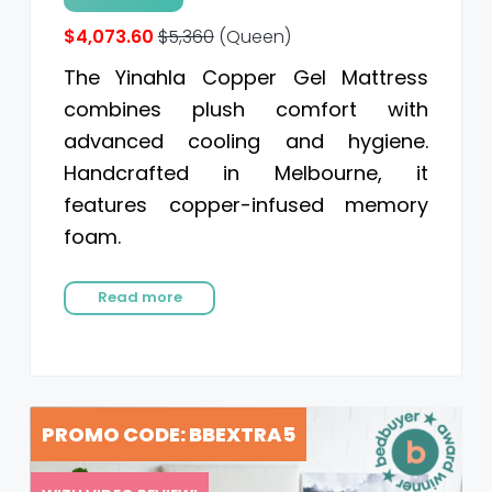
$4,073.60
$5,360
(Queen)
The Yinahla Copper Gel Mattress
combines plush comfort with
advanced cooling and hygiene.
Handcrafted in Melbourne, it
features copper-infused memory
foam.
Read more
PROMO CODE: BBEXTRA5