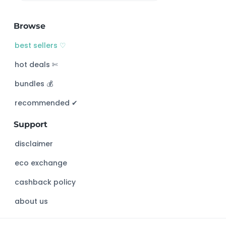
e
a
Browse
r
c
best sellers ♡
h
hot deals ✄
t
h
bundles 💰
i
s
recommended ✔︎
w
Support
e
b
disclaimer
s
eco exchange
i
t
cashback policy
e
about us