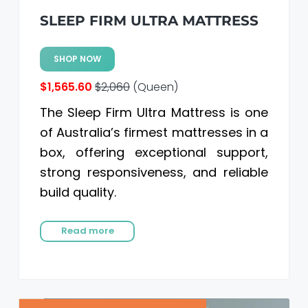
SLEEP FIRM ULTRA MATTRESS
SHOP NOW
$1,565.60
$2,060
(Queen)
The Sleep Firm Ultra Mattress is one
of Australia’s firmest mattresses in a
box, offering exceptional support,
strong responsiveness, and reliable
build quality.
Read more