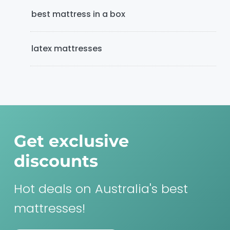
best mattress in a box
latex mattresses
Get exclusive
discounts
Hot deals on Australia's best
mattresses!