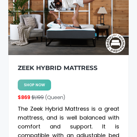
a
a
t
r
i
o
n
ZEEK HYBRID MATTRESS
SHOP NOW
$869
$1,199
(Queen)
The Zeek Hybrid Mattress is a great
mattress, and is well balanced with
comfort and support. It is
compatible with an adjustable bed