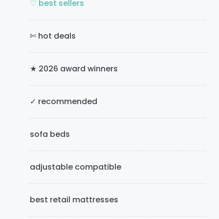
m
♡ best sellers
a
✄ hot deals
r
y
★ 2026 award winners
S
i
✓ recommended
d
e
sofa beds
b
adjustable compatible
a
r
best retail mattresses