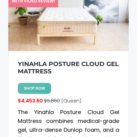
WITH VIDEO REVIEW!
YINAHLA POSTURE CLOUD GEL
MATTRESS
SHOP NOW
$4,453.60
$5,860
(Queen)
The Yinahla Posture Cloud Gel
Mattress combines medical-grade
gel, ultra-dense Dunlop foam, and a