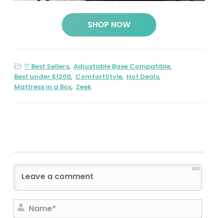
SHOP NOW
♡ Best Sellers
,
Adjustable Base Compatible
,
Best under $1200
,
ComfortStyle
,
Hot Deals
,
Mattress in a Box
,
Zeek
600
N
a