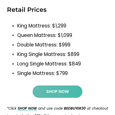
Retail Prices
King Mattress: $1,299
Queen Mattress: $1,099
Double Mattress: $999
King Single Mattress: $899
Long Single Mattress: $849
Single Mattress: $799
SHOP NOW
*Click
SHOP NOW
and use code
BEDBUYER30
at checkout