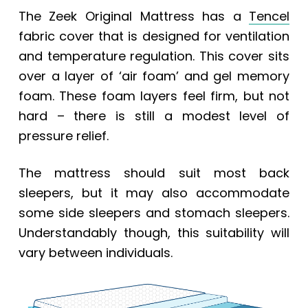
The
Zeek Original Mattress
has a
Tencel
fabric cover that is designed for ventilation
and temperature regulation. This cover sits
over a layer of ‘air foam’ and gel memory
foam. These foam layers feel firm, but not
hard – there is still a modest level of
pressure relief.
The mattress should suit most back
sleepers, but it may also accommodate
some side sleepers and stomach sleepers.
Understandably though, this suitability will
vary between individuals.