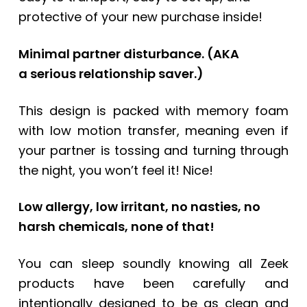
protective of your new purchase inside!
Minimal partner disturbance.
(AKA
a
serious relationship saver.)
This design is packed with memory foam
with low motion transfer, meaning even if
your partner is tossing and turning through
the night, you won’t feel it! Nice!
Low allergy, low irritant, no nasties, no
harsh chemicals, none of that!
You can sleep soundly knowing all Zeek
products have been carefully and
intentionally designed to be as clean and