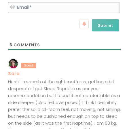
E
m
m
e
a
*
i
l
*
6
COMMENTS
Guest
Sara
Hi, still in search of the right mattress, getting a bit
desperate. I got Sleep Republic as per your
recommendation but I found it not comfortable as a
side sleeper (also felt overpriced). I think I definitely
prefer the solid all-foam feel, not moving, not sinking,
but needs to be cushioned enough on top to sleep
on the side (as it was the first Naptime). I am 60 kg.