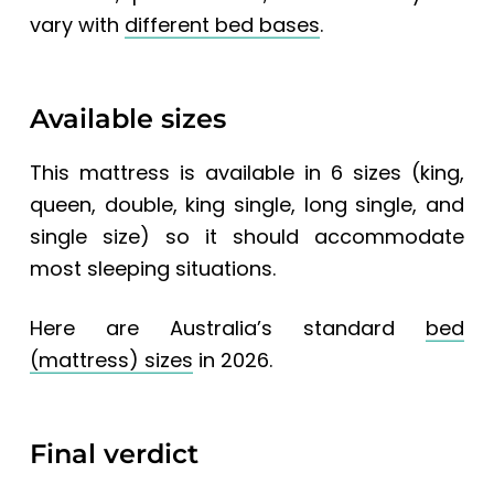
vary with
different bed bases
.
Available sizes
This mattress is available in 6 sizes (king,
queen, double, king single, long single, and
single size) so it should accommodate
most sleeping situations.
Here are
Australia’s standard
bed
(mattress) sizes
in 2026.
Final verdict