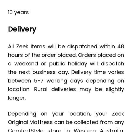
10 years
Delivery
All Zeek items will be dispatched within 48
hours of the order placed. Orders placed on
a weekend or public holiday will dispatch
the next business day. Delivery time varies
between 5-7 working days depending on
location. Rural deliveries may be slightly
longer.
Depending on your location, your
Zeek
Original Mattress
can be collected from any
ComfortStyle store in Western Australia.