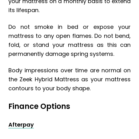
your mattress on a monthly basis to extend
its lifespan.
Do not smoke in bed or expose your
mattress to any open flames. Do not bend,
fold, or stand your mattress as this can
permanently damage spring systems.
Body impressions over time are normal on
the Zeek Hybrid Mattress as your mattress
contours to your body shape.
Finance Options
Afterpay