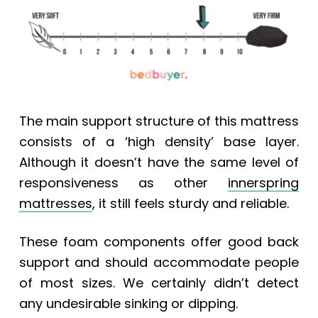
The main support structure of this mattress
consists of a ‘high density’ base layer.
Although it doesn’t have the same level of
responsiveness as other
innerspring
mattresses
, it still feels sturdy and reliable.
These foam components offer good back
support and should accommodate people
of most sizes. We certainly didn’t detect
any
undesirable sinking or dipping.