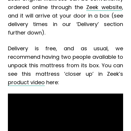
ordered online through the
Zeek website
,
and it will arrive at your door in a box (see
delivery times in our ‘Delivery’ section
further down).
Delivery is free, and a
s usual, we
recommend having two people available to
unpack this mattress from its box.
You can
see this mattress ‘closer up’ in Zeek’s
product video
here: