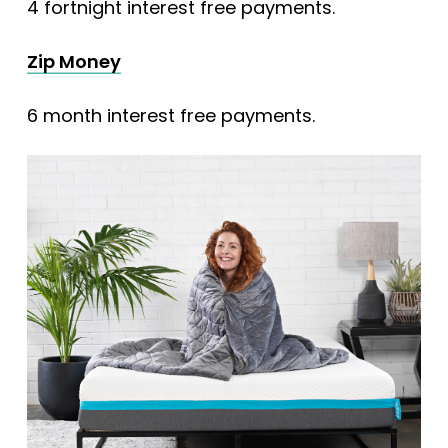
4 fortnight interest free payments.
Zip Money
6 month interest free payments.