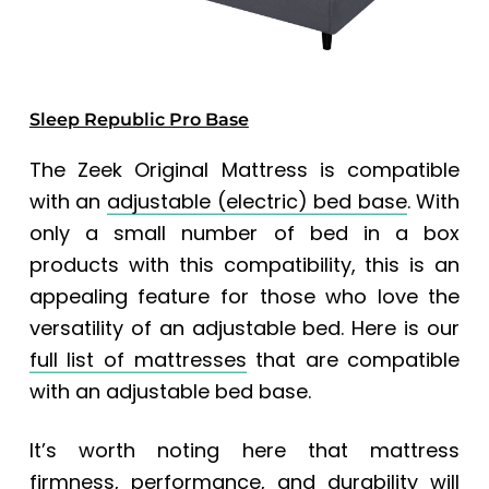
Sleep Republic Pro Base
The Zeek Original Mattress is compatible
with an
adjustable (electric) bed base
. With
only a small number of bed in a box
products with this compatibility, this is an
appealing feature for those who love the
versatility of an adjustable bed. Here is our
full list of mattresses
that are compatible
with an adjustable bed base.
It’s worth noting here that mattress
firmness, performance, and durability will