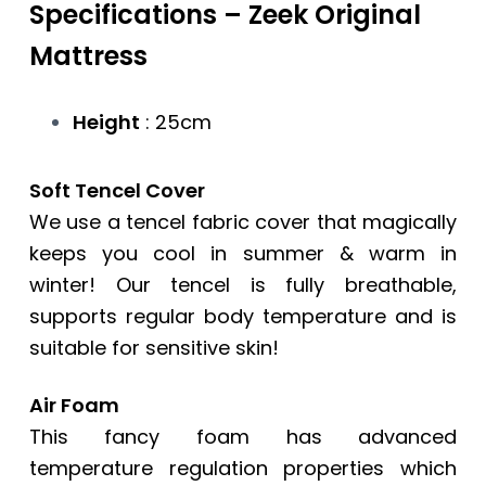
Specifications –
Zeek Original
Mattress
Height
: 25cm
Soft Tencel Cover
We use a tencel fabric cover that magically
keeps you cool in summer & warm in
winter! Our tencel is fully breathable,
supports regular body temperature and is
suitable for sensitive skin!
Air Foam
This fancy foam has advanced
temperature regulation properties which