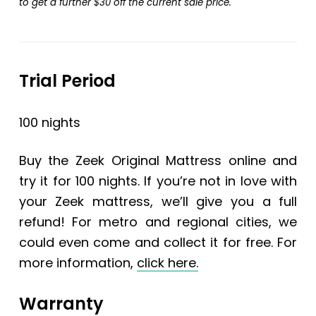
to get a further $30 off the current sale price.
Trial Period
100 nights
Buy the
Zeek Original Mattress
online and
try it for 100 nights. If you’re not in love with
your Zeek mattress, we’ll give you a full
refund! For metro and regional cities, we
could even come and collect it for free. For
more information,
click here.
Warranty