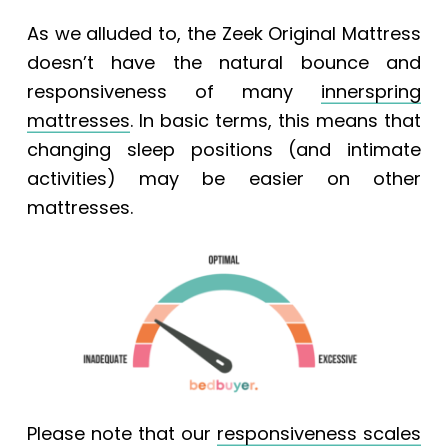
As we alluded to, the
Zeek Original Mattress
doesn’t have the natural bounce and
responsiveness of many
innerspring
mattresses
. In basic terms, this means that
changing sleep positions (and intimate
activities) may be easier on other
mattresses.
Please note that our
responsiveness scales