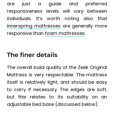
are just a guide and preferred
responsiveness levels will vary between
individuals. It’s worth noting also that
innerspring mattresses
are generally more
responsive than
foam mattresses
.
The finer details
The overall build quality of the
Zeek Original
Mattress
is very respectable.
The mattress
itself is relatively light, and should be easy
to carry if necessary. The edges are soft,
but this relates to its suitability on an
adjustable bed base (discussed below).