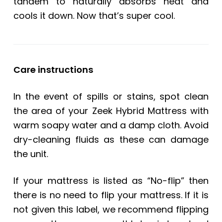
tandem to naturally absorbs heat and
cools it down. Now that’s super cool.
Care instructions
In the event of spills or stains, spot clean
the area of your Zeek Hybrid Mattress with
warm soapy water and a damp cloth. Avoid
dry-cleaning fluids as these can damage
the unit.
If your mattress is listed as “No-flip” then
there is no need to flip your mattress. If it is
not given this label, we recommend flipping