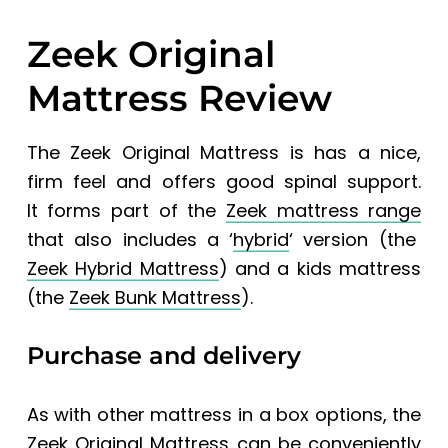
Zeek Original
Mattress Review
The Zeek Original Mattress is has a nice,
firm feel and offers good spinal support.
It
forms part of the
Zeek mattress range
that also includes a ‘
hybrid
‘ version (the
Zeek Hybrid Mattress
) and a kids mattress
(the
Zeek Bunk Mattress
).
Purchase and delivery
As with other mattress in a box options, the
Zeek Original Mattress
can be conveniently