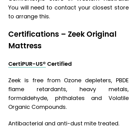
You will need to contact your closest store
to arrange this.
Certifications –
Zeek Original
Mattress
CertiPUR-US®
Certified
Zeek is free from Ozone depleters, PBDE
flame retardants, heavy metals,
formaldehyde, phthalates and Volatile
Organic Compounds.
Antibacterial and anti-dust mite treated.