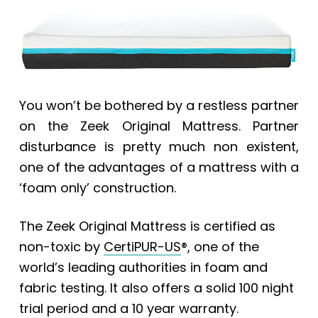
You won’t be bothered by a restless partner
on the Zeek Original Mattress. Partner
disturbance is pretty much non existent,
one of the advantages of a mattress with a
‘foam only’ construction.
The
Zeek Original Mattress
is certified as
non-toxic by
CertiPUR-US
®, one of the
world’s leading authorities in foam and
fabric testing. It also offers a solid 100 night
trial period and a 10 year warranty.