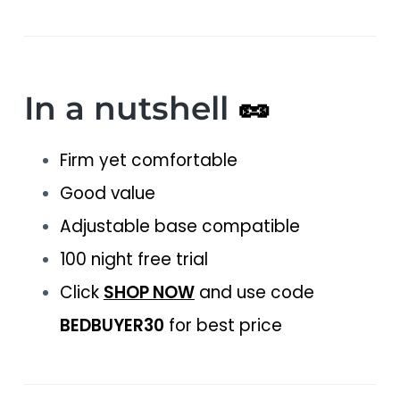
In a nutshell
🥜
Firm yet comfortable
Good value
Adjustable base compatible
100 night free trial
Click
SHOP NOW
and use code
BEDBUYER30
for best price