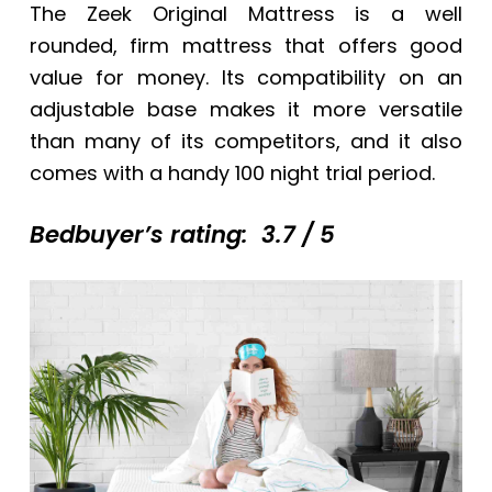
The Zeek Original Mattress is a well
rounded, firm mattress that offers good
value for money. Its compatibility on an
adjustable base makes it more versatile
than many of its competitors, and it also
comes with a handy 100 night trial period.
Bedbuyer’s rating: 3.7 / 5