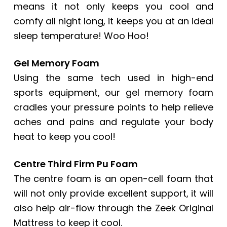
means it not only keeps you cool and
comfy all night long, it keeps you at an ideal
sleep temperature! Woo Hoo!
Gel Memory Foam
Using the same tech used in high-end
sports equipment, our gel memory foam
cradles your pressure points to help relieve
aches and pains and regulate your body
heat to keep you cool!
Centre Third Firm Pu Foam
The centre foam is an open-cell foam that
will not only provide excellent support, it will
also help air-flow through the Zeek Original
Mattress to keep it cool.