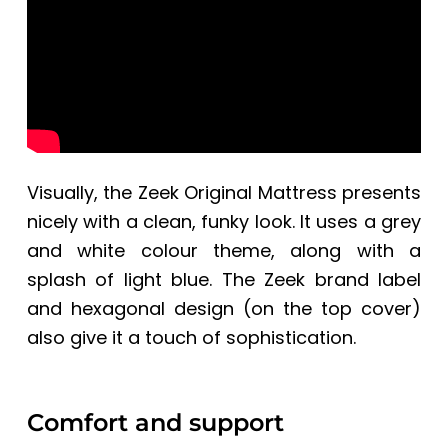
Visually, the
Zeek Original Mattress
presents
nicely with a clean, funky look.
It
uses a grey
and white colour theme, along with a
splash of light blue. The Zeek brand label
and
hexagonal design (on the top cover)
also give it a touch of sophistication.
Comfort and support