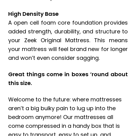
High Density Base
A open cell foam core foundation provides
added strength, durability, and structure to
your Zeek Original Mattress. This means
your mattress will feel brand new for longer
and won’t even consider sagging.
Great things come in boxes ’round about
this size.
Welcome to the future: where mattresses
aren’t a big bulky pain to lug up into the
bedroom anymore! Our mattresses all
come compressed in a handy box that is
easy to transport, easy to set up, and