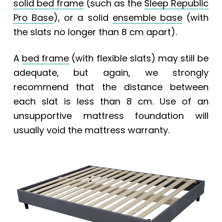
solid bed frame
(such as the
Sleep Republic
Pro Base
), or a solid
ensemble base
(with
the slats no longer than 8 cm apart).
A
bed frame
(with flexible slats) may still be
adequate, but again, we strongly
recommend that the distance between
each slat is less than 8 cm. Use of an
unsupportive mattress foundation will
usually void the mattress warranty.