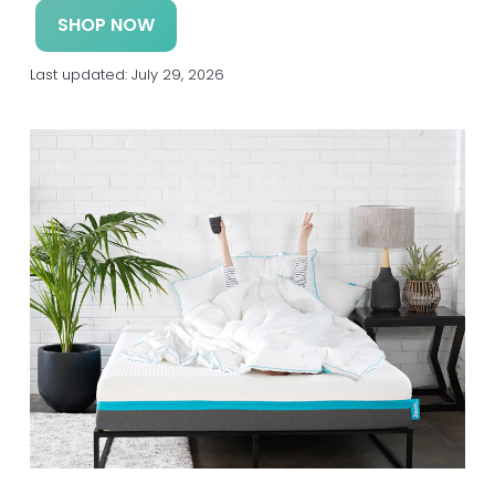
a
a
SHOP NOW
t
r
i
Last updated:
July 29, 2026
o
n