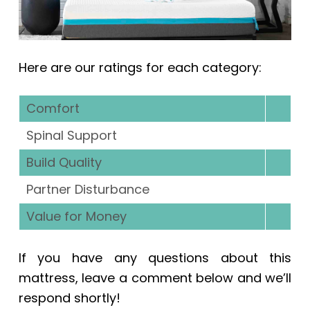
Here are our ratings for each category:
Comfort
Spinal Support
Build Quality
Partner Disturbance
Value for Money
If you have any questions about this
mattress, leave a comment below and we’ll
respond shortly!