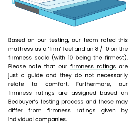
Based on our testing, our team rated this
mattress as a ‘firm’ feel and an 8 / 10 on the
firmness scale (with 10 being the firmest).
Please note that our
firmness ratings
are
just a guide and they do not necessarily
relate to comfort. Furthermore, our
firmness ratings are assigned based on
Bedbuyer’s testing process and these may
differ from firmness ratings given by
individual companies.