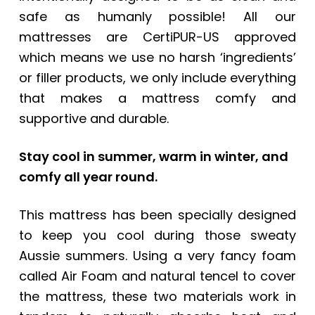
safe as humanly possible! All our
mattresses are CertiPUR-US approved
which means we use no harsh ‘ingredients’
or filler products, we only include everything
that makes a mattress comfy and
supportive and durable.
Stay cool in summer, warm in winter, and
comfy all year round.
This mattress has been specially designed
to keep you cool during those sweaty
Aussie summers. Using a very fancy foam
called Air Foam and natural tencel to cover
the mattress, these two materials work in