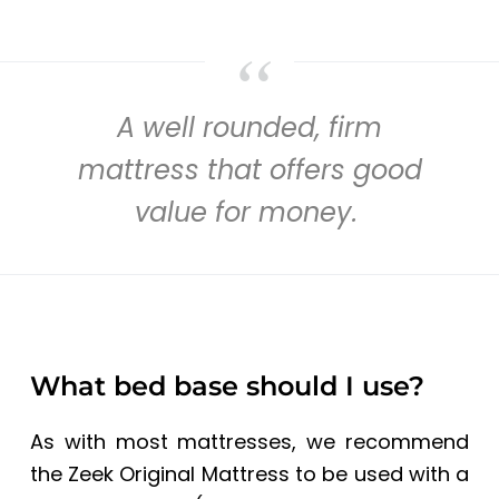
A well rounded, firm
mattress that offers good
value for money.
What bed base should I use?
As with most mattresses, we recommend
the Zeek Original Mattress to be used with a