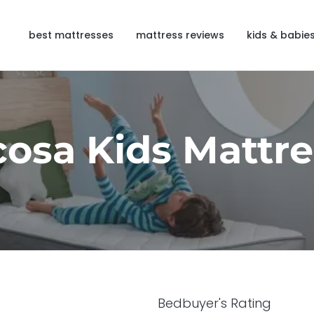
best mattresses
mattress reviews
kids & babie
cosa Kids Mattre
Bedbuyer's Rating