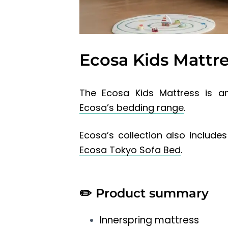
Ecosa Kids Mattr
The Ecosa Kids Mattress is an
Ecosa’s bedding range
.
Ecosa’s collection also include
Ecosa Tokyo Sofa Bed
.
✏️
Product summary
Innerspring mattress