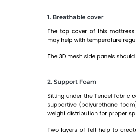
1. Breathable cover
The top cover of this mattress
may help with temperature regula
The 3D mesh side panels should 
2. Support Foam
Sitting under the Tencel fabric c
supportive (
polyurethane foam
weight distribution for proper sp
Two layers of
felt
help to creat