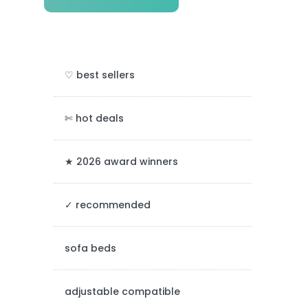
r
i
m
♡ best sellers
a
r
✄ hot deals
y
★ 2026 award winners
S
✓ recommended
i
d
sofa beds
e
adjustable compatible
b