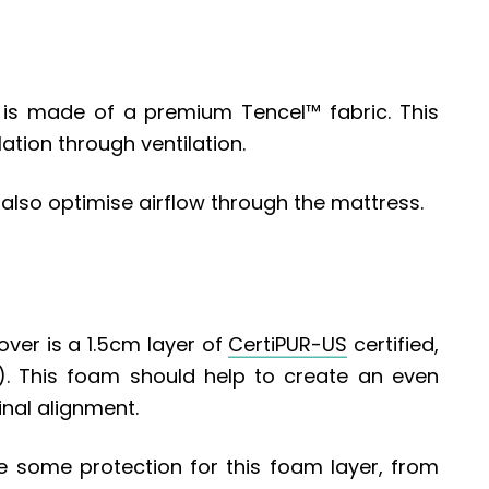
 is made of a premium Tencel™ fabric. This
tion through ventilation.
also optimise airflow through the mattress.
over is a 1.5cm layer of
CertiPUR-US
certified,
)
. This foam should help to create an even
inal alignment.
e some protection for this foam layer, from