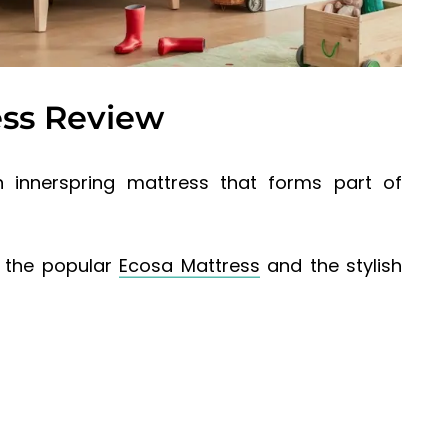
ess Review
 innerspring mattress that forms part of
s the popular
Ecosa Mattress
and the stylish