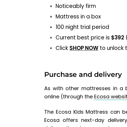
Noticeably firm
Mattress in a box
100 night trial period
Current best price is
$392
(
Click
SHOP NOW
to unlock t
Purchase and delivery
As with other mattresses in a 
online (through the
Ecosa websi
The Ecosa Kids Mattress can be
Ecosa offers next-day delive