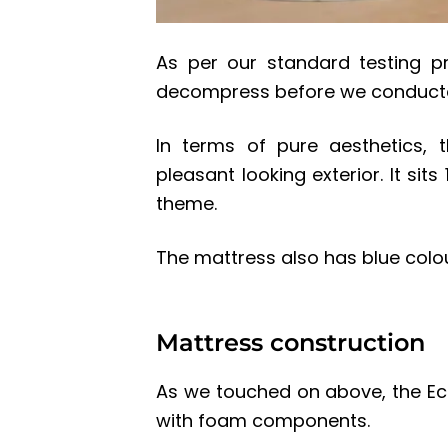
As per our standard testing p
decompress before we conducted
In terms of pure aesthetics, 
pleasant looking exterior. It si
theme.
The mattress also has blue colou
Mattress construction
As we touched on above, the Ec
with foam components.