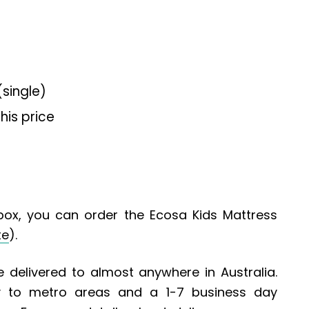
single)
his price
box, you can order the Ecosa Kids Mattress
te
).
 delivered to almost anywhere in Australia.
ry to metro areas and a 1-7 business day