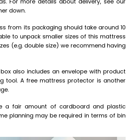
s. For more details about delivery, see our
ther down.
ss from its packaging should take around 10
ble to unpack smaller sizes of this mattress
r sizes (e.g. double size) we recommend having
e box also includes an envelope with product
ng tool. A free mattress protector is another
age.
be a fair amount of cardboard and plastic
me planning may be required in terms of bin