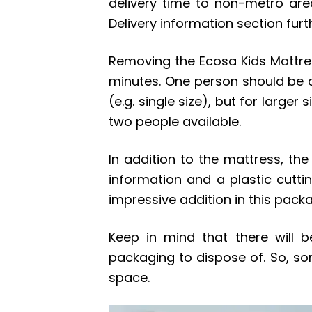
delivery time to non-metro area
Delivery information section fur
Removing the Ecosa Kids Mattre
minutes. One person should be a
(e.g. single size), but for large
two people available.
In addition to the mattress, th
information and a plastic cutti
impressive addition in this pack
Keep in mind that there will 
packaging to dispose of. So, so
space.