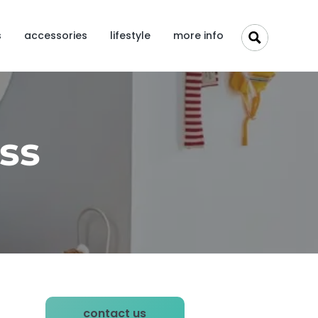
s
accessories
lifestyle
more info
ss
P
contact us