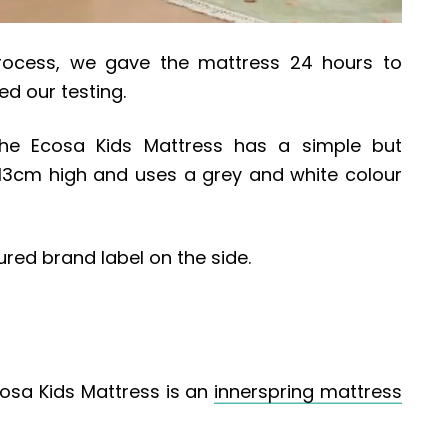
rocess, we gave the mattress 24 hours to
 our testing.
the Ecosa Kids Mattress has a simple but
ts 13cm high and uses a grey and white colour
red brand label on the side.
osa Kids Mattress is an
innerspring mattress