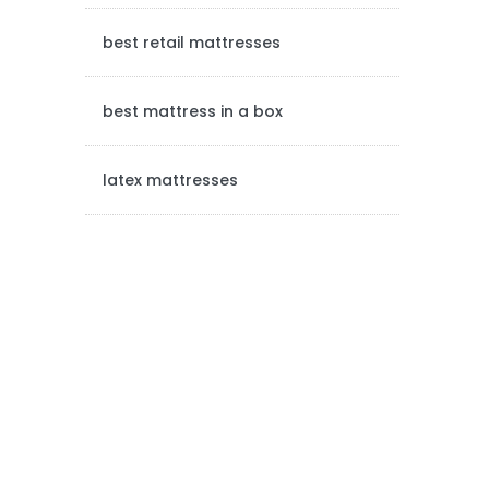
a
best retail mattresses
r
best mattress in a box
latex mattresses