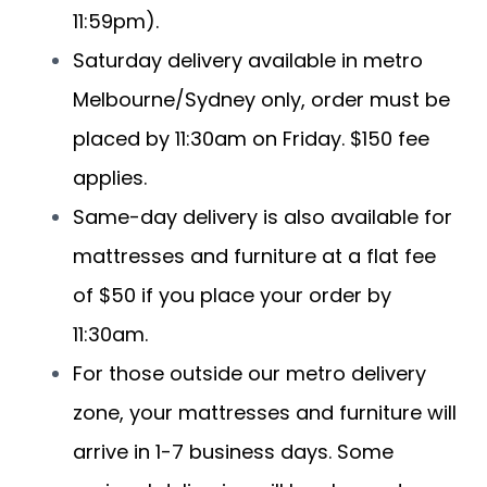
11:59pm).
Saturday delivery available in metro
Melbourne/Sydney only, order must be
placed by 11:30am on Friday. $150 fee
applies.
Same-day delivery is also available for
mattresses and furniture at a flat fee
of $50 if you place your order by
11:30am.
For those outside our metro delivery
zone, your mattresses and furniture will
arrive in 1-7 business days. Some