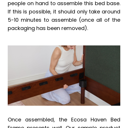
people on hand to assemble this bed base.
If this is possible, it should only take around
5-10 minutes to assemble (once all of the
packaging has been removed).
Once assembled, the
Ecosa Haven Bed
Frame
presents well. Our sample product