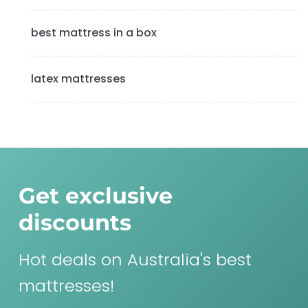
best mattress in a box
latex mattresses
Get exclusive
discounts
Hot deals on Australia's best
mattresses!