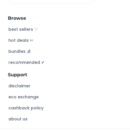
e
a
Browse
r
c
best sellers ♡
h
hot deals ✄
t
h
bundles 💰
i
s
recommended ✔︎
w
Support
e
b
disclaimer
s
eco exchange
i
t
cashback policy
e
about us