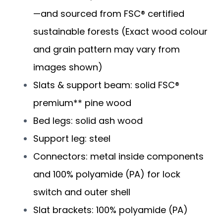
—and sourced from FSC® certified
sustainable forests (Exact wood colour
and grain pattern may vary from
images shown)
Slats & support beam: solid FSC®
premium** pine wood
Bed legs: solid ash wood
Support leg: steel
Connectors: metal inside components
and 100% polyamide (PA) for lock
switch and outer shell
Slat brackets: 100% polyamide (PA)