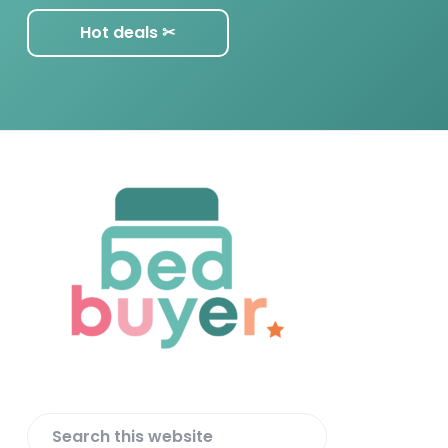
Hot deals ✂︎
F
o
o
t
e
r
S