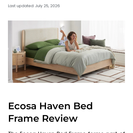
a
a
Last updated:
July 25, 2026
t
r
i
o
n
Ecosa Haven Bed
Frame Review