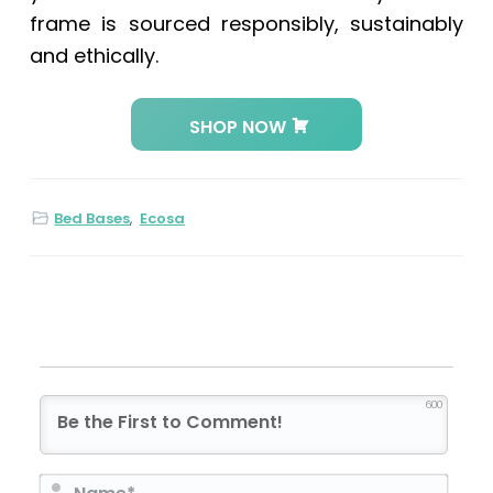
frame is sourced responsibly, sustainably
and ethically.
SHOP NOW
Bed Bases
,
Ecosa
600
N