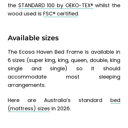
the
STANDARD 100 by OEKO-TEX®
whilst the
wood used is
FSC® certified
.
Available sizes
The
Ecosa Haven Bed Frame
is available in
6 sizes (super king, king, queen, double, king
single and single) so it should
accommodate most sleeping
arrangements.
Here are
Australia’s standard
bed
(mattress) sizes
in 2026.