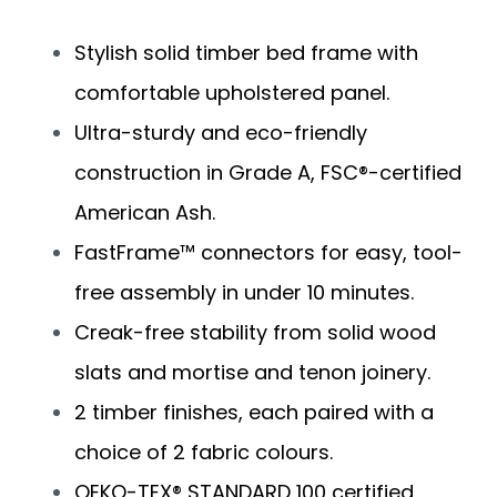
Stylish solid timber bed frame with
comfortable upholstered panel.
Ultra-sturdy and eco-friendly
construction in Grade A, FSC®-certified
American Ash.
FastFrame™ connectors for easy, tool-
free assembly in under 10 minutes.
Creak-free stability from solid wood
slats and mortise and tenon joinery.
2 timber finishes, each paired with a
choice of 2 fabric colours.
OEKO-TEX® STANDARD 100 certified