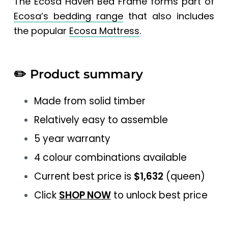
The Ecosa Haven Bed Frame forms part of
Ecosa’s bedding range
that also includes
the popular
Ecosa Mattress
.
✏️
Product summary
Made from solid timber
Relatively easy to assemble
5 year warranty
4 colour combinations available
Current best price is
$1,632
(queen)
Click
SHOP NOW
to unlock best price