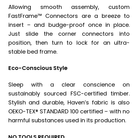
Allowing smooth assembly, custom
FastFrame™ Connectors are a breeze to
insert – and budge-proof once in place.
Just slide the corner connectors into
position, then turn to lock for an ultra-
stable bed frame.
Eco-Conscious Style
Sleep with a clear conscience on
sustainably sourced FSC-certified timber.
Stylish and durable, Haven’s fabric is also
OEKO-TEX® STANDARD 100 certified – with no
harmful substances used in its production.
NO TOOLS REQUIRED