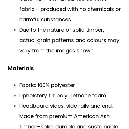
fabric – produced with no chemicals or
harmful substances.
Due to the nature of solid timber,
actual grain patterns and colours may
vary from the images shown.
Materials
​​Fabric: 100% polyester
Upholstery fill: polyurethane foam
Headboard sides, side rails and end:
Made from premium American Ash
timber—solid, durable and sustainable