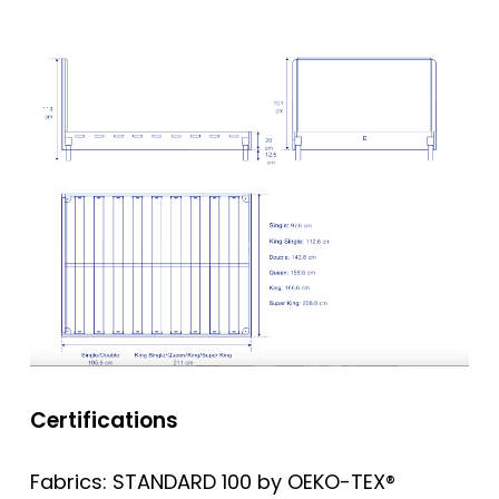
Certifications
Fabrics: STANDARD 100 by OEKO-TEX®