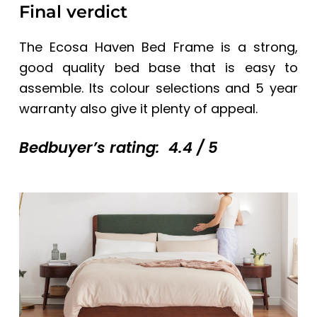
Final verdict
The
Ecosa Haven Bed Frame
is a strong,
good quality bed base that is easy to
assemble. Its colour selections and 5 year
warranty also give it plenty of appeal.
Bedbuyer’s rating: 4.4 / 5