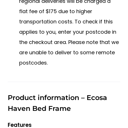
regional deliveries will be charged a
flat fee of $175 due to higher
transportation costs. To check if this
applies to you, enter your postcode in
the checkout area. Please note that we
are unable to deliver to some remote
postcodes.
Product information – Ecosa
Haven Bed Frame
Features