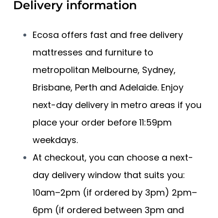
Delivery information
Ecosa offers fast and free delivery
mattresses and furniture to
metropolitan Melbourne, Sydney,
Brisbane, Perth and Adelaide. Enjoy
next-day delivery in metro areas if you
place your order before 11:59pm
weekdays.
At checkout, you can choose a next-
day delivery window that suits you:
10am–2pm (if ordered by 3pm) 2pm–
6pm (if ordered between 3pm and