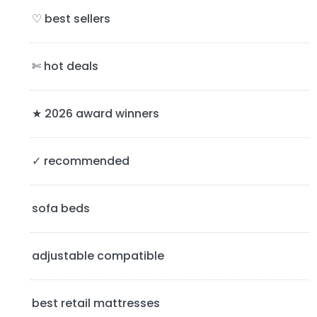
i
♡ best sellers
m
a
✄ hot deals
r
y
★ 2026 award winners
S
✓ recommended
i
d
sofa beds
e
b
adjustable compatible
a
best retail mattresses
r