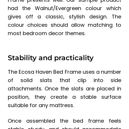
had the Walnut/Evergreen colour which
gives off a classic, stylish design. The
colour choices should allow matching to
most bedroom decor themes.
Stability and practicality
The Ecosa Haven Bed Frame uses a number
of solid slats that clip into side
attachments. Once the slats are placed in
position, they create a stable surface
suitable for any mattress.
Once assembled the bed frame feels