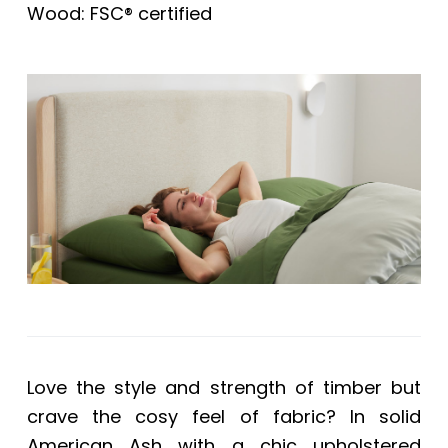
Wood: FSC® certified
Love the style and strength of timber but
crave the cosy feel of fabric? In solid
American Ash with a chic upholstered