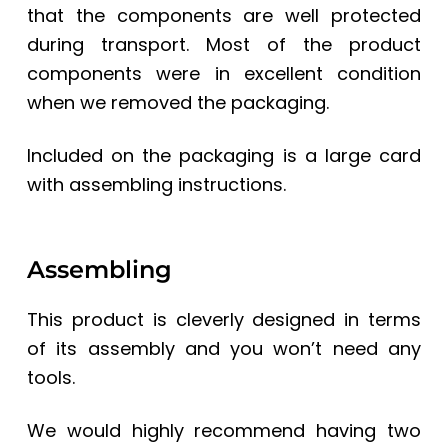
that the components are well protected
during transport. Most of the product
components were in excellent condition
when we removed the packaging.
Included on the packaging is a large card
with assembling instructions.
Assembling
This product is cleverly designed in terms
of its assembly and you won’t need any
tools.
We would highly recommend having two