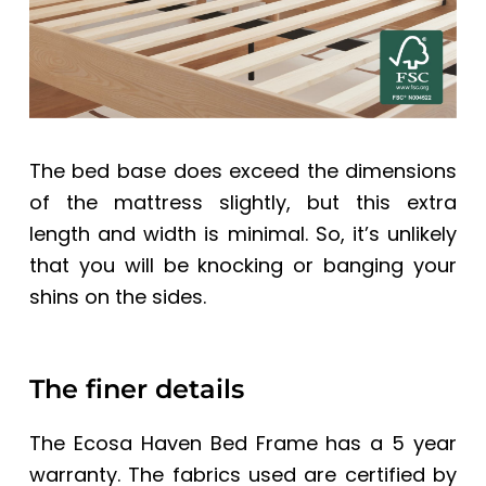
The bed base does exceed the dimensions
of the mattress slightly, but this extra
length and width is minimal. So, it’s unlikely
that you will be knocking or banging your
shins on the sides.
The finer details
The
Ecosa Haven Bed Frame
has a 5 year
warranty. The fabrics used are certified by