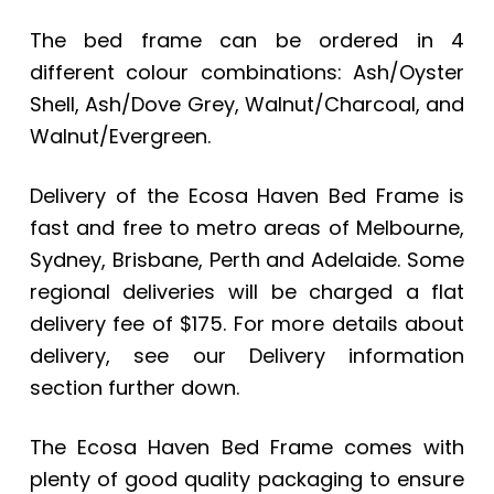
The bed frame can be ordered in 4
different colour combinations: Ash/Oyster
Shell, Ash/Dove Grey, Walnut/Charcoal, and
Walnut/Evergreen.
Delivery of the
Ecosa Haven Bed Frame
is
fast and free to metro areas of Melbourne,
Sydney, Brisbane, Perth and Adelaide. Some
regional deliveries will be charged a flat
delivery fee of $175. For more details about
delivery, see our Delivery information
section further down.
The Ecosa Haven Bed Frame comes with
plenty of good quality packaging to ensure