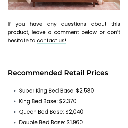
If you have any questions about this
product, leave a comment below or don’t
hesitate to
contact us!
Recommended Retail Prices
Super King Bed Base: $2,580
King Bed Base: $2,370
Queen Bed Base: $2,040
Double Bed Base: $1,960