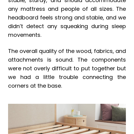
stable, sturdy, and should accommodate
any mattress and people of all sizes. The
headboard feels strong and stable, and we
didn’t detect any squeaking during sleep
movements.
The overall quality of the wood, fabrics, and
attachments is sound. The components
were not overly difficult to put together but
we had a little trouble connecting the
corners at the base.