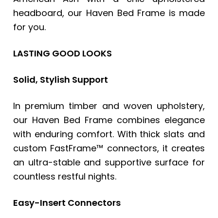
headboard, our Haven Bed Frame is made
for you.
LASTING GOOD LOOKS
Solid, Stylish Support
In premium timber and woven upholstery,
our Haven Bed Frame combines elegance
with enduring comfort. With thick slats and
custom FastFrame™ connectors, it creates
an ultra-stable and supportive surface for
countless restful nights.
Easy-Insert Connectors