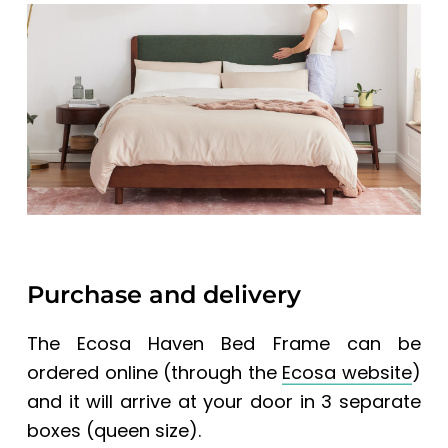
Purchase and delivery
The Ecosa Haven Bed Frame can be
ordered online (through the
Ecosa website
)
and it will arrive at your door in 3 separate
boxes (queen size).