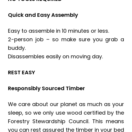
Quick and Easy Assembly
Easy to assemble in 10 minutes or less.
2-person job – so make sure you grab a
buddy.
Disassembles easily on moving day.
REST EASY
Responsibly Sourced Timber
We care about our planet as much as your
sleep, so we only use wood certified by the
Forestry Stewardship Council. This means
you can rest assured the timber in your bed