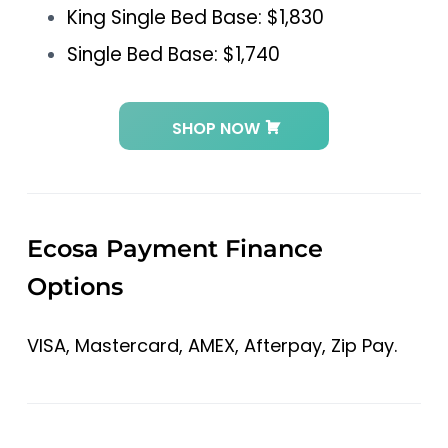
King Single Bed Base: $1,830
Single Bed Base: $1,740
SHOP NOW
Ecosa Payment Finance
Options
VISA, Mastercard, AMEX, Afterpay, Zip Pay.