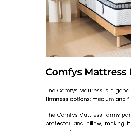
Comfys Mattress
The Comfys Mattress is a good q
firmness options: medium and fi
The Comfys Mattress forms part 
protector and pillow, making 