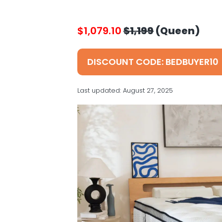
v
n
d
s
i
t
e
g
b
$1,079.10
$1,199
(Queen)
a
a
t
r
DISCOUNT CODE: BEDBUYER10
i
o
Last updated:
August 27, 2025
n