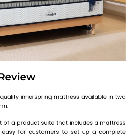
 Review
uality innerspring mattress available in two
rm.
of a product suite that includes a mattress
it easy for customers to set up a complete