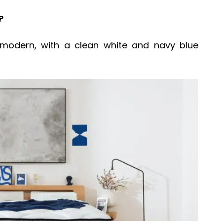
?
modern, with a clean white and navy blue