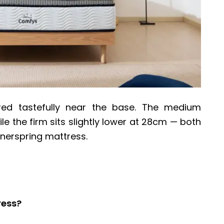
ed tastefully near the base. The medium
le the firm sits slightly lower at 28cm — both
nnerspring mattress.
ress?