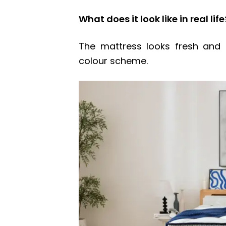
What does it look like in real life
The mattress looks fresh and 
colour scheme.