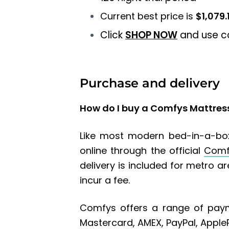
Current best price is
$1,079.
Click
SHOP NOW
and use 
Purchase and delivery
How do I buy a Comfys Mattres
Like most modern bed-in-a-box
online through the official
Comf
delivery is included for metro a
incur a fee.
Comfys offers a range of paym
Mastercard, AMEX, PayPal, Apple