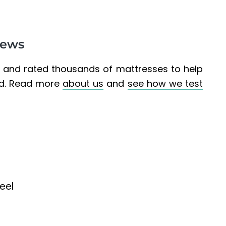
iews
d and rated thousands of mattresses to help
ed. Read more
about us
and
see how we test
eel