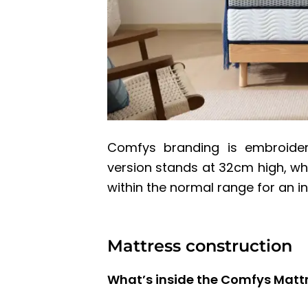
Comfys branding is embroider
version stands at 32cm high, whi
within the normal range for an i
Mattress construction
What’s inside the Comfys Matt