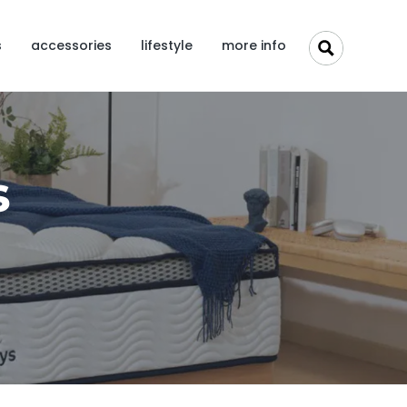
s
accessories
lifestyle
more info
s