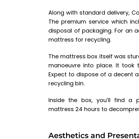
Along with standard delivery, C
The premium service which inc
disposal of packaging. For an 
mattress for recycling.
The mattress box itself was stu
manoeuvre into place. It took
Expect to dispose of a decent 
recycling bin.
Inside the box, you’ll find a
mattress 24 hours to decompres
Aesthetics and Present