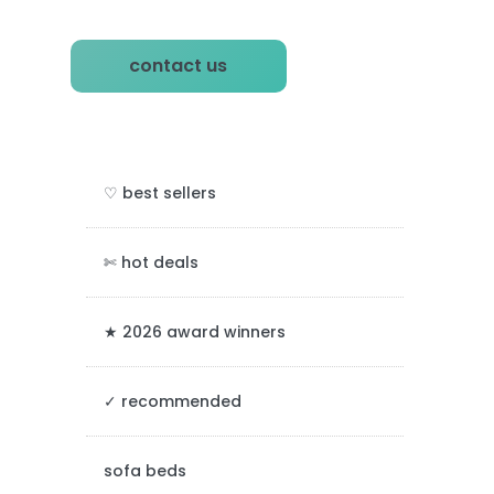
P
contact us
r
i
m
♡ best sellers
a
r
✄ hot deals
y
★ 2026 award winners
S
✓ recommended
i
d
sofa beds