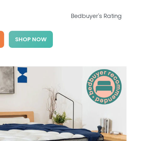
Bedbuyer's Rating
SHOP NOW