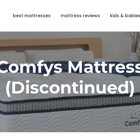
best mattresses
mattress reviews
kids & babie
Comfys Mattres
(Discontinued)