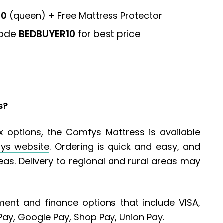
10
(queen) + Free Mattress Protector
code
BEDBUYER10
for best price
s?
 options, the Comfys Mattress is available
ys website
. Ordering is quick and easy, and
reas. Delivery to regional and rural areas may
ent and finance options that include VISA,
Pay, Google Pay, Shop Pay, Union Pay.