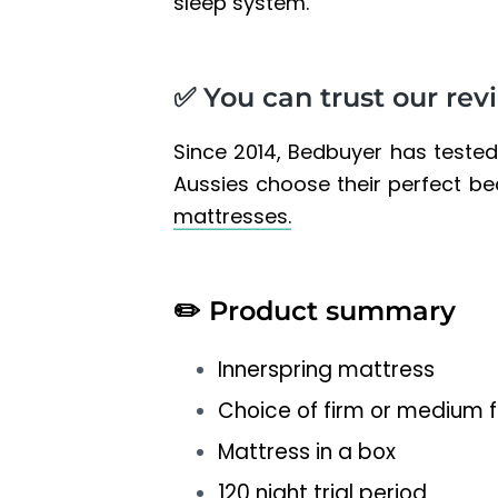
sleep system.
✅ You can trust our rev
Since 2014, Bedbuyer has teste
Aussies choose their perfect b
mattresses.
✏️
Product summary
Innerspring mattress
Choice of firm or medium f
Mattress in a box
120 night trial period