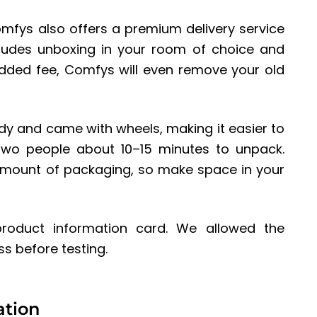
omfys also offers a premium delivery service
ludes unboxing in your room of choice and
added fee, Comfys will even remove your old
rdy and came with wheels, making it easier to
 two people about 10–15 minutes to unpack.
amount of packaging, so make space in your
 product information card. We allowed the
s before testing.
ation