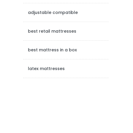
e
adjustable compatible
b
a
best retail mattresses
r
best mattress in a box
latex mattresses