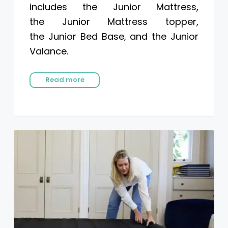
includes the Junior Mattress,
the Junior Mattress topper,
the Junior Bed Base, and the Junior
Valance.
Read more