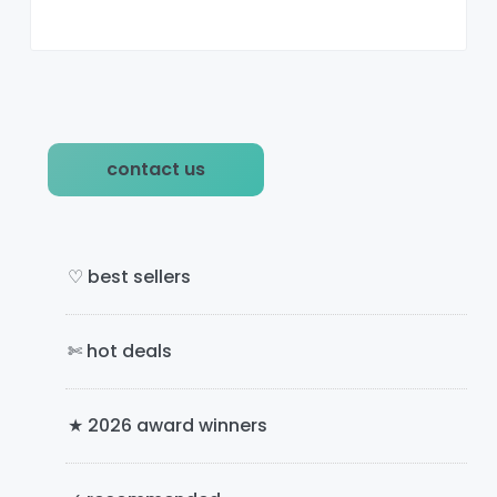
P
contact us
r
i
m
♡ best sellers
a
✄ hot deals
r
y
★ 2026 award winners
S
i