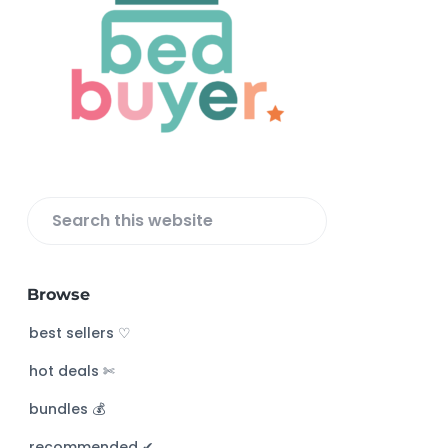
o
o
t
e
r
S
e
a
Browse
r
c
best sellers ♡
h
hot deals ✄
t
h
bundles 💰
i
s
recommended ✔︎