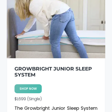
GROWBRIGHT JUNIOR SLEEP
SYSTEM
SHOP NOW
$1,699 (Single)
The Growbright Junior Sleep System