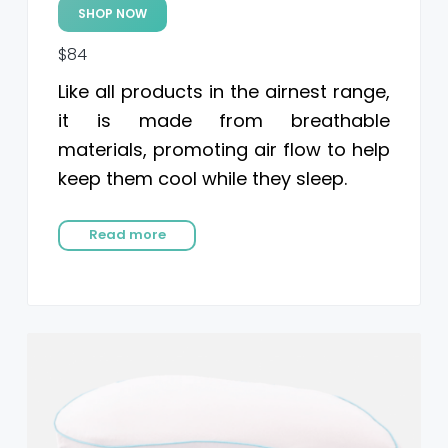
SHOP NOW
$84
Like all products in the airnest range,
it is made from breathable
materials, promoting air flow to help
keep them cool while they sleep.
Read more