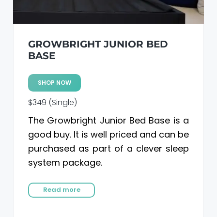
GROWBRIGHT JUNIOR BED
BASE
SHOP NOW
$349 (Single)
The Growbright Junior Bed Base is a
good buy. It is well priced and can be
purchased as part of a clever sleep
system package.
Read more