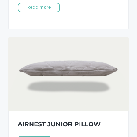
Read more
AIRNEST JUNIOR PILLOW