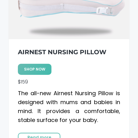
AIRNEST NURSING PILLOW
SHOP NOW
$159
The all-new Airnest Nursing Pillow is
designed with mums and babies in
mind. It provides a comfortable,
stable surface for your baby.
Read more