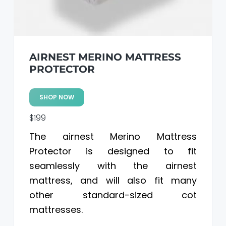
AIRNEST MERINO MATTRESS
PROTECTOR
SHOP NOW
$199
The airnest Merino Mattress
Protector is designed to fit
seamlessly with the airnest
mattress, and will also fit many
other standard-sized cot
mattresses.