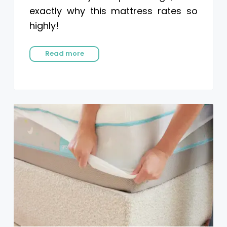
exactly why this mattress rates so
highly!
Read more