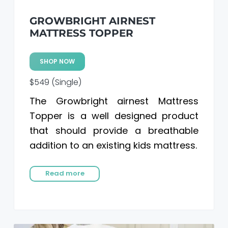
GROWBRIGHT AIRNEST
MATTRESS TOPPER
SHOP NOW
$549 (Single)
The Growbright airnest Mattress
Topper is a well designed product
that should provide a breathable
addition to an existing kids mattress.
Read more