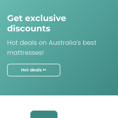
Get exclusive
discounts
Hot deals on Australia's best
mattresses!
Hot deals ✂︎
F