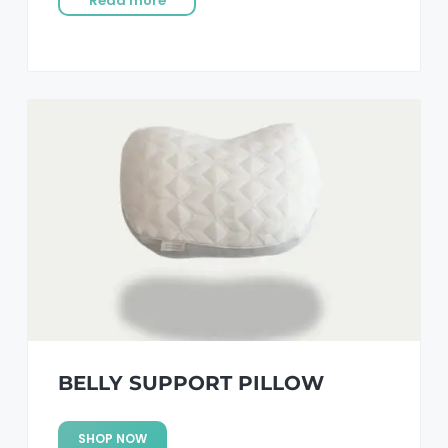
Read more
BELLY SUPPORT PILLOW
SHOP NOW