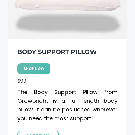
BODY SUPPORT PILLOW
SHOP NOW
$99
The Body Support Pillow from
Growbright is a full length body
pillow. It can be positioned wherever
you need the most support.