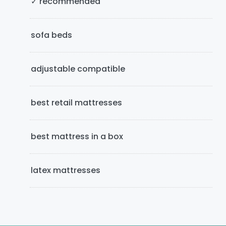
✓ recommended
d
e
sofa beds
b
adjustable compatible
a
r
best retail mattresses
best mattress in a box
latex mattresses