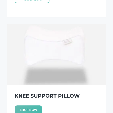
KNEE SUPPORT PILLOW
SHOP NOW