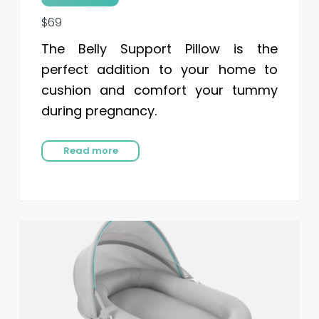
$69
The Belly Support Pillow is the
perfect addition to your home to
cushion and comfort your tummy
during pregnancy.
Read more