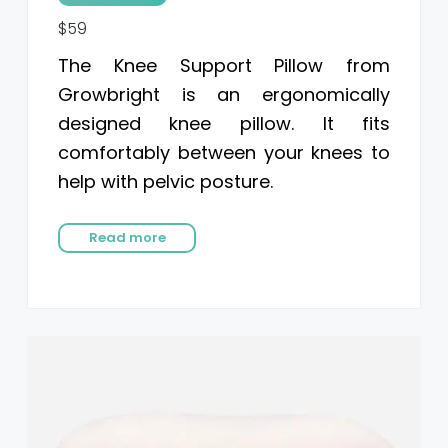
$59
The Knee Support Pillow from
Growbright is an ergonomically
designed knee pillow. It fits
comfortably between your knees to
help with pelvic posture.
Read more