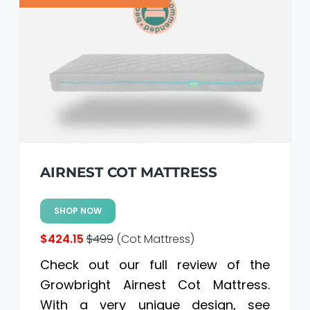
a
a
t
r
i
o
n
AIRNEST COT MATTRESS
SHOP NOW
$424.15
$499
(Cot Mattress)
Check out our full review of the
Growbright Airnest Cot Mattress.
With a very unique design, see