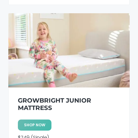
GROWBRIGHT JUNIOR
MATTRESS
SHOP NOW
$749 (Single)