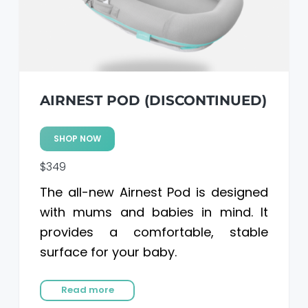
AIRNEST POD (DISCONTINUED)
SHOP NOW
$349
The all-new Airnest Pod is designed
with mums and babies in mind. It
provides a comfortable, stable
surface for your baby.
Read more