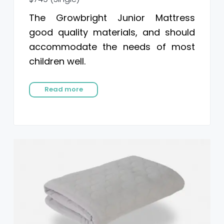
The Growbright Junior Mattress
good quality materials, and should
accommodate the needs of most
children well.
Read more