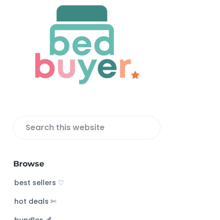
F
o
o
t
e
r
S
e
a
Browse
r
c
best sellers ♡
h
hot deals ✄
t
h