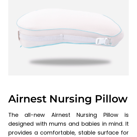
a
a
t
r
i
o
n
Airnest Nursing Pillow
The all-new Airnest Nursing Pillow is
designed with mums and babies in mind. It
provides a comfortable, stable surface for