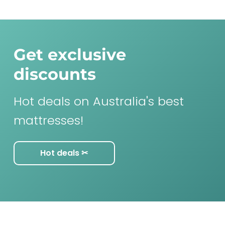
Get exclusive
discounts
Hot deals on Australia's best
mattresses!
Hot deals ✂︎