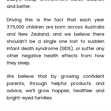
and better.
Driving this is the fact that each year
375,000 children are born across Australia
and New Zealand, and we believe there
shouldn’t be a single one lost to sudden
infant death syndrome (SIDS), or suffer any
other negative health effects from how
they sleep.
We believe that by growing confident
parents, through helpful products and
advice, we’ll grow happier, healthier and
bright-eyed families.