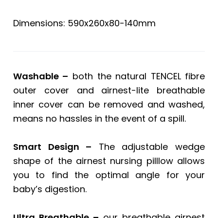
Dimensions: 590x260x80-140mm
Washable –
both the natural TENCEL fibre
outer cover and airnest-lite breathable
inner cover can be removed and washed,
means no hassles in the event of a spill.
Smart Design –
The adjustable wedge
shape of the airnest nursing pilllow allows
you to find the optimal angle for your
baby’s digestion.
Ultra Breathable –
our breathable airnest