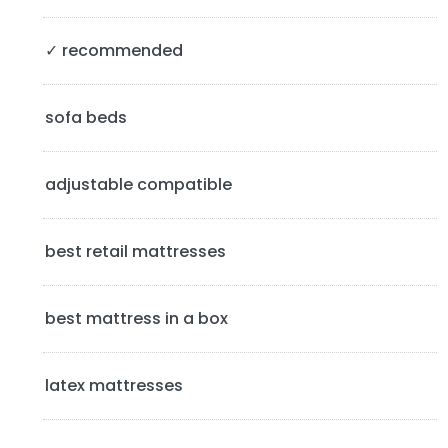
S
✓ recommended
i
d
sofa beds
e
b
adjustable compatible
a
best retail mattresses
r
best mattress in a box
latex mattresses