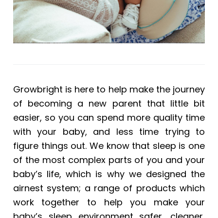
Growbright is here to help make the journey
of becoming a new parent that little bit
easier, so you can spend more quality time
with your baby, and less time trying to
figure things out. We know that sleep is one
of the most complex parts of you and your
baby’s life, which is why we designed the
airnest system; a range of products which
work together to help you make your
baby’s sleep environment safer, cleaner,