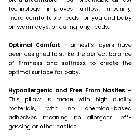
technology improves airflow, meaning
more comfortable feeds for you and baby
on warm days, or during long feeds.
Optimal Comfort –
airnest’s layers have
been designed to strike the perfect balance
of ﬁrmness and softness to create the
optimal surface for baby.
Hypoallergenic and Free From Nasties –
This pillow is made with high quality
materials, with no chemical-based
adhesives meaning no allergens, off-
gassing or other nasties.