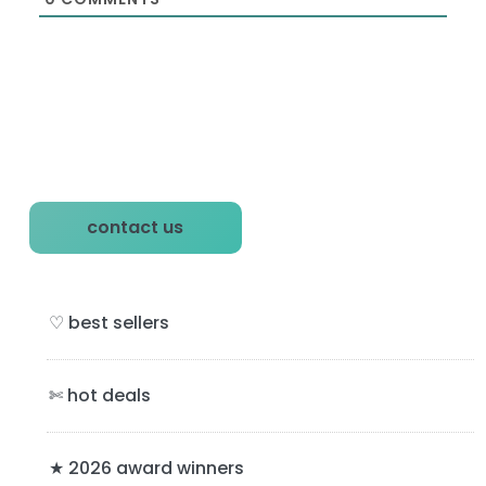
P
contact us
r
i
♡ best sellers
m
a
✄ hot deals
r
y
★ 2026 award winners