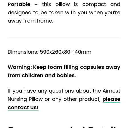
Portable –
this pillow is compact and
designed to be taken with you when you’re
away from home.
Dimensions: 590x260x80-140mm
Warning: Keep foam filling capsules away
from children and babies.
If you have any questions about the Airnest
Nursing Pillow or any other product,
please
contact us!