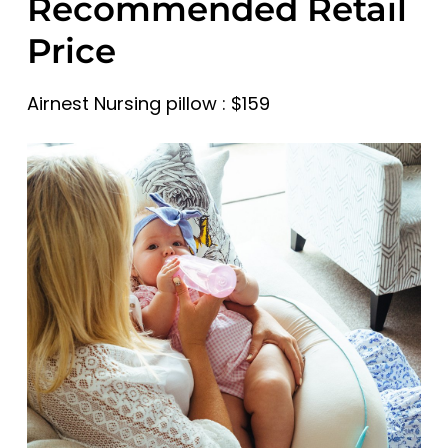
Recommended Retail
Price
Airnest Nursing pillow : $159