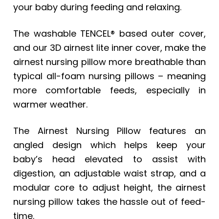
your baby during feeding and relaxing.
The washable TENCEL® based outer cover,
and our 3D airnest lite inner cover, make the
airnest nursing pillow more breathable than
typical all-foam nursing pillows – meaning
more comfortable feeds, especially in
warmer weather.
The Airnest Nursing Pillow features an
angled design which helps keep your
baby’s head elevated to assist with
digestion, an adjustable waist strap, and a
modular core to adjust height, the airnest
nursing pillow takes the hassle out of feed-
time.