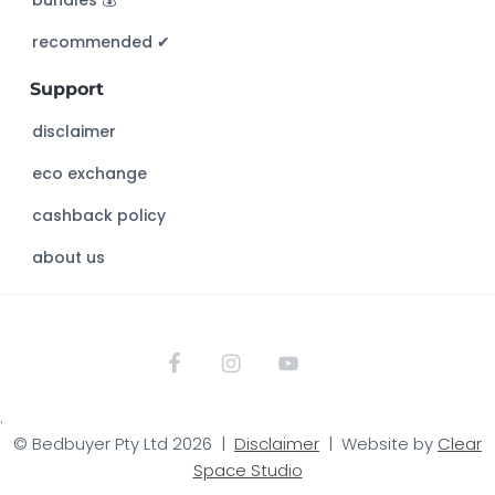
bundles 💰
i
s
recommended ✔︎
w
Support
e
b
disclaimer
s
eco exchange
i
t
cashback policy
e
about us
.
© Bedbuyer Pty Ltd 2026 |
Disclaimer
| Website by
Clear
Space Studio