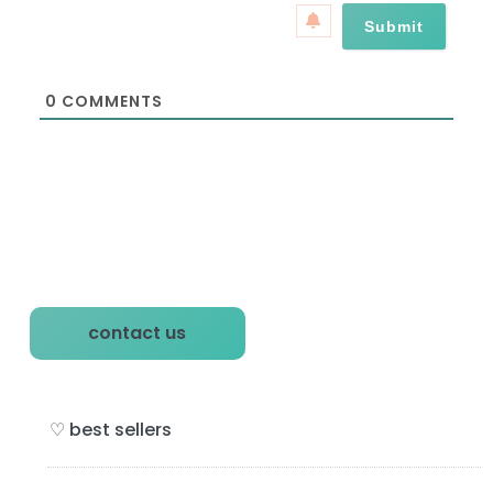
a
*
i
l
*
0
COMMENTS
P
contact us
r
i
♡ best sellers
m