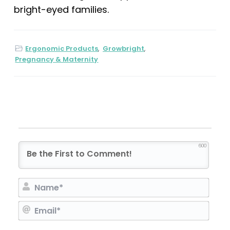
bright-eyed families.
Ergonomic Products
,
Growbright
,
Pregnancy & Maternity
600
N
a
E
m
m
e