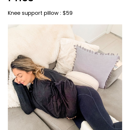
Knee support pillow : $59