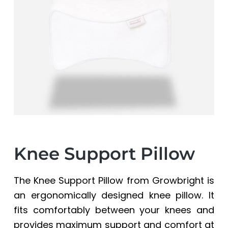
a
a
t
r
i
o
n
Knee Support Pillow
The Knee Support Pillow from Growbright is
an ergonomically designed knee pillow. It
fits comfortably between your knees and
provides maximum support and comfort at