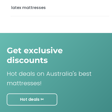
latex mattresses
Get exclusive
discounts
Hot deals on Australia's best
mattresses!
Hot deals ✂︎