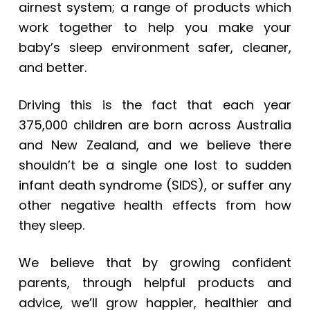
airnest system; a range of products which
work together to help you make your
baby’s sleep environment safer, cleaner,
and better.
Driving this is the fact that each year
375,000 children are born across Australia
and New Zealand, and we believe there
shouldn’t be a single one lost to sudden
infant death syndrome (SIDS), or suffer any
other negative health effects from how
they sleep.
We believe that by growing confident
parents, through helpful products and
advice, we’ll grow happier, healthier and