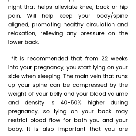
night that helps alleviate knee, back or hip
pain. Will help keep your body/spine
aligned, promoting healthy circulation and
relaxation, relieving any pressure on the
lower back.
*It is recommended that from 22 weeks
into your pregnancy, you start lying on your
side when sleeping. The main vein that runs
up your spine can be compressed by the
weight of your belly and your blood volume
and density is 40-50% higher during
pregnancy, so lying on your back may
restrict blood flow for both you and your
baby. It is also important that you are