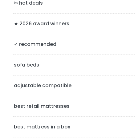
a
✄ hot deals
r
y
★ 2026 award winners
S
✓ recommended
i
d
sofa beds
e
b
adjustable compatible
a
best retail mattresses
r
best mattress in a box