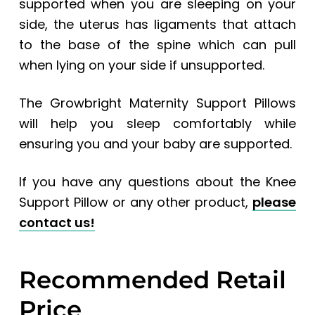
supported when you are sleeping on your
side, the uterus has ligaments that attach
to the base of the spine which can pull
when lying on your side if unsupported.
The Growbright Maternity Support Pillows
will help you sleep comfortably while
ensuring you and your baby are supported.
If you have any questions about the Knee
Support Pillow or any other product,
please
contact us!
Recommended Retail
Price