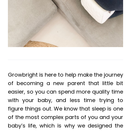
Growbright is here to help make the journey
of becoming a new parent that little bit
easier, so you can spend more quality time
with your baby, and less time trying to
figure things out. We know that sleep is one
of the most complex parts of you and your
baby’s life, which is why we designed the