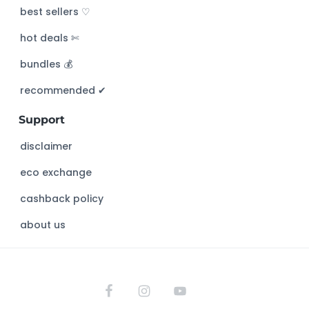
c
best sellers ♡
h
hot deals ✄
t
h
bundles 💰
i
s
recommended ✔︎
w
Support
e
b
disclaimer
s
eco exchange
i
t
cashback policy
e
about us