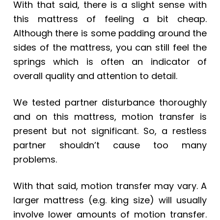
With that said, there is a slight sense with
this mattress of feeling a bit cheap.
Although there is some padding around the
sides of the mattress, you can still feel the
springs which is often an indicator of
overall quality and attention to detail.
We tested partner disturbance thoroughly
and on this mattress, motion transfer is
present but not significant. So, a restless
partner shouldn’t cause too many
problems.
With that said, motion transfer may vary.
A
larger mattress (e.g. king size) will usually
involve lower amounts of motion transfer.