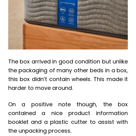
The box arrived in good condition but unlike
the packaging of many other beds in a box,
this box didn’t contain wheels. This made it
harder to move around.
On a positive note though, the box
contained a nice product information
booklet and a plastic cutter to assist with
the unpacking process.