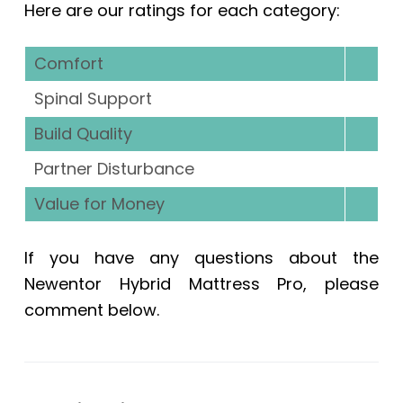
Here are our ratings for each category:
Comfort
Spinal Support
Build Quality
Partner Disturbance
Value for Money
If you have any questions about the
Newentor Hybrid Mattress Pro, please
comment below.