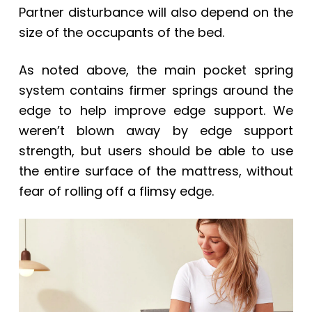
Partner disturbance will also depend on the
size of the occupants of the bed.
As noted above, the main pocket spring
system contains firmer springs around the
edge to help improve edge support. We
weren’t blown away by edge support
strength, but users should be able to use
the entire surface of the mattress, without
fear of rolling off a flimsy edge.