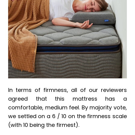
In terms of firmness, all of our reviewers
agreed that this mattress has a
comfortable, medium feel. By majority vote,
we settled on a 6 / 10 on the firmness scale
(with 10 being the firmest).