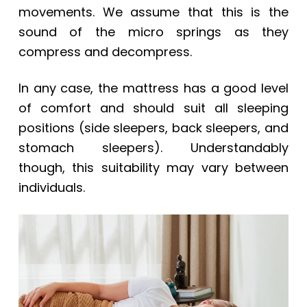
movements. We assume that this is the
sound of the micro springs as they
compress and decompress.
In any case, the mattress has a good level
of comfort and should suit all sleeping
positions (side sleepers, back sleepers, and
stomach sleepers). Understandably
though, this suitability may vary between
individuals.