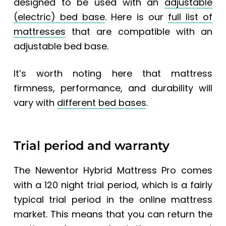
designed to be used with an
adjustable
(electric) bed base
. Here is our
full list of
mattresses
that are compatible with an
adjustable bed base.
It’s worth noting here that mattress
firmness, performance, and durability will
vary with
different bed bases
.
Trial period and warranty
The
Newentor Hybrid Mattress Pro
comes
with a 120 night trial period, which is a fairly
typical trial period in the online mattress
market. This means that you can return the