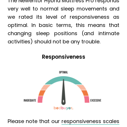
The Newentor Hybrid Mattress Pro responds
very well to normal sleep movements and
we rated its level of responsiveness as
optimal. In basic terms, this means that
changing sleep positions (and intimate
activities) should not be any trouble.
Responsiveness
Please note that our
responsiveness scales