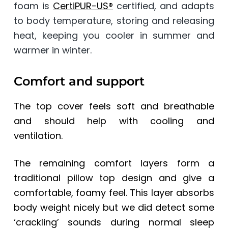
foam is
CertiPUR-US®
certified, and adapts
to body temperature, storing and releasing
heat, keeping you cooler in summer and
warmer in winter.
Comfort and support
The top cover feels soft and breathable
and should help with cooling and
ventilation.
The remaining comfort layers form a
traditional pillow top design and give a
comfortable, foamy feel. This layer absorbs
body weight nicely but we did detect some
‘crackling’ sounds during normal sleep