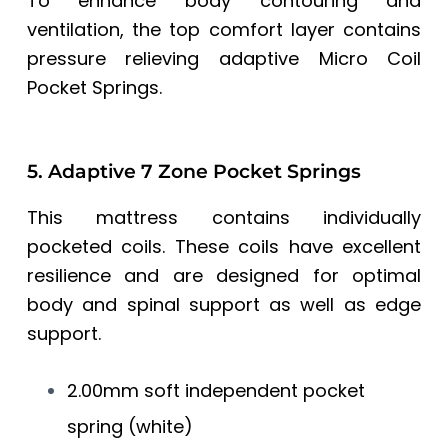
To enhance body contouring and
ventilation, the top comfort layer contains
pressure relieving adaptive Micro Coil
Pocket Springs.
5. Adaptive 7 Zone Pocket Springs
This mattress contains individually
pocketed coils. These coils have excellent
resilience and are designed for optimal
body and spinal support as well as edge
support.
2.00mm soft independent pocket
spring (white)