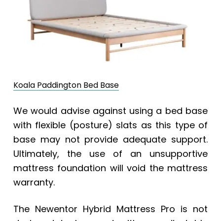
Koala Paddington Bed Base
We would advise against using a bed base
with flexible (posture) slats as this type of
base may not provide adequate support.
Ultimately, the use of an unsupportive
mattress foundation will void the mattress
warranty.
The Newentor Hybrid Mattress Pro is not