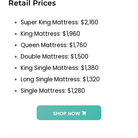
Retail Prices
Super King Mattress: $2,160
King Mattress: $1,960
Queen Mattress: $1,760
Double Mattress: $1,500
King Single Mattress: $1,380
Long Single Mattress: $1,320
Single Mattress: $1,280
SHOP NOW