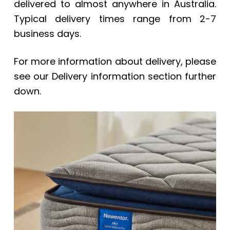
delivered to almost anywhere in Australia.
Typical delivery times range from 2-7
business days.
For more information about delivery, please
see our Delivery information section further
down.