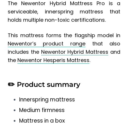
The Newentor Hybrid Mattress Pro is a
serviceable, innerspring mattress that
holds multiple non-toxic certifications.
This mattress forms the flagship model in
Newentor’s product range
that also
includes the
Newentor Hybrid Mattress
and
the
Newentor Hesperis Mattress
.
✏️
Product summary
Innerspring mattress
Medium firmness
Mattress in a box