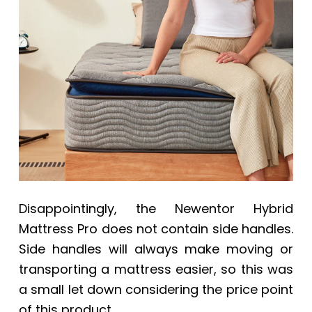
Disappointingly, the Newentor Hybrid
Mattress Pro does not contain side handles.
Side handles will always make moving or
transporting a mattress easier, so this was
a small let down considering the price point
of this product.