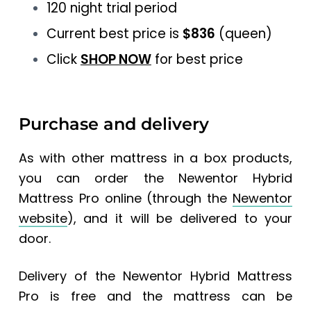
120 night trial period
Current best price is
$836
(queen)
Click
SHOP NOW
for best price
Purchase and delivery
As with other mattress in a box products,
you can order the Newentor Hybrid
Mattress Pro online (through the
Newentor
website
), and it will be delivered to your
door.
Delivery of the Newentor Hybrid Mattress
Pro is free and the mattress can be