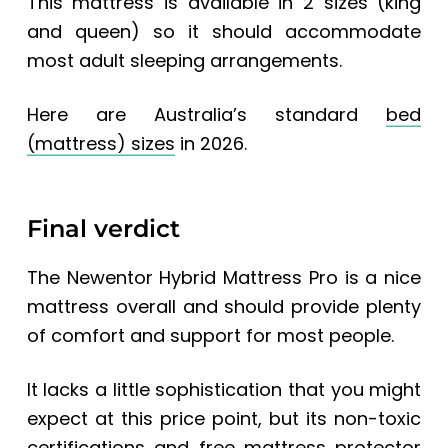
This mattress is available in 2 sizes (king
and queen) so it should accommodate
most adult sleeping arrangements.
Here are
Australia’s standard
bed
(mattress) sizes
in 2026.
Final verdict
The Newentor Hybrid Mattress Pro is a nice
mattress overall and should provide plenty
of comfort and support for most people.
It lacks a little sophistication that you might
expect at this price point, but its non-toxic
certifications and free mattress protector