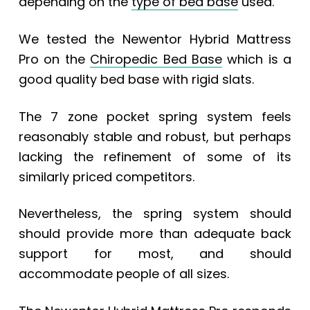
depending on the
type of bed base
used.
We tested the Newentor Hybrid Mattress
Pro on the
Chiropedic Bed Base
which is a
good quality bed base with rigid slats.
The 7 zone pocket spring system feels
reasonably stable and robust, but perhaps
lacking the refinement of some of its
similarly priced competitors.
Nevertheless, the spring system should
should provide more than adequate back
support for most, and should
accommodate people of all sizes.