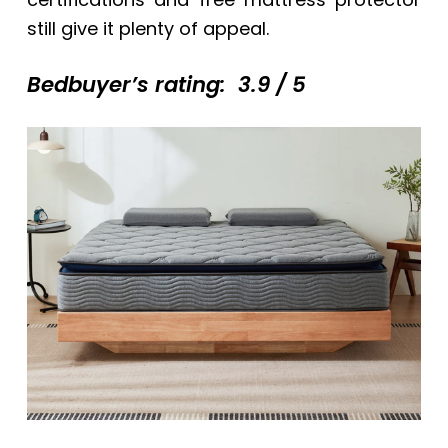
still give it plenty of appeal.
Bedbuyer’s rating: 3.9 / 5