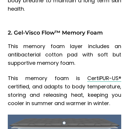
body breathe to maintain a long term skin
health.
2. Gel-Visco Flow™ Memory Foam
This memory foam layer includes an
antibacterial cotton pad with soft but
supportive memory foam.
This memory foam is
CertiPUR-US®
certified, and adapts to body temperature,
storing and releasing heat, keeping you
cooler in summer and warmer in winter.