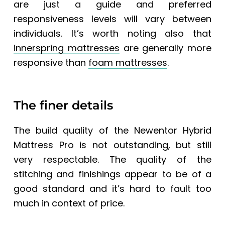
are just a guide and preferred
responsiveness levels will vary between
individuals. It’s worth noting also that
innerspring mattresses
are generally more
responsive than
foam mattresses
.
The finer details
The build quality of the Newentor Hybrid
Mattress Pro is not outstanding, but still
very respectable. The quality of the
stitching and finishings appear to be of a
good standard and it’s hard to fault too
much in context of price.