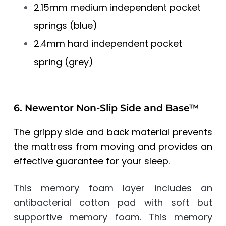
2.15mm medium independent pocket
springs (blue)
2.4mm hard independent pocket
spring (grey)
6. Newentor Non-Slip Side and Base™
The grippy side and back material prevents
the mattress from moving and provides an
effective guarantee for your sleep.
This memory foam layer includes an
antibacterial cotton pad with soft but
supportive memory foam. This memory