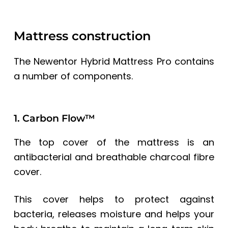
Mattress construction
The Newentor Hybrid Mattress Pro contains
a number of components.
1. Carbon Flow™
The top cover of the mattress is an
antibacterial and breathable charcoal fibre
cover.
This cover helps to protect against
bacteria, releases moisture and helps your