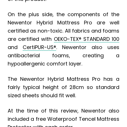
On the plus side, the components of the
Newentor Hybrid Mattress Pro are well
certified as non-toxic. All fabrics and foams
are certified with
OEKO-TEX® STANDARD 100
and
CertiPUR-US®
.
Newentor also uses
antibacterial foams, creating a
hypoallergenic comfort layer.
The Newentor Hybrid Mattress Pro has a
fairly typical height of 28cm so standard
sized sheets should fit well.
At the time of this review, Newentor also
included a free Waterproof Tencel Mattress