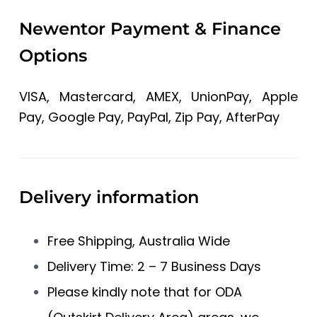
Newentor Payment & Finance
Options
VISA, Mastercard, AMEX, UnionPay, Apple
Pay, Google Pay, PayPal, Zip Pay, AfterPay
Delivery information
Free Shipping, Australia Wide
Delivery Time: 2 – 7 Business Days
Please kindly note that for ODA