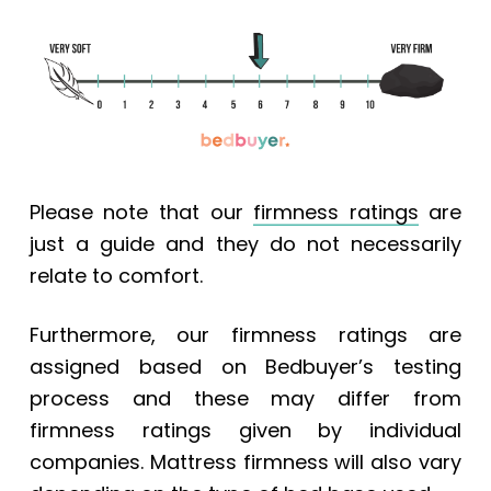
Please note that our
firmness ratings
are
just a guide and they do not necessarily
relate to comfort.
Furthermore, our firmness ratings are
assigned based on Bedbuyer’s testing
process and these may differ from
firmness ratings given by individual
companies. Mattress firmness will also vary