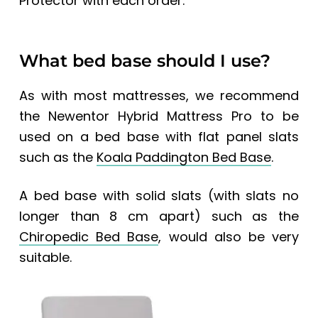
Protector with each order.
What bed base should I use?
As with most mattresses, we recommend
the Newentor Hybrid Mattress Pro to be
used on a bed base with flat panel slats
such as the
Koala Paddington Bed Base
.
A bed base with solid slats (with slats no
longer than 8 cm apart) such as the
Chiropedic Bed Base
, would also be very
suitable.