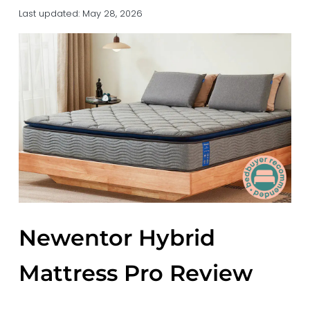
a
a
Last updated:
May 28, 2026
t
r
i
o
n
Newentor Hybrid
Mattress Pro Review