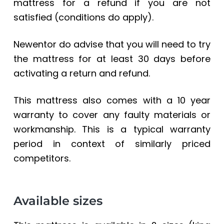
mattress for a refund if you are not
satisfied (conditions do apply).
Newentor do advise that you will need to try
the mattress for at least 30 days before
activating a return and refund.
This mattress also comes with a 10 year
warranty to cover any faulty materials or
workmanship. This is a typical warranty
period in context of similarly priced
competitors.
Available sizes