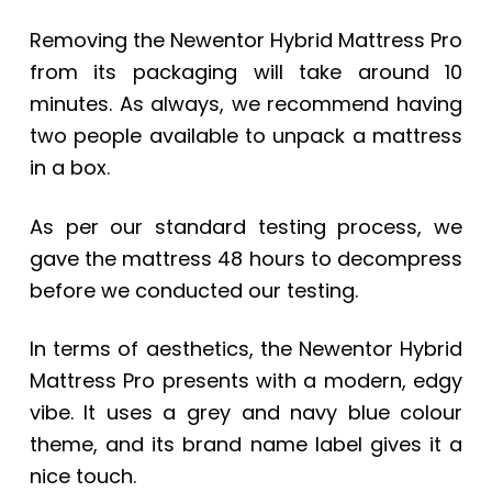
Removing the Newentor Hybrid Mattress Pro
from its packaging will take around 10
minutes. As always, we recommend having
two people available to unpack a mattress
in a box.
As per our standard testing process, we
gave the mattress 48 hours to decompress
before we conducted our testing.
In terms of aesthetics, the Newentor Hybrid
Mattress Pro presents with a modern, edgy
vibe. It uses a grey and navy blue colour
theme, and its brand name label gives it a
nice touch.