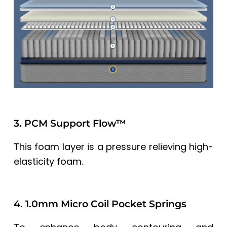
3. PCM Support Flow™
This foam layer is a pressure relieving high-
elasticity foam.
4. 1.0mm Micro Coil Pocket Springs