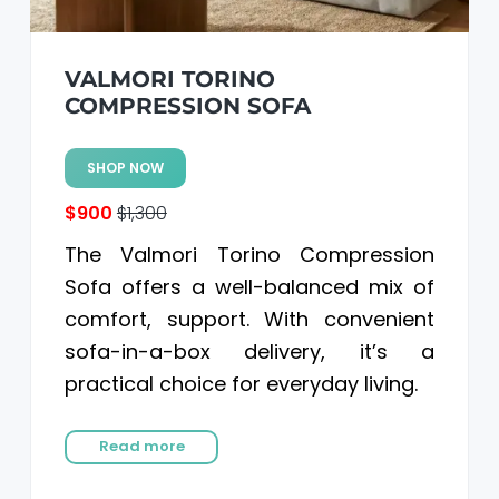
VALMORI TORINO
COMPRESSION SOFA
SHOP NOW
$900
$1,300
The Valmori Torino Compression
Sofa offers a well-balanced mix of
comfort, support. With convenient
sofa-in-a-box delivery, it’s a
practical choice for everyday living.
Read more