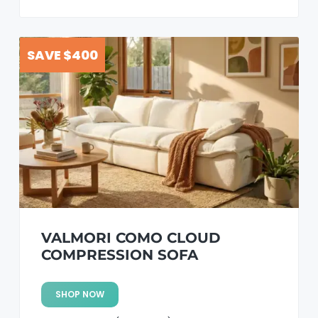
SAVE $400
VALMORI COMO CLOUD
COMPRESSION SOFA
SHOP NOW