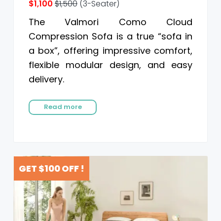
$1,100
$1,500
(3-Seater)
The Valmori Como Cloud
Compression Sofa is a true “sofa in
a box”, offering impressive comfort,
flexible modular design, and easy
delivery.
Read more
GET $100 OFF !