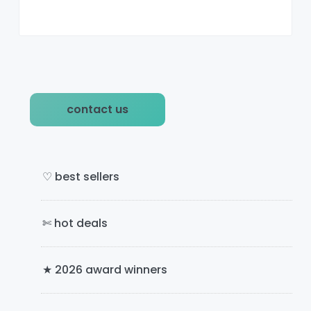
P
contact us
r
i
m
♡ best sellers
a
✄ hot deals
r
y
★ 2026 award winners
S