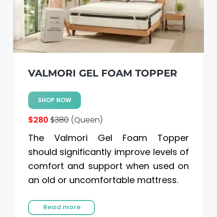
VALMORI GEL FOAM TOPPER
SHOP NOW
$280
$380
(Queen)
The Valmori Gel Foam Topper
should significantly improve levels of
comfort and support when used on
an old or uncomfortable mattress.
Read more