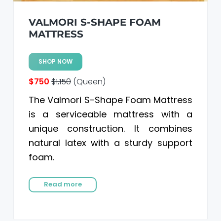
VALMORI S-SHAPE FOAM
MATTRESS
SHOP NOW
$750
$1,150
(Queen)
The Valmori S-Shape Foam Mattress
is a serviceable mattress with a
unique construction. It combines
natural latex with a sturdy support
foam.
Read more