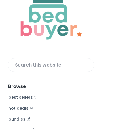
o
o
t
e
r
S
e
a
Browse
r
c
best sellers ♡
h
hot deals ✄
t
h
bundles 💰
i