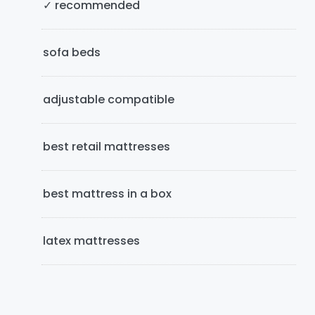
i
✓ recommended
d
e
sofa beds
b
adjustable compatible
a
r
best retail mattresses
best mattress in a box
latex mattresses