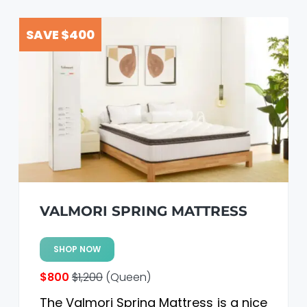
SAVE $400
VALMORI SPRING MATTRESS
SHOP NOW
$800
$1,200
(Queen)
The Valmori Spring Mattress is a nice