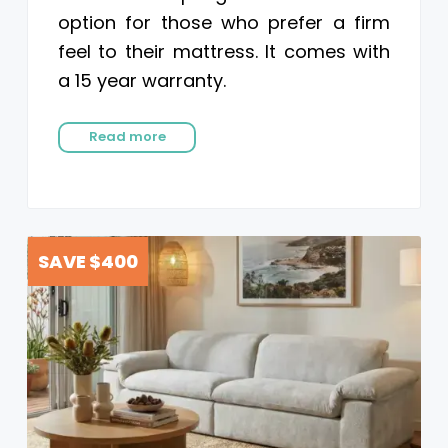
option for those who prefer a firm
feel to their mattress. It comes with
a 15 year warranty.
Read more
SAVE $400