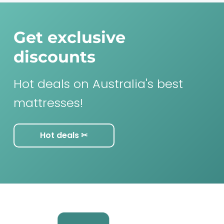
Get exclusive
discounts
Hot deals on Australia's best
mattresses!
Hot deals ✂︎
F