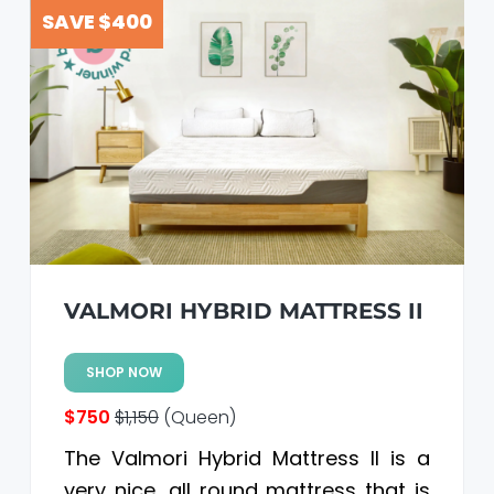
a
a
SAVE $400
t
r
i
o
n
VALMORI HYBRID MATTRESS II
SHOP NOW
$750
$1,150
(Queen)
The Valmori Hybrid Mattress II is a
very nice, all round mattress that is