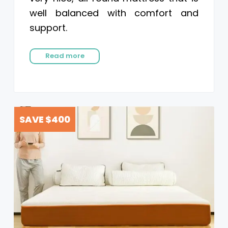
well balanced with comfort and
support.
Read more
SAVE $400