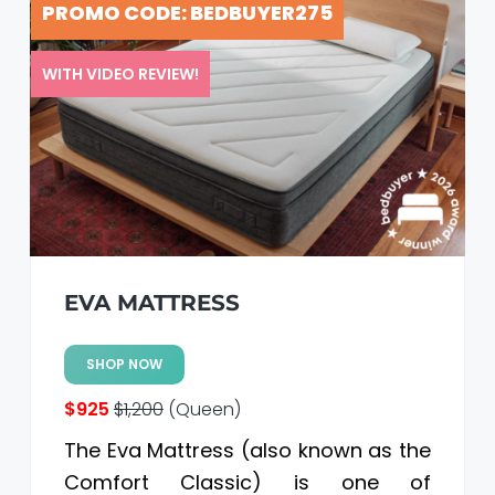
PROMO CODE: BEDBUYER275
a
a
t
r
i
WITH VIDEO REVIEW!
o
n
EVA MATTRESS
SHOP NOW
$925
$1,200
(Queen)
The Eva Mattress (also known as the
Comfort Classic) is one of