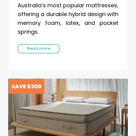
Australia’s most popular mattresses,
offering a durable hybrid design with
memory foam, latex, and pocket
springs.
Read more
SAVE $300