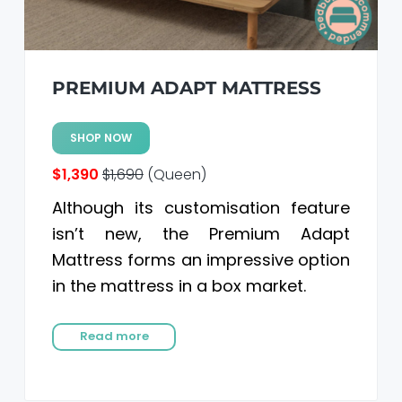
PREMIUM ADAPT MATTRESS
SHOP NOW
$1,390
$1,690
(Queen)
Although its customisation feature
isn’t new, the Premium Adapt
Mattress forms an impressive option
in the mattress in a box market.
Read more