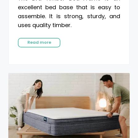
excellent bed base that is easy to
assemble. It is strong, sturdy, and
uses quality timber.
Read more