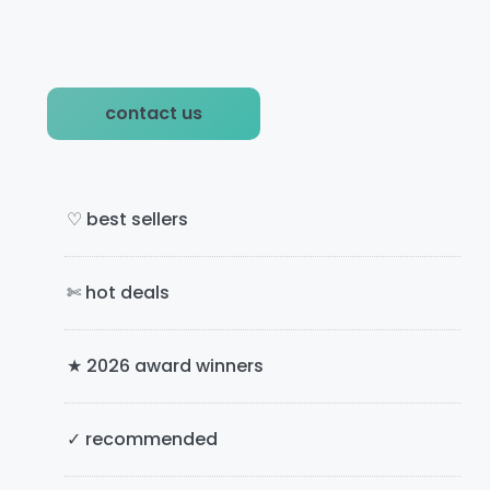
P
contact us
r
i
m
♡ best sellers
a
✄ hot deals
r
y
★ 2026 award winners
S
i
✓ recommended
d