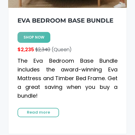
EVA BEDROOM BASE BUNDLE
SHOP NOW
$2,235
$2,340
(Queen)
The Eva Bedroom Base Bundle
includes the award-winning Eva
Mattress and Timber Bed Frame. Get
a great saving when you buy a
bundle!
Read more