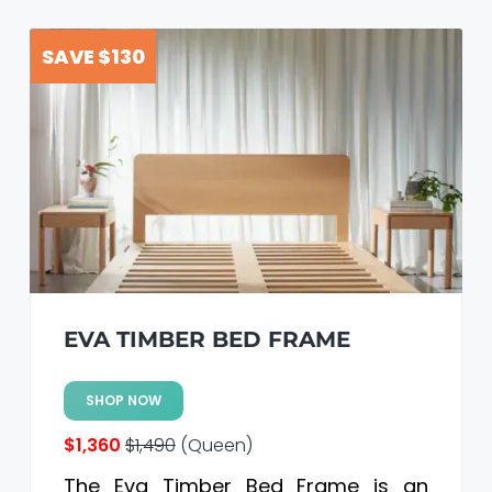
SAVE $130
EVA TIMBER BED FRAME
SHOP NOW
$1,360
$1,490
(Queen)
The Eva Timber Bed Frame is an