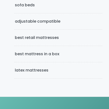
e
sofa beds
b
adjustable compatible
a
r
best retail mattresses
best mattress in a box
latex mattresses