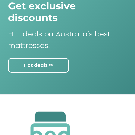
Get exclusive
discounts
Hot deals on Australia's best
mattresses!
Hot deals ✂︎
F
o