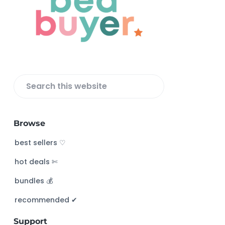
o
t
e
r
S
e
a
Browse
r
c
best sellers ♡
h
hot deals ✄
t
h
bundles 💰
i
s
recommended ✔︎
w
Support
e