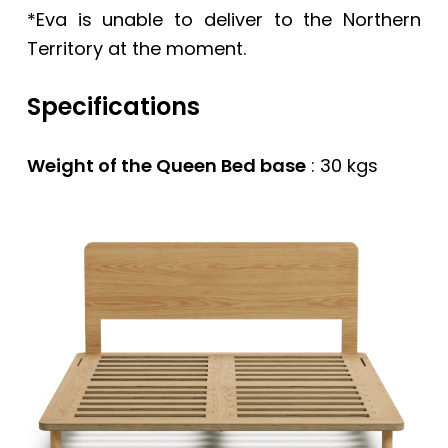
*Eva is unable to deliver to the Northern
Territory at the moment.
Specifications
Weight of the Queen Bed base
: 30 kgs