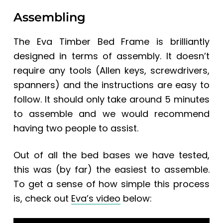
Assembling
The Eva Timber Bed Frame is brilliantly
designed in terms of assembly. It doesn’t
require any tools (Allen keys, screwdrivers,
spanners) and the instructions are easy to
follow. It should only take around 5 minutes
to assemble and we would recommend
having two people to assist.
Out of all the bed bases we have tested,
this was (by far) the easiest to assemble.
To get a sense of how simple this process
is, check out
Eva’s video
below: