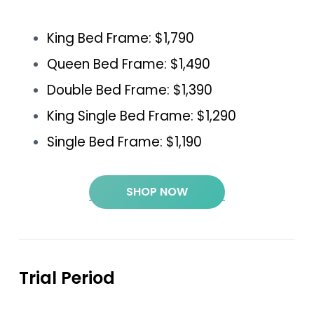
King Bed Frame: $1,790
Queen Bed Frame: $1,490
Double Bed Frame: $1,390
King Single Bed Frame: $1,290
Single Bed Frame: $1,190
SHOP NOW
Trial Period