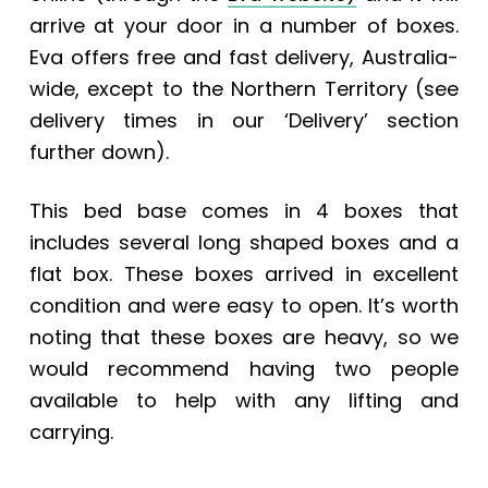
arrive at your door in a number of boxes.
Eva offers free and fast delivery, Australia-
wide, except to the Northern Territory (see
delivery times in our ‘Delivery’ section
further down).
This bed base comes in 4 boxes that
includes several long shaped boxes and a
flat box. These boxes arrived in excellent
condition and were easy to open. It’s worth
noting that these boxes are heavy, so we
would recommend having two people
available to help with any lifting and
carrying.