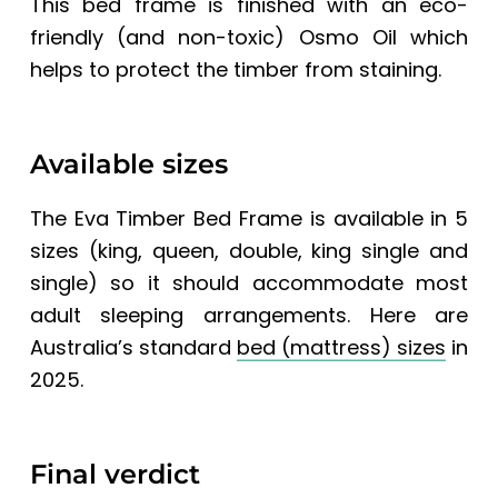
This bed frame is finished with an eco-
friendly (and non-toxic) Osmo Oil which
helps to protect the timber from staining.
Available sizes
The
Eva Timber Bed Frame
is available in 5
sizes (king, queen, double, king single and
single) so it should accommodate most
adult sleeping arrangements. Here are
Australia’s standard
bed (mattress) sizes
in
2025.
Final verdict