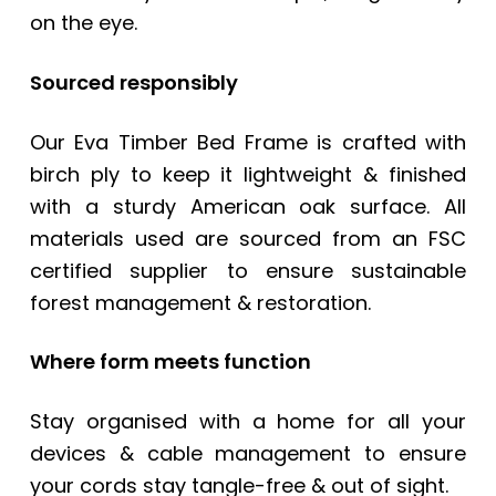
on the eye.
Sourced responsibly
Our
Eva Timber Bed Frame
is crafted with
birch ply to keep it lightweight & finished
with a sturdy American oak surface. All
materials used are sourced from an FSC
certified supplier to ensure sustainable
forest management & restoration.
Where form meets function
Stay organised with a home for all your
devices & cable management to ensure
your cords stay tangle-free & out of sight.