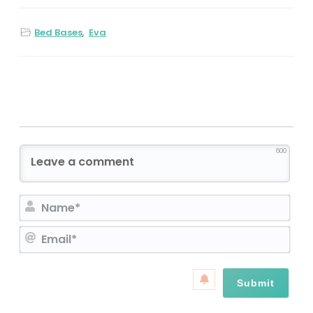
Bed Bases
,
Eva
600
N
a
E
m
m
e
a
*
i
l