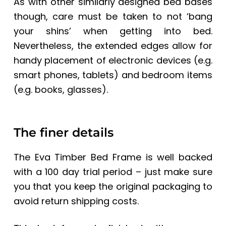
As with other similarly designed bed bases
though, care must be taken to not ‘bang
your shins’ when getting into bed.
Nevertheless, the extended edges allow for
handy placement of electronic devices (e.g.
smart phones, tablets) and bedroom items
(e.g. books, glasses).
The finer details
The
Eva Timber Bed Frame
is well backed
with a 100 day trial period – just make sure
you that you keep the original packaging to
avoid return shipping costs.