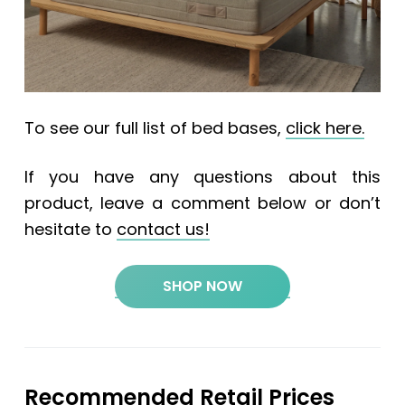
To see our full list of bed bases,
click here.
If you have any questions about this
product, leave a comment below or don’t
hesitate to
contact us!
SHOP NOW
Recommended Retail Prices