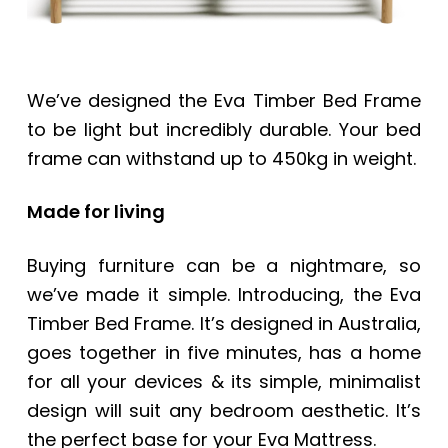
We’ve designed the Eva Timber Bed Frame
to be light but incredibly durable. Your bed
frame can withstand up to 450kg in weight.
Made for living
Buying furniture can be a nightmare, so
we’ve made it simple. Introducing, the Eva
Timber Bed Frame. It’s designed in Australia,
goes together in five minutes, has a home
for all your devices & its simple, minimalist
design will suit any bedroom aesthetic. It’s
the perfect base for your Eva Mattress.