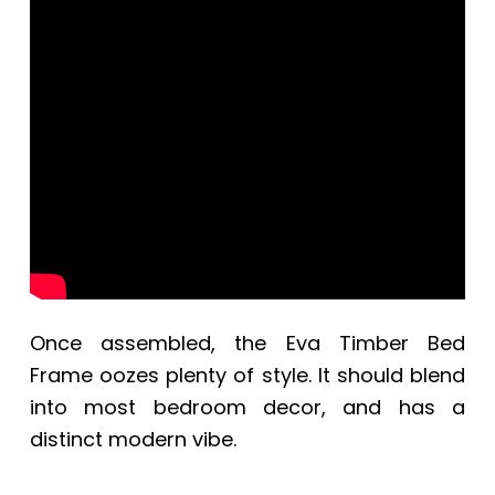
Once assembled, the
Eva Timber Bed
Frame oozes plenty of style. It should blend
into most bedroom decor, and has a
distinct modern vibe.