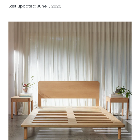
a
a
Last updated:
June 1, 2026
t
r
i
o
n