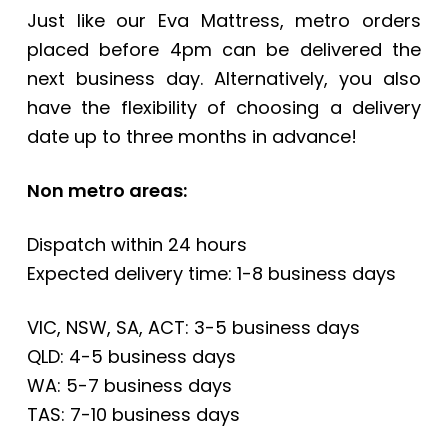
Just like our Eva Mattress, metro orders
placed before 4pm can be delivered the
next business day. Alternatively, you also
have the flexibility of choosing a delivery
date up to three months in advance!
Non metro areas:
Dispatch within 24 hours
Expected delivery time: 1-8 business days
VIC, NSW, SA, ACT: 3-5 business days
QLD: 4-5 business days
WA: 5-7 business days
TAS: 7-10 business days