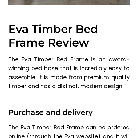
Eva Timber Bed
Frame Review
The Eva Timber Bed Frame
is an award-
winning bed base that is incredibly easy to
assemble. It is made from premium quality
timber and has a distinct, modern design.
Purchase and delivery
The Eva Timber Bed Frame can be ordered
online (through the
Eva website)
and it will