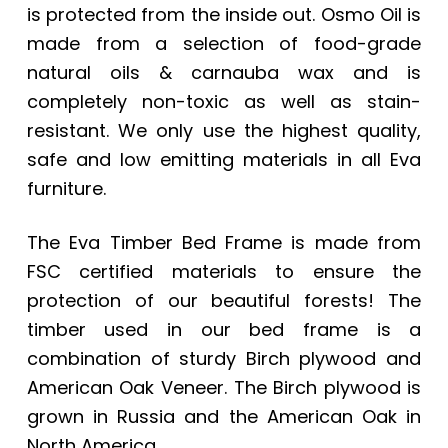
is protected from the inside out. Osmo Oil is
made from a selection of food-grade
natural oils & carnauba wax and is
completely non-toxic as well as stain-
resistant. We only use the highest quality,
safe and low emitting materials in all Eva
furniture.
The Eva Timber Bed Frame is made from
FSC certified materials to ensure the
protection of our beautiful forests! The
timber used in our bed frame is a
combination of sturdy Birch plywood and
American Oak Veneer. The Birch plywood is
grown in Russia and the American Oak in
North America.