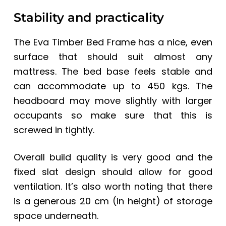
Stability and practicality
The Eva Timber Bed Frame has a nice, even
surface that should suit almost any
mattress. The bed base feels stable and
can accommodate up to 450 kgs. The
headboard may move slightly with larger
occupants so make sure that this is
screwed in tightly.
Overall build quality is very good and the
fixed slat design should allow for good
ventilation. It’s also worth noting that there
is a generous 20 cm (in height) of storage
space underneath.