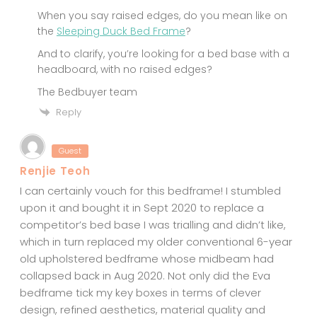
When you say raised edges, do you mean like on
the
Sleeping Duck Bed Frame
?
And to clarify, you’re looking for a bed base with a
headboard, with no raised edges?
The Bedbuyer team
Reply
Guest
Renjie Teoh
I can certainly vouch for this bedframe! I stumbled
upon it and bought it in Sept 2020 to replace a
competitor’s bed base I was trialling and didn’t like,
which in turn replaced my older conventional 6-year
old upholstered bedframe whose midbeam had
collapsed back in Aug 2020. Not only did the Eva
bedframe tick my key boxes in terms of clever
design, refined aesthetics, material quality and