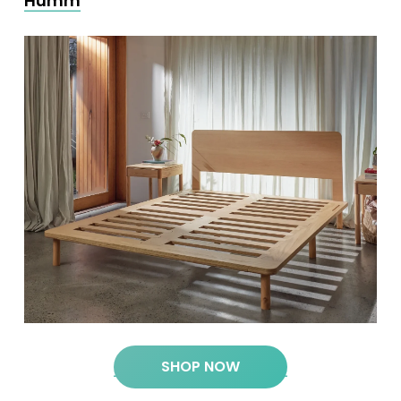
Humm
SHOP NOW