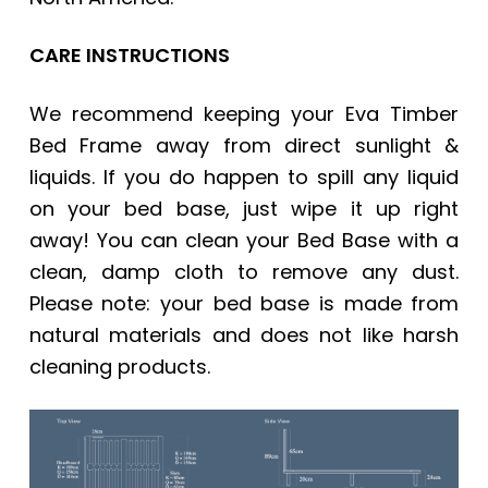
CARE INSTRUCTIONS
We recommend keeping your
Eva Timber
Bed Frame
away from direct sunlight &
liquids. If you do happen to spill any liquid
on your bed base, just wipe it up right
away! You can clean your Bed Base with a
clean, damp cloth to remove any dust.
Please note: your bed base is made from
natural materials and does not like harsh
cleaning products.