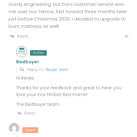
sturdy engineering, but Eva’s customer service won
me over too. Hence, fast forward three months later
just before Christmas 2020, I decided to upgrade to
Eva’s mattress as well!
Reply
Author
Bedbuyer
Reply to
Renjie Teoh
Hi Renjie,
Thanks for your feedback and great to hear you
love your Eva Timber Bed Frame!
The Bedbuyer team
Reply
Guest