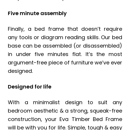
Five minute assembly
Finally, a bed frame that doesn’t require
any tools or diagram reading skills. Our bed
base can be assembled (or disassembled)
in under five minutes flat. It’s the most
argument-free piece of furniture we’ve ever
designed.
Designed for life
With a minimalist design to suit any
bedroom aesthetic & a strong, squeak-free
construction, your
Eva Timber Bed Frame
will be with you for life. Simple, tough & easy