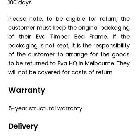
100 days
Please note, to be eligible for return, the
customer must keep the original packaging
of their Eva Timber Bed Frame. If the
packaging is not kept, it is the responsibility
of the customer to arrange for the goods
to be returned to Eva HQ in Melbourne. They
will not be covered for costs of return.
Warranty
5-year structural warranty
Delivery