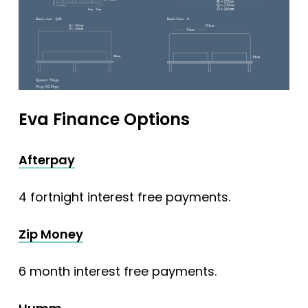
Eva Finance Options
Afterpay
4 fortnight interest free payments.
Zip Money
6 month interest free payments.