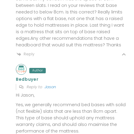
between slats. I read on your reviews that base
needed to below 8cm. Is this correct? Really limits
options with a flat base, not one that has a raised
edge to hold mattresses in place. Last thing I want
is a mattress that sits on top of base raised
edges.Any other recommendations that have a
headboard that would suit this mattress? Thanks
Reply
Author
Bedbuyer
Reply to
Jason
Hi Jason,
Yes, we generally recommend bed bases with solid
(not flexible) slats that are less than 8cm apart.
This type of base should uphold any mattress
warranty claims, and should also maximise the
performance of the mattress.