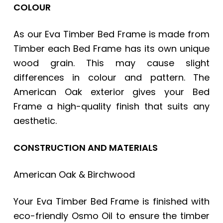
COLOUR
As our
Eva Timber Bed Frame
is made from
Timber each Bed Frame has its own unique
wood grain. This may cause slight
differences in colour and pattern. The
American Oak exterior gives your Bed
Frame a high-quality finish that suits any
aesthetic.
CONSTRUCTION AND MATERIALS
American Oak & Birchwood
Your
Eva Timber Bed Frame
is finished with
eco-friendly Osmo Oil to ensure the timber