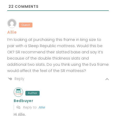
*
22
COMMENTS
Guest
Allie
I’m looking at purchasing this frame in king size to
pair with a Sleep Republic mattress. Would this be
OK? SR recommend their slatted base and say it’s
because of the double thickness slats and
additional two slats. Do you think using the Eva frame
would affect the feel of the SR mattress?
Reply
Author
Bedbuyer
Reply to
Allie
Hi Allie,