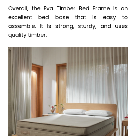
Overall, the Eva Timber Bed Frame is an
excellent bed base that is easy to
assemble. It is strong, sturdy, and uses
quality timber.