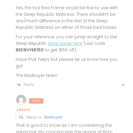
Yes, the Eva Bed Frame would be fine to use with
the Sleep Republic Mattress. There shouldn’t be
any/much difference in the feel of the Sleep
Republic Mattress on either of those bed bases.
For your reference, you can jump straight to the
Sleep Republic
shop page here
(use code
BEDBUYER150
to get $150 off).
Hope that helps but please let us know how you
go!
The Bedbuyer team
Reply
Guest
Jason
Reply to
Bedbuyer
That is good to know as I am considering the
same but my concern was the space of 8cm