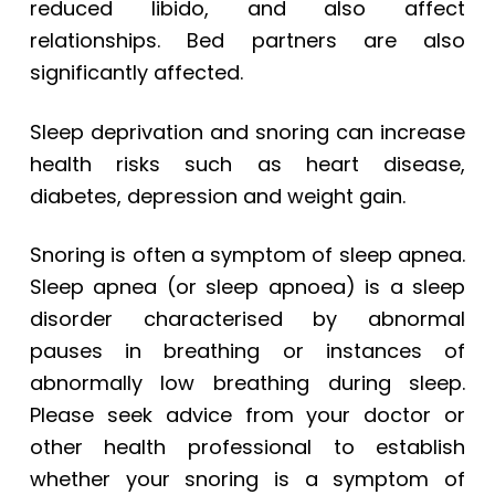
reduced libido, and also affect
relationships. Bed partners are also
significantly affected.
Sleep deprivation and snoring can increase
health risks such as heart disease,
diabetes, depression and weight gain.
Snoring is often a symptom of sleep apnea.
Sleep apnea (or sleep apnoea) is a sleep
disorder characterised by abnormal
pauses in breathing or instances of
abnormally low breathing during sleep.
Please seek advice from your doctor or
other health professional to establish
whether your snoring is a symptom of