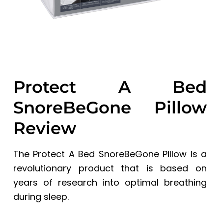
Protect A Bed
SnoreBeGone Pillow
Review
The Protect A Bed SnoreBeGone Pillow is a
revolutionary product that is based on
years of research into optimal breathing
during sleep.