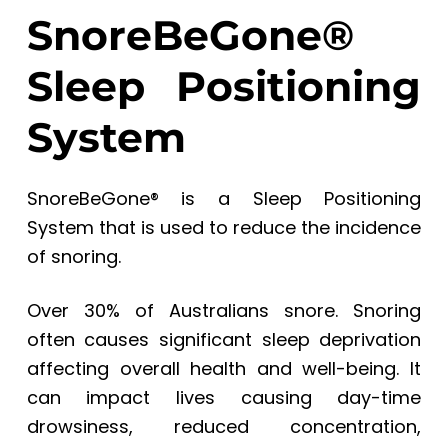
SnoreBeGone®
Sleep Positioning
System
SnoreBeGone® is a Sleep Positioning
System that is used to reduce the incidence
of snoring.
Over 30% of Australians snore. Snoring
often causes significant sleep deprivation
affecting overall health and well-being. It
can impact lives causing day-time
drowsiness, reduced concentration,