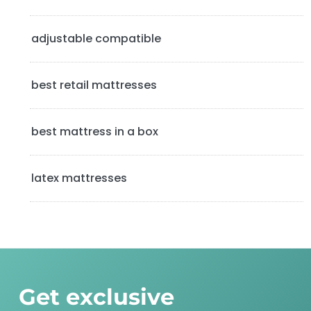
e
b
adjustable compatible
a
best retail mattresses
r
best mattress in a box
latex mattresses
Get exclusive