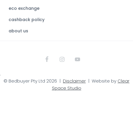
s
eco exchange
i
t
cashback policy
e
about us
.
© Bedbuyer Pty Ltd 2026 |
Disclaimer
| Website by
Clear
Space Studio