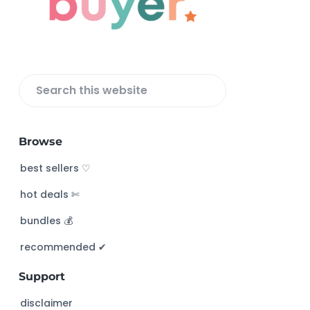
t
e
r
S
e
a
Browse
r
c
best sellers ♡
h
hot deals ✄
t
h
bundles 💰
i
s
recommended ✔︎
w
Support
e
b
disclaimer