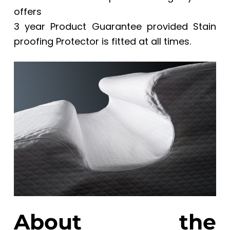
offers
3 year Product Guarantee provided Stain
proofing Protector is fitted at all times.
About the