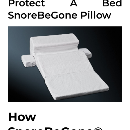
Protect A Bed
SnoreBeGone Pillow
How