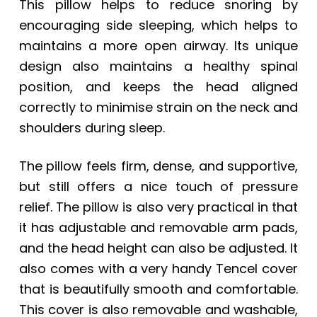
This pillow helps to reduce snoring by
encouraging side sleeping, which helps to
maintains a more open airway. Its unique
design also maintains a healthy spinal
position, and keeps the head aligned
correctly to minimise strain on the neck and
shoulders during sleep.
The pillow feels firm, dense, and supportive,
but still offers a nice touch of pressure
relief. The pillow is also very practical in that
it has adjustable and removable arm pads,
and the head height can also be adjusted. It
also comes with a very handy Tencel cover
that is beautifully smooth and comfortable.
This cover is also removable and washable,