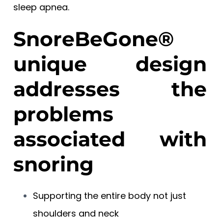
sleep apnea.
SnoreBeGone®
unique design
addresses the
problems
associated with
snoring
Supporting the entire body not just
shoulders and neck