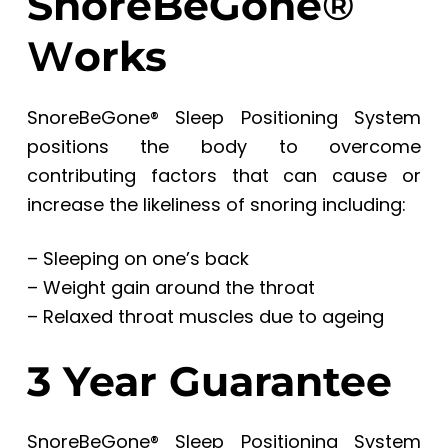
SnoreBeGone
®
W
orks
SnoreBeGone® Sleep Positioning System
positions the body to overcome
contributing factors that can cause or
increase the likeliness of snoring including:
– Sleeping on one’s back
– Weight gain around the throat
– Relaxed throat muscles due to ageing
3 Year Guarantee
SnoreBeGone® Sleep Positioning System