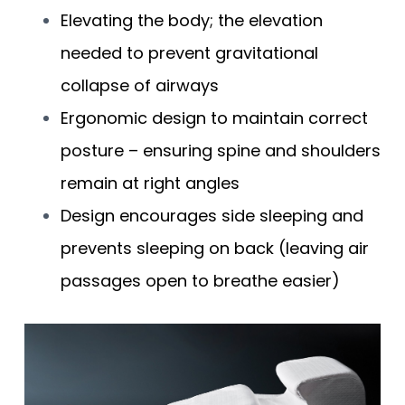
Elevating the body; the elevation
needed to prevent gravitational
collapse of airways
Ergonomic design to maintain correct
posture – ensuring spine and shoulders
remain at right angles
Design encourages side sleeping and
prevents sleeping on back (leaving air
passages open to breathe easier)