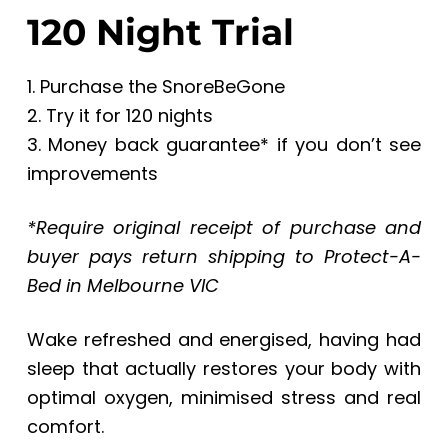
120 Night Trial
1. Purchase the SnoreBeGone
2. Try it for 120 nights
3. Money back guarantee* if you don’t see
improvements
*Require original receipt of purchase and
buyer pays return shipping to Protect-A-
Bed in Melbourne VIC
Wake refreshed and energised, having had
sleep that actually restores your body with
optimal oxygen, minimised stress and real
comfort.