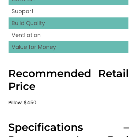
Support
Build Quality
Ventilation
Value for Money
Recommended Retail
Price
Pillow: $450
Specifications –