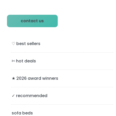
P
contact us
r
i
♡ best sellers
m
a
✄ hot deals
r
y
★ 2026 award winners
S
✓ recommended
i
d
sofa beds