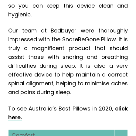
so you can keep this device clean and
hygienic.
Our team at Bedbuyer were thoroughly
impressed with the SnoreBeGone Pillow. It is
truly a magnificent product that should
assist those with snoring and breathing
difficulties during sleep. It is also a very
effective device to help maintain a correct
spinal alignment, helping to minimise aches
and pains during sleep.
To see Australia’s Best Pillows in 2020,
click
here.
Comfort