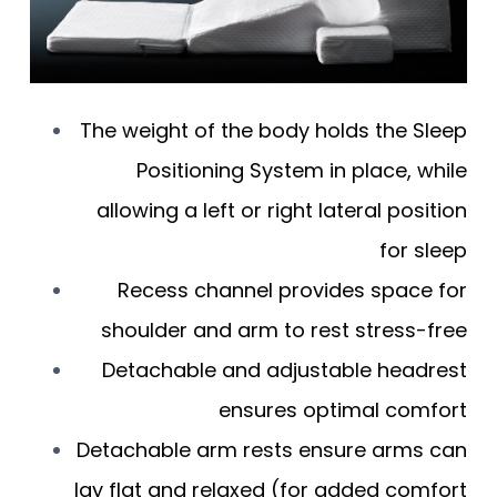
The weight of the body holds the Sleep
Positioning System in place, while
allowing a left or right lateral position
for sleep
Recess channel provides space for
shoulder and arm to rest stress-free
Detachable and adjustable headrest
ensures optimal comfort
Detachable arm rests ensure arms can
lay flat and relaxed (for added comfort