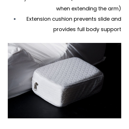
when extending the arm)
Extension cushion prevents slide and
provides full body support