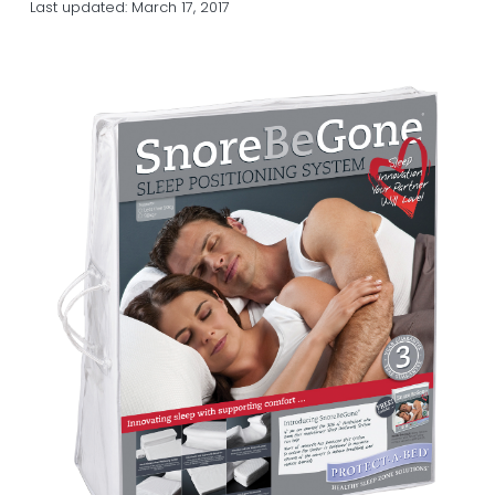
Last updated:
March 17, 2017
a
a
t
r
i
o
n