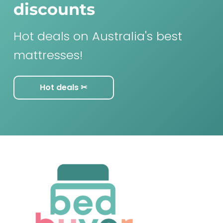
discounts
Hot deals on Australia's best
mattresses!
Hot deals ✂︎
F
o
o