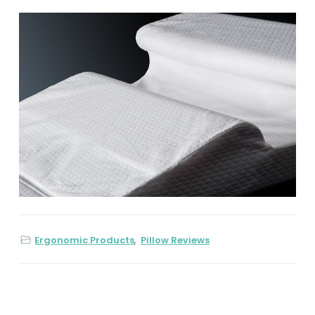
Ergonomic Products
,
Pillow Reviews