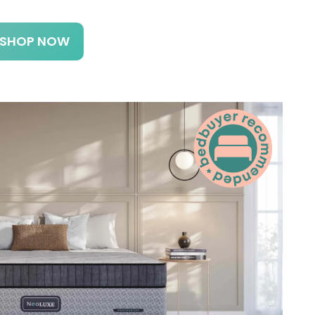
SHOP NOW