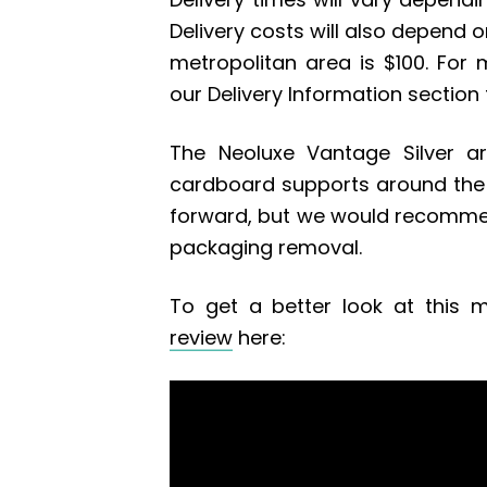
Delivery costs will also depend on
metropolitan area is $100. For 
our Delivery Information section
The Neoluxe Vantage Silver ar
cardboard supports around the 
forward, but we would recommen
packaging removal.
To get a better look at this m
review
here: