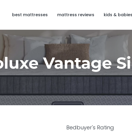
best mattresses
mattress reviews
kids & babie
luxe Vantage Si
Bedbuyer's Rating