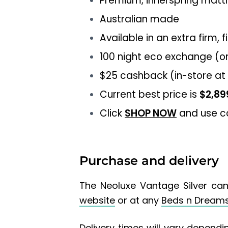
Premium, innerspring matt
Australian made
Available in an extra firm, 
100 night eco exchange (o
$25 cashback (in-store at
Current best price is
$2,89
Click
SHOP NOW
and use 
Purchase and delivery
The
Neoluxe Vantage Silver
can
website
or at any
Beds n Dream
Delivery times will vary dependin