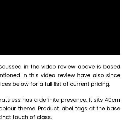
iscussed in the video review above is based
tioned in this video review have also since
ces below for a full list of current pricing.
mattress has a definite presence. It sits 40cm
colour theme. Product label tags at the base
tinct touch of class.