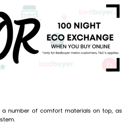
s a number of comfort materials on top, as
ystem.