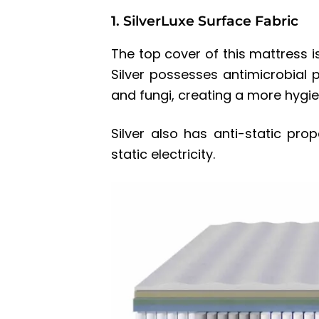
1. SilverLuxe Surface Fabric
The top cover of this mattress is
Silver possesses antimicrobial p
and fungi, creating a more hygie
Silver also has anti-static pro
static electricity.