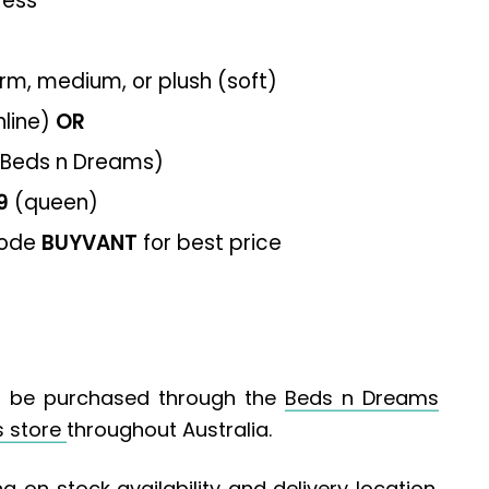
ress
firm, medium, or plush (soft)
nline)
OR
 Beds n Dreams)
9
(queen)
code
BUYVANT
for best price
 be purchased through the
Beds n Dreams
s store
throughout Australia.
g on stock availability and delivery location.