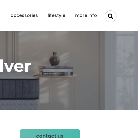
s
accessories
lifestyle
more info
lver
P
contact us