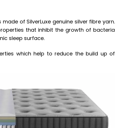
 made of SilverLuxe genuine silver fibre yarn.
roperties that inhibit the growth of bacteria
nic sleep surface.
perties which help to reduce the build up of