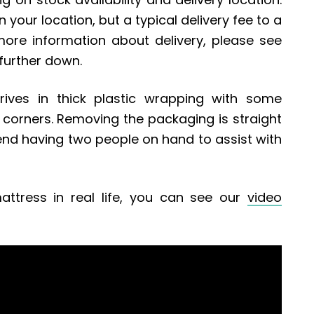
 your location, but a typical delivery fee to a
more information about delivery, please see
 further down.
rives in thick plastic wrapping with some
corners. Removing the packaging is straight
d having two people on hand to assist with
attress in real life, you can see our
video