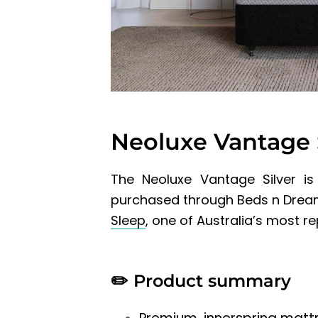
Neoluxe Vantage 
The Neoluxe Vantage Silver
is
purchased through Beds n Dreams
Sleep
, one of Australia’s most 
✏️
Product summary