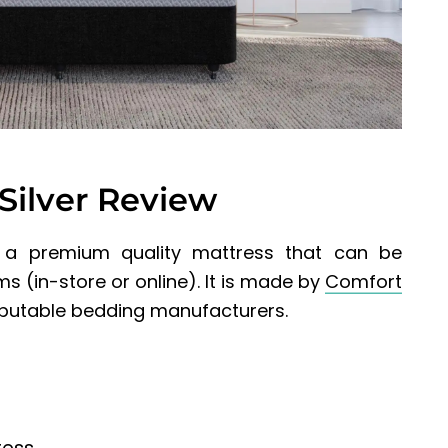
Silver Review
 a premium quality mattress that can be
 (in-store or online). It
is made by
Comfort
reputable bedding manufacturers.