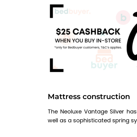
Mattress construction
The Neoluxe Vantage Silver ha
well as a sophisticated spring s