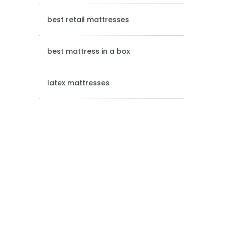
a
best retail mattresses
r
best mattress in a box
latex mattresses