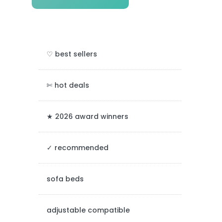
r
i
m
♡ best sellers
a
r
✄ hot deals
y
★ 2026 award winners
S
✓ recommended
i
d
sofa beds
e
adjustable compatible
b