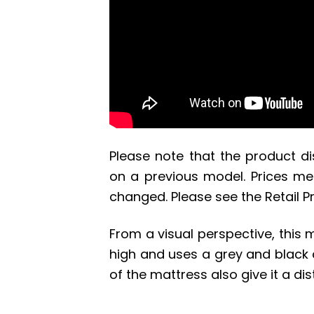
Please note that the product d
on a previous model. Prices men
changed. Please see the Retail Pri
From a visual perspective, this 
high and uses a grey and black 
of the mattress also give it a dis