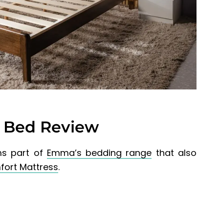
Bed Review
s part of
Emma’s bedding range
that also
ort Mattress
.