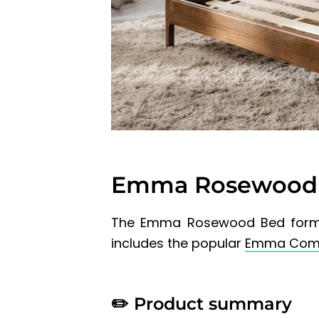
Emma Rosewood 
The Emma Rosewood Bed form
includes the popular
Emma Comf
✏️
Product summary