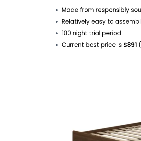
Made from responsibly so
Relatively easy to assemb
100 night trial period
Current best price is
$891
(