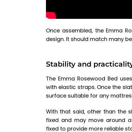
Once assembled, the
Emma Ro
design. It should match many 
Stability and practicalit
The Emma Rosewood Bed uses a
with elastic straps. Once the sla
surface suitable for any mattres
With that said, other than the 
fixed and may move around a b
fixed to provide more reliable st