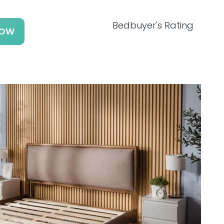
Bedbuyer's Rating
NOW