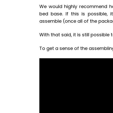
We would highly recommend ha
bed base. If this is possible,
assemble (once all of the pack
With that said, it is still possib
To get a sense of the assemblin