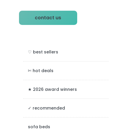
P
contact us
r
i
m
♡ best sellers
a
r
✄ hot deals
y
★ 2026 award winners
S
✓ recommended
i
d
sofa beds