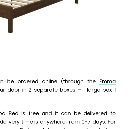
 be ordered online (through the
Emma
your door in 2 separate boxes – 1 large box 1
od Bed
is free and it can be delivered to
 delivery time is anywhere from 0-7 days. For