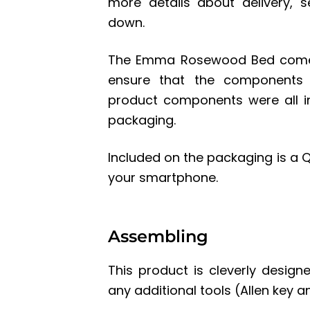
more details about delivery, s
down.
The Emma Rosewood Bed comes 
ensure that the components a
product components were all i
packaging.
Included on the packaging is a Q
your smartphone.
Assembling
This product is cleverly design
any additional tools (Allen key a