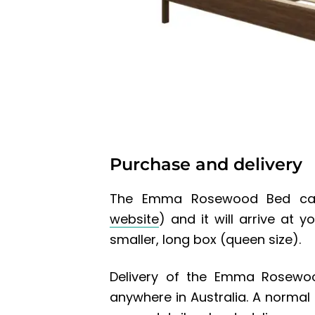
Purchase and delivery
The Emma Rosewood Bed can
website
) and it will arrive at 
smaller, long box (queen size).
Delivery of the
Emma Rosewo
anywhere in Australia. A normal