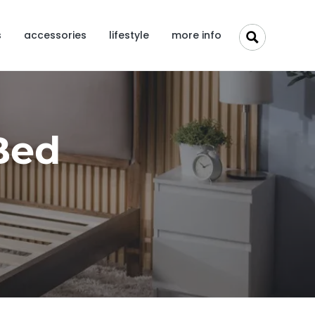
s
accessories
lifestyle
more info
Bed