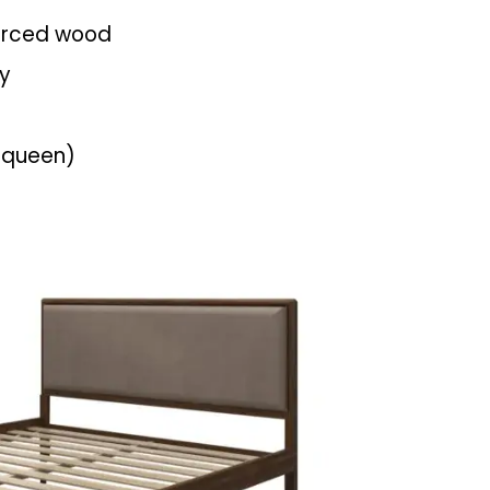
urced wood
ly
queen)