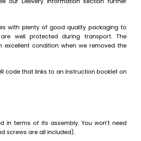
ee our Delivery information section further
with plenty of good quality packaging to
re well protected during transport. The
n excellent condition when we removed the
R code that links to an instruction booklet on
ed in terms of its assembly. You won’t need
nd screws are all included).