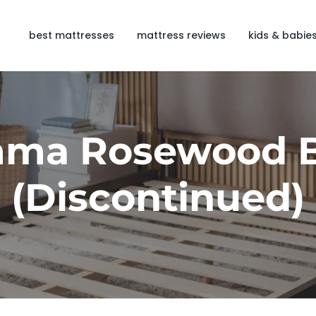
best mattresses
mattress reviews
kids & babie
ma Rosewood 
(Discontinued)