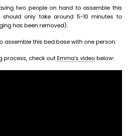
ving two people on hand to assemble this
 it should only take around 5-10 minutes to
aging has been removed).
le to assemble this bed base with one person.
g process, check out
Emma’s video
below: