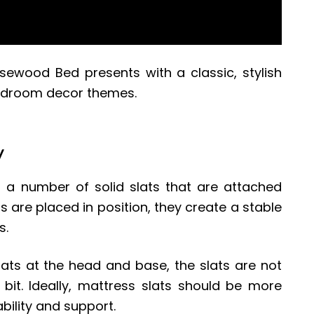
sewood Bed
presents with a classic, stylish
bedroom decor themes.
y
 number of solid slats that are attached
ts are placed in position, they create a stable
s.
slats at the head and base, the slats are not
it. Ideally, mattress slats should be more
ability and support.