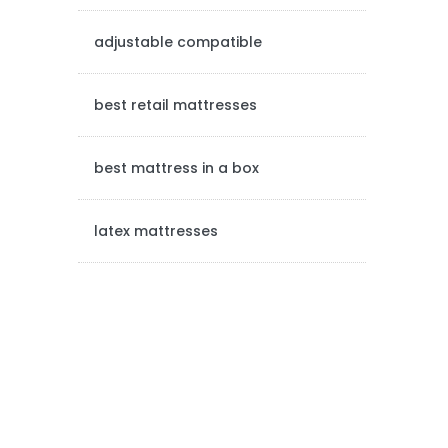
e
adjustable compatible
b
a
best retail mattresses
r
best mattress in a box
latex mattresses