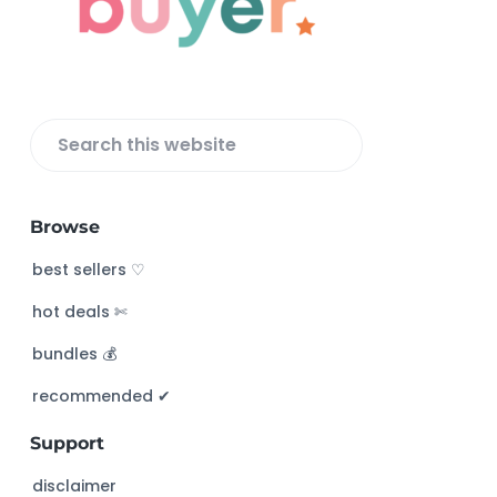
t
e
r
S
e
a
Browse
r
c
best sellers ♡
h
hot deals ✄
t
h
bundles 💰
i
s
recommended ✔︎
w
Support
e
b
disclaimer