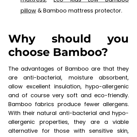
pillow
& Bamboo mattress protector.
Why should you
choose Bamboo?
The advantages of Bamboo are that they
are anti-bacterial, moisture absorbent,
allow excellent insulation, hypo-allergenic
and of course very soft and eco-friendly.
Bamboo fabrics produce fewer allergens.
With their natural anti-bacterial and hypo-
allergenic properties, they are a viable
alternative for those with sensitive skin,