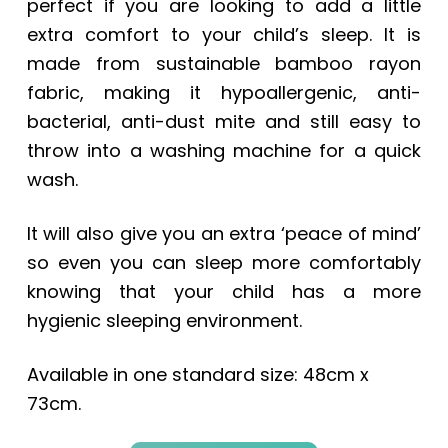
perfect if you are looking to add a little
extra comfort to your child’s sleep. It is
made from sustainable bamboo rayon
fabric, making it hypoallergenic, anti-
bacterial, anti-dust mite and still easy to
throw into a washing machine for a quick
wash.
It will also give you an extra ‘peace of mind’
so even you can sleep more comfortably
knowing that your child has a more
hygienic sleeping environment.
Available in one standard size: 48cm x
73cm.