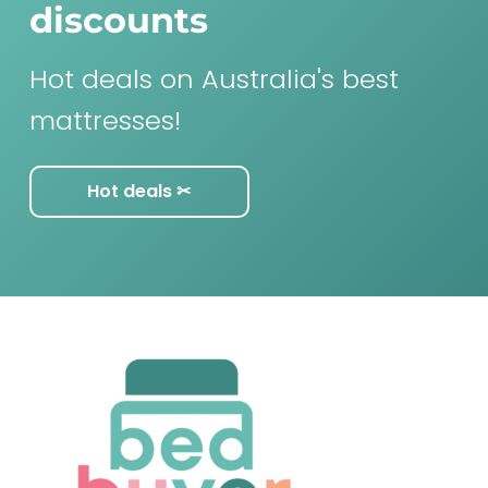
discounts
Hot deals on Australia's best
mattresses!
Hot deals ✂︎
F
o
o