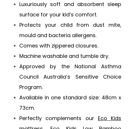
Luxuriously soft and absorbent sleep
surface for your kid’s comfort.
Protects your child from dust mite,
mould and bacteria allergens.
Comes with zippered closures.
Machine washable and tumble dry.
Approved by the National Asthma
Council Australia’s Sensitive Choice
Program.
Available in one standard size: 48cm x
73cm.
Perfectly complements our
Eco Kids
mattress
,
Eco Kids Low Bamboo