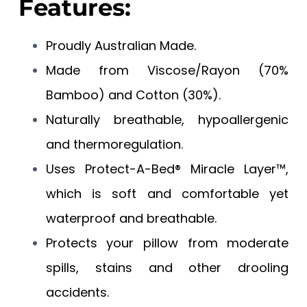
Features:
Proudly Australian Made.
Made from Viscose/Rayon (70%
Bamboo) and Cotton (30%).
Naturally breathable, hypoallergenic
and thermoregulation.
Uses Protect-A-Bed® Miracle Layer™,
which is soft and comfortable yet
waterproof and breathable.
Protects your pillow from moderate
spills, stains and other drooling
accidents.