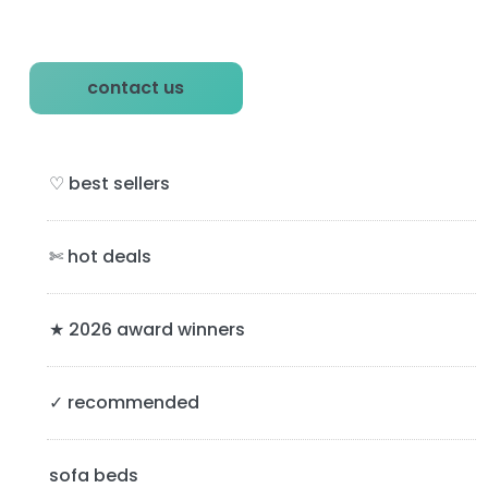
P
contact us
r
i
♡ best sellers
m
a
✄ hot deals
r
y
★ 2026 award winners
S
✓ recommended
i
d
sofa beds