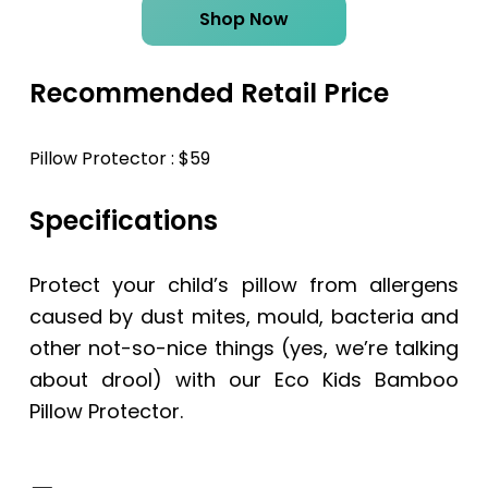
Shop Now
Recommended Retail Price
Pillow Protector : $59
Specifications
Protect your child’s pillow from allergens
caused by dust mites, mould, bacteria and
other not-so-nice things (yes, we’re talking
about drool) with our Eco Kids Bamboo
Pillow Protector.