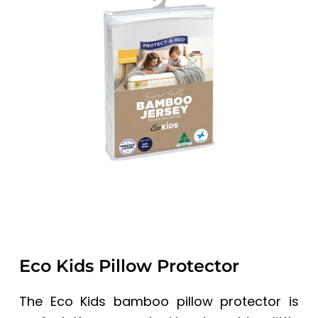
a
a
t
r
i
o
n
Eco Kids Pillow Protector
The Eco Kids bamboo pillow protector is