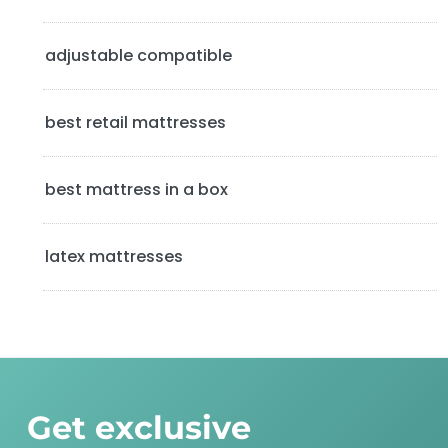
e
b
adjustable compatible
a
best retail mattresses
r
best mattress in a box
latex mattresses
Get exclusive