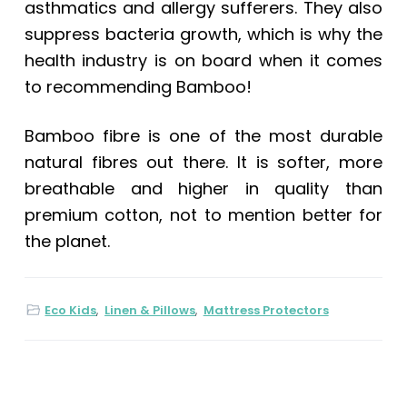
asthmatics and allergy sufferers. They also
suppress bacteria growth, which is why the
health industry is on board when it comes
to recommending Bamboo!
Bamboo fibre is one of the most durable
natural fibres out there. It is softer, more
breathable and higher in quality than
premium cotton, not to mention better for
the planet.
Eco Kids
,
Linen & Pillows
,
Mattress Protectors