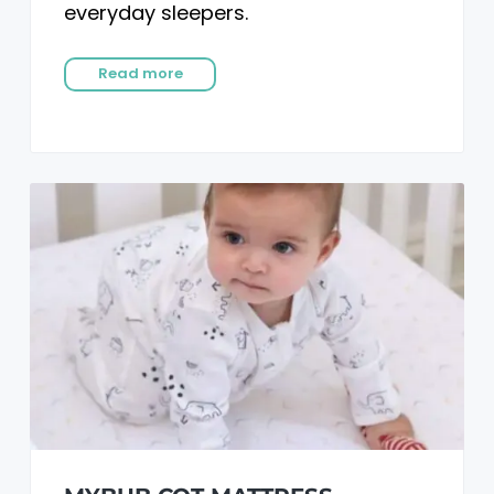
everyday sleepers.
Read more