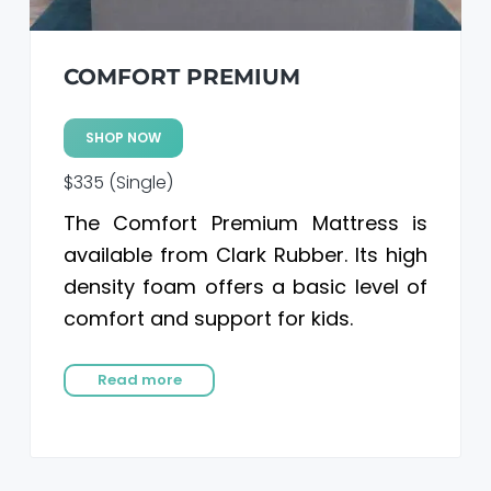
COMFORT PREMIUM
SHOP NOW
$335 (Single)
The Comfort Premium Mattress is
available from Clark Rubber. Its high
density foam offers a basic level of
comfort and support for kids.
Read more