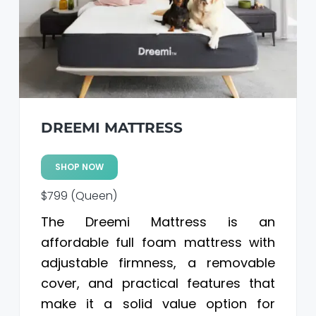
a
a
t
r
i
o
n
DREEMI MATTRESS
SHOP NOW
$799 (Queen)
The Dreemi Mattress is an
affordable full foam mattress with
adjustable firmness, a removable
cover, and practical features that
make it a solid value option for