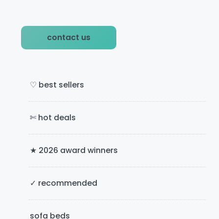
P
contact us
r
i
m
♡ best sellers
a
✄ hot deals
r
y
★ 2026 award winners
S
i
✓ recommended
d
e
sofa beds