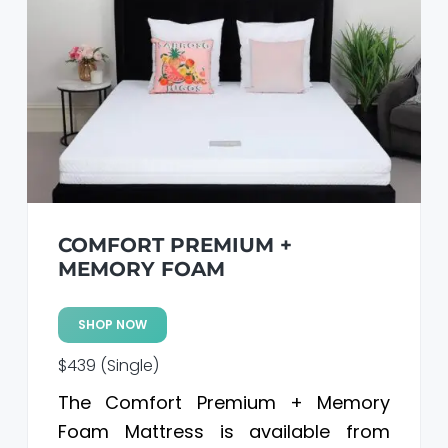
COMFORT PREMIUM +
MEMORY FOAM
SHOP NOW
$439 (Single)
The Comfort Premium + Memory
Foam Mattress is available from