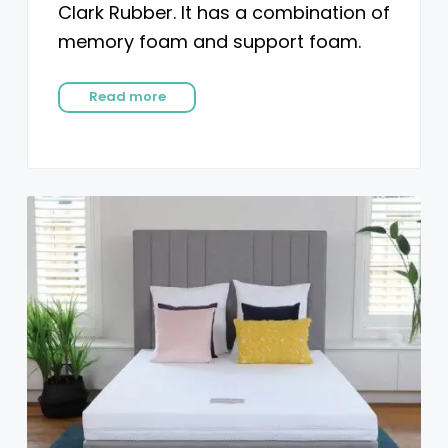
Clark Rubber. It has a combination of
memory foam and support foam.
Read more