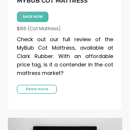
MYBUB COT MATTRESS
SHOP NOW
$195 (Cot Mattress)
Check out our full review of the
MyBub Cot Mattress, available at
Clark Rubber. With an affordable
price tag, is it a contender in the cot
mattress market?
Read more