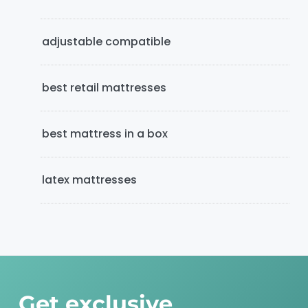
b
adjustable compatible
a
r
best retail mattresses
best mattress in a box
latex mattresses
Get exclusive