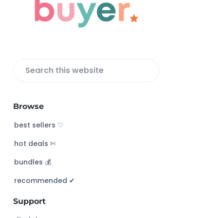
t
e
r
S
e
a
Browse
r
c
best sellers ♡
h
hot deals ✄
t
h
bundles 💰
i
s
recommended ✔︎
w
Support
e
b