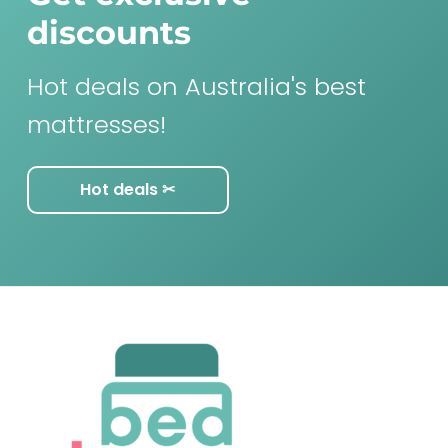
discounts
Hot deals on Australia's best
mattresses!
Hot deals ✂︎
F
o
o