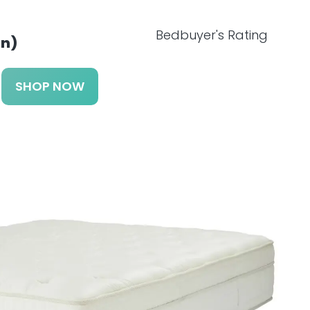
Bedbuyer's Rating
n)
SHOP NOW