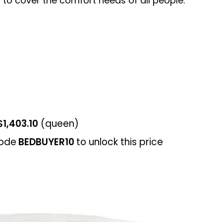
 to cover the comfort needs of all people.
$1,403.10
(queen)
ode
BEDBUYER10
to unlock this price