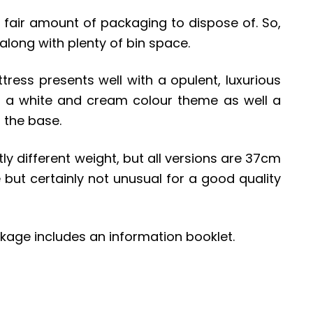
a fair amount of packaging to dispose of. So,
long with plenty of bin space.
tress presents well with a opulent, luxurious
 a white and cream colour theme as well a
 the base.
ly different weight, but all versions are 37cm
e but certainly not unusual for a good quality
kage includes an information booklet.