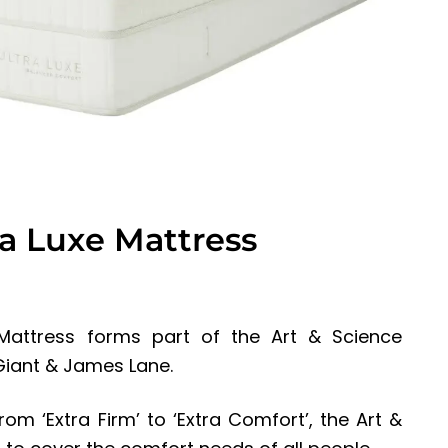
ra Luxe Mattress
Mattress forms part of the Art & Science
 Giant & James Lane.
om ‘Extra Firm’ to ‘Extra Comfort’, the Art &