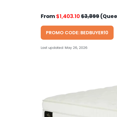
v
n
d
s
i
t
e
g
b
From
$1,403.10
$3,899
(Quee
a
a
t
r
PROMO CODE: BEDBUYER10
i
o
Last updated:
May 26, 2026
n