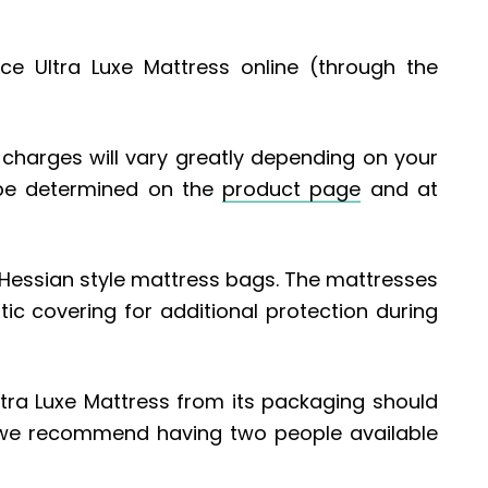
ce Ultra Luxe Mattress online (through the
ry charges will vary greatly depending on your
 be determined on the
product page
and at
, Hessian style mattress bags. The mattresses
tic covering for additional protection during
tra Luxe Mattress from its packaging should
we recommend having two people available