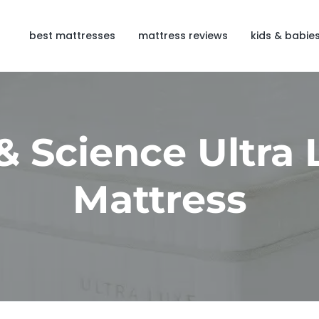
best mattresses
mattress reviews
kids & babie
& Science Ultra
Mattress