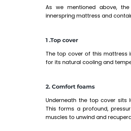
As we mentioned above, the 
innerspring mattress
and contain
1 .Top cover
The top cover of this mattress i
for its natural cooling and temp
2. Comfort foams
Underneath the top cover sits l
This forms a profound, pressure
muscles to unwind and recupera