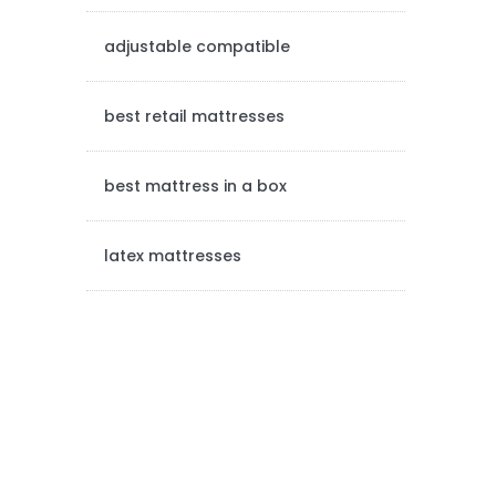
e
adjustable compatible
b
a
best retail mattresses
r
best mattress in a box
latex mattresses