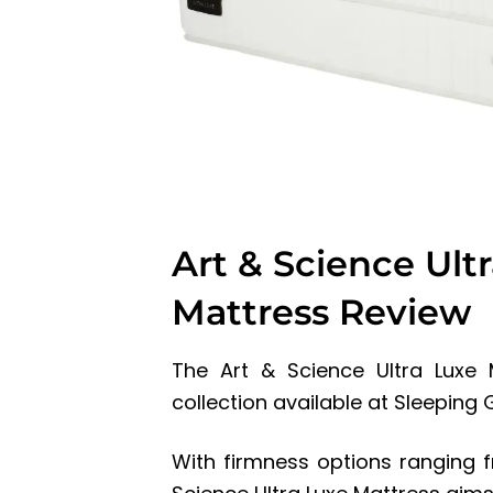
Art & Science Ult
Mattress Review
The Art & Science Ultra Luxe 
collection available at Sleeping
With firmness options ranging fr