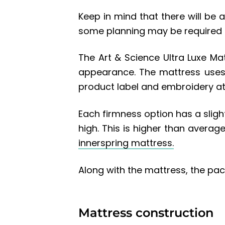
Keep in mind that there will be 
some planning may be required a
The Art & Science Ultra Luxe Mat
appearance. The mattress uses
product label and embroidery at
Each firmness option has a slight
high. This is higher than averag
innerspring mattress.
Along with the mattress, the pac
Mattress construction