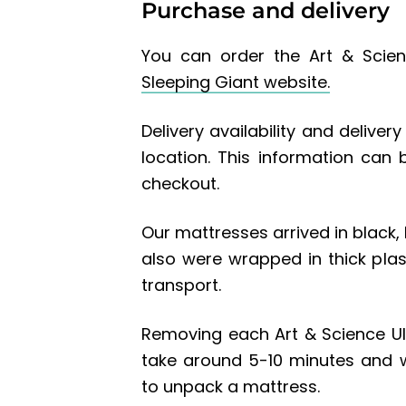
Purchase and delivery
You can order the Art & Scien
Sleeping Giant website.
Delivery availability and delive
location. This information can
checkout.
Our mattresses arrived in black
also were wrapped in thick plas
transport.
Removing each Art & Science Ul
take around 5-10 minutes and 
to unpack a mattress.