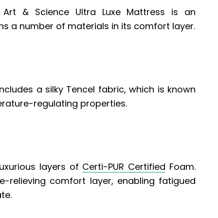
Art & Science Ultra Luxe Mattress is an
s a number of materials in its comfort layer.
ncludes a silky Tencel fabric, which is known
erature-regulating properties.
uxurious layers of
Certi-PUR Certified
Foam.
-relieving comfort layer, enabling fatigued
te.