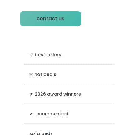
P
contact us
r
i
m
♡ best sellers
a
r
✄ hot deals
y
★ 2026 award winners
S
✓ recommended
i
d
sofa beds