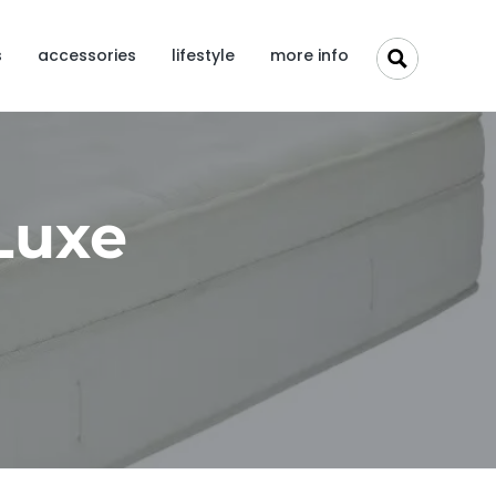
s
accessories
lifestyle
more info
 Luxe