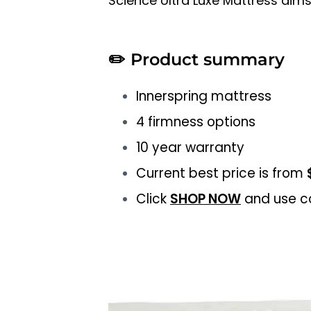
Science Ultra Luxe Mattress aims
✏️
Product summary
Innerspring mattress
4 firmness options
10 year warranty
Current best price is from
Click
SHOP NOW
and use c