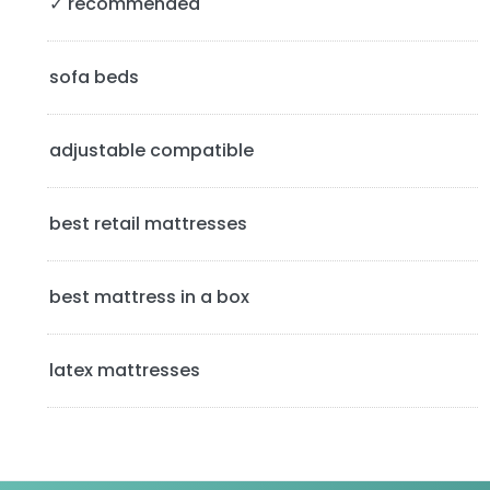
✓ recommended
i
d
sofa beds
e
b
adjustable compatible
a
best retail mattresses
r
best mattress in a box
latex mattresses