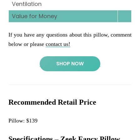
Ventilation
Value for Money
If you have any questions about this pillow, comment
below or please
contact us!
SHOP NOW
Recommended Retail Price
Pillow: $139
Specifications – Zeek Fancy Pillow