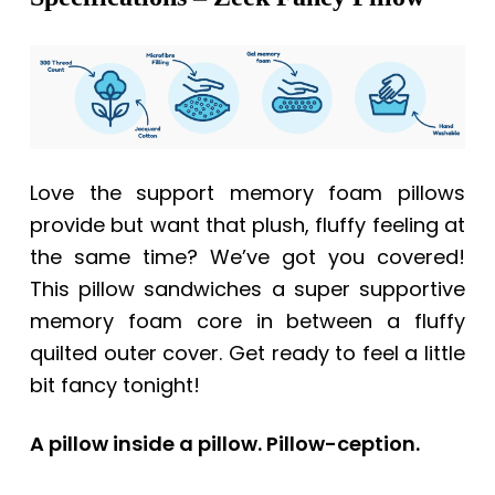
Love the support memory foam pillows
provide but want that plush, fluffy feeling at
the same time? We’ve got you covered!
This pillow sandwiches a super supportive
memory foam core in between a fluffy
quilted outer cover. Get ready to feel a little
bit fancy tonight!
A pillow inside a pillow. Pillow-ception.