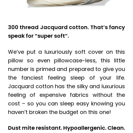
300 thread Jacquard cotton. That’s fancy
speak for “super soft”.
We’ve put a luxuriously soft cover on this
pillow so even pillowcase-less, this little
number is primed and prepared to give you
the fanciest feeling sleep of your life.
Jacquard cotton has the silky and luxurious
feeling of expensive fabrics without the
cost – so you can sleep easy knowing you
haven’t broken the budget on this one!
Dust mite resistant. Hypoallergenic. Clean.