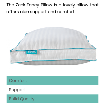
The
Zeek Fancy Pillow
is a lovely pillow that
offers nice support and comfort.
Comfort
Support
Build Quality