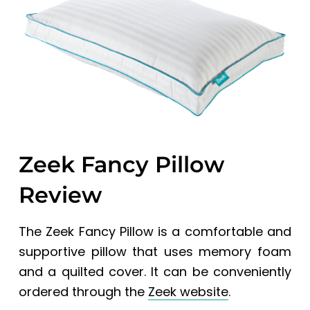
a
a
t
r
i
o
n
Zeek Fancy Pillow
Review
The Zeek Fancy Pillow is a comfortable and
supportive pillow that uses memory foam
and a quilted cover. It can be conveniently
ordered through the
Zeek website
.