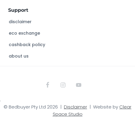
w
Support
e
b
disclaimer
s
eco exchange
i
t
cashback policy
e
about us
.
© Bedbuyer Pty Ltd 2026 |
Disclaimer
| Website by
Clear
Space Studio