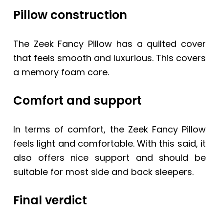
Pillow construction
The
Zeek Fancy Pillow
has a quilted cover
that feels smooth and luxurious. This covers
a memory foam core.
Comfort and support
In terms of comfort, the
Zeek Fancy Pillow
feels light and comfortable. With this said, it
also offers nice support and should be
suitable for most side and back sleepers.
Final verdict