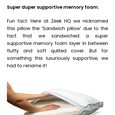
Super duper supportive memory foam.
Fun fact: Here at Zeek HQ we nicknamed
this pillow the ‘Sandwich pillow’ due to the
fact that we sandwiched a super
supportive memory foam layer in between
fluffy and soft quilted cover. But for
something this luxuriously supportive, we
had to rename it!