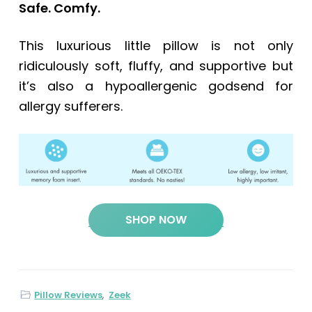
Safe. Comfy.
This luxurious little pillow is not only
ridiculously soft, fluffy, and supportive but
it’s also a hypoallergenic godsend for
allergy sufferers.
SHOP NOW
Pillow Reviews
,
Zeek