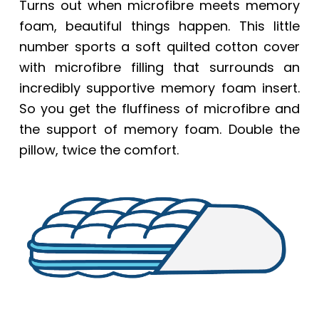
Turns out when microfibre meets memory
foam, beautiful things happen. This little
number sports a soft quilted cotton cover
with microfibre filling that surrounds an
incredibly supportive memory foam insert.
So you get the fluffiness of microfibre and
the support of memory foam. Double the
pillow, twice the comfort.