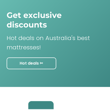
Get exclusive
discounts
Hot deals on Australia's best
mattresses!
Hot deals ✂︎
F