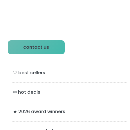
P
contact us
r
i
♡ best sellers
m
a
✄ hot deals
r
y
★ 2026 award winners
S