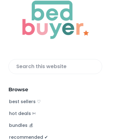
o
o
t
e
r
S
e
a
Browse
r
c
best sellers ♡
h
hot deals ✄
t
h
bundles 💰
i
s
recommended ✔︎