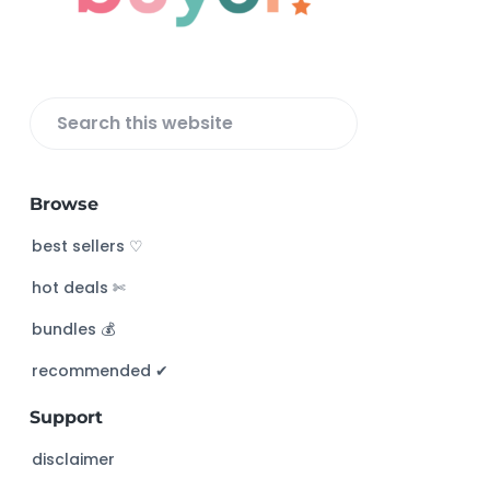
e
r
S
e
a
Browse
r
c
best sellers ♡
h
hot deals ✄
t
h
bundles 💰
i
s
recommended ✔︎
w
Support
e
b
disclaimer
s