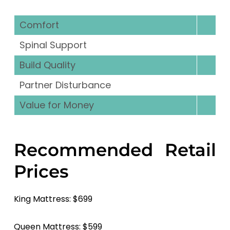
Comfort
Spinal Support
Build Quality
Partner Disturbance
Value for Money
Recommended Retail
Prices
King Mattress: $699
Queen Mattress: $599