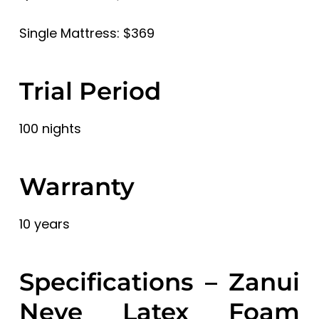
Single Mattress: $369
Trial Period
100 nights
Warranty
10 years
Specifications – Zanui
Neve Latex Foam