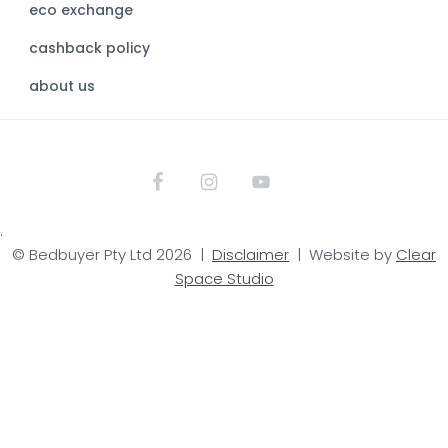
eco exchange
i
t
cashback policy
e
about us
.
© Bedbuyer Pty Ltd 2026 |
Disclaimer
| Website by
Clear
Space Studio