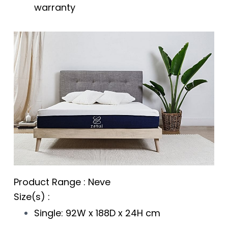
warranty
Product Range : Neve
Size(s) :
Single: 92W x 188D x 24H cm