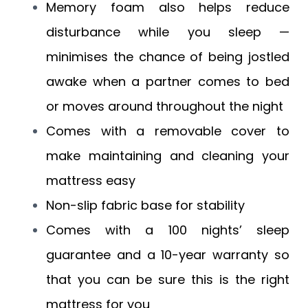
Memory foam also helps reduce
disturbance while you sleep —
minimises the chance of being jostled
awake when a partner comes to bed
or moves around throughout the night
Comes with a removable cover to
make maintaining and cleaning your
mattress easy
Non-slip fabric base for stability
Comes with a 100 nights’ sleep
guarantee and a 10-year warranty so
that you can be sure this is the right
mattress for you