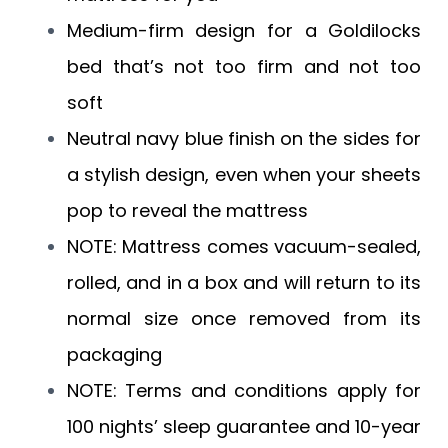
Medium-firm design for a Goldilocks
bed that’s not too firm and not too
soft
Neutral navy blue finish on the sides for
a stylish design, even when your sheets
pop to reveal the mattress
NOTE: Mattress comes vacuum-sealed,
rolled, and in a box and will return to its
normal size once removed from its
packaging
NOTE: Terms and conditions apply for
100 nights’ sleep guarantee and 10-year