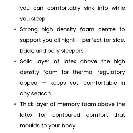
you can comfortably sink into while
you sleep
Strong high density foam centre to
support you all night — perfect for side,
back, and belly sleepers
Solid layer of latex above the high
density foam for thermal regulatory
appeal — keeps you comfortable in
any season
Thick layer of memory foam above the
latex for contoured comfort that
moulds to your body