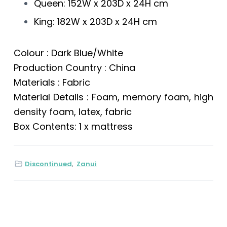
Queen: 152W x 203D x 24H cm
King: 182W x 203D x 24H cm
Colour : Dark Blue/White
Production Country : China
Materials : Fabric
Material Details : Foam, memory foam, high
density foam, latex, fabric
Box Contents: 1 x mattress
Discontinued
,
Zanui