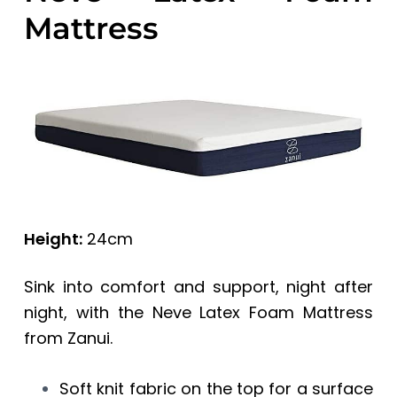
Mattress
Height:
24cm
Sink into comfort and support, night after
night, with the Neve Latex Foam Mattress
from Zanui.
Soft knit fabric on the top for a surface