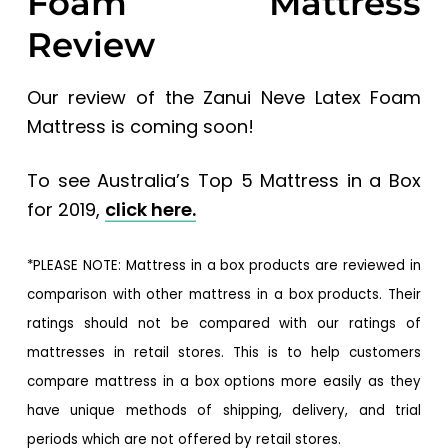
Foam Mattress
Review
Our review of the Zanui Neve Latex Foam
Mattress is coming soon!
To see Australia’s Top 5 Mattress in a Box
for 2019,
click here.
*PLEASE NOTE: Mattress in a box products are reviewed in
comparison with other mattress in a box products. Their
ratings should not be compared with our ratings of
mattresses in retail stores. This is to help customers
compare mattress in a box options more easily as they
have unique methods of shipping, delivery, and trial
periods which are not offered by retail stores.