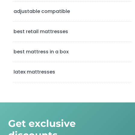
b
adjustable compatible
a
best retail mattresses
r
best mattress in a box
latex mattresses
Get exclusive