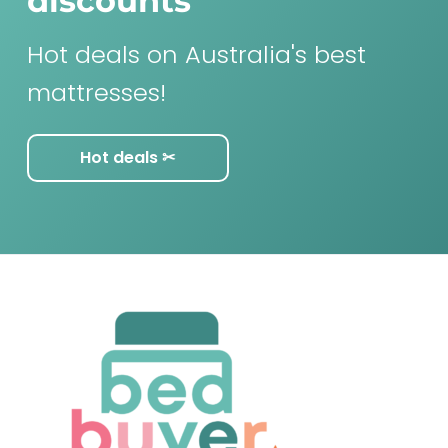
discounts
Hot deals on Australia's best
mattresses!
Hot deals ✂︎
F
o
o
t