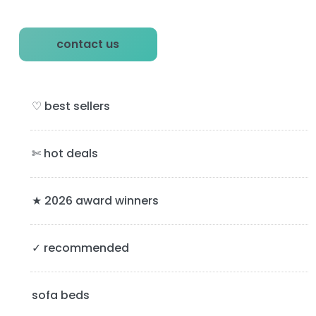
P
contact us
r
i
♡ best sellers
m
a
✄ hot deals
r
y
★ 2026 award winners
S
✓ recommended
i
d
sofa beds
e