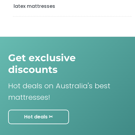
latex mattresses
Get exclusive
discounts
Hot deals on Australia's best
mattresses!
Hot deals ✂︎