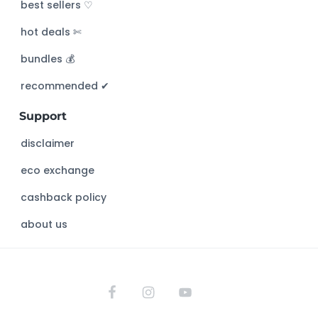
c
best sellers ♡
h
hot deals ✄
t
h
bundles 💰
i
s
recommended ✔︎
w
Support
e
b
disclaimer
s
eco exchange
i
t
cashback policy
e
about us