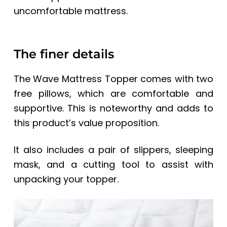
uncomfortable mattress.
The finer details
The Wave Mattress Topper comes with two
free pillows, which are comfortable and
supportive. This is noteworthy and adds to
this product’s value proposition.
It also includes a pair of slippers, sleeping
mask, and a cutting tool to assist with
unpacking your topper.