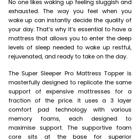
No one likes waking up feeling sluggish and
exhausted. The way you feel when you
wake up can instantly decide the quality of
your day. That’s why it’s essential to have a
mattress that allows you to enter the deep
levels of sleep needed to wake up restful,
rejuvenated, and ready to take on the day.
The Super Sleeper Pro Mattress Topper is
masterfully designed to replicate the same
support of expensive mattresses for a
fraction of the price. It uses a 3 layer
comfort pad technology with various
memory foams, each designed to
maximise support. The supportive foam
core sits at the base for superior