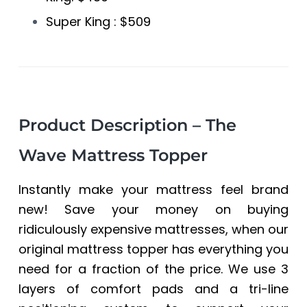
Super King : $509
Product Description – The
Wave Mattress Topper
Instantly make your mattress feel brand
new! Save your money on buying
ridiculously expensive mattresses, when our
original mattress topper has everything you
need for a fraction of the price. We use 3
layers of comfort pads and a tri-line