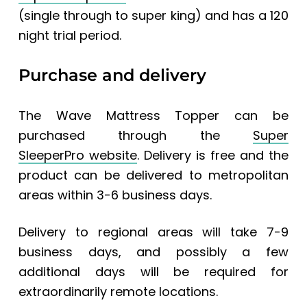
(single through to super king) and has a 120
night trial period.
Purchase and delivery
The Wave Mattress Topper can be
purchased through the
Super
SleeperPro
website
. Delivery is free and the
product can be delivered to metropolitan
areas within 3-6 business days.
Delivery to regional areas will take 7-9
business days, and possibly a few
additional days will be required for
extraordinarily remote locations.