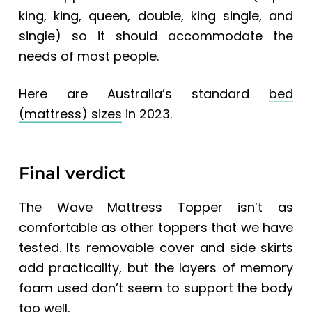
king, king, queen, double, king single, and
single) so it should accommodate the
needs of most people.
Here are Australia’s standard
bed
(mattress) sizes
in 2023.
Final verdict
The Wave Mattress Topper isn’t as
comfortable as other toppers that we have
tested. Its removable cover and side skirts
add practicality, but the layers of memory
foam used don’t seem to support the body
too well.