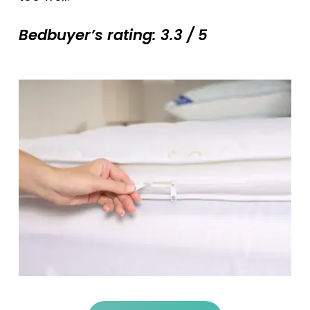
Bedbuyer’s rating: 3.3 / 5