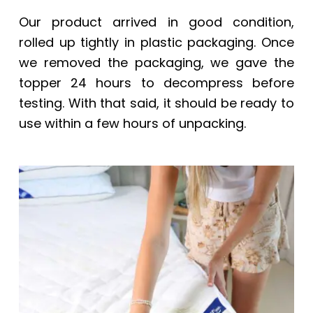
Our product arrived in good condition,
rolled up tightly in plastic packaging. Once
we removed the packaging, we gave the
topper 24 hours to decompress before
testing. With that said, it should be ready to
use within a few hours of unpacking.