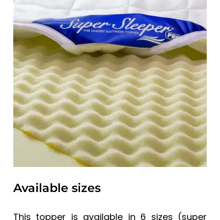
Available sizes
This topper is available in 6 sizes (super