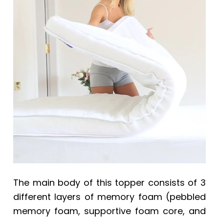
The main body of this topper consists of 3
different layers of memory foam (pebbled
memory foam, supportive foam core, and