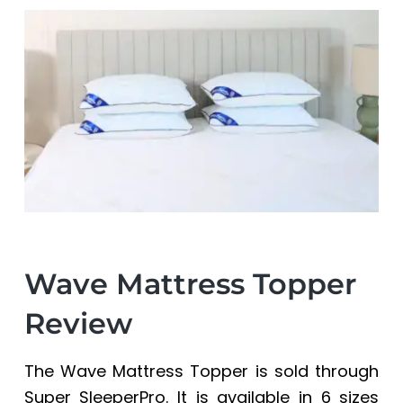
a
a
t
r
i
o
n
Wave Mattress Topper
Review
The Wave Mattress Topper is sold through
Super SleeperPro
. It is available in 6 sizes