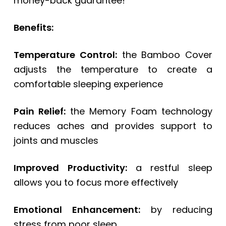
money-back guarantee!
Benefits:
Temperature Control:
the Bamboo Cover
adjusts the temperature to create a
comfortable sleeping experience
Pain Relief:
the Memory Foam technology
reduces aches and provides support to
joints and muscles
Improved Productivity:
a restful sleep
allows you to focus more effectively
Emotional Enhancement:
by reducing
stress from poor sleep