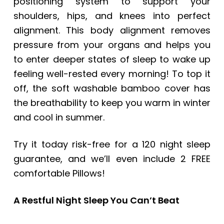
positioning system to support your
shoulders, hips, and knees into perfect
alignment. This body alignment removes
pressure from your organs and helps you
to enter deeper states of sleep to wake up
feeling well-rested every morning! To top it
off, the soft washable bamboo cover has
the breathability to keep you warm in winter
and cool in summer.
Try it today risk-free for a 120 night sleep
guarantee, and we’ll even include 2 FREE
comfortable Pillows!
A Restful Night Sleep You Can’t Beat