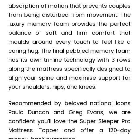
absorption of motion that prevents couples
from being disturbed from movement. The
luxury memory foam provides the perfect
balance of soft and firm comfort that
moulds around every touch to feel like a
caring hug. The final pebbled memory foam
has its own tri-line technology with 3 rows
along the mattress specifically designed to
align your spine and maximise support for
your shoulders, hips, and knees.
Recommended by beloved national icons
Paula Duncan and Greg Evans, we are
confident you’ll love the Super Sleeper Pro
Mattress Topper and offer a 120-day