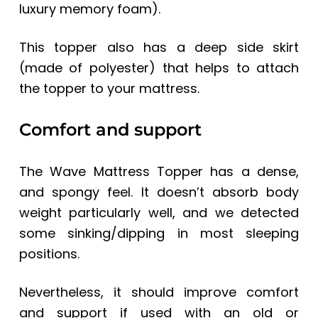
luxury memory foam).
This topper also has a deep side skirt
(made of polyester) that helps to attach
the topper to your mattress.
Comfort and support
The Wave Mattress Topper has a dense,
and spongy feel. It doesn’t absorb body
weight particularly well, and we detected
some sinking/dipping in most sleeping
positions.
Nevertheless, it should improve comfort
and support if used with an old or