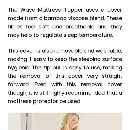
The Wave Mattress Topper uses a cover
made from a bamboo viscose blend. These
fibres feel soft and breathable and they
may help to regulate sleep temperature.
This cover is also removable and washable,
making it easy to keep the sleeping surface
hygienic. The zip pull is easy to use, making
the removal of this cover very straight
forward. Even with this removal cover
though, it is still highly recommended that a
mattress protector be used.