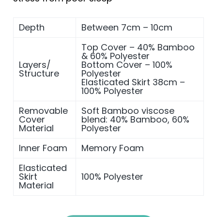
Depth
Between 7cm – 10cm
Top Cover – 40% Bamboo
& 60% Polyester
Layers/
Bottom Cover – 100%
Structure
Polyester
Elasticated Skirt 38cm –
100% Polyester
Removable
Soft Bamboo viscose
Cover
blend: 40% Bamboo, 60%
Material
Polyester
Inner Foam
Memory Foam
Elasticated
Skirt
100% Polyester
Material