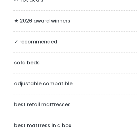
r
y
★ 2026 award winners
S
✓ recommended
i
d
sofa beds
e
b
adjustable compatible
a
best retail mattresses
r
best mattress in a box