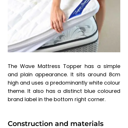
The Wave Mattress Topper has a simple
and plain appearance. It sits around 8cm
high and uses a predominantly white colour
theme. It also has a distinct blue coloured
brand label in the bottom right corner.
Construction and materials