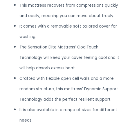
This mattress recovers from compressions quickly
and easily, meaning you can move about freely.
It comes with a removable soft tailored cover for
washing.
The Sensation Elite Mattress’ CoolTouch
Technology will keep your cover feeling cool and it
will help absorb excess heat.
Crafted with flexible open cell walls and a more
random structure, this mattress’ Dynamic Support
Technology adds the perfect resilient support.
It is also available in a range of sizes for different
needs.