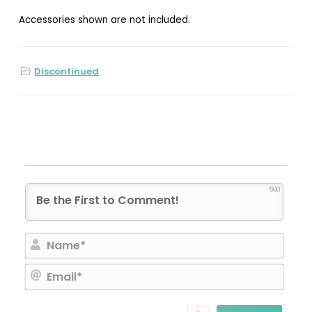
Accessories shown are not included.
Discontinued
600
N
a
E
m
m
e
a
*