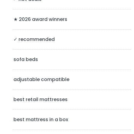
r
y
★ 2026 award winners
S
✓ recommended
i
d
sofa beds
e
b
adjustable compatible
a
best retail mattresses
r
best mattress in a box