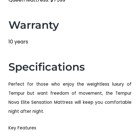
Warranty
10 years
Specifications
Perfect for those who enjoy the weightless luxury of
Tempur but want freedom of movement, the Tempur
Nova Elite Sensation Mattress will keep you comfortable
night after night.
Key Features