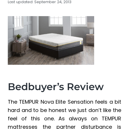
Last updated:
September 24, 2013
a
a
t
r
i
o
n
Bedbuyer’s Review
The TEMPUR Nova Elite Sensation feels a bit
hard and to be honest we just don’t like the
feel of this one. As always on TEMPUR
mattresses the partner disturbance is