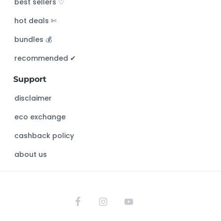
best sellers ♡
h
hot deals ✄
t
h
bundles 💰
i
s
recommended ✔︎
w
Support
e
b
disclaimer
s
eco exchange
i
t
cashback policy
e
about us