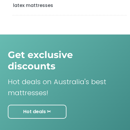
latex mattresses
Get exclusive
discounts
Hot deals on Australia's best
mattresses!
Hot deals ✂︎