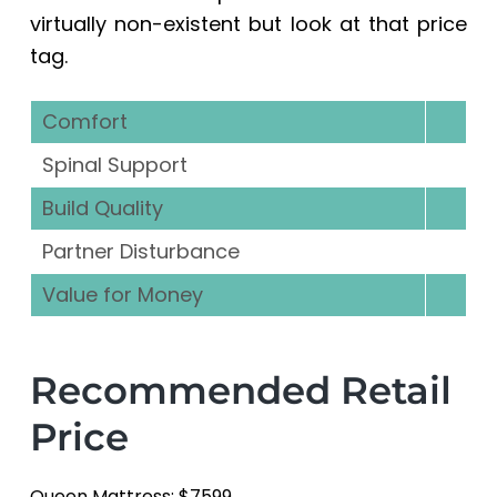
virtually non-existent but look at that price
tag.
Comfort
Spinal Support
Build Quality
Partner Disturbance
Value for Money
Recommended Retail
Price
Queen Mattress: $7599