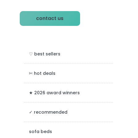
P
contact us
r
i
m
♡ best sellers
a
r
✄ hot deals
y
★ 2026 award winners
S
✓ recommended
i
d
sofa beds