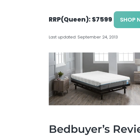
v
n
d
s
i
t
e
g
b
RRP(Queen): $7599
SHOP 
a
a
t
r
Last updated:
September 24, 2013
i
o
n
Bedbuyer’s Rev