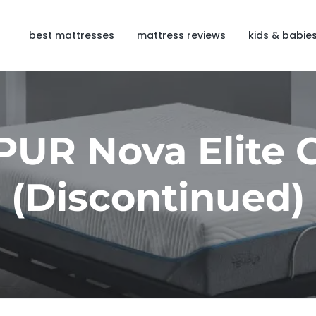
best mattresses
mattress reviews
kids & babie
UR Nova Elite 
(Discontinued)