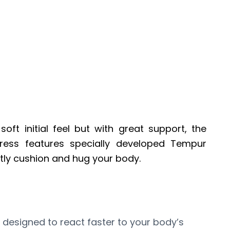
oft initial feel but with great support, the
ress features specially developed Tempur
antly cushion and hug your body.
 designed to react faster to your body’s