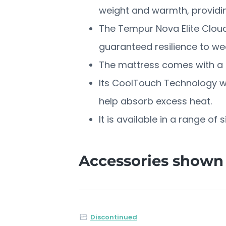
weight and warmth, providing
The Tempur Nova Elite Cloud
guaranteed resilience to we
The mattress comes with a r
Its CoolTouch Technology wil
help absorb excess heat.
It is available in a range of 
Accessories shown 
Discontinued