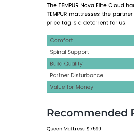
The TEMPUR Nova Elite Cloud ha
TEMPUR mattresses the partner d
price tag is a deterrent for us.
Comfort
Spinal Support
Build Quality
Partner Disturbance
Value for Money
Recommended Re
Queen Mattress: $7599