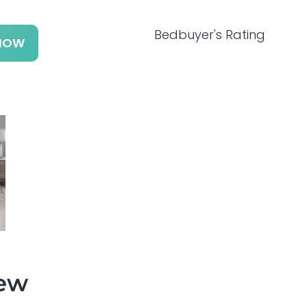
Bedbuyer's Rating
NOW
iew