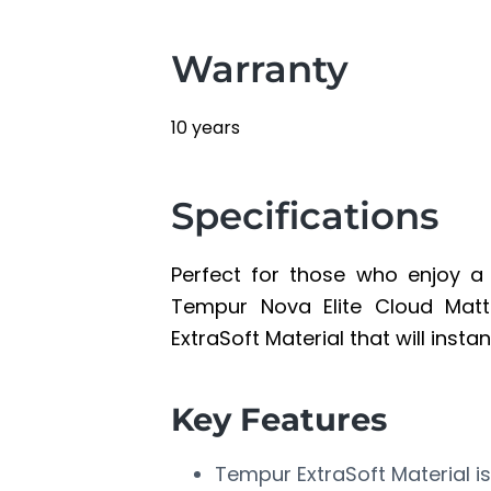
Warranty
10 years
Specifications
Perfect for those who enjoy a s
Tempur Nova Elite Cloud Matt
ExtraSoft Material that will inst
Key Features
Tempur ExtraSoft Material is