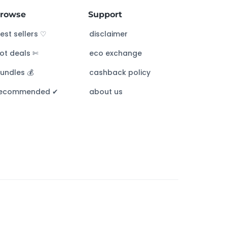
rowse
Support
est sellers ♡
disclaimer
ot deals ✄
eco exchange
undles 💰
cashback policy
ecommended ✔︎
about us