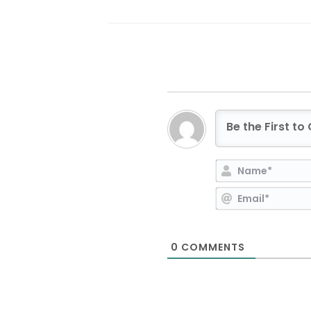
0
COMMENTS