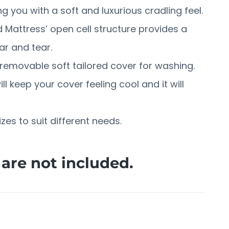
 you with a soft and luxurious cradling feel.
 Mattress’ open cell structure provides a
ar and tear.
emovable soft tailored cover for washing.
l keep your cover feeling cool and it will
sizes to suit different needs.
are not included.