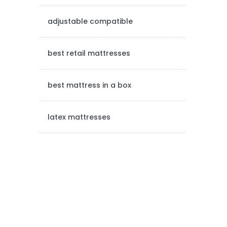
e
adjustable compatible
b
a
best retail mattresses
r
best mattress in a box
latex mattresses