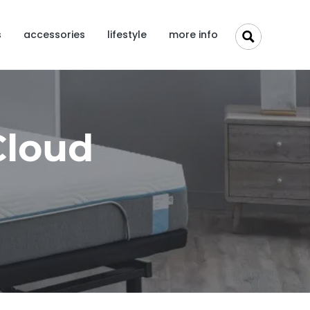
s
accessories
lifestyle
more info
Cloud