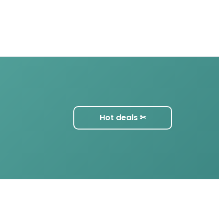
Hot deals ✂︎