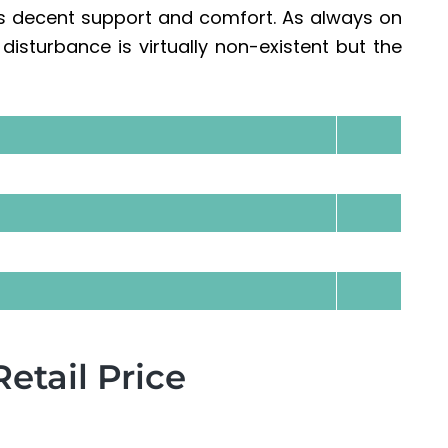
s decent support and comfort. As always on
isturbance is virtually non-existent but the
tail Price