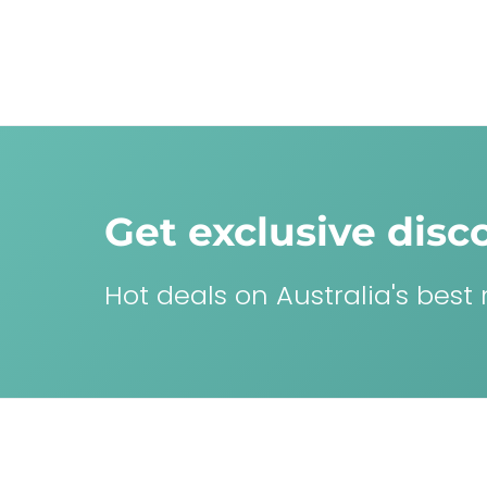
Get exclusive disc
Hot deals on Australia's best