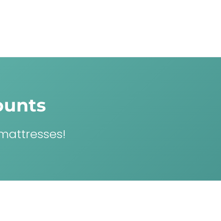
ounts
 mattresses!