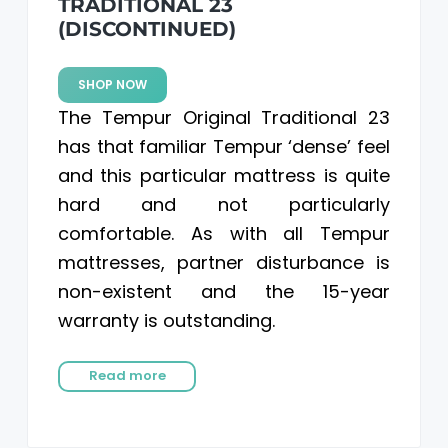
TRADITIONAL 23
(DISCONTINUED)
SHOP NOW
The Tempur Original Traditional 23
has that familiar Tempur ‘dense’ feel
and this particular mattress is quite
hard and not particularly
comfortable. As with all Tempur
mattresses, partner disturbance is
non-existent and the 15-year
warranty is outstanding.
Read more