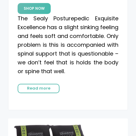
SHOP NOW
The Sealy Posturepedic Exquisite
Excellence has a slight sinking feeling
and feels soft and comfortable. Only
problem is this is accompanied with
spinal support that is questionable –
we don’t feel that is holds the body
or spine that well.
Read more