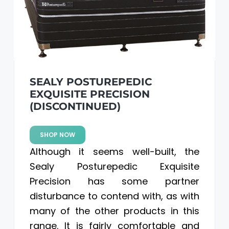
SEALY POSTUREPEDIC
EXQUISITE PRECISION
(DISCONTINUED)
SHOP NOW
Although it seems well-built, the
Sealy Posturepedic Exquisite
Precision has some partner
disturbance to contend with, as with
many of the other products in this
range. It is fairly comfortable and