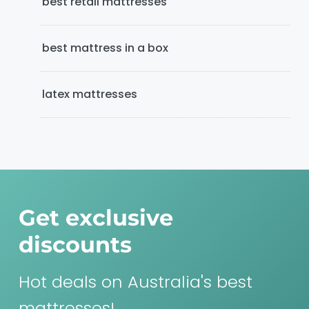
best retail mattresses
best mattress in a box
latex mattresses
Get exclusive
discounts
Hot deals on Australia's best
mattresses!