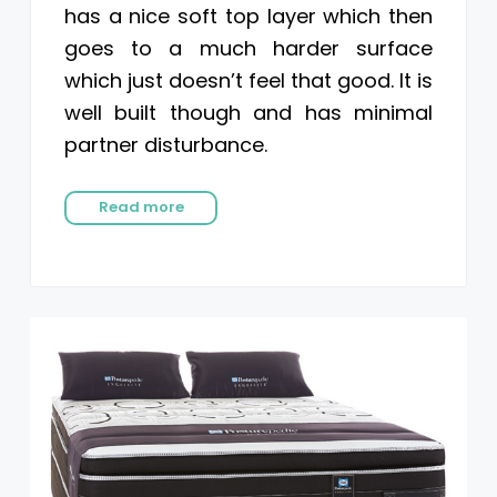
has a nice soft top layer which then
goes to a much harder surface
which just doesn’t feel that good. It is
well built though and has minimal
partner disturbance.
Read more