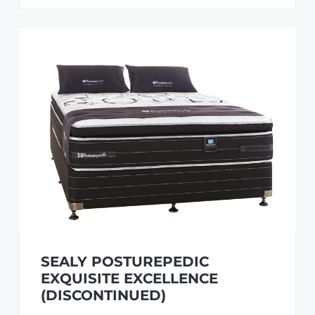
SEALY POSTUREPEDIC
EXQUISITE EXCELLENCE
(DISCONTINUED)