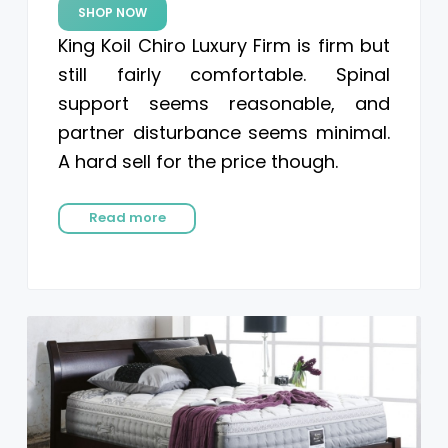
SHOP NOW
King Koil Chiro Luxury Firm is firm but
still fairly comfortable. Spinal
support seems reasonable, and
partner disturbance seems minimal.
A hard sell for the price though.
Read more