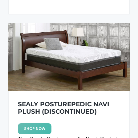
SEALY POSTUREPEDIC NAVI
PLUSH (DISCONTINUED)
SHOP NOW