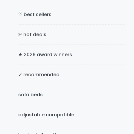
i
g
m
e
♡ best sellers
s
a
o
✄ hot deals
r
m
i
y
t
★ 2026 award winners
S
t
e
i
d
✓ recommended
d
e
sofa beds
b
adjustable compatible
a
r