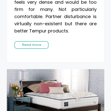
feels very dense and would be too
firm for many. Not particularly
comfortable. Partner disturbance is
virtually non-existent but there are
better Tempur products.
Read more