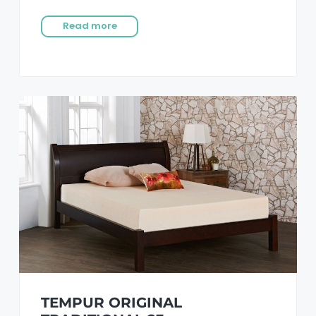
Read more
TEMPUR ORIGINAL