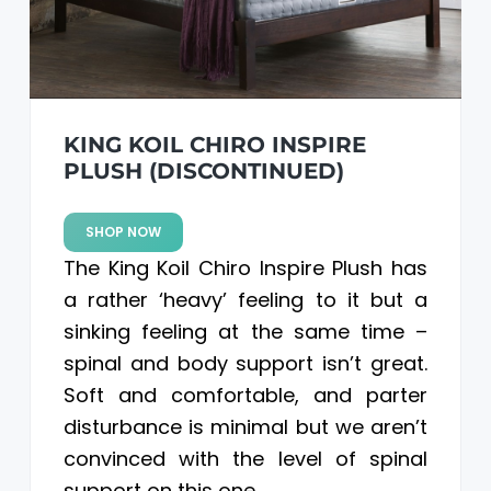
KING KOIL CHIRO INSPIRE
PLUSH (DISCONTINUED)
SHOP NOW
The King Koil Chiro Inspire Plush has
a rather ‘heavy’ feeling to it but a
sinking feeling at the same time –
spinal and body support isn’t great.
Soft and comfortable, and parter
disturbance is minimal but we aren’t
convinced with the level of spinal
support on this one.