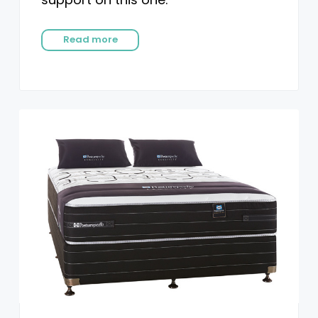
Read more