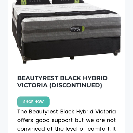
BEAUTYREST BLACK HYBRID
VICTORIA (DISCONTINUED)
SHOP NOW
The Beautyrest Black Hybrid Victoria
offers good support but we are not
convinced at the level of comfort. It