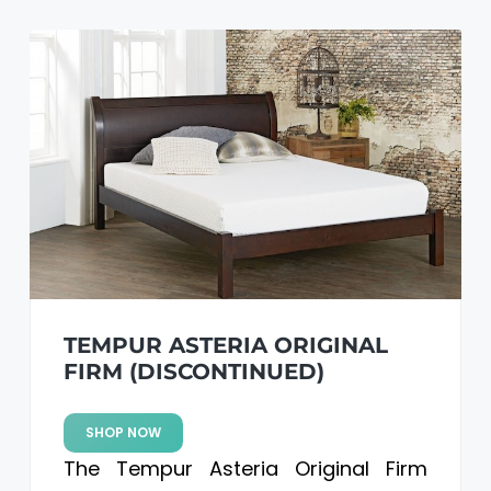
TEMPUR ASTERIA ORIGINAL
FIRM (DISCONTINUED)
SHOP NOW
The Tempur Asteria Original Firm