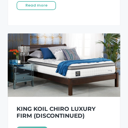
Read more
KING KOIL CHIRO LUXURY
FIRM (DISCONTINUED)