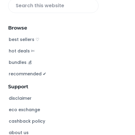
S
e
a
Browse
r
c
best sellers ♡
h
hot deals ✄
t
h
bundles 💰
i
s
recommended ✔︎
w
Support
e
b
disclaimer
s
eco exchange
i
t
cashback policy
e
about us