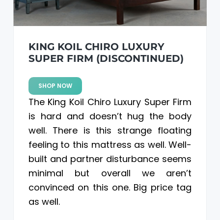
KING KOIL CHIRO LUXURY
SUPER FIRM (DISCONTINUED)
SHOP NOW
The King Koil Chiro Luxury Super Firm
is hard and doesn’t hug the body
well. There is this strange floating
feeling to this mattress as well. Well-
built and partner disturbance seems
minimal but overall we aren’t
convinced on this one. Big price tag
as well.