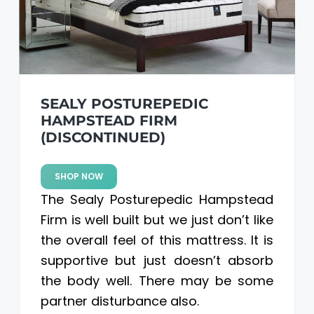
SEALY POSTUREPEDIC
HAMPSTEAD FIRM
(DISCONTINUED)
SHOP NOW
The Sealy Posturepedic Hampstead
Firm is well built but we just don’t like
the overall feel of this mattress. It is
supportive but just doesn’t absorb
the body well. There may be some
partner disturbance also.