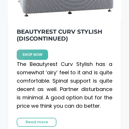
a
a
t
r
i
o
BEAUTYREST CURV STYLISH
n
(DISCONTINUED)
SHOP NOW
The Beautyrest Curv Stylish has a
somewhat ‘airy’ feel to it and is quite
comfortable. Spinal support is quite
decent as well. Partner disturbance
is minimal. A good option but for the
price we think you can do better.
Read more