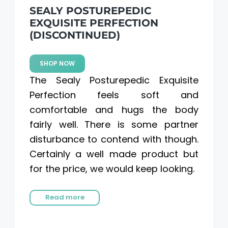
SEALY POSTUREPEDIC
EXQUISITE PERFECTION
(DISCONTINUED)
SHOP NOW
The Sealy Posturepedic Exquisite
Perfection feels soft and
comfortable and hugs the body
fairly well. There is some partner
disturbance to contend with though.
Certainly a well made product but
for the price, we would keep looking.
Read more