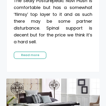
The Sealy Posturepedic Navi Plush is
comfortable but has a somewhat
‘flimsy’ top layer to it and as such
there may be some partner
disturbance. Spinal support is
decent but for the price we think it’s
a hard sell.
Read more