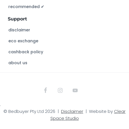
s
recommended ✔︎
w
Support
e
b
disclaimer
s
eco exchange
i
t
cashback policy
e
about us
.
© Bedbuyer Pty Ltd 2026 |
Disclaimer
| Website by
Clear
Space Studio