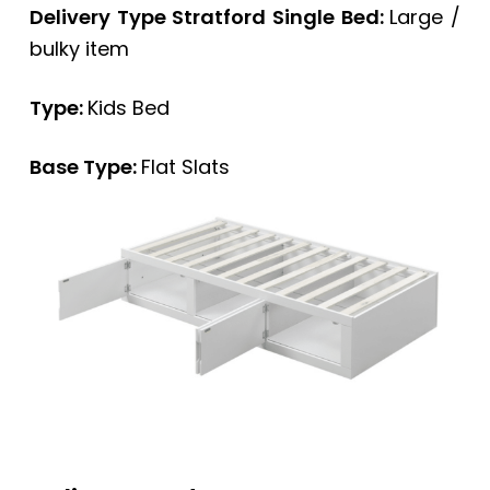
Delivery Type Stratford Single Bed:
Large /
bulky item
Type:
Kids Bed
Base Type:
Flat Slats