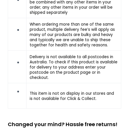
be combined with any other items in your
order; any other items in your order will be
shipped separately
When ordering more than one of the same
product, multiple delivery fee’s will apply as
many of our products are bulky and heavy
and typically we are unable to ship these
together for health and safety reasons.
Delivery is not available to all postcodes in
Australia. To check if this product is available
for delivery to your address enter your
postcode on the product page or in
checkout.
This item is not on display in our stores and
is not available for Click & Collect.
Changed your mind? Hassle free returns!