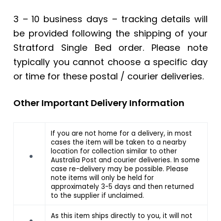
3 – 10 business days – tracking details will
be provided following the shipping of your
Stratford Single Bed order. Please note
typically you cannot choose a specific day
or time for these postal / courier deliveries.
Other Important Delivery Information
If you are not home for a delivery, in most
cases the item will be taken to a nearby
location for collection similar to other
Australia Post and courier deliveries. In some
case re-delivery may be possible. Please
note items will only be held for
approximately 3-5 days and then returned
to the supplier if unclaimed.
As this item ships directly to you, it will not