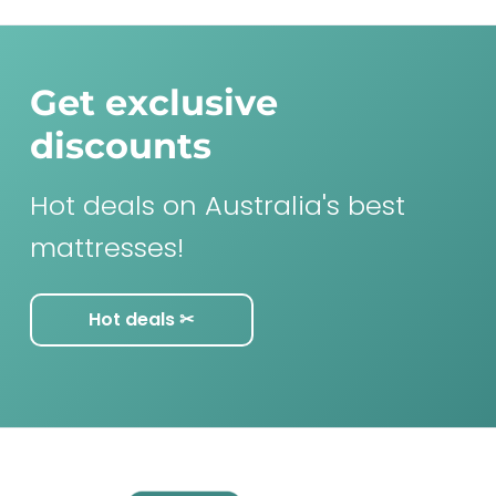
Get exclusive
discounts
Hot deals on Australia's best
mattresses!
Hot deals ✂︎