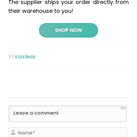
The supplier ships your order directly from
their warehouse to you!
SHOP NOW
Kids Beds
600
N