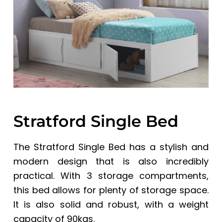
a
a
t
r
i
o
n
Stratford Single Bed
The Stratford Single Bed has a stylish and
modern design that is also incredibly
practical. With 3 storage compartments,
this bed allows for plenty of storage space.
It is also solid and robust, with a weight
capacity of 90kgs.