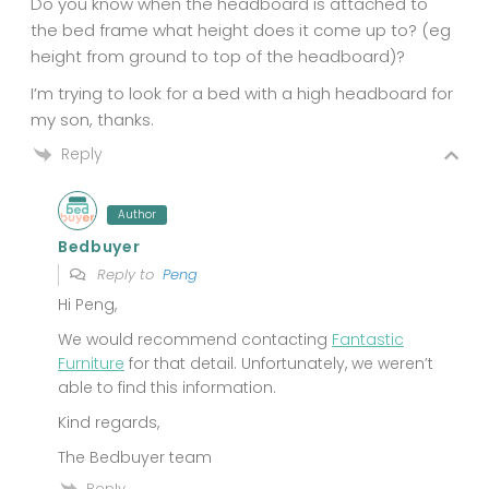
Do you know when the headboard is attached to
the bed frame what height does it come up to? (eg
height from ground to top of the headboard)?
I’m trying to look for a bed with a high headboard for
my son, thanks.
Reply
Author
Bedbuyer
Reply to
Peng
Hi Peng,
We would recommend contacting
Fantastic
Furniture
for that detail. Unfortunately, we weren’t
able to find this information.
Kind regards,
The Bedbuyer team
Reply