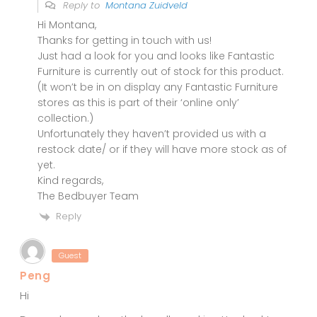
Reply to
Montana Zuidveld
Hi Montana,
Thanks for getting in touch with us!
Just had a look for you and looks like Fantastic
Furniture is currently out of stock for this product.
(It won’t be in on display any Fantastic Furniture
stores as this is part of their ‘online only’
collection.)
Unfortunately they haven’t provided us with a
restock date/ or if they will have more stock as of
yet.
Kind regards,
The Bedbuyer Team
Reply
Guest
Peng
Hi