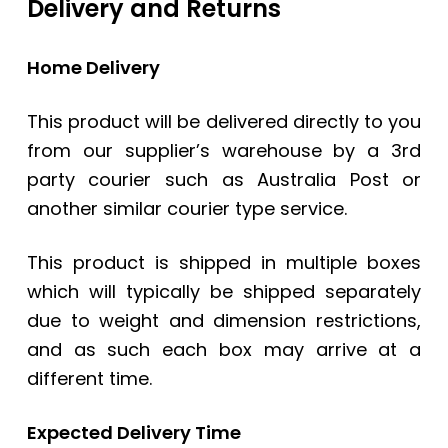
Delivery and Returns
Home Delivery
This product will be delivered directly to you
from our supplier’s warehouse by a 3rd
party courier such as Australia Post or
another similar courier type service.
This product is shipped in multiple boxes
which will typically be shipped separately
due to weight and dimension restrictions,
and as such each box may arrive at a
different time.
Expected Delivery Time