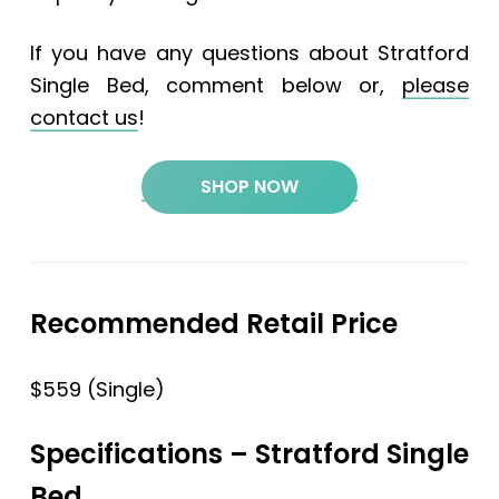
If you have any questions about Stratford
Single Bed, comment below or,
please
contact us
!
SHOP NOW
Recommended Retail Price
$559 (Single)
Specifications
– Stratford Single
Bed