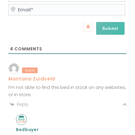
a
E
m
m
e
a
*
i
l
*
4
COMMENTS
Guest
Montana Zuidveld
I’m not able to find this bed in stock on any websites,
or in store.
Reply
Bedbuyer