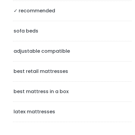
S
✓ recommended
i
d
sofa beds
e
b
adjustable compatible
a
best retail mattresses
r
best mattress in a box
latex mattresses