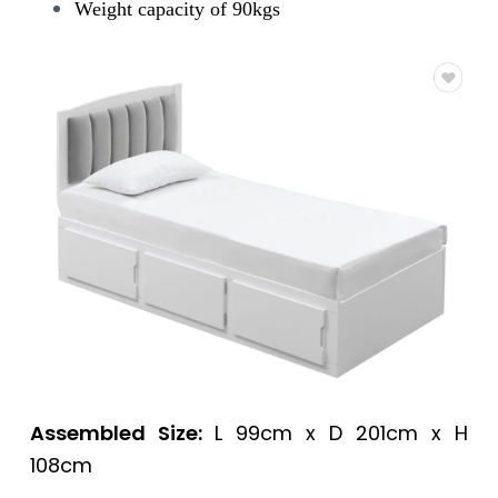
Weight capacity of 90kgs
Assembled Size:
L 99cm x D 201cm x H
108cm