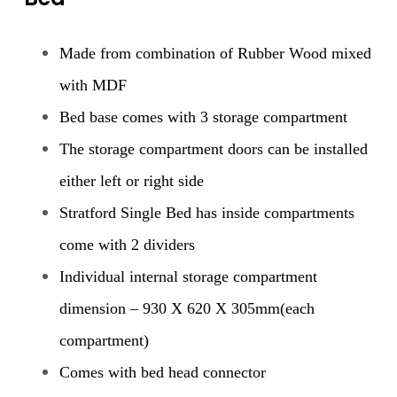
Made from combination of Rubber Wood mixed
with MDF
Bed base comes with 3 storage compartment
The storage compartment doors can be installed
either left or right side
Stratford Single Bed has inside compartments
come with 2 dividers
Individual internal storage compartment
dimension – 930 X 620 X 305mm(each
compartment)
Comes with bed head connector