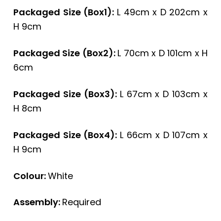
Packaged Size (Box1):
L 49cm x D 202cm x
H 9cm
Packaged Size (Box2):
L 70cm x D 101cm x H
6cm
Packaged Size (Box3):
L 67cm x D 103cm x
H 8cm
Packaged Size (Box4):
L 66cm x D 107cm x
H 9cm
Colour:
White
Assembly:
Required