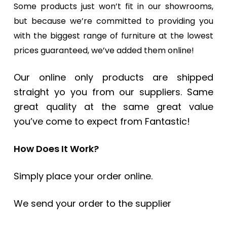
Some products just won’t fit in our showrooms,
but because we’re committed to providing you
with the biggest range of furniture at the lowest
prices guaranteed, we’ve added them online!
Our online only products are shipped
straight yo you from our suppliers. Same
great quality at the same great value
you’ve come to expect from Fantastic!
How Does It Work?
Simply place your order online.
We send your order to the supplier