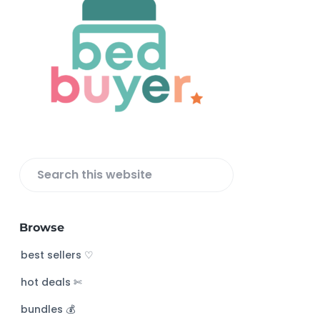
F
o
o
t
e
r
S
e
a
Browse
r
c
best sellers ♡
h
hot deals ✄
t
h
bundles 💰
i