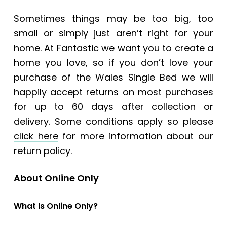
Sometimes things may be too big, too
small or simply just aren’t right for your
home. At Fantastic we want you to create a
home you love, so if you don’t love your
purchase of the Wales Single Bed we will
happily accept returns on most purchases
for up to 60 days after collection or
delivery. Some conditions apply so please
click here
for more information about our
return policy.
About Online Only
What Is Online Only?