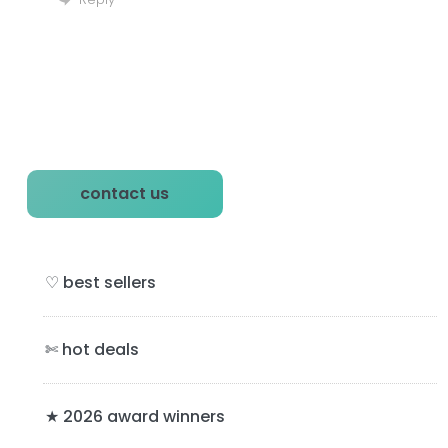
P
contact us
r
i
♡ best sellers
m
a
✄ hot deals
r
y
★ 2026 award winners