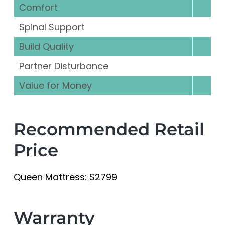
Comfort
Spinal Support
Build Quality
Partner Disturbance
Value for Money
Recommended Retail
Price
Queen Mattress: $2799
Warranty