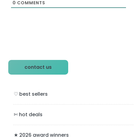
0
COMMENTS
P
contact us
r
i
♡ best sellers
m
a
✄ hot deals
r
★ 2026 award winners