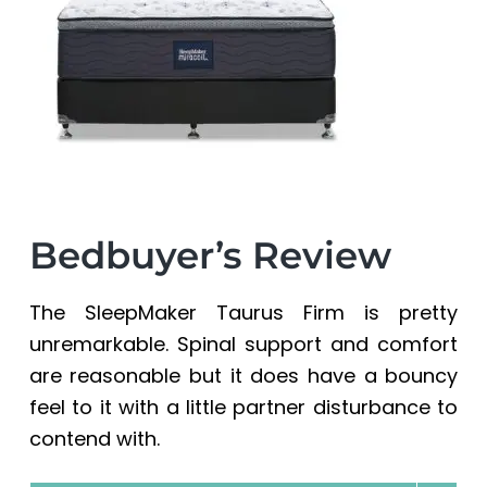
a
a
t
r
i
o
n
Bedbuyer’s Review
The SleepMaker Taurus Firm is pretty
unremarkable. Spinal support and comfort
are reasonable but it does have a bouncy
feel to it with a little partner disturbance to
contend with.