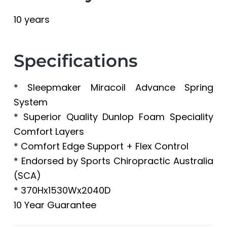
10 years
Specifications
* Sleepmaker Miracoil Advance Spring
System
* Superior Quality Dunlop Foam Speciality
Comfort Layers
* Comfort Edge Support + Flex Control
* Endorsed by Sports Chiropractic Australia
(SCA)
* 370Hx1530Wx2040D
10 Year Guarantee