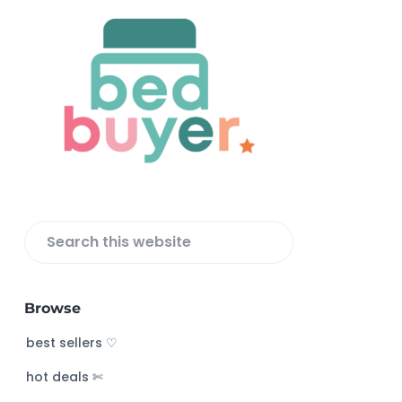
F
o
o
t
e
r
S
e
a
Browse
r
c
best sellers ♡
h
hot deals ✄
t
h