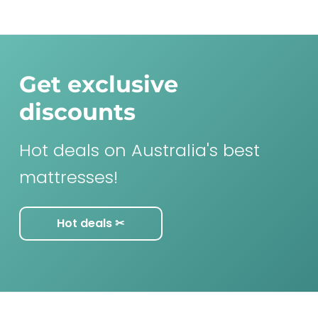
Get exclusive
discounts
Hot deals on Australia's best
mattresses!
Hot deals ✂︎