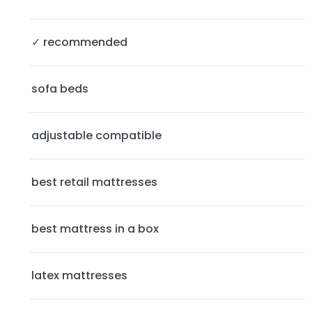
y
S
✓ recommended
i
d
sofa beds
e
b
adjustable compatible
a
best retail mattresses
r
best mattress in a box
latex mattresses