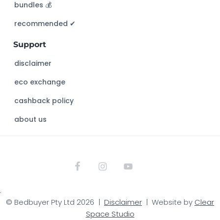
bundles 💰
i
s
recommended ✔︎
w
Support
e
b
disclaimer
s
eco exchange
i
t
cashback policy
e
about us
.
© Bedbuyer Pty Ltd 2026 |
Disclaimer
| Website by
Clear
Space Studio