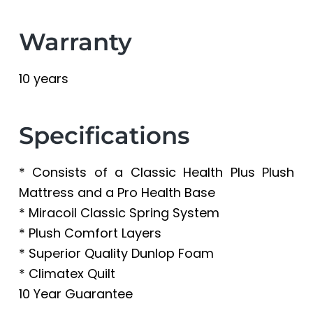
Warranty
10 years
Specifications
* Consists of a Classic Health Plus Plush
Mattress and a Pro Health Base
* Miracoil Classic Spring System
* Plush Comfort Layers
* Superior Quality Dunlop Foam
* Climatex Quilt
10 Year Guarantee