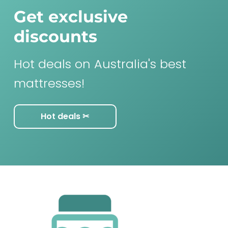
Get exclusive
discounts
Hot deals on Australia's best
mattresses!
Hot deals ✂︎
F
o