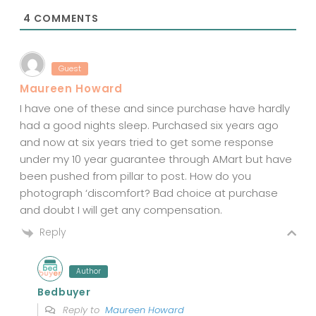
*
4
COMMENTS
Guest
Maureen Howard
I have one of these and since purchase have hardly
had a good nights sleep. Purchased six years ago
and now at six years tried to get some response
under my 10 year guarantee through AMart but have
been pushed from pillar to post. How do you
photograph ‘discomfort? Bad choice at purchase
and doubt I will get any compensation.
Reply
Author
Bedbuyer
Reply to
Maureen Howard