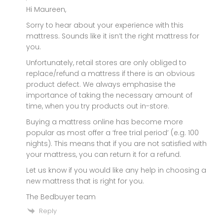
Hi Maureen,
Sorry to hear about your experience with this
mattress. Sounds like it isn’t the right mattress for
you.
Unfortunately, retail stores are only obliged to
replace/refund a mattress if there is an obvious
product defect. We always emphasise the
importance of taking the necessary amount of
time, when you try products out in-store.
Buying a mattress online has become more
popular as most offer a ‘free trial period’ (e.g. 100
nights). This means that if you are not satisfied with
your mattress, you can return it for a refund.
Let us know if you would like any help in choosing a
new mattress that is right for you.
The Bedbuyer team
Reply