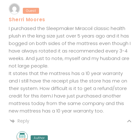
Guest
Sherri Moores
I purchased the Sleepmaker Miracoil classic health
plush in the king size just over 5 years ago and it has
bogged on both sides of the mattress even though I
have always rotated it as recommended every 3-4
weeks. And just to note, myself and my husband are
not large people.
It states that the mattress has a 10 year warranty
and I still have the receipt plus the store has me on
their system. How difficult is it to get a refund/store
credit for this item.I have just purchased another
mattress today from the same company and this
new mattress has a 10 year warranty too.
Reply
Author