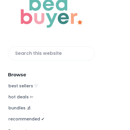
o
t
e
r
S
e
a
Browse
r
c
best sellers ♡
h
hot deals ✄
t
h
bundles 💰
i
s
recommended ✔︎
w