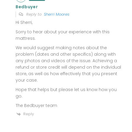
Bedbuyer
Reply to
Sherri Moores
Hi Sherri,
Sorry to hear about your experience with this
mattress.
We would suggest making notes about the
problem (dates and other specifics) along with
any photos and videos of the issue. Achieving a
refund or store credit will depend on the individual
store, as well as how effectively that you present
your case.
Hope that helps but please let us know how you
go.
The Bedbuyer team
Reply