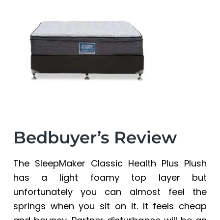
a
a
t
r
i
o
n
Bedbuyer’s Review
The SleepMaker Classic Health Plus Plush
has a light foamy top layer but
unfortunately you can almost feel the
springs when you sit on it. It feels cheap