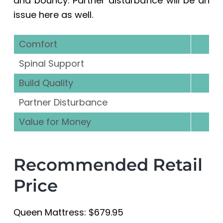
and bouncy. Partner disturbance will be an
issue here as well.
Comfort
Spinal Support
Build Quality
Partner Disturbance
Value for Money
Recommended Retail
Price
Queen Mattress: $679.95