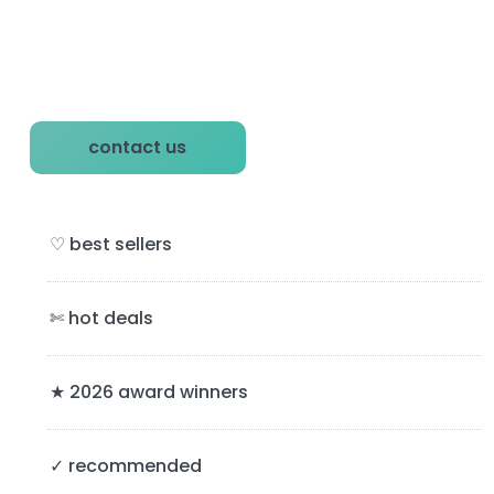
P
contact us
r
i
♡ best sellers
m
a
✄ hot deals
r
y
★ 2026 award winners
S
✓ recommended
i