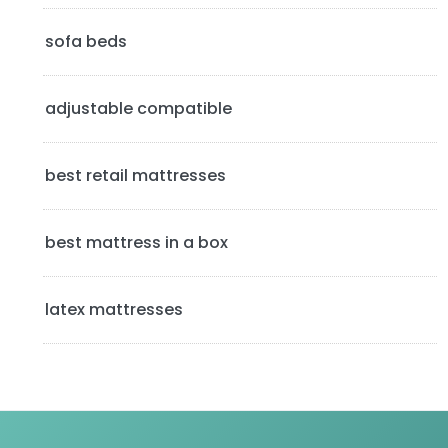
d
sofa beds
e
b
adjustable compatible
a
best retail mattresses
r
best mattress in a box
latex mattresses