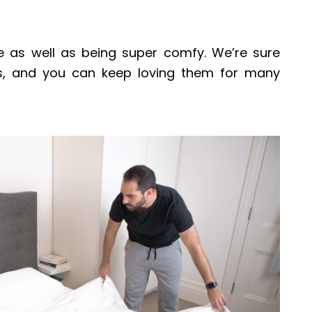
e as well as being super comfy. We’re sure
s, and you can keep loving them for many