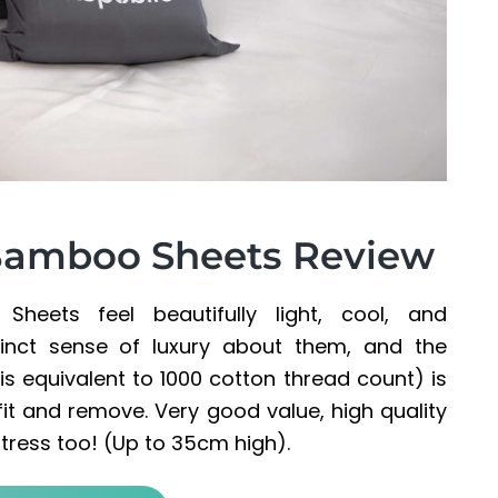
 Bamboo Sheets Review
heets feel beautifully light, cool, and
inct sense of luxury about them, and the
 equivalent to 1000 cotton thread count) is
fit and remove. Very good value, high quality
ttress too! (Up to 35cm high).