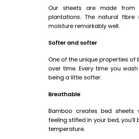
Our sheets are made from b
plantations. The natural fibr
moisture remarkably well.
Softer and softer
One of the unique properties of 
over time. Every time you wash
being a little softer.
Breathable
Bamboo creates bed sheets wh
feeling stifled in your bed, you’l
temperature.