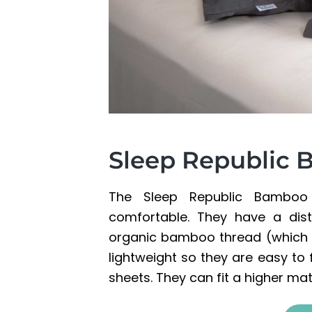
Sleep Republic
The Sleep Republic Bamboo S
comfortable. They have a dist
organic bamboo thread (which is
lightweight so they are easy to 
sheets. They can fit a higher ma