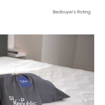
Bedbuyer's Rating