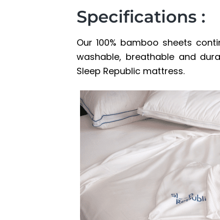
Specifications :
Our 100% bamboo sheets contin
washable, breathable and durab
Sleep Republic mattress.