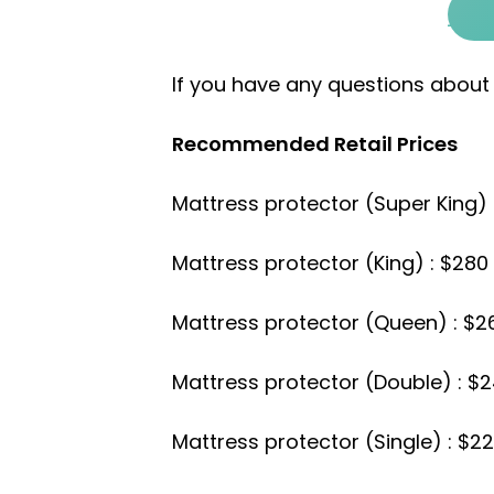
If you have any questions about
Recommended Retail Prices
Mattress protector (Super King) 
Mattress protector (King) : $280
Mattress protector (Queen) : $2
Mattress protector (Double) : $
Mattress protector (Single) : $2