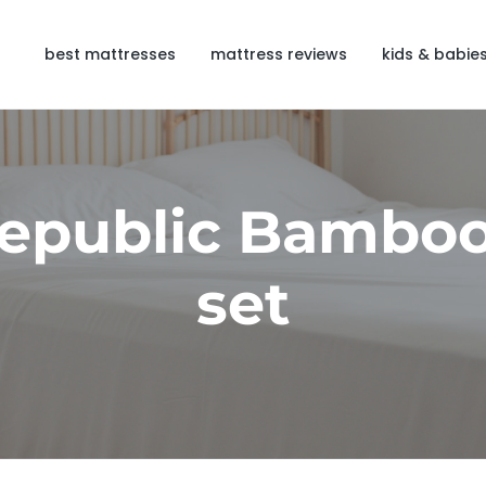
best mattresses
mattress reviews
kids & babie
Republic Bamboo
set