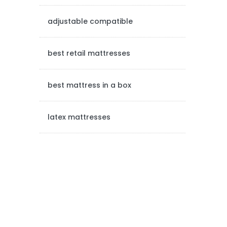
e
adjustable compatible
b
a
best retail mattresses
r
best mattress in a box
latex mattresses