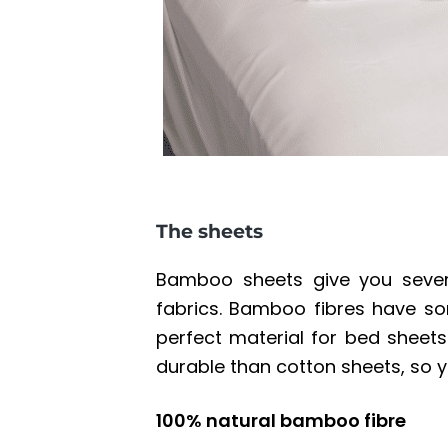
The sheets
Bamboo sheets give you severa
fabrics. Bamboo fibres have s
perfect material for bed sheets
durable than cotton sheets, so y
100% natural bamboo fibre