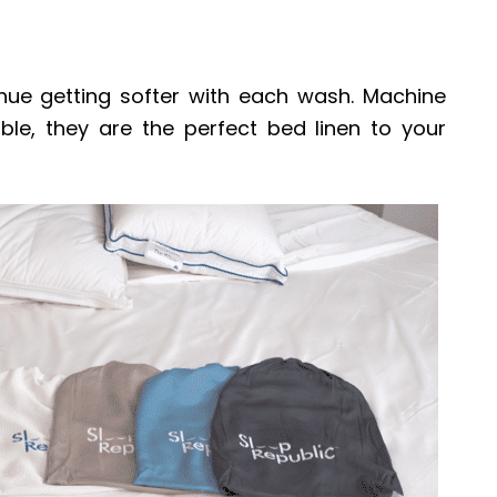
ue getting softer with each wash. Machine
le, they are the perfect bed linen to your