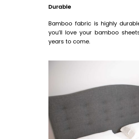
Durable
Bamboo fabric is highly durabl
you’ll love your bamboo sheet
years to come.