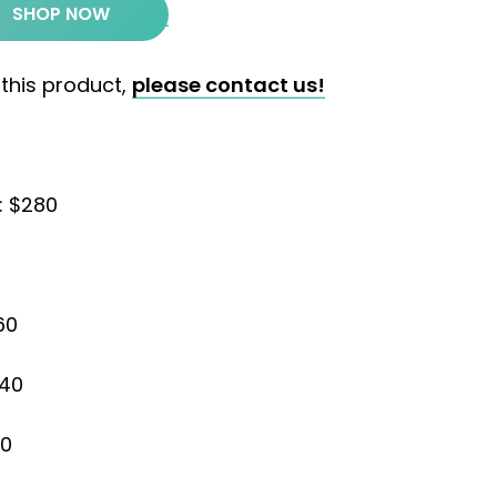
SHOP NOW
 this product,
please contact us!
: $280
60
240
20