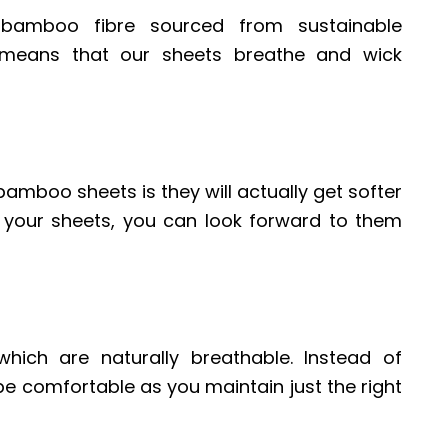
amboo fibre sourced from sustainable
e means that our sheets breathe and wick
bamboo sheets is they will actually get softer
 your sheets, you can look forward to them
ich are naturally breathable. Instead of
l be comfortable as you maintain just the right