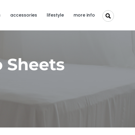
s
accessories
lifestyle
more info
 Sheets