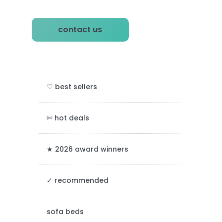
P
contact us
r
i
m
♡ best sellers
a
r
✄ hot deals
y
★ 2026 award winners
S
✓ recommended
i
d
sofa beds