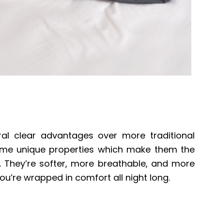
l clear advantages over more traditional
ome unique properties which make them the
. They’re softer, more breathable, and more
ou’re wrapped in comfort all night long.