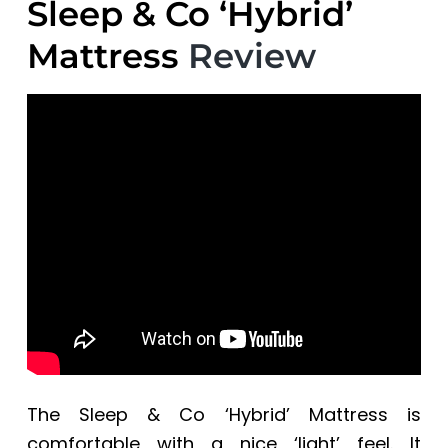
Sleep & Co ‘Hybrid’
Mattress
Review
The Sleep & Co ‘Hybrid’ Mattress is
comfortable with a nice ‘light’ feel. It