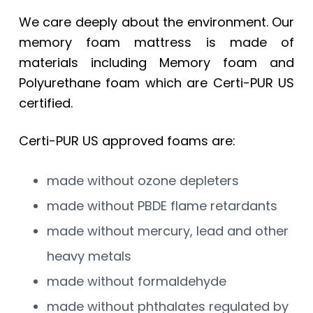
We care deeply about the environment. Our
memory foam mattress is made of
materials including Memory foam and
Polyurethane foam which are Certi-PUR US
certified.
Certi-PUR US approved foams are:
made without ozone depleters
made without PBDE flame retardants
made without mercury, lead and other
heavy metals
made without formaldehyde
made without phthalates regulated by