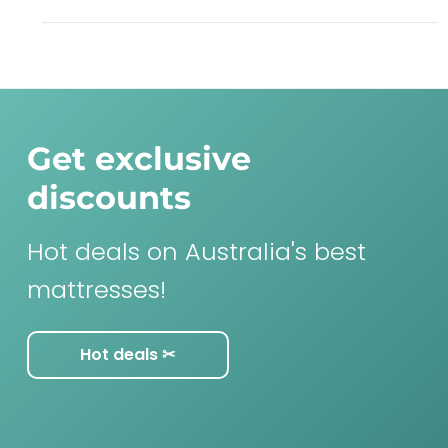
Get exclusive
discounts
Hot deals on Australia's best
mattresses!
Hot deals ✂︎