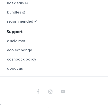
hot deals ✄
t
h
bundles 💰
i
s
recommended ✔︎
w
Support
e
b
disclaimer
s
eco exchange
i
t
cashback policy
e
about us
.