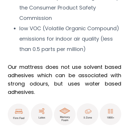
the Consumer Product Safety
Commission
low VOC (Volatile Organic Compound)
emissions for indoor air quality (less
than 0.5 parts per million)
Our mattress does not use solvent based
adhesives which can be associated with
strong odours, but uses water based
adhesives.