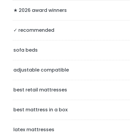
r
y
★ 2026 award winners
S
✓ recommended
i
d
sofa beds
e
b
adjustable compatible
a
best retail mattresses
r
best mattress in a box
latex mattresses