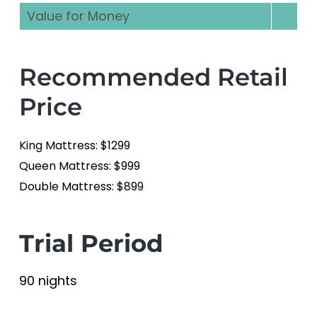
Value for Money
Recommended Retail
Price
King Mattress: $1299
Queen Mattress: $999
Double Mattress: $899
Trial Period
90 nights