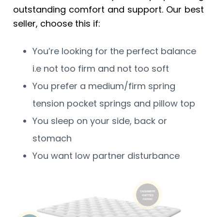
outstanding comfort and support. Our best
seller, choose this if:
You’re looking for the perfect balance
i.e not too firm and not too soft
You prefer a medium/firm spring
tension pocket springs and pillow top
You sleep on your side, back or
stomach
You want low partner disturbance