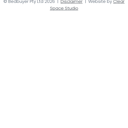
© Bedbuyer Pty Ltd 2026 |
Disclaimer
| Website by
Clear
Space Studio