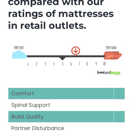
compared with our
ratings of mattresses
in retail outlets.
Comfort
Spinal Support
Build Quality
Partner Disturbance