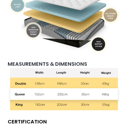
MEASUREMENTS & DIMENSIONS
CERTIFICATION