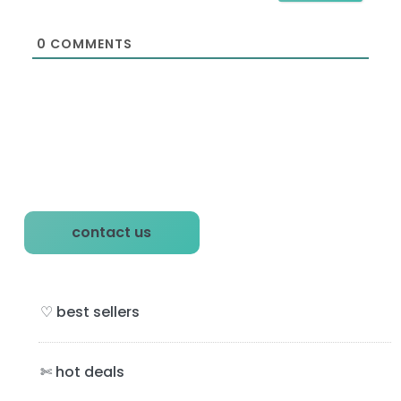
l
*
0
COMMENTS
P
contact us
r
i
♡ best sellers
m
a
✄ hot deals