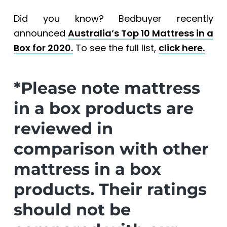
Did you know? Bedbuyer recently
announced
Australia’s Top 10 Mattress in a
Box for 2020.
To see the full list,
click here.
*Please note mattress
in a box products are
reviewed in
comparison with other
mattress in a box
products. Their ratings
should not be