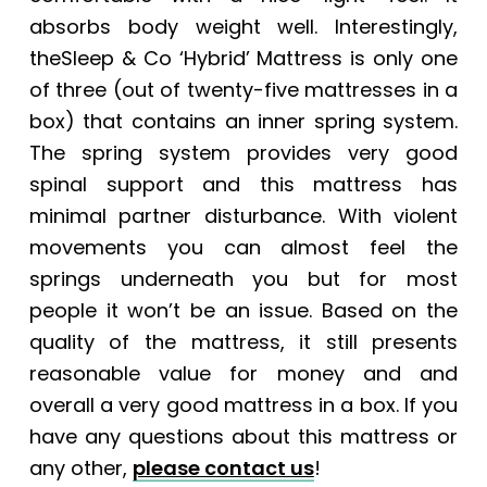
absorbs body weight well. Interestingly,
theSleep & Co ‘Hybrid’ Mattress is only one
of three (out of twenty-five mattresses in a
box) that contains an inner spring system.
The spring system provides very good
spinal support and this mattress has
minimal partner disturbance. With violent
movements you can almost feel the
springs underneath you but for most
people it won’t be an issue. Based on the
quality of the mattress, it still presents
reasonable value for money and and
overall a very good mattress in a box. If you
have any questions about this mattress or
any other,
please contact us
!