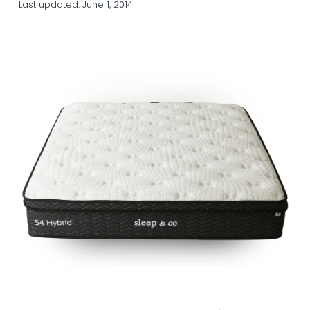
Last updated:
June 1, 2014
a
a
t
r
i
o
n