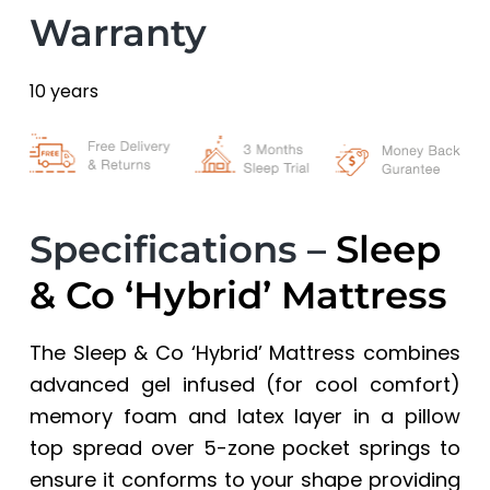
Warranty
10 years
Specifications –
Sleep
& Co ‘Hybrid’ Mattress
The Sleep & Co ‘Hybrid’ Mattress combines
advanced gel infused (for cool comfort)
memory foam and latex layer in a pillow
top spread over 5-zone pocket springs to
ensure it conforms to your shape providing