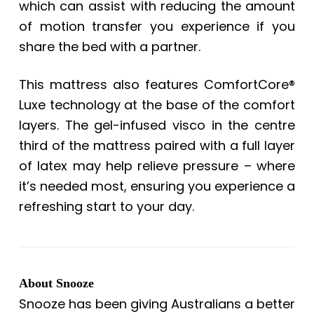
which can assist with reducing the amount
of motion transfer you experience if you
share the bed with a partner.
This mattress also features ComfortCore®
Luxe technology at the base of the comfort
layers. The gel-infused visco in the centre
third of the mattress paired with a full layer
of latex may help relieve pressure – where
it’s needed most, ensuring you experience a
refreshing start to your day.
About Snooze
Snooze has been giving Australians a better