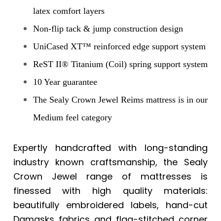
latex comfort layers
Non-flip tack & jump construction design
UniCased XT™ reinforced edge support system
ReST II® Titanium (Coil) spring support system
10 Year guarantee
The Sealy Crown Jewel Reims mattress is in our
Medium feel category
Expertly handcrafted with long-standing
industry known craftsmanship, the Sealy
Crown Jewel range of mattresses is
finessed with high quality materials:
beautifully embroidered labels, hand-cut
Damasks fabrics and flag-stitched corner