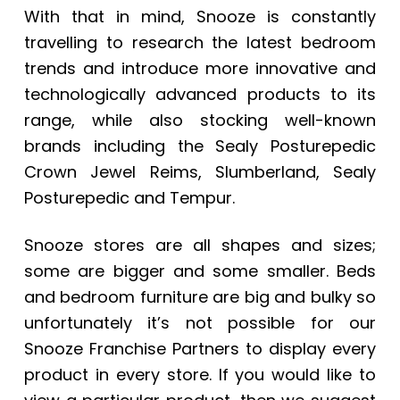
With that in mind, Snooze is constantly
travelling to research the latest bedroom
trends and introduce more innovative and
technologically advanced products to its
range, while also stocking well-known
brands including the
Sealy Posturepedic
Crown Jewel Reims
, Slumberland, Sealy
Posturepedic and Tempur.
Snooze stores are all shapes and sizes;
some are bigger and some smaller. Beds
and bedroom furniture are big and bulky so
unfortunately it’s not possible for our
Snooze Franchise Partners to display every
product in every store. If you would like to