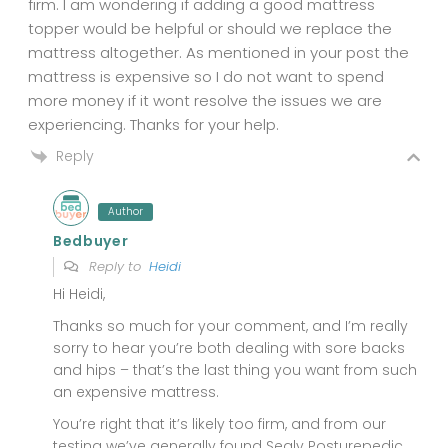
firm. I am wondering if adding a good mattress
topper would be helpful or should we replace the
mattress altogether. As mentioned in your post the
mattress is expensive so I do not want to spend
more money if it wont resolve the issues we are
experiencing. Thanks for your help.
Reply
Author
Bedbuyer
Reply to
Heidi
Hi Heidi,
Thanks so much for your comment, and I’m really
sorry to hear you’re both dealing with sore backs
and hips – that’s the last thing you want from such
an expensive mattress.
You’re right that it’s likely too firm, and from our
testing we’ve generally found Sealy Posturepedic