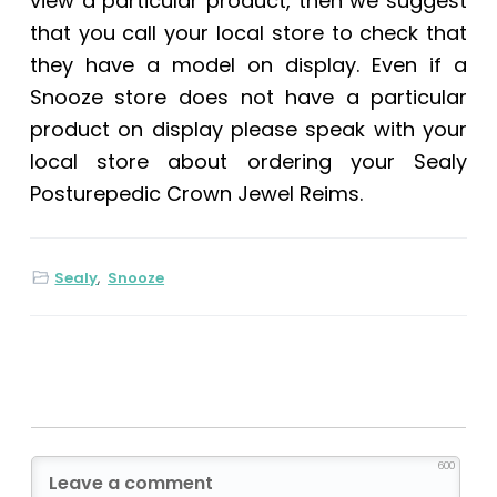
view a particular product, then we suggest
that you call your local store to check that
they have a model on display. Even if a
Snooze store does not have a particular
product on display please speak with your
local store about ordering your
Sealy
Posturepedic Crown Jewel Reims
.
Sealy
,
Snooze
600