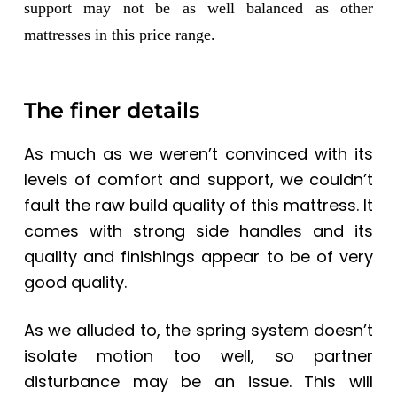
support may not be as well balanced as other
mattresses in this price range.
The finer details
As much as we weren’t convinced with its
levels of comfort and support, we couldn’t
fault the raw build quality of this mattress. It
comes with strong side handles and its
quality and finishings appear to be of very
good quality.
As we alluded to, the spring system doesn’t
isolate motion too well, so partner
disturbance may be an issue. This will