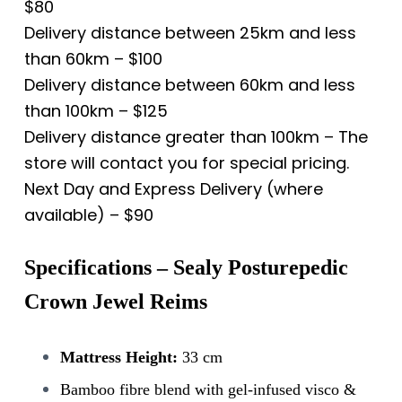
$80
Delivery distance between 25km and less
than 60km – $100
Delivery distance between 60km and less
than 100km – $125
Delivery distance greater than 100km – The
store will contact you for special pricing.
Next Day and Express Delivery (where
available) – $90
Specifications – Sealy Posturepedic
Crown Jewel Reims
Mattress Height:
33 cm
Bamboo fibre blend with gel-infused visco &