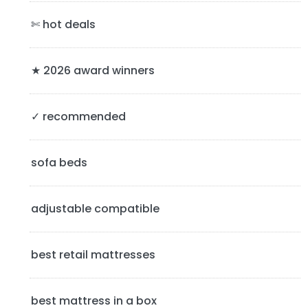
a
✄ hot deals
r
y
★ 2026 award winners
S
✓ recommended
i
d
sofa beds
e
b
adjustable compatible
a
best retail mattresses
r
best mattress in a box