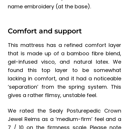
name embroidery (at the base).
Comfort and support
This mattress has a refined comfort layer
that is made up of a bamboo fibre blend,
gel-infused visco, and natural latex. We
found this top layer to be somewhat
lacking in comfort, and it had a noticeable
‘separation’ from the spring system. This
gives a rather flimsy, unstable feel.
We rated the
Sealy Posturepedic Crown
Jewel Reims
as a ‘medium-firm’ feel and a
7 / 10 on the firmness scale.
Please note