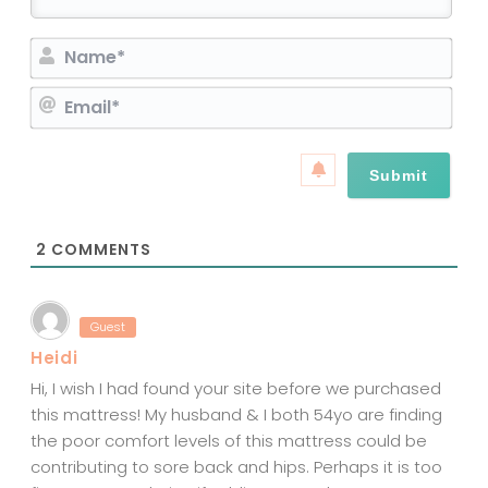
N
a
E
m
m
e
a
*
i
l
*
2
COMMENTS
Guest
Heidi
Hi, I wish I had found your site before we purchased
this mattress! My husband & I both 54yo are finding
the poor comfort levels of this mattress could be
contributing to sore back and hips. Perhaps it is too