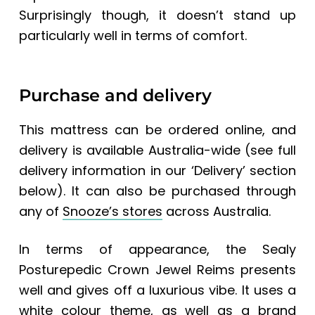
Surprisingly though, it doesn’t stand up
particularly well in terms of comfort.
Purchase and delivery
This mattress can be ordered online, and
delivery is available Australia-wide (see full
delivery information in our ‘Delivery’ section
below). It can also be purchased through
any of
Snooze’s stores
across Australia.
In terms of appearance, the
Sealy
Posturepedic Crown Jewel Reims
presents
well and gives off a luxurious vibe. It uses a
white colour theme, as well as a brand