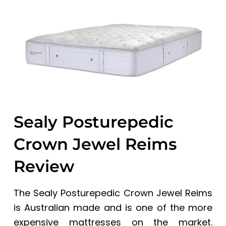
a
a
t
r
i
o
n
Sealy Posturepedic
Crown Jewel Reims
Review
The Sealy Posturepedic Crown Jewel Reims
is Australian made and is one of the more
expensive mattresses on the market.