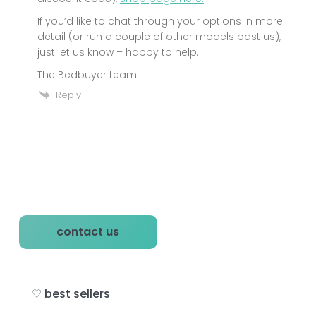
If you’d like to chat through your options in more
detail (or run a couple of other models past us),
just let us know – happy to help.
The Bedbuyer team
Reply
P
contact us
r
i
♡ best sellers
m