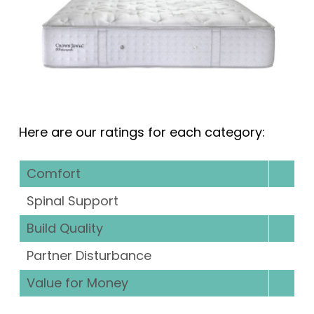
Here are our ratings for each category:
Comfort
Spinal Support
Build Quality
Partner Disturbance
Value for Money