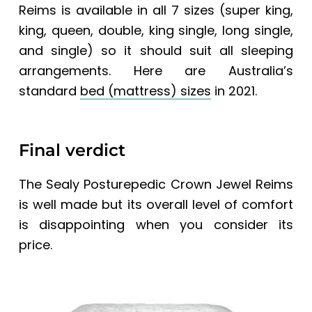
Reims
is available in all 7 sizes (super king,
king, queen, double, king single, long single,
and single) so it should suit all sleeping
arrangements. Here are
Australia’s
standard
bed (mattress) sizes
in 2021.
Final verdict
The
Sealy Posturepedic Crown Jewel Reims
is well made but its overall level of comfort
is disappointing when you consider its
price.