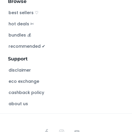
Browse
r
c
best sellers ♡
h
hot deals ✄
t
h
bundles 💰
i
s
recommended ✔︎
w
Support
e
b
disclaimer
s
eco exchange
i
t
cashback policy
e
about us