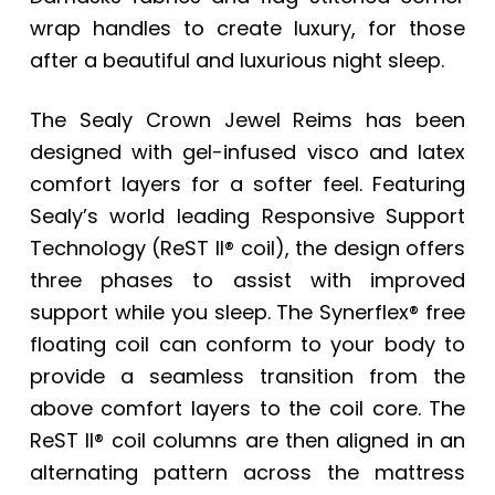
wrap handles to create luxury, for those
after a beautiful and luxurious night sleep.
The Sealy Crown Jewel Reims has been
designed with gel-infused visco and latex
comfort layers for a softer feel. Featuring
Sealy’s world leading Responsive Support
Technology (ReST II® coil), the design offers
three phases to assist with improved
support while you sleep. The Synerflex® free
floating coil can conform to your body to
provide a seamless transition from the
above comfort layers to the coil core. The
ReST II® coil columns are then aligned in an
alternating pattern across the mattress