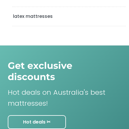
latex mattresses
Get exclusive
discounts
Hot deals on Australia's best
mattresses!
Hot deals ✂︎