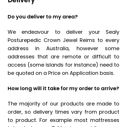
Do you deliver to my area?
We endeavour to deliver your
Sealy
Posturepedic Crown Jewel Reims
to every
address in Australia, however some
addresses that are remote or difficult to
access (some islands for instance) need to
be quoted on a Price on Application basis.
How long will it take for my order to arrive?
The majority of our products are made to
order, so delivery times vary from product
to product. For example most mattresses