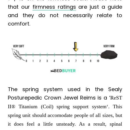
that our
firmness ratings
are just a guide
and they do not necessarily relate to
comfort.
The spring system used in the
Sealy
Posturepedic Crown Jewel Reims
is a ‘
ReST
II® Titanium (Coil) spring support system
‘.
This
spring unit should accomodate people of all sizes, but
it does feel a little unsteady. As a result, spinal