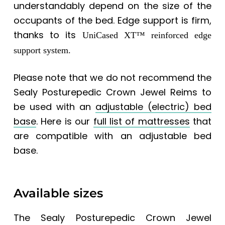
understandably depend on the size of the
occupants of the bed. Edge support is firm,
thanks to its
UniCased XT™ reinforced edge
support system.
Please note that we do not recommend the
Sealy Posturepedic Crown Jewel Reims to
be used with an
adjustable (electric) bed
base
. Here is our
full list of mattresses
that
are compatible with an adjustable bed
base.
Available sizes
The
Sealy Posturepedic Crown Jewel