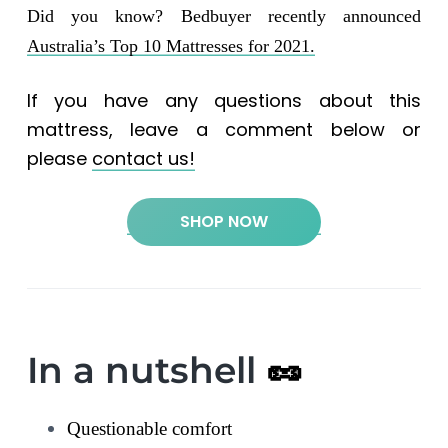
Did you know? Bedbuyer recently announced
Australia’s Top 10 Mattresses for 2021.
If you have any questions about this
mattress, leave a comment below or
please
contact us!
SHOP NOW
In a nutshell
🥜
Questionable comfort