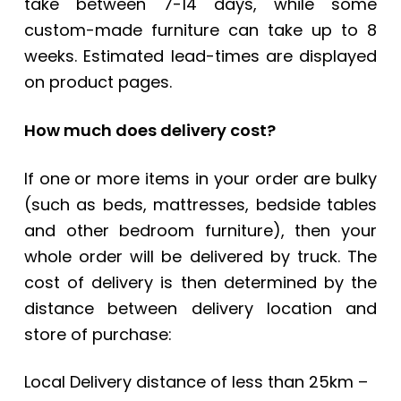
take between 7-14 days, while some
custom-made furniture can take up to 8
weeks. Estimated lead-times are displayed
on product pages.
How much does delivery cost?
If one or more items in your order are bulky
(such as beds, mattresses, bedside tables
and other bedroom furniture), then your
whole order will be delivered by truck. The
cost of delivery is then determined by the
distance between delivery location and
store of purchase:
Local Delivery distance of less than 25km –