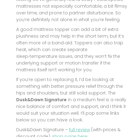
mattresses not especially comfortable, a bit flimsy
over time, and prone to partner disturbance. So
you’re definitely not alone in what you’re feeling.
A good mattress topper can add a bit of extra
plushness and may help in the short term, but it’s
often more of a band‑aid. Toppers can also trap
heat, which can create separate
sleep‑temperature issues, and they won’t fix the
underlying support or motion transfer if the
mattress itself isn’t working for you.
If you’re open to replacing it, I’d be looking at
something with better pressure relief through the
hips and shoulders, but still solid support. The
Dusk&Dawn Signature
in a medium feel is a really
nice balance of comfort and support, and I think it
would suit your situation well. I’ll pop some links
below so you can have a look.
Dusk&Dawn Signature –
full review
(with prices &
discount code),
shop page here.