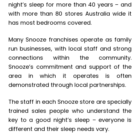
night’s sleep for more than 40 years – and
with more than 80 stores Australia wide it
has most bedrooms covered.
Many Snooze franchises operate as family
run businesses, with local staff and strong
connections within the community.
Snooze’s commitment and support of the
area in which it operates is often
demonstrated through local partnerships.
The staff in each Snooze store are specially
trained sales people who understand the
key to a good night’s sleep – everyone is
different and their sleep needs vary.