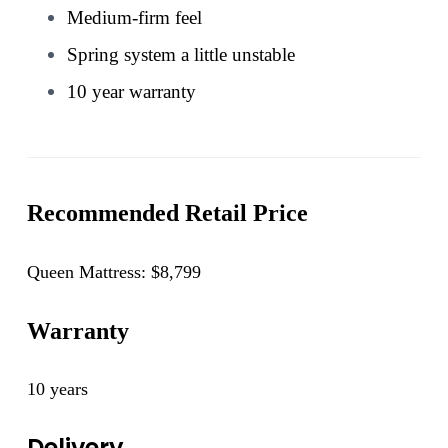
Medium-firm feel
Spring system a little unstable
10 year warranty
Recommended Retail Price
Queen Mattress: $8,799
Warranty
10 years
Delivery