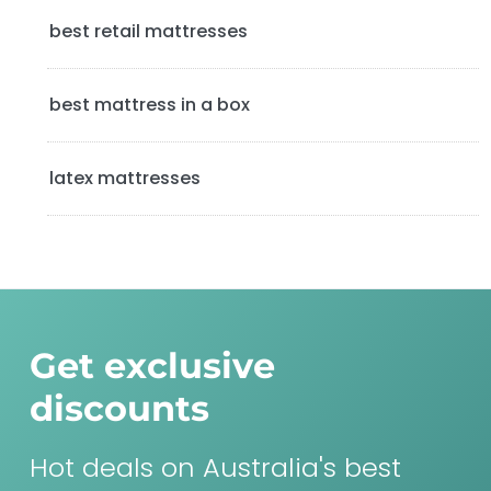
a
best retail mattresses
r
best mattress in a box
latex mattresses
Get exclusive
discounts
Hot deals on Australia's best