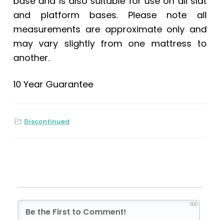
base and is also suitable for use on all slat
and platform bases. Please note all
measurements are approximate only and
may vary slightly from one mattress to
another.
10 Year Guarantee
Discontinued
600