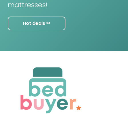
mattresses!
Hot deals ✂︎
F
o
o
t
e
r