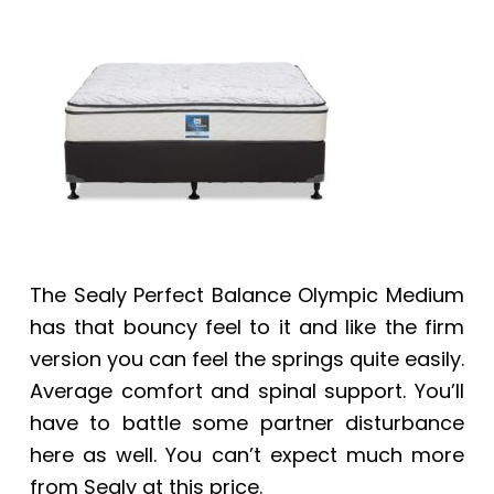
a
a
t
r
i
o
n
The Sealy Perfect Balance Olympic Medium
has that bouncy feel to it and like the firm
version you can feel the springs quite easily.
Average comfort and spinal support. You’ll
have to battle some partner disturbance
here as well. You can’t expect much more
from Sealy at this price.