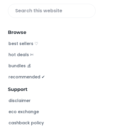
S
e
a
Browse
r
c
best sellers ♡
h
hot deals ✄
t
h
bundles 💰
i
s
recommended ✔︎
w
Support
e
b
disclaimer
s
eco exchange
i
t
cashback policy
e