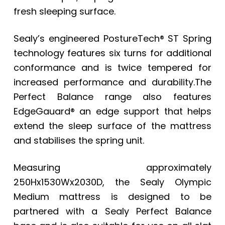
fresh sleeping surface.
Sealy’s engineered PostureTech® ST Spring
technology features six turns for additional
conformance and is twice tempered for
increased performance and durability.The
Perfect Balance range also features
EdgeGauard® an edge support that helps
extend the sleep surface of the mattress
and stabilises the spring unit.
Measuring approximately
250Hx1530Wx2030D, the Sealy Olympic
Medium mattress is designed to be
partnered with a Sealy Perfect Balance