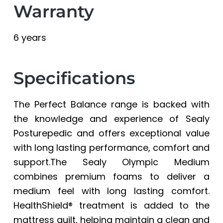
Warranty
6 years
Specifications
The Perfect Balance range is backed with
the knowledge and experience of Sealy
Posturepedic and offers exceptional value
with long lasting performance, comfort and
support.The Sealy Olympic Medium
combines premium foams to deliver a
medium feel with long lasting comfort.
HealthShield® treatment is added to the
mattress quilt, helping maintain a clean and