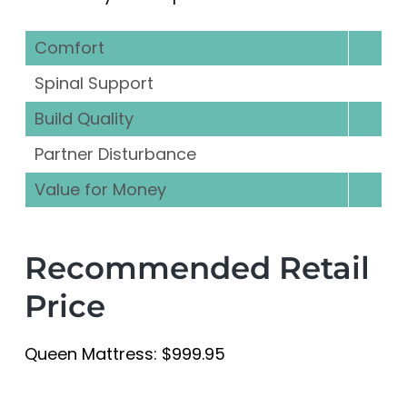
Comfort
Spinal Support
Build Quality
Partner Disturbance
Value for Money
Recommended Retail
Price
Queen Mattress: $999.95