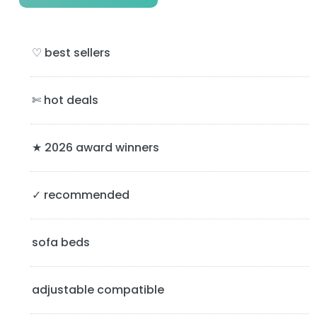
r
i
♡ best sellers
m
a
✄ hot deals
r
y
★ 2026 award winners
S
✓ recommended
i
d
sofa beds
e
b
adjustable compatible