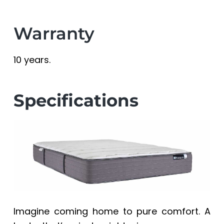
Warranty
10 years.
Specifications
Imagine coming home to pure comfort. A