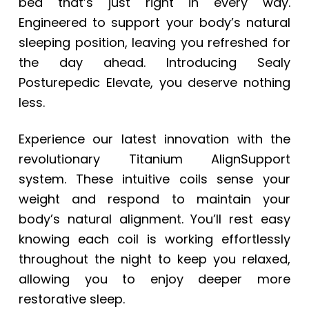
bed that’s just right in every way.
Engineered to support your body’s natural
sleeping position, leaving you refreshed for
the day ahead. Introducing Sealy
Posturepedic Elevate, you deserve nothing
less.
Experience our latest innovation with the
revolutionary Titanium AlignSupport
system. These intuitive coils sense your
weight and respond to maintain your
body’s natural alignment. You’ll rest easy
knowing each coil is working effortlessly
throughout the night to keep you relaxed,
allowing you to enjoy deeper more
restorative sleep.