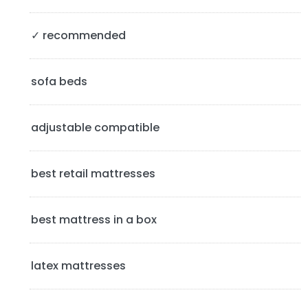
S
✓ recommended
i
d
sofa beds
e
b
adjustable compatible
a
best retail mattresses
r
best mattress in a box
latex mattresses