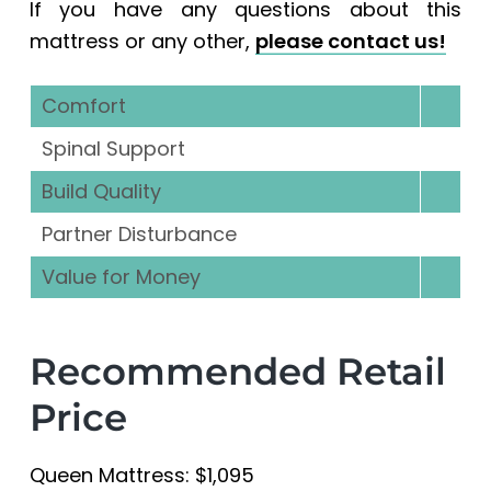
If you have any questions about this
mattress or any other,
please contact us!
Comfort
Spinal Support
Build Quality
Partner Disturbance
Value for Money
Recommended Retail
Price
Queen Mattress: $1,095