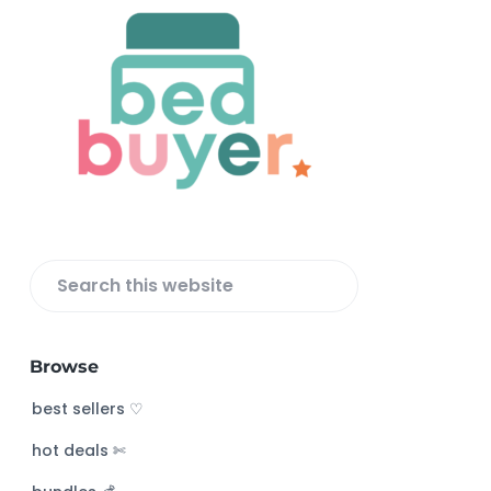
F
o
o
t
e
r
S
e
a
Browse
r
c
best sellers ♡
h
hot deals ✄
t
h