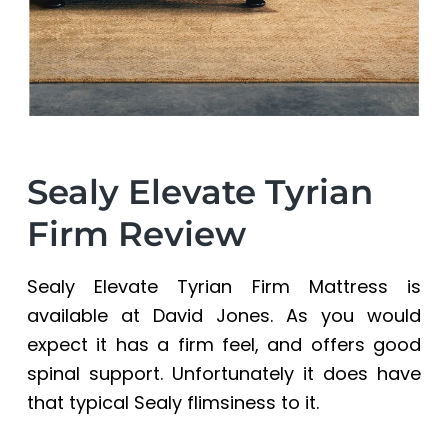
Sealy Elevate Tyrian
Firm Review
Sealy Elevate Tyrian Firm Mattress is
available at David Jones. As you would
expect it has a firm feel, and offers good
spinal support. Unfortunately it does have
that typical Sealy flimsiness to it.