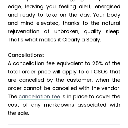
edge, leaving you feeling alert, energised
and ready to take on the day. Your body
and mind elevated, thanks to the natural
rejuvenation of unbroken, quality sleep.
That’s what makes it Clearly a Sealy.
Cancellations:
A cancellation fee equivalent to 25% of the
total order price will apply to all CSOs that
are cancelled by the customer, when the
order cannot be cancelled with the vendor.
The
cancellation fee
is in place to cover the
cost of any markdowns associated with
the sale.