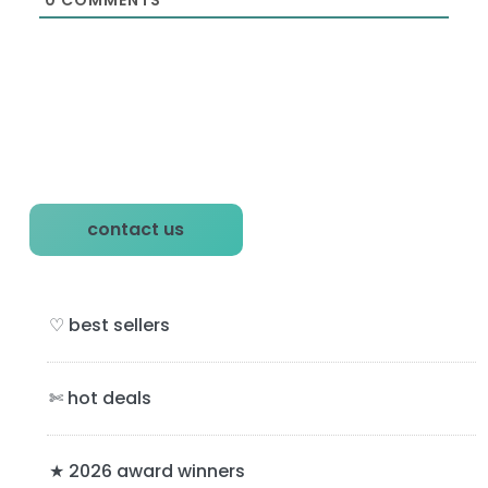
P
contact us
r
i
♡ best sellers
m
a
✄ hot deals
r
y
★ 2026 award winners