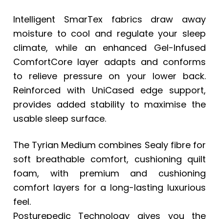
Intelligent SmarTex fabrics draw away
moisture to cool and regulate your sleep
climate, while an enhanced Gel-Infused
ComfortCore layer adapts and conforms
to relieve pressure on your lower back.
Reinforced with UniCased edge support,
provides added stability to maximise the
usable sleep surface.
The Tyrian Medium combines Sealy fibre for
soft breathable comfort, cushioning quilt
foam, with premium and cushioning
comfort layers for a long-lasting luxurious
feel.
Posturepedic Technology gives you the