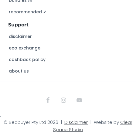
bundles 💰
i
s
recommended ✔︎
w
Support
e
b
disclaimer
s
eco exchange
i
t
cashback policy
e
about us
.
© Bedbuyer Pty Ltd 2026 |
Disclaimer
| Website by
Clear
Space Studio