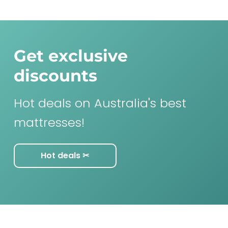
Get exclusive
discounts
Hot deals on Australia's best
mattresses!
Hot deals ✂︎