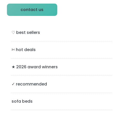
P
contact us
r
i
♡ best sellers
m
a
✄ hot deals
r
y
★ 2026 award winners
S
✓ recommended
i
d
sofa beds
e