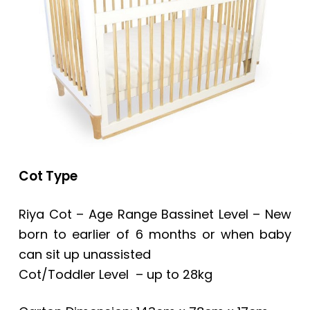
Cot Type
Riya Cot – Age Range Bassinet Level – New
born to earlier of 6 months or when baby
can sit up unassisted
Cot/Toddler Level – up to 28kg