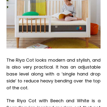
a
a
t
r
i
o
n
The Riya Cot looks modern and stylish, and
is also very practical. It has an adjustable
base level along with a ‘single hand drop
side’ to reduce heavy bending over the top
of the cot.
The Riya Cot with Beech and White is a