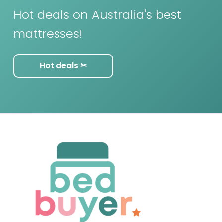
Hot deals on Australia's best
mattresses!
Hot deals ✂︎
F
o
o
t
e