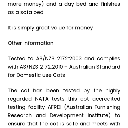
more money) and a day bed and finishes
as a sofa bed
It is simply great value for money
Other information:
Tested to AS/NZS 2172:2003 and complies
with AS/NZS 2172:2010 – Australian Standard
for Domestic use Cots
The cot has been tested by the highly
regarded NATA tests this cot accredited
testing facility AFRDI (Australian Furnishing
Research and Development Institute) to
ensure that the cot is safe and meets with