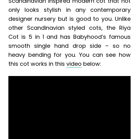
Scandinavian inspired modern cot that not
only looks stylish in any contemporary
designer nursery but is good to you. Unlike
other Scandinavian styled cots, the Riya
Cot is 5 in 1 and has Babyhood’s famous
smooth single hand drop side – so no
heavy bending for you. You can see how
this cot works in this
video
below: