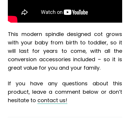
This modern spindle designed cot grows
with your baby from birth to toddler, so it
will last for years to come, with all the
conversion accessories included – so it is
great value for you and your family.
If you have any questions about this
product, leave a comment below or don’t
hesitate to
contact us!