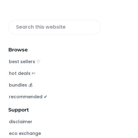
r
S
e
a
Browse
r
c
best sellers ♡
h
hot deals ✄
t
h
bundles 💰
i
s
recommended ✔︎
w
Support
e
b
disclaimer
s
eco exchange
i