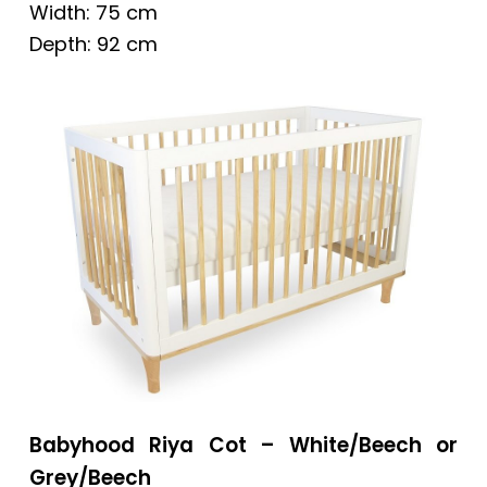
Width: 75 cm
Depth: 92 cm
Babyhood Riya Cot – White/Beech or
Grey/Beech