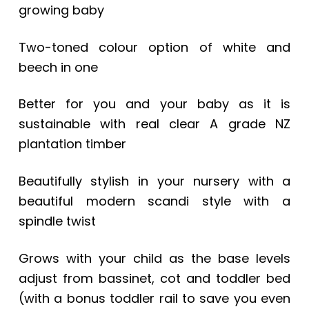
growing baby
Two-toned colour option of white and
beech in one
Better for you and your baby as it is
sustainable with real clear A grade NZ
plantation timber
Beautifully stylish in your nursery with a
beautiful modern scandi style with a
spindle twist
Grows with your child as the base levels
adjust from bassinet, cot and toddler bed
(with a bonus toddler rail to save you even