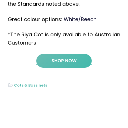
the Standards noted above.
Great colour options:
White/Beech
*The Riya Cot is only available to Australian
Customers
SHOP NOW
Cots & Bassinets