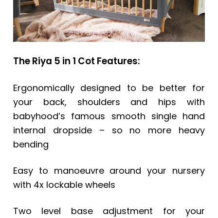
The Riya 5 in 1 Cot Features:
Ergonomically designed to be better for
your back, shoulders and hips with
babyhood’s famous smooth single hand
internal dropside – so no more heavy
bending
Easy to manoeuvre around your nursery
with 4x lockable wheels
Two level base adjustment for your