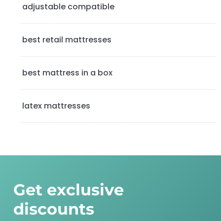
b
adjustable compatible
a
best retail mattresses
r
best mattress in a box
latex mattresses
Get exclusive
discounts