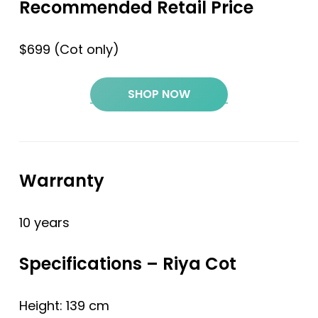
Recommended Retail Price
$699 (Cot only)
SHOP NOW
Warranty
10 years
Specifications – Riya Cot
Height: 139 cm