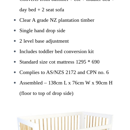
day bed + 2 seat sofa
Clear A grade NZ plantation timber
Single hand drop side
2 level base adjustment
Includes toddler bed conversion kit
Standard size cot mattress 1295 * 690
Complies to AS/NZS 2172 and CPN no. 6
Assembled – 138cm L x 76cm W x 90cm H
(floor to top of drop side)