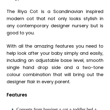
The Riya Cot is a Scandinavian inspired
modern cot that not only looks stylish in
any contemporary designer nursery but is
good to you.
With all the amazing features you need to
help look after your baby simply and easily,
including an adjustable base level, smooth
single hand drop side and a two-tone
colour combination that will bring out the
designer flair in every parent.
Features
Converts from bassinet + cot + toddler bed +