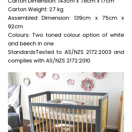
Carton Dimension: 143cm x 78cm x 17cm
Carton Weight: 27 kg
Assembled Dimension: 139cm x 75cm x
92cm
Colours: Two toned colour option of white
and beech in one
StandardsTested to AS/NZS 2172:2003 and
complies with AS/NZS 2172:2010