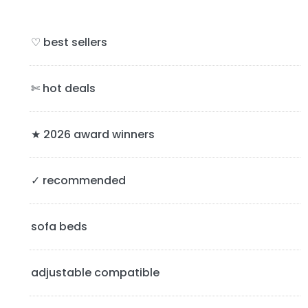
r
i
♡ best sellers
m
a
✄ hot deals
r
y
★ 2026 award winners
S
✓ recommended
i
d
sofa beds
e
b
adjustable compatible
a