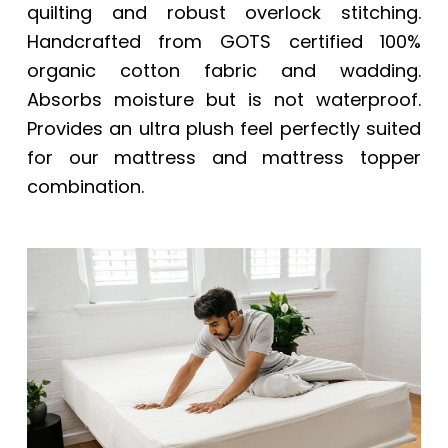
quilting and robust overlock stitching.
Handcrafted from GOTS certified 100%
organic cotton fabric and wadding.
Absorbs moisture but is not waterproof.
Provides an ultra plush feel perfectly suited
for our mattress and mattress topper
combination.