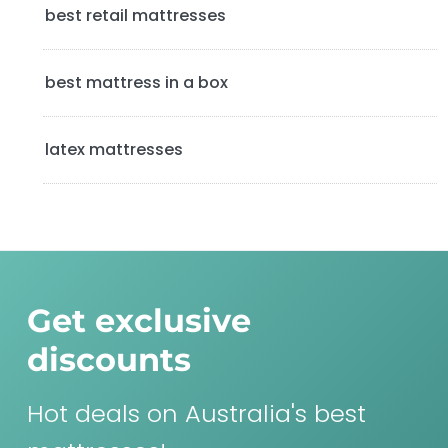
best retail mattresses
r
best mattress in a box
latex mattresses
Get exclusive
discounts
Hot deals on Australia's best