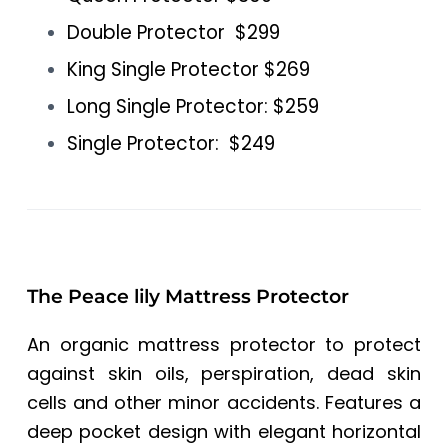
Double Protector $299
King Single Protector $269
Long Single Protector: $259
Single Protector: $249
The Peace lily Mattress Protector
An organic mattress protector to protect
against skin oils, perspiration, dead skin
cells and other minor accidents. Features a
deep pocket design with elegant horizontal