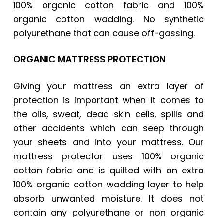
100% organic cotton fabric and 100%
organic cotton wadding. No synthetic
polyurethane that can cause off-gassing.
ORGANIC MATTRESS PROTECTION
Giving your mattress an extra layer of
protection is important when it comes to
the oils, sweat, dead skin cells, spills and
other accidents which can seep through
your sheets and into your mattress. Our
mattress protector uses 100% organic
cotton fabric and is quilted with an extra
100% organic cotton wadding layer to help
absorb unwanted moisture. It does not
contain any polyurethane or non organic