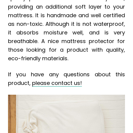
providing an additional soft layer to your
mattress. It is handmade and well certified
as non-toxic. Although it is not waterproof,
it absorbs moisture well, and is very
breathable. A nice mattress protector for
those looking for a product with quality,
eco-friendly materials.
If you have any questions about this
product,
please contact
us!