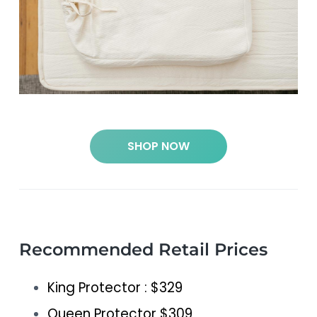
SHOP NOW
Recommended Retail Prices
King Protector : $329
Queen Protector $309