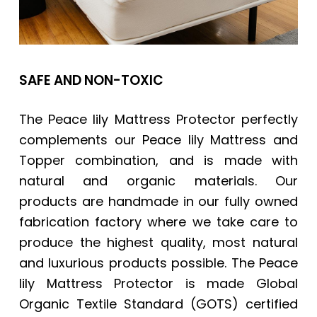
SAFE AND NON-TOXIC
The Peace lily Mattress Protector perfectly
complements our Peace lily Mattress and
Topper combination, and is made with
natural and organic materials. Our
products are handmade in our fully owned
fabrication factory where we take care to
produce the highest quality, most natural
and luxurious products possible. The Peace
lily Mattress Protector is made Global
Organic Textile Standard (GOTS) certified