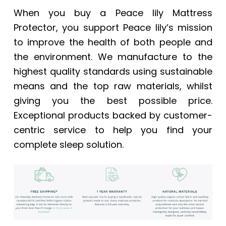
When you buy a Peace lily Mattress
Protector, you support Peace lily’s mission
to improve the health of both people and
the environment. We manufacture to the
highest quality standards using sustainable
means and the top raw materials, whilst
giving you the best possible price.
Exceptional products backed by customer-
centric service to help you find your
complete sleep solution.