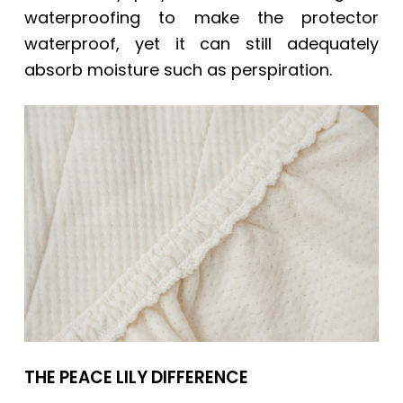
waterproofing to make the protector
waterproof, yet it can still adequately
absorb moisture such as perspiration.
THE PEACE LILY DIFFERENCE