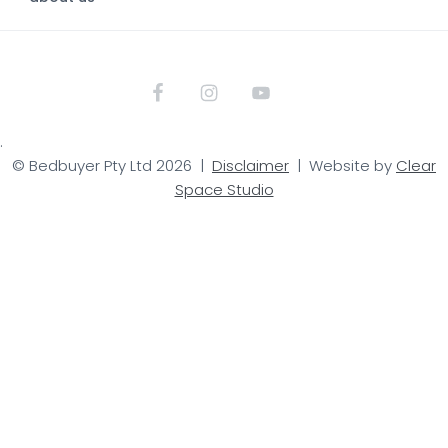
.
© Bedbuyer Pty Ltd 2026 |
Disclaimer
| Website by
Clear
Space Studio