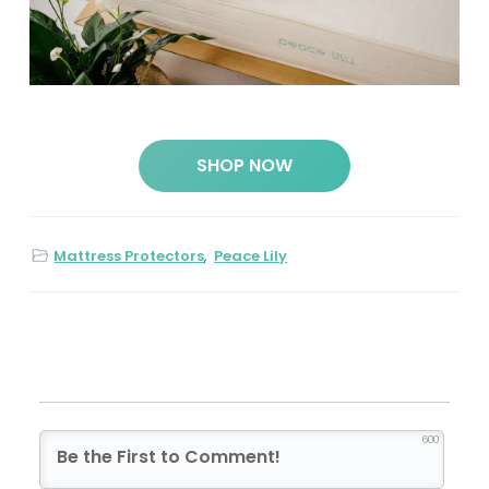
SHOP NOW
Mattress Protectors
,
Peace Lily
600