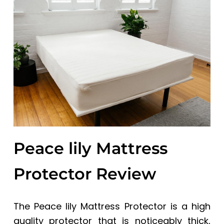
a
a
t
r
i
o
n
Peace lily Mattress
Protector
Review
The Peace lily Mattress Protector is a high
quality protector that is noticeably thick,