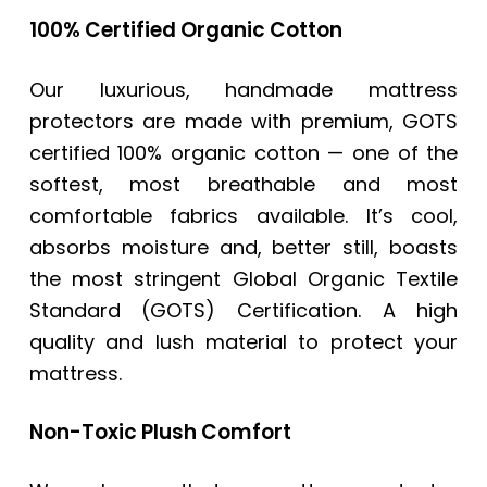
100% Certified Organic Cotton
Our luxurious, handmade mattress
protectors are made with premium, GOTS
certified 100% organic cotton — one of the
softest, most breathable and most
comfortable fabrics available. It’s cool,
absorbs moisture and, better still, boasts
the most stringent Global Organic Textile
Standard (GOTS) Certification. A high
quality and lush material to protect your
mattress.
Non-Toxic Plush Comfort