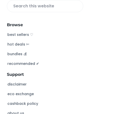
S
e
a
Browse
r
c
best sellers ♡
h
hot deals ✄
t
h
bundles 💰
i
s
recommended ✔︎
w
Support
e
b
disclaimer
s
eco exchange
i
t
cashback policy
e
about us