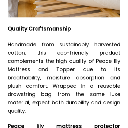
Quality Craftsmanship
Handmade from sustainably harvested
cotton, this eco-friendly product
complements the high quality of Peace lily
Mattress and Topper due to its
breathability, moisture absorption and
plush comfort. Wrapped in a reusable
drawstring bag from the same luxe
material, expect both durability and design
quality.
Peace lily mattress protector