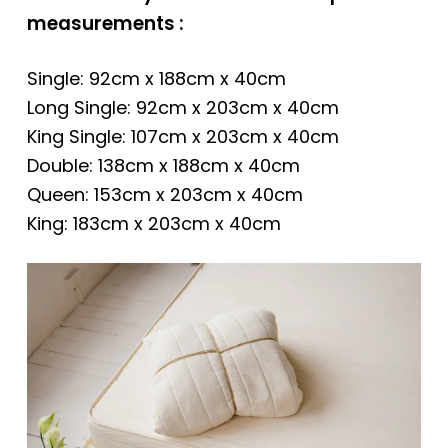
measurements :
Single: 92cm x 188cm x 40cm
Long Single: 92cm x 203cm x 40cm
King Single: 107cm x 203cm x 40cm
Double: 138cm x 188cm x 40cm
Queen: 153cm x 203cm x 40cm
King: 183cm x 203cm x 40cm