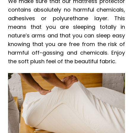
We make sure that our mattress protector
contains absolutely no harmful chemicals,
adhesives or polyurethane layer. This
means that you are sleeping totally in
nature’s arms and that you can sleep easy
knowing that you are free from the risk of
harmful off-gassing and chemicals. Enjoy
the soft plush feel of the beautiful fabric.