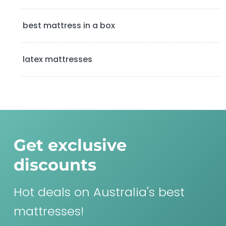
best mattress in a box
latex mattresses
Get exclusive
discounts
Hot deals on Australia's best
mattresses!