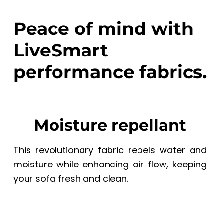
Peace of mind with
LiveSmart
performance fabrics.
Moisture repellant
This revolutionary fabric repels water and
moisture while enhancing air flow, keeping
your sofa fresh and clean.