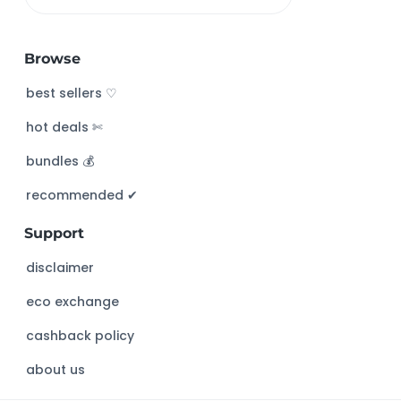
S
e
a
Browse
r
c
best sellers ♡
h
hot deals ✄
t
h
bundles 💰
i
s
recommended ✔︎
w
Support
e
b
disclaimer
s
eco exchange
i
t
cashback policy
e
about us