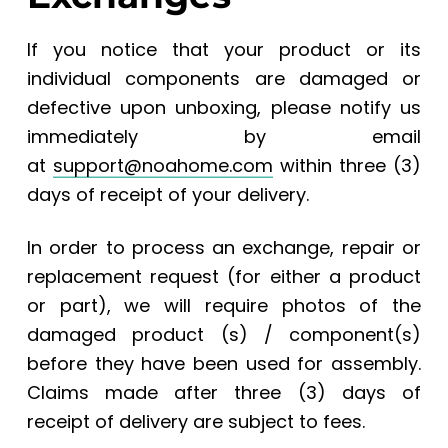
If you notice that your product or its
individual components are damaged or
defective upon unboxing, please notify us
immediately by email
at
support@noahome.com
within three (3)
days of receipt of your delivery.
In order to process an exchange, repair or
replacement request (for either a product
or part), we will require photos of the
damaged product (s) / component(s)
before they have been used for assembly.
Claims made after three (3) days of
receipt of delivery are subject to fees.