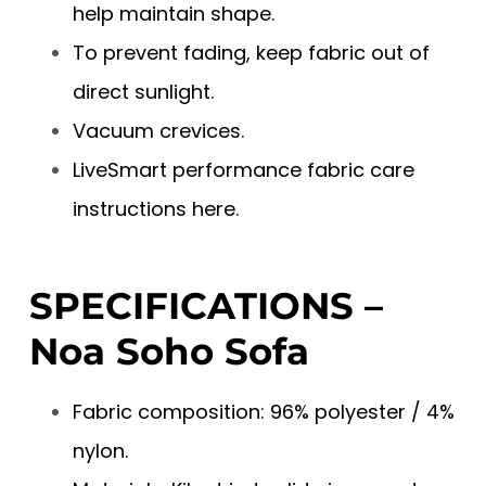
help maintain shape.
To prevent fading, keep fabric out of
direct sunlight.
Vacuum crevices.
LiveSmart performance fabric care
instructions here.
SPECIFICATIONS –
Noa Soho Sofa
Fabric composition: 96% polyester / 4%
nylon.