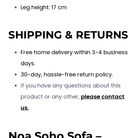
Leg height: 17 cm
SHIPPING & RETURNS
Free home delivery within 3-4 business
days.
30-day, hassle-free return policy.
If you have any questions about this
product or any other,
please contact
us.
Noa Soho Sofa –