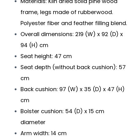
Materials: Kiln dried solid pine wood
frame, legs made of rubberwood.
Polyester fiber and feather filling blend.
Overall dimensions: 219 (W) x 92 (D) x
94 (H) cm
Seat height: 47 cm
Seat depth (without back cushion): 57
cm
Back cushion: 97 (W) x 35 (D) x 47 (H)
cm
Bolster cushion: 54 (D) x 15 cm
diameter
Arm width: 14 cm