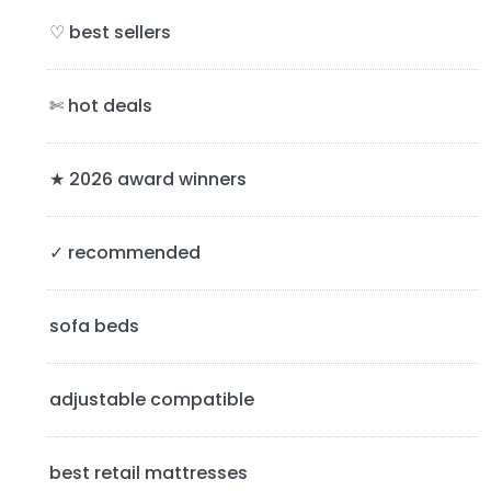
i
♡ best sellers
m
a
✄ hot deals
r
y
★ 2026 award winners
S
✓ recommended
i
d
sofa beds
e
b
adjustable compatible
a
best retail mattresses
r