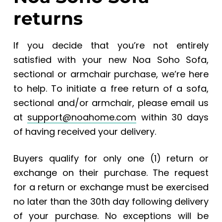
returns
If you decide that you’re not entirely
satisfied with your new Noa Soho Sofa,
sectional or armchair purchase, we’re here
to help. To initiate a free return of a sofa,
sectional and/or armchair, please email us
at
support@noahome.com
within 30 days
of having received your delivery.
Buyers qualify for only one (1) return or
exchange on their purchase. The request
for a return or exchange must be exercised
no later than the 30th day following delivery
of your purchase. No exceptions will be