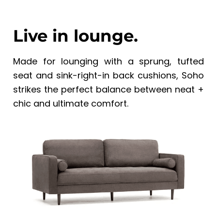
Live in lounge.
Made for lounging with a sprung, tufted
seat and sink-right-in back cushions, Soho
strikes the perfect balance between neat +
chic and ultimate comfort.