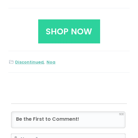
Discontinued
,
Noa
600
N