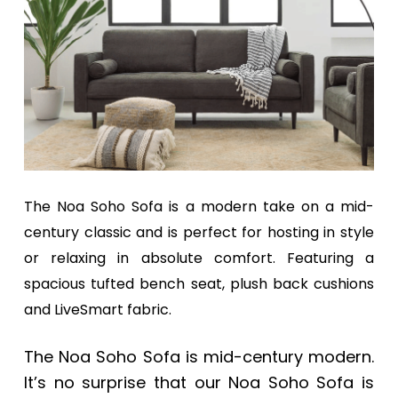
a
a
t
r
i
o
n
The Noa Soho Sofa is a modern take on a mid-
century classic and is perfect for hosting in style
or relaxing in absolute comfort. Featuring a
spacious tufted bench seat, plush back cushions
and LiveSmart fabric.
The Noa Soho Sofa is mid-century modern.
It’s no surprise that our Noa Soho Sofa is