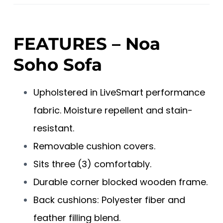
FEATURES – Noa
Soho Sofa
Upholstered in LiveSmart performance
fabric. Moisture repellent and stain-
resistant.
Removable cushion covers.
Sits three (3) comfortably.
Durable corner blocked wooden frame.
Back cushions: Polyester fiber and
feather filling blend.