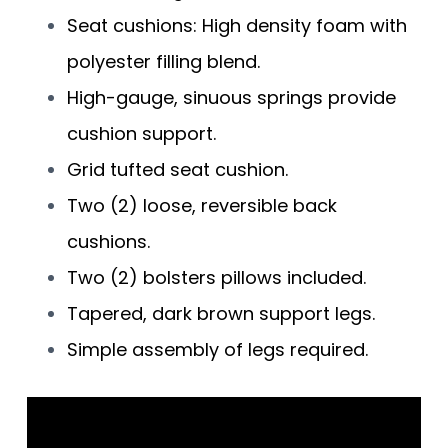
Seat cushions: High density foam with
polyester filling blend.
High-gauge, sinuous springs provide
cushion support.
Grid tufted seat cushion.
Two (2) loose, reversible back
cushions.
Two (2) bolsters pillows included.
Tapered, dark brown support legs.
Simple assembly of legs required.