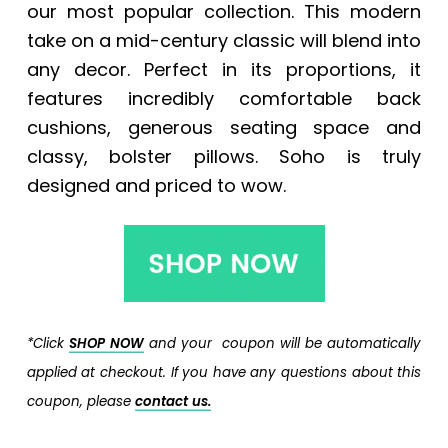
our most popular collection. This modern
take on a mid-century classic will blend into
any decor. Perfect in its proportions, it
features incredibly comfortable back
cushions, generous seating space and
classy, bolster pillows. Soho is truly
designed and priced to wow.
*Click
SHOP NOW
and your coupon will be automatically
applied at checkout. If you have any questions about this
coupon, please
contact us.