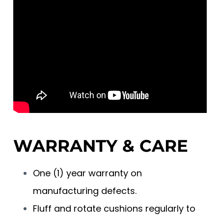
WARRANTY & CARE
One (1) year warranty on
manufacturing defects.
Fluff and rotate cushions regularly to