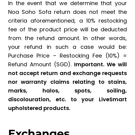
In the event that we determine that your
Noa Soho Sofa return does not meet the
criteria aforementioned, a 10% restocking
fee of the product price will be deducted
from the refund amount. In other words,
your refund in such a case would be:
Purchase Price – Restocking Fee (10%) =
Refund Amount (SGD).
Important. We will
not accept return and exchange requests
nor warranty claims relating to stains,
marks, halos, spots, soiling,
discolouration, etc. to your LiveSmart
upholstered products.
Exchanges