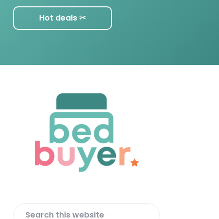
Hot deals ✂︎
F
o
o
t
e
r