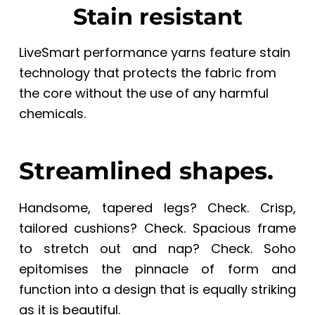
Stain resistant
LiveSmart performance yarns feature stain
technology that protects the fabric from
the core without the use of any harmful
chemicals.
Streamlined shapes.
Handsome, tapered legs? Check. Crisp,
tailored cushions? Check. Spacious frame
to stretch out and nap? Check. Soho
epitomises the pinnacle of form and
function into a design that is equally striking
as it is beautiful.