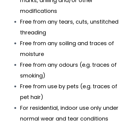
marks, drilling and/or other
modifications
Free from any tears, cuts, unstitched
threading
Free from any soiling and traces of
moisture
Free from any odours (e.g. traces of
smoking)
Free from use by pets (e.g. traces of
pet hair)
For residential, indoor use only under
normal wear and tear conditions