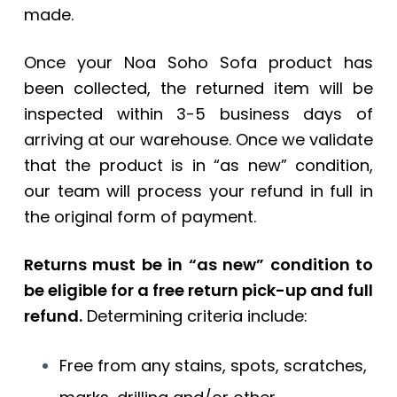
made.
Once your Noa Soho Sofa product has
been collected, the returned item will be
inspected within 3-5 business days of
arriving at our warehouse. Once we validate
that the product is in “as new” condition,
our team will process your refund in full in
the original form of payment.
Returns must be in “as new” condition to
be eligible for a free return pick-up and full
refund.
Determining criteria include:
Free from any stains, spots, scratches,