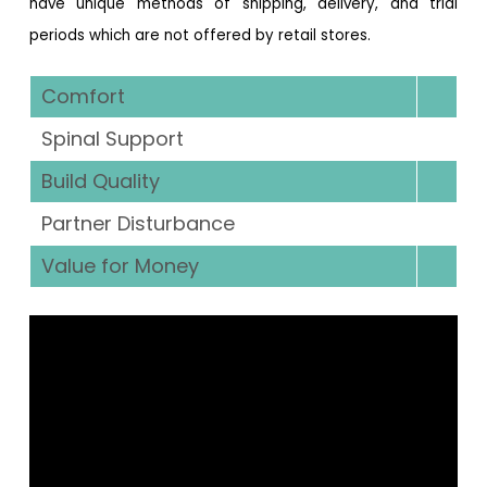
have unique methods of shipping, delivery, and trial
periods which are not offered by retail stores.
Comfort
Spinal Support
Build Quality
Partner Disturbance
Value for Money