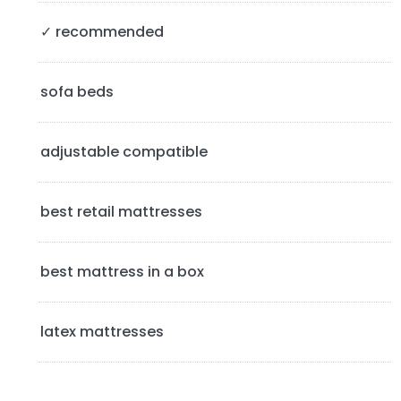
S
✓ recommended
i
d
sofa beds
e
b
adjustable compatible
a
best retail mattresses
r
best mattress in a box
latex mattresses