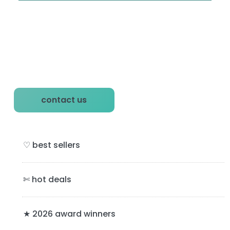
P
contact us
r
i
♡ best sellers
m
a
✄ hot deals
r
y
★ 2026 award winners