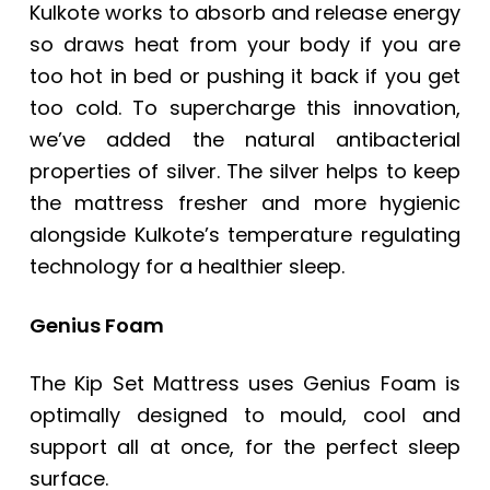
Kulkote works to absorb and release energy
so draws heat from your body if you are
too hot in bed or pushing it back if you get
too cold. To supercharge this innovation,
we’ve added the natural antibacterial
properties of silver. The silver helps to keep
the mattress fresher and more hygienic
alongside Kulkote’s temperature regulating
technology for a healthier sleep.
Genius Foam
The Kip Set Mattress uses Genius Foam is
optimally designed to mould, cool and
support all at once, for the perfect sleep
surface.