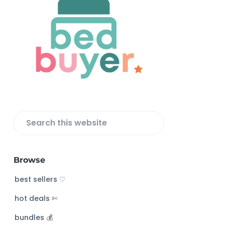
F
o
o
t
e
r
S
e
a
Browse
r
c
best sellers ♡
h
hot deals ✄
t
h
bundles 💰
i