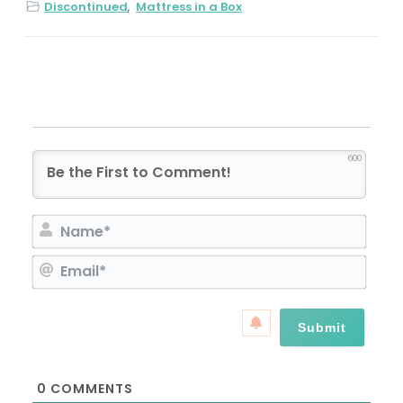
Discontinued
,
Mattress in a Box
600
N
a
E
m
m
e
a
*
i
l
*
0
COMMENTS