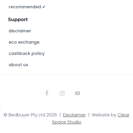
s
recommended ✔︎
w
Support
e
b
disclaimer
s
eco exchange
i
t
cashback policy
e
about us
.
© Bedbuyer Pty Ltd 2026 |
Disclaimer
| Website by
Clear
Space Studio