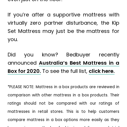
If you’re after a supportive mattress with
virtually zero partner disturbance, the Kip
Set Mattress may just be the mattress for
you.
Did you know? Bedbuyer recently
announced
Australia’s Best Mattress in a
Box for 2020.
To see the full list,
click here.
*PLEASE NOTE: Mattress in a box products are reviewed in
comparison with other mattress in a box products. Their
ratings should not be compared with our ratings of
mattresses in retail stores. This is to help customers
compare mattress in a box options more easily as they