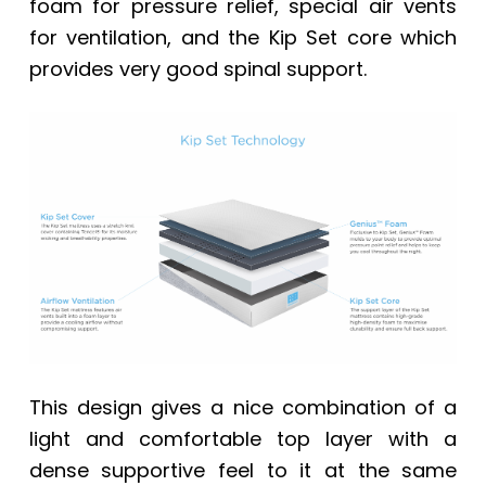
foam for pressure relief, special air vents
for ventilation, and the Kip Set core which
provides very good spinal support.
This design gives a nice combination of a
light and comfortable top layer with a
dense supportive feel to it at the same