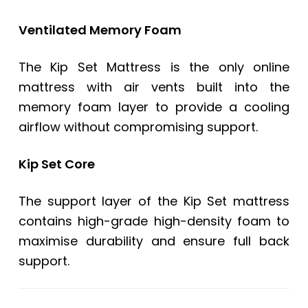
Ventilated Memory Foam
The Kip Set Mattress is the only online
mattress with air vents built into the
memory foam layer to provide a cooling
airflow without compromising support.
Kip Set Core
The support layer of the Kip Set mattress
contains high-grade high-density foam to
maximise durability and ensure full back
support.