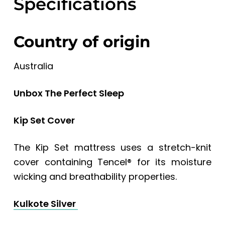
Specifications
Country of origin
Australia
Unbox The Perfect Sleep
Kip Set Cover
The Kip Set mattress uses a stretch-knit
cover containing Tencel® for its moisture
wicking and breathability properties.
Kulkote Silver