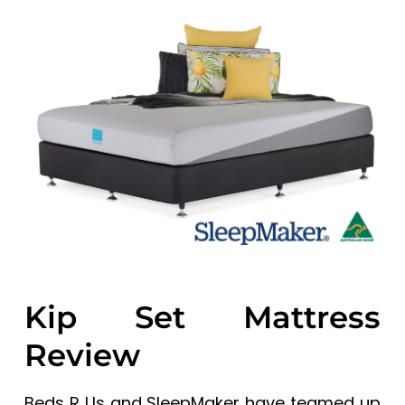
a
a
t
r
i
o
n
Kip Set Mattress
Review
Beds R Us and SleepMaker have teamed up