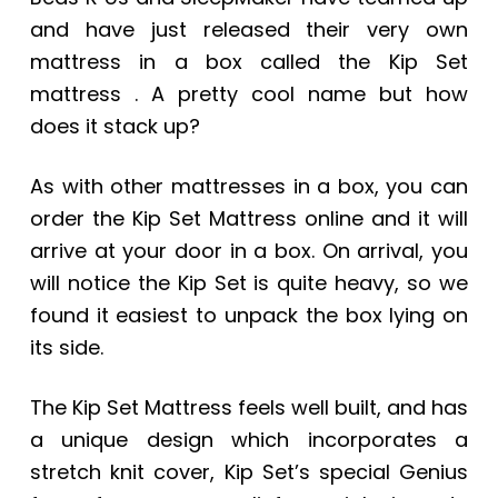
and have just released their very own
mattress in a box called the Kip Set
mattress . A pretty cool name but how
does it stack up?
As with other mattresses in a box, you can
order the Kip Set Mattress online and it will
arrive at your door in a box. On arrival, you
will notice the Kip Set is quite heavy, so we
found it easiest to unpack the box lying on
its side.
The Kip Set Mattress feels well built, and has
a unique design which incorporates a
stretch knit cover, Kip Set’s special Genius