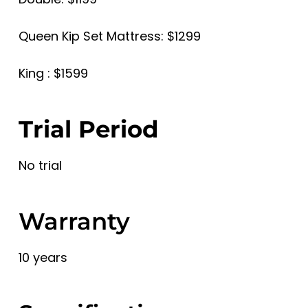
Queen Kip Set Mattress: $1299
King : $1599
Trial Period
No trial
Warranty
10 years