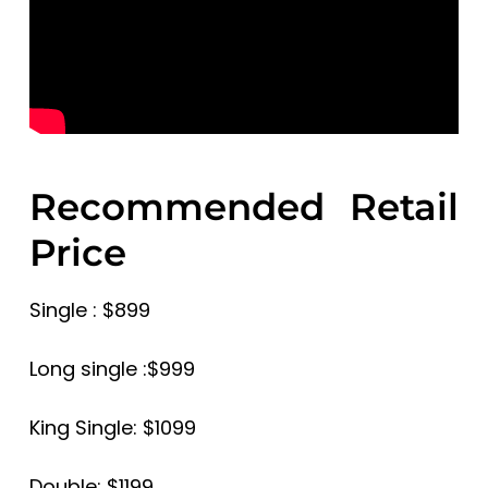
Recommended Retail
Price
Single : $899
Long single :$999
King Single: $1099
Double: $1199