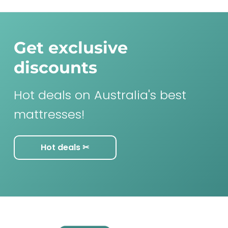
Get exclusive
discounts
Hot deals on Australia's best
mattresses!
Hot deals ✂︎