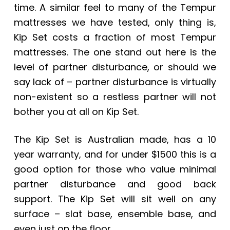
time. A similar feel to many of the Tempur
mattresses we have tested, only thing is,
Kip Set costs a fraction of most Tempur
mattresses. The one stand out here is the
level of partner disturbance, or should we
say lack of – partner disturbance is virtually
non-existent so a restless partner will not
bother you at all on Kip Set.
The Kip Set is Australian made, has a 10
year warranty, and for under $1500 this is a
good option for those who value minimal
partner disturbance and good back
support. The Kip Set will sit well on any
surface – slat base, ensemble base, and
even just on the floor.