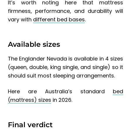
It’s worth noting here that mattress
firmness, performance, and durability will
vary with
different bed bases
.
Available sizes
The Englander Nevada
is available in 4 sizes
(queen, double, king single, and single) so it
should suit most sleeping arrangements.
Here are
Australia’s standard
bed
(mattress) sizes
in 2026.
Final verdict