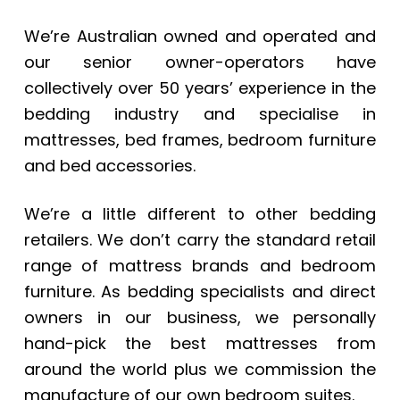
We’re Australian owned and operated and
our senior owner-operators have
collectively over 50 years’ experience in the
bedding industry and specialise in
mattresses, bed frames, bedroom furniture
and bed accessories.
We’re a little different to other bedding
retailers. We don’t carry the standard retail
range of mattress brands and bedroom
furniture. As bedding specialists and direct
owners in our business, we personally
hand-pick the best mattresses from
around the world plus we commission the
manufacture of our own bedroom suites.