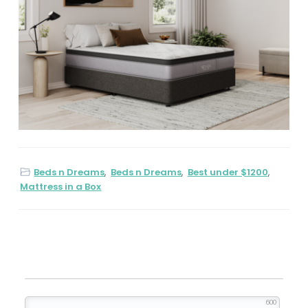
Beds n Dreams
,
Beds n Dreams
,
Best under $1200
,
Mattress in a Box
600