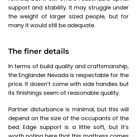
support and stability. It may struggle under
the weight of larger sized people, but for
many it would still be adequate.
The finer details
In terms of build quality and craftsmanship,
the Englander Nevada is respectable for the
price. It doesn’t come with side handles but
its finishings seem of reasonable quality.
Partner disturbance is minimal, but this will
depend on the size of the occupants of the
bed. Edge support is a little soft, but it’s
worth noting here that this mattress comes