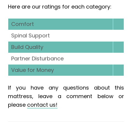
Here are our ratings for each category:
Comfort
Spinal Support
Build Quality
Partner Disturbance
Value for Money
If you have any questions about this
mattress, leave a comment below or
please
contact us!