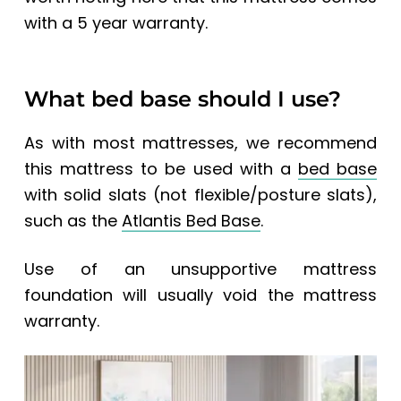
with a 5 year warranty.
What bed base should I use?
As with most mattresses, we recommend
this mattress to be used with a
bed base
with solid slats (not flexible/posture slats),
such as the
Atlantis Bed Base
.
Use of an unsupportive mattress
foundation will usually void the mattress
warranty.