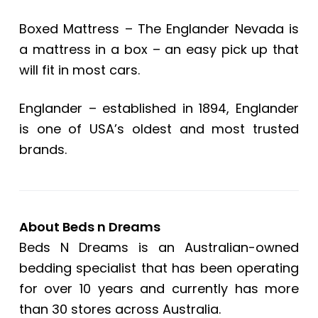
Boxed Mattress – The Englander Nevada is
a mattress in a box – an easy pick up that
will fit in most cars.
Englander – established in 1894, Englander
is one of USA’s oldest and most trusted
brands.
About Beds n Dreams
Beds N Dreams is an Australian-owned
bedding specialist that has been operating
for over 10 years and currently has more
than 30 stores across Australia.