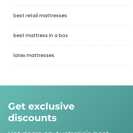
a
best retail mattresses
r
best mattress in a box
latex mattresses
Get exclusive
discounts