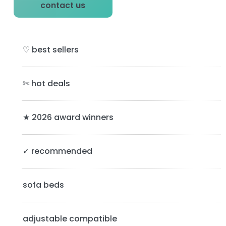
P
contact us
r
i
♡ best sellers
m
a
✄ hot deals
r
y
★ 2026 award winners
S
✓ recommended
i
d
sofa beds
e
b
adjustable compatible