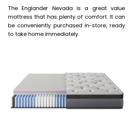
The Englander Nevada is a great value
mattress that has plenty of comfort. It can
be conveniently purchased in-store, ready
to take home immediately.