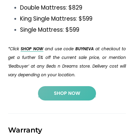
Double Mattress: $829
King Single Mattress: $599
Single Mattress: $599
*Click
SHOP NOW
and use code
BUYNEVA
at checkout to
get a further 5% off the current sale price, or mention
‘Bedbuyer’ at any Beds n Dreams store. Delivery cost will
vary depending on your location.
SHOP NOW
Warranty