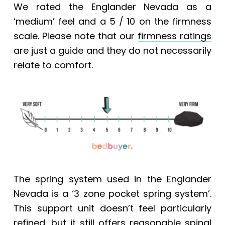
We rated the Englander Nevada
as a
‘medium’ feel and a 5 / 10 on the firmness
scale.
Please note that our
firmness ratings
are just a guide and they do not necessarily
relate to comfort.
The spring system used in the Englander
Nevada is a ‘3 zone pocket spring system’.
This support unit doesn’t feel particularly
refined, but it still offers reasonable spinal