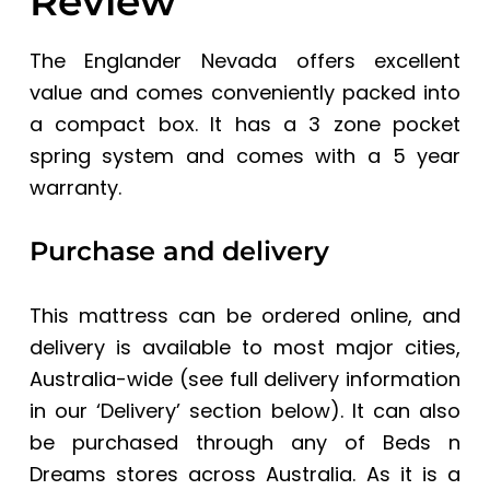
Review
The Englander Nevada offers excellent
value and comes conveniently packed into
a compact box. It has a 3 zone pocket
spring system and comes with a 5 year
warranty.
Purchase and delivery
This mattress can be ordered online, and
delivery is available to most major cities,
Australia-wide (see full delivery information
in our ‘Delivery’ section below). It can also
be purchased through any of
Beds n
Dreams stores
across Australia. As it is a