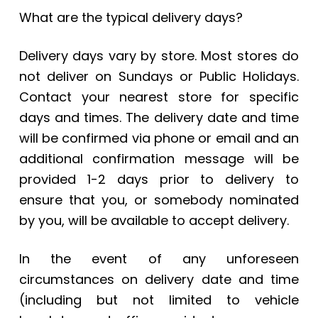
What are the typical delivery days?
Delivery days vary by store. Most stores do
not deliver on Sundays or Public Holidays.
Contact your
nearest store
for specific
days and times. The delivery date and time
will be confirmed via phone or email and an
additional confirmation message will be
provided 1-2 days prior to delivery to
ensure that you, or somebody nominated
by you, will be available to accept delivery.
In the event of any unforeseen
circumstances on delivery date and time
(including but not limited to vehicle