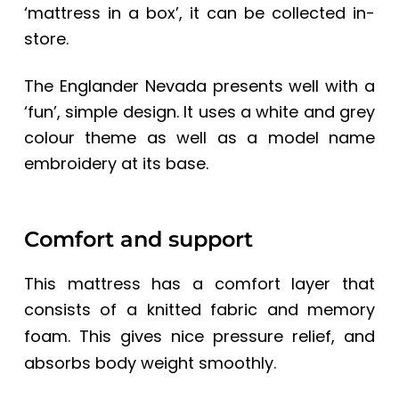
‘mattress in a box’, it can be collected in-
store.
The Englander Nevada
presents well with a
‘fun’, simple design. It uses a white and grey
colour theme as well as a model name
embroidery at its base.
Comfort and support
This mattress has a comfort layer that
consists of a knitted fabric and
memory
foam. This gives nice pressure relief, and
absorbs body weight smoothly.