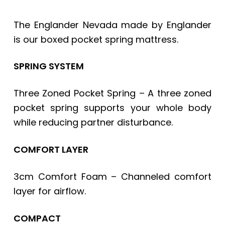
The Englander Nevada made by Englander
is our boxed pocket spring mattress.
SPRING SYSTEM
Three Zoned Pocket Spring – A three zoned
pocket spring supports your whole body
while reducing partner disturbance.
COMFORT LAYER
3cm Comfort Foam – Channeled comfort
layer for airflow.
COMPACT