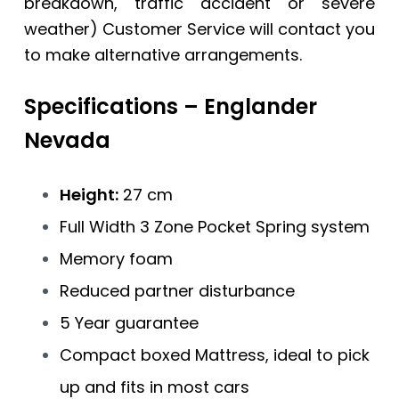
breakdown, traffic accident or severe
weather) Customer Service will contact you
to make alternative arrangements.
Specifications – Englander
Nevada
Height:
27 cm
Full Width 3 Zone Pocket Spring system
Memory foam
Reduced partner disturbance
5 Year guarantee
Compact boxed Mattress, ideal to pick
up and fits in most cars