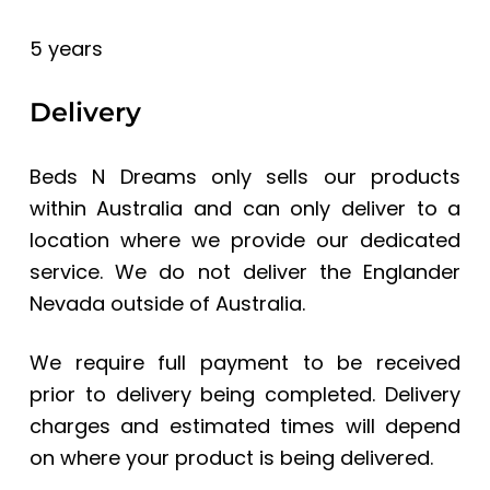
5 years
Delivery
Beds N Dreams only sells our products
within Australia and can only deliver to a
location where we provide our dedicated
service. We do not deliver the Englander
Nevada
outside of Australia.
We require full payment to be received
prior to delivery being completed. Delivery
charges and estimated times will depend
on where your product is being delivered.