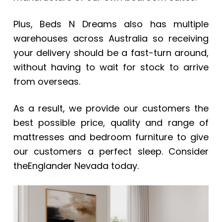
Plus, Beds N Dreams also has multiple
warehouses across Australia so receiving
your delivery should be a fast-turn around,
without having to wait for stock to arrive
from overseas.
As a result, we provide our customers the
best possible price, quality and range of
mattresses and bedroom furniture to give
our customers a perfect sleep. Consider
theEnglander Nevada
today.