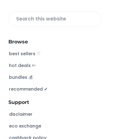
r
S
e
a
Browse
r
c
best sellers ♡
h
hot deals ✄
t
h
bundles 💰
i
s
recommended ✔︎
w
Support
e
b
disclaimer
s
eco exchange
i
t
cashback policy