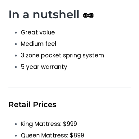
In a nutshell
🥜
Great value
Medium feel
3 zone pocket spring system
5 year warranty
Retail Prices
King Mattress: $999
Queen Mattress: $899