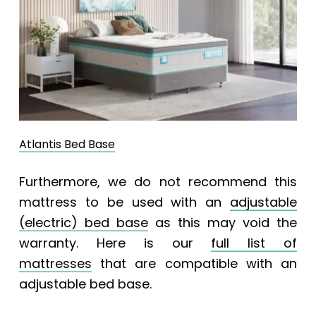
Atlantis Bed Base
Furthermore, we do not recommend this
mattress to be used with an
adjustable
(electric) bed base
as this may void the
warranty. Here is our
full list of
mattresses
that are compatible with an
adjustable bed base.