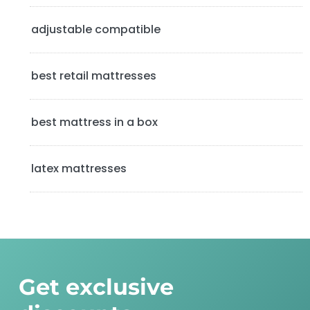
e
b
adjustable compatible
a
best retail mattresses
r
best mattress in a box
latex mattresses
Get exclusive