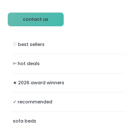
P
contact us
r
i
♡ best sellers
m
a
✄ hot deals
r
y
★ 2026 award winners
S
✓ recommended
i
d
sofa beds