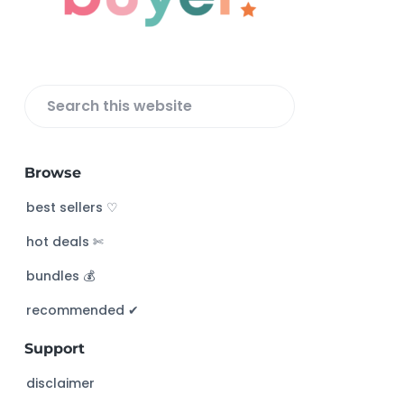
e
r
S
e
a
Browse
r
c
best sellers ♡
h
hot deals ✄
t
h
bundles 💰
i
s
recommended ✔︎
w
Support
e
b
disclaimer
s