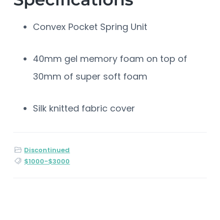
Convex Pocket Spring Unit
40mm gel memory foam on top of
30mm of super soft foam
Silk knitted fabric cover
Discontinued
$1000-$3000