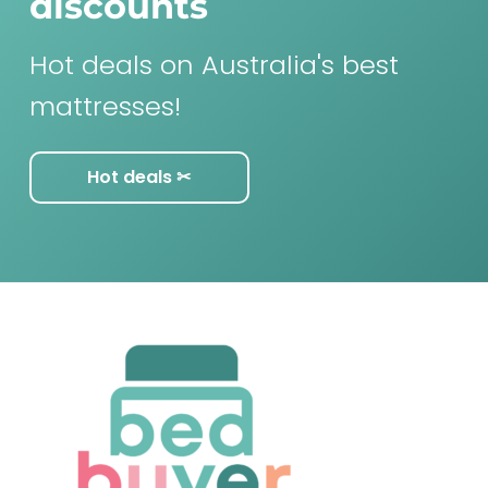
discounts
Hot deals on Australia's best
mattresses!
Hot deals ✂︎
F
o
o
t