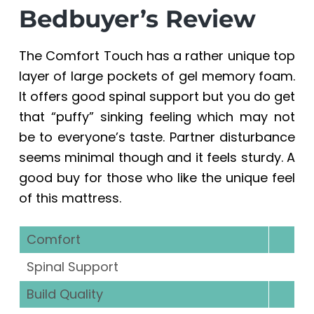
a
a
Bedbuyer’s Review
t
r
i
The Comfort Touch has a rather unique top
o
layer of large pockets of gel memory foam.
n
It offers good spinal support but you do get
that “puffy” sinking feeling which may not
be to everyone’s taste. Partner disturbance
seems minimal though and it feels sturdy. A
good buy for those who like the unique feel
of this mattress.
Comfort
Spinal Support
Build Quality