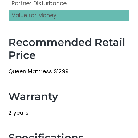
Partner Disturbance
Value for Money
Recommended Retail
Price
Queen Mattress $1299
Warranty
2 years
Specifications