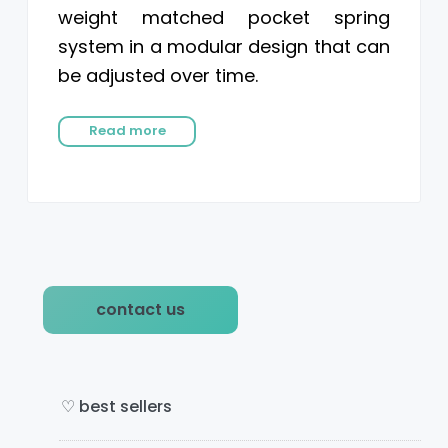
weight matched pocket spring
system in a modular design that can
be adjusted over time.
Read more
P
contact us
r
i
m
♡ best sellers
a