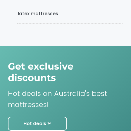
latex mattresses
Get exclusive
discounts
Hot deals on Australia's best
mattresses!
Hot deals ✂︎