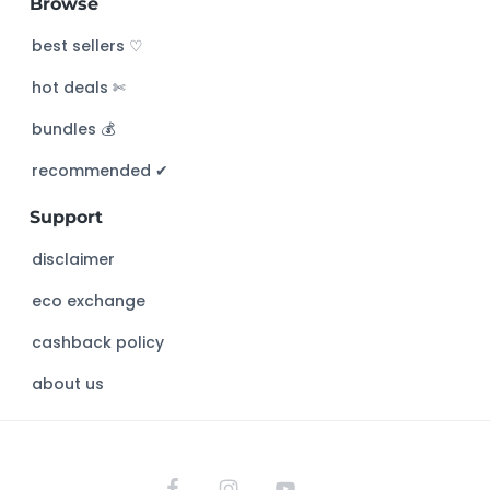
Browse
r
c
best sellers ♡
h
hot deals ✄
t
h
bundles 💰
i
s
recommended ✔︎
w
Support
e
b
disclaimer
s
eco exchange
i
t
cashback policy
e
about us