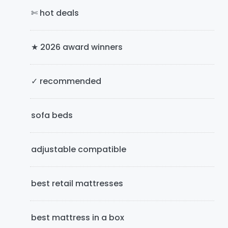
✄ hot deals
r
y
★ 2026 award winners
S
i
✓ recommended
d
e
sofa beds
b
adjustable compatible
a
r
best retail mattresses
best mattress in a box