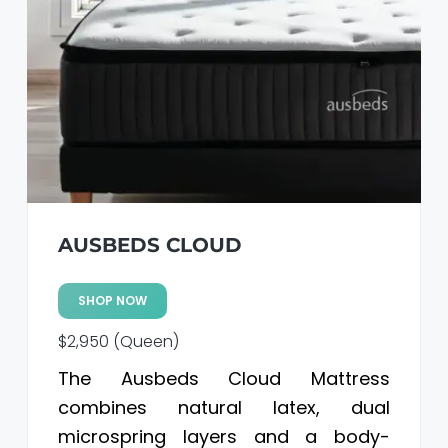
a
a
t
r
i
o
n
AUSBEDS CLOUD
SHOP NOW
$2,950 (Queen)
The Ausbeds Cloud Mattress
combines natural latex, dual
microspring layers and a body-