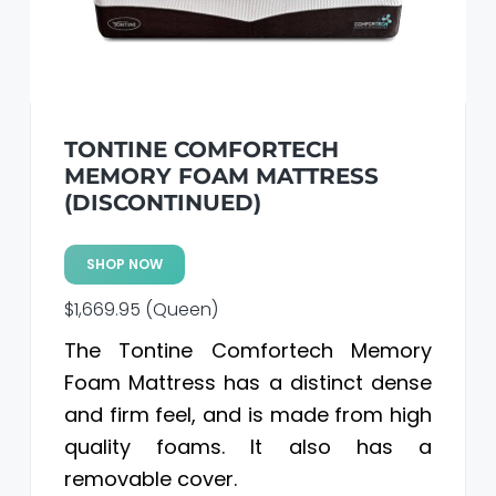
a
a
t
r
i
o
n
TONTINE COMFORTECH
MEMORY FOAM MATTRESS
(DISCONTINUED)
SHOP NOW
$1,669.95 (Queen)
The Tontine Comfortech Memory
Foam Mattress has a distinct dense
and firm feel, and is made from high
quality foams. It also has a
removable cover.