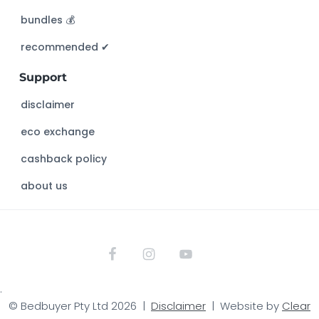
h
bundles 💰
i
s
recommended ✔︎
w
Support
e
b
disclaimer
s
eco exchange
i
t
cashback policy
e
about us
.
© Bedbuyer Pty Ltd 2026 |
Disclaimer
| Website by
Clear