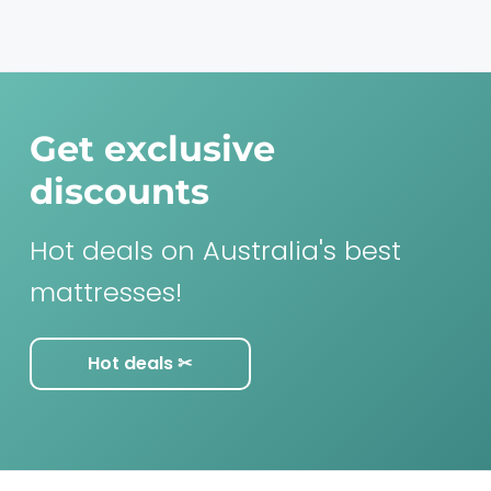
Get exclusive
discounts
Hot deals on Australia's best
mattresses!
Hot deals ✂︎