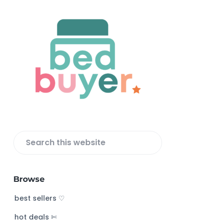
F
o
o
t
e
r
S
e
a
Browse
r
c
best sellers ♡
h
hot deals ✄
t