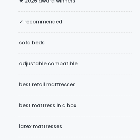
★ 2026 award winners
S
i
✓ recommended
d
e
sofa beds
b
adjustable compatible
a
r
best retail mattresses
best mattress in a box
latex mattresses