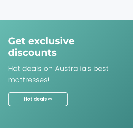
Get exclusive
discounts
Hot deals on Australia's best
mattresses!
Hot deals ✂︎