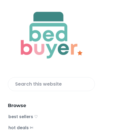
F
o
o
t
e
r
S
e
a
Browse
r
c
best sellers ♡
h
hot deals ✄
t