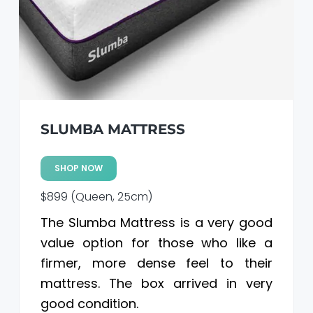
a
a
t
r
i
o
n
SLUMBA MATTRESS
SHOP NOW
$899 (Queen, 25cm)
The Slumba Mattress is a very good
value option for those who like a
firmer, more dense feel to their
mattress. The box arrived in very
good condition.