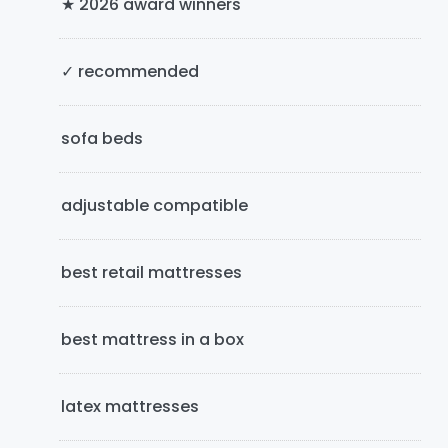
★ 2026 award winners
S
i
✓ recommended
d
e
sofa beds
b
adjustable compatible
a
r
best retail mattresses
best mattress in a box
latex mattresses