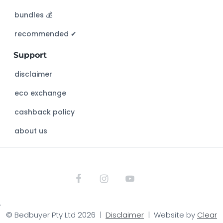
h
bundles 💰
i
s
recommended ✔︎
w
Support
e
b
disclaimer
s
eco exchange
i
t
cashback policy
e
about us
.
© Bedbuyer Pty Ltd 2026 |
Disclaimer
| Website by
Clear