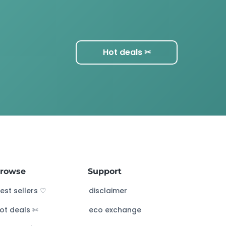
Hot deals ✂︎
rowse
Support
est sellers ♡
disclaimer
ot deals ✄
eco exchange