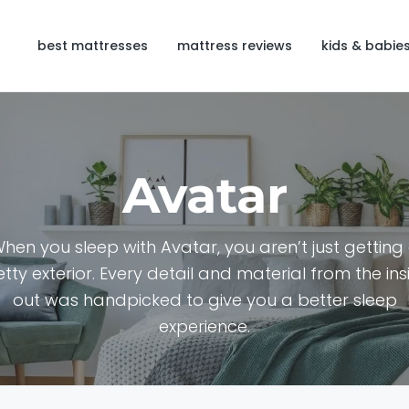
best mattresses
mattress reviews
kids & babie
Avatar
hen you sleep with Avatar, you aren’t just getting
etty exterior. Every detail and material from the ins
out was handpicked to give you a better sleep
experience.