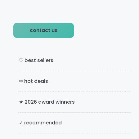
P
contact us
r
i
m
♡ best sellers
a
✄ hot deals
r
y
★ 2026 award winners
S
i
✓ recommended
d