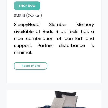
SHOP NOW
$1,599 (Queen)
SleepyHead Slumber Memory
available at Beds R Us feels has a
nice combination of comfort and
support. Partner disturbance is
minimal.
Read more