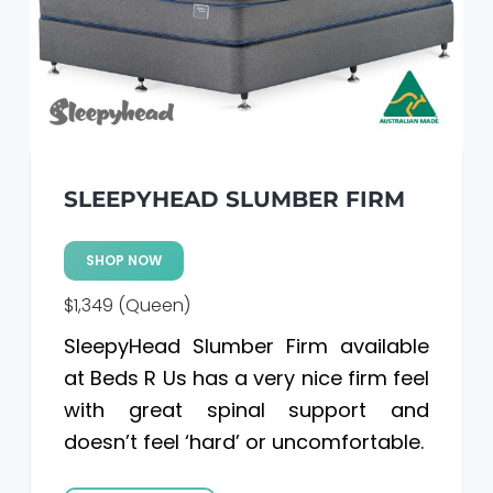
a
a
t
r
i
o
n
SLEEPYHEAD SLUMBER FIRM
SHOP NOW
$1,349 (Queen)
SleepyHead Slumber Firm available
at Beds R Us has a very nice firm feel
with great spinal support and
doesn’t feel ‘hard’ or uncomfortable.