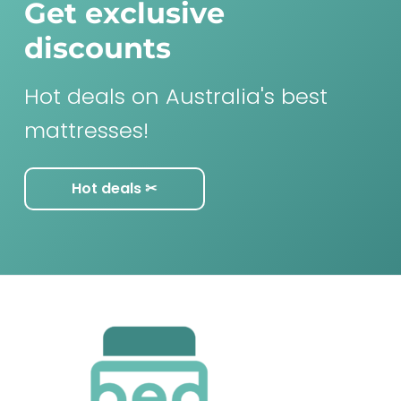
Get exclusive
discounts
Hot deals on Australia's best
mattresses!
Hot deals ✂︎
F
o