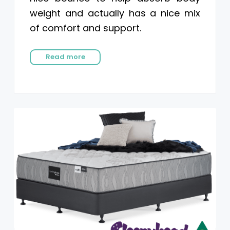
weight and actually has a nice mix
of comfort and support.
Read more