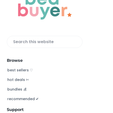
o
t
e
r
S
e
a
Browse
r
c
best sellers ♡
h
hot deals ✄
t
h
bundles 💰
i
s
recommended ✔︎
w
Support
e