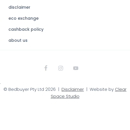
b
disclaimer
s
eco exchange
i
t
cashback policy
e
about us
.
© Bedbuyer Pty Ltd 2026 |
Disclaimer
| Website by
Clear
Space Studio