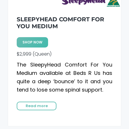
SLEEPYHEAD COMFORT FOR
YOU MEDIUM
SHOP NOW
$2,999 (Queen)
The SleepyHead Comfort For You
Medium available at Beds R Us has
quite a deep ‘bounce’ to it and you
tend to lose some spinal support.
Read more