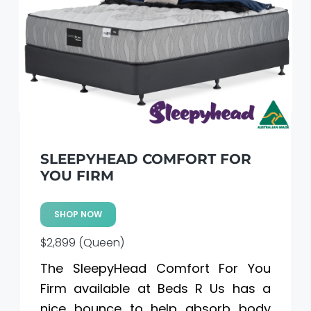
SLEEPYHEAD COMFORT FOR
YOU FIRM
SHOP NOW
$2,899 (Queen)
The SleepyHead Comfort For You
Firm available at Beds R Us has a
nice bounce to help absorb body