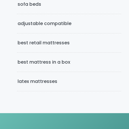
e
sofa beds
b
adjustable compatible
a
r
best retail mattresses
best mattress in a box
latex mattresses