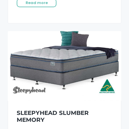
Read more
SLEEPYHEAD SLUMBER
MEMORY