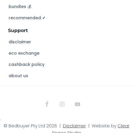
h
bundles 💰
i
s
recommended ✔︎
w
Support
e
b
disclaimer
s
eco exchange
i
t
cashback policy
e
about us
.
© Bedbuyer Pty Ltd 2026 |
Disclaimer
| Website by
Clear
Space Studio