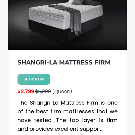
SHANGRI-LA MATTRESS FIRM
SHOP NOW
$2,799
$5,999
(Queen)
The Shangri La Mattress Firm is one
of the best firm mattresses that we
have tested. The top layer is firm
and provides excellent support.