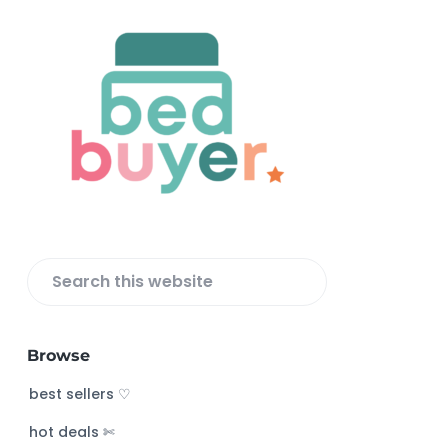
F
o
o
t
e
r
S
e
a
Browse
r
c
best sellers ♡
h
hot deals ✄
t