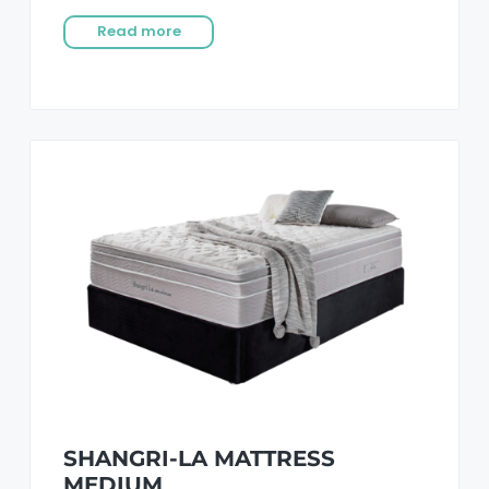
Read more
SHANGRI-LA MATTRESS
MEDIUM