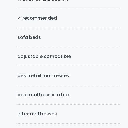
S
i
✓ recommended
d
e
sofa beds
b
adjustable compatible
a
r
best retail mattresses
best mattress in a box
latex mattresses