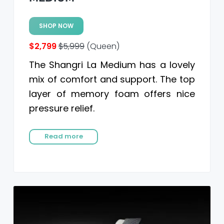
SHOP NOW
$2,799
$5,999
(Queen)
The Shangri La Medium has a lovely
mix of comfort and support. The top
layer of memory foam offers nice
pressure relief.
Read more