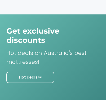
Get exclusive
discounts
Hot deals on Australia's best
mattresses!
Hot deals ✂︎