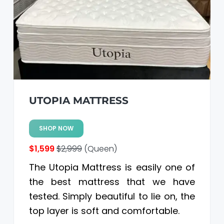
a
a
t
r
i
o
n
UTOPIA MATTRESS
SHOP NOW
$1,599
$2,999
(Queen)
The Utopia Mattress is easily one of
the best mattress that we have
tested. Simply beautiful to lie on, the
top layer is soft and comfortable.