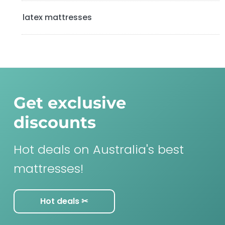
latex mattresses
Get exclusive
discounts
Hot deals on Australia's best
mattresses!
Hot deals ✂︎