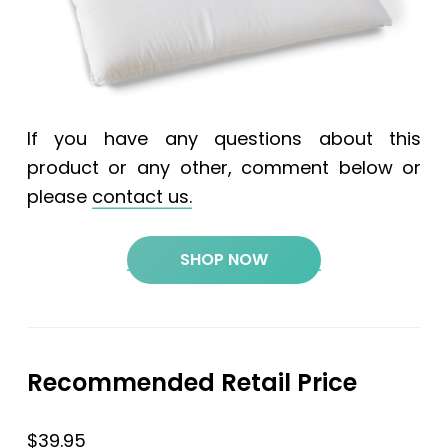
If you have any questions about this
product or any other, comment below or
please
contact us.
SHOP NOW
Recommended Retail Price
$39.95