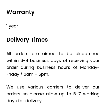
Warranty
1 year
Delivery Times
All orders are aimed to be dispatched
within 3-4 business days of receiving your
order during business hours of Monday-
Friday / 8am – 5pm.
We use various carriers to deliver our
orders so please allow up to 5-7 working
days for delivery.