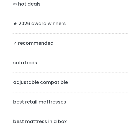
a
✄ hot deals
r
y
★ 2026 award winners
S
✓ recommended
i
d
sofa beds
e
b
adjustable compatible
a
best retail mattresses
r
best mattress in a box