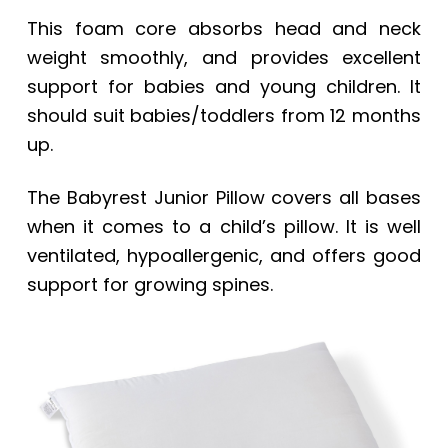
This foam core absorbs head and neck
weight smoothly, and provides excellent
support for babies and young children. It
should suit babies/toddlers from 12 months
up.
The
Babyrest Junior Pillow
covers all bases
when it comes to a child’s pillow. It is well
ventilated, hypoallergenic, and offers good
support for growing spines.