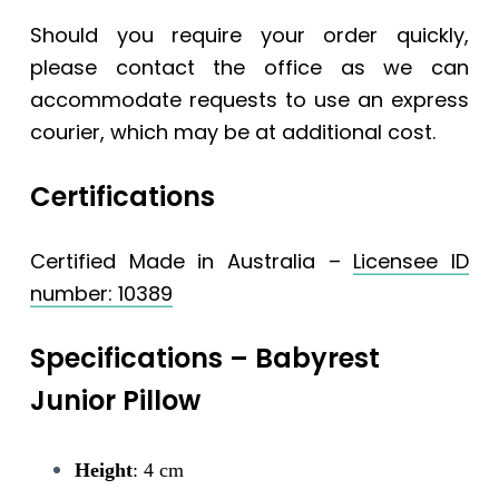
Should you require your order quickly,
please contact the office as we can
accommodate requests to use an express
courier, which may be at additional cost.
Certifications
Certified Made in Australia –
Licensee ID
number: 10389
Specifications – Babyrest
Junior Pillow
Height
: 4 cm