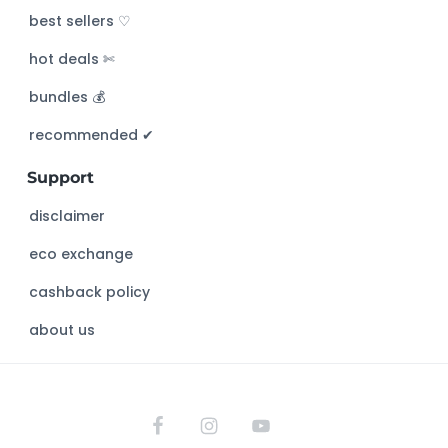
c
best sellers ♡
h
hot deals ✄
t
h
bundles 💰
i
s
recommended ✔︎
w
Support
e
b
disclaimer
s
eco exchange
i
t
cashback policy
e
about us