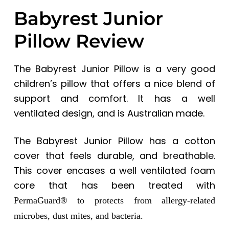
Babyrest Junior
Pillow Review
The Babyrest Junior Pillow is a very good
children’s pillow that offers a nice blend of
support and comfort. It has a well
ventilated design, and is Australian made.
The
Babyrest Junior Pillow
has a cotton
cover that feels durable, and breathable.
This cover encases a well ventilated foam
core that has been treated with
PermaGuard® to protects from allergy-related
microbes, dust mites, and bacteria.