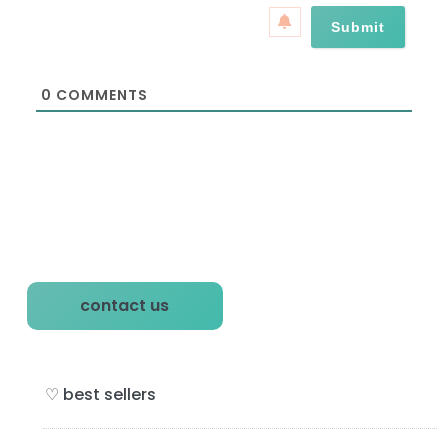
a
*
i
l
*
0
COMMENTS
P
contact us
r
i
♡ best sellers
m