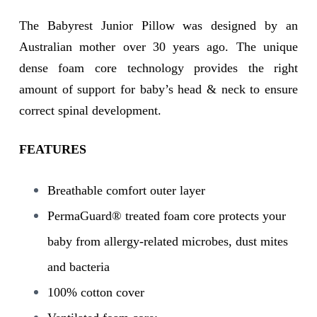
The Babyrest Junior Pillow was designed by an
Australian mother over 30 years ago. The unique
dense foam core technology provides the right
amount of support for baby’s head & neck to ensure
correct spinal development.
FEATURES
Breathable comfort outer layer
PermaGuard® treated foam core protects your
baby from allergy-related microbes, dust mites
and bacteria
100% cotton cover