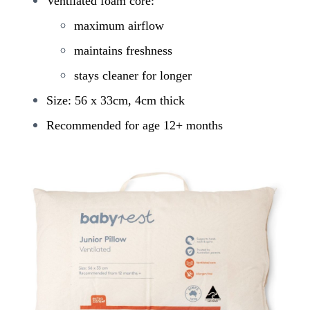
Ventilated foam core:
maximum airflow
maintains freshness
stays cleaner for longer
Size: 56 x 33cm, 4cm thick
Recommended for age 12+ months