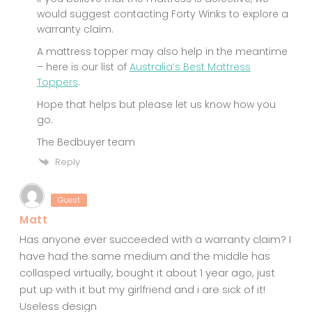
would suggest contacting Forty Winks to explore a
warranty claim.
A mattress topper may also help in the meantime
– here is our list of
Australia’s Best Mattress
Toppers
.
Hope that helps but please let us know how you
go.
The Bedbuyer team
Reply
Guest
Matt
Has anyone ever succeeded with a warranty claim? I
have had the same medium and the middle has
collasped virtually, bought it about 1 year ago, just
put up with it but my girlfriend and i are sick of it!
Useless design