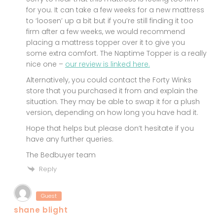
for you. It can take a few weeks for a new mattress
to ‘loosen’ up a bit but if you’re still finding it too
firm after a few weeks, we would recommend
placing a mattress topper over it to give you
some extra comfort. The Naptime Topper is a really
nice one –
our review is linked here.
Alternatively, you could contact the Forty Winks
store that you purchased it from and explain the
situation. They may be able to swap it for a plush
version, depending on how long you have had it.
Hope that helps but please don’t hesitate if you
have any further queries.
The Bedbuyer team
Reply
Guest
shane blight