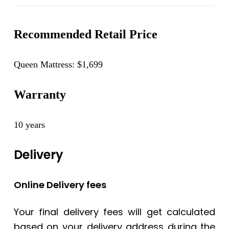
Recommended Retail Price
Queen Mattress: $1,699
Warranty
10 years
Delivery
Online Delivery fees
Your final delivery fees will get calculated
based on your delivery address during the