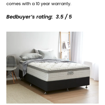
comes with a 10 year warranty.
Bedbuyer’s rating: 3.5 / 5