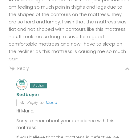
am feeling so much pain in thighs and legs due to
the shapes of the contours on the mattress. They
are so hard and lumpy. I wish that the mattress was
flat and not shaped with contours like this mattress
has. It took me so long to save for a good
comfortable mattress and now I have to sleep on
the recliner as this mattress is causing me so much
pain.
Reply
Author
Bedbuyer
Reply to
Maria
Hi Maria,
Sorry to hear about your experience with this
mattress.
If you believe that the mattress is defective, we