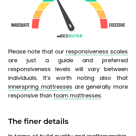
Please note that our
responsiveness scales
are just a guide and preferred
responsiveness levels will vary between
individuals. It’s worth noting also that
innerspring mattresses
are generally more
responsive than
foam mattresses
.
The finer details