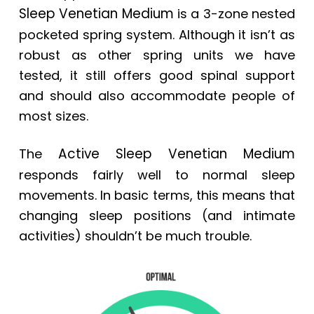
Sleep Venetian Medium
is a 3-zone nested
pocketed spring system. Although it isn’t as
robust as other spring units we have
tested, it still offers good spinal support
and should also accommodate people of
most sizes.
Active Sleep Venetian Medium
The
responds fairly well to normal sleep
movements. In basic terms, this means that
changing sleep positions (and intimate
activities) shouldn’t be much trouble.