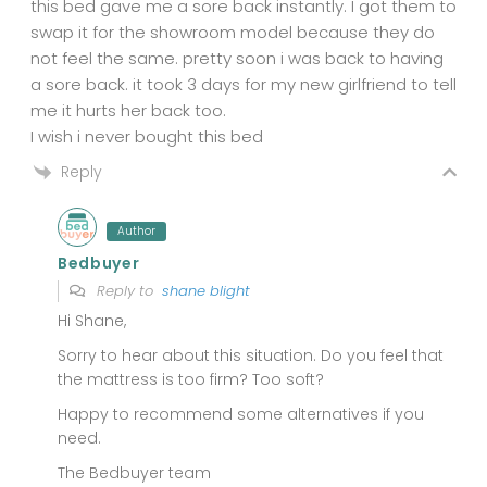
this bed gave me a sore back instantly. I got them to
swap it for the showroom model because they do
not feel the same. pretty soon i was back to having
a sore back. it took 3 days for my new girlfriend to tell
me it hurts her back too.
I wish i never bought this bed
Reply
Author
Bedbuyer
Reply to
shane blight
Hi Shane,
Sorry to hear about this situation. Do you feel that
the mattress is too firm? Too soft?
Happy to recommend some alternatives if you
need.
The Bedbuyer team