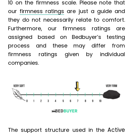
10 on the firmness scale.
Please note that
our
firmness ratings
are just a guide and
they do not necessarily relate to comfort.
Furthermore, our firmness ratings are
assigned based on Bedbuyer’s testing
process and these may differ from
firmness ratings given by individual
companies.
Active
The support structure used in the