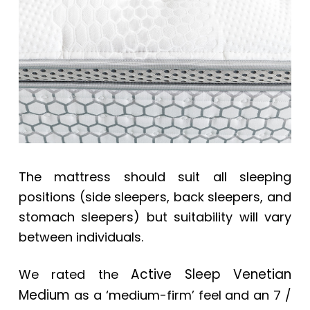
The mattress should suit all sleeping
positions (side sleepers, back sleepers, and
stomach sleepers) but suitability will vary
between individuals.
Active Sleep Venetian
We rated the
Medium
as a ‘medium-firm’ feel and an 7 /