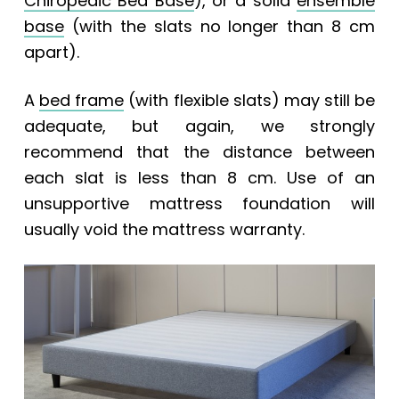
Chiropedic Bed Base
), or a solid
ensemble
base
(with the slats no longer than 8 cm
apart).
A
bed frame
(with flexible slats) may still be
adequate, but again, we strongly
recommend that the distance between
each slat is less than 8 cm. Use of an
unsupportive mattress foundation will
usually void the mattress warranty.