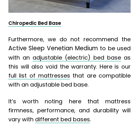
Chiropedic Bed Base
Furthermore, we do not recommend the
Active Sleep Venetian Medium
to be used
with an
adjustable (electric) bed base
as
this will also void the warranty. Here is our
full list of mattresses
that are compatible
with an adjustable bed base.
It’s worth noting here that mattress
firmness, performance, and durability will
vary with
different bed bases
.