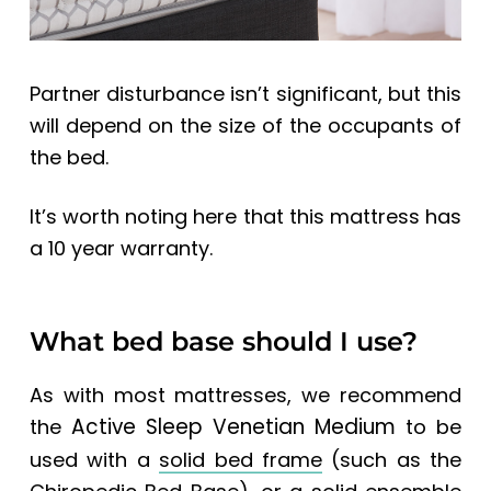
Partner disturbance isn’t significant, but this
will depend on the size of the occupants of
the bed.
It’s worth noting here that this mattress has
a 10 year warranty.
What bed base should I use?
As with most mattresses, we recommend
Active Sleep Venetian Medium
the
to be
used with a
solid bed frame
(such as the