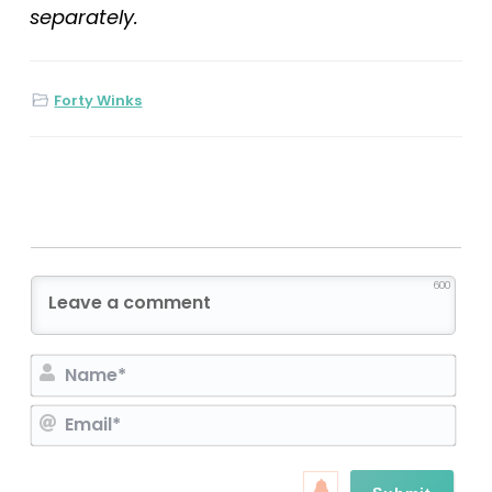
separately.
Forty Winks
600
N
a
E
m
m
e
a
*