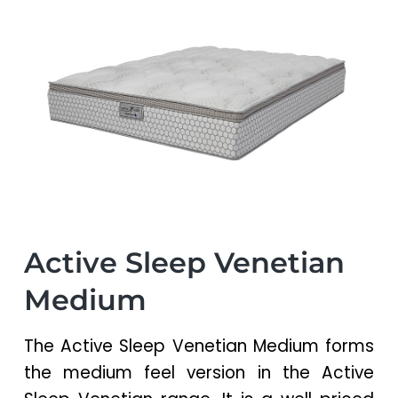
a
a
t
r
i
o
n
Active Sleep Venetian
Medium
The Active Sleep Venetian Medium forms
the medium feel version in the Active