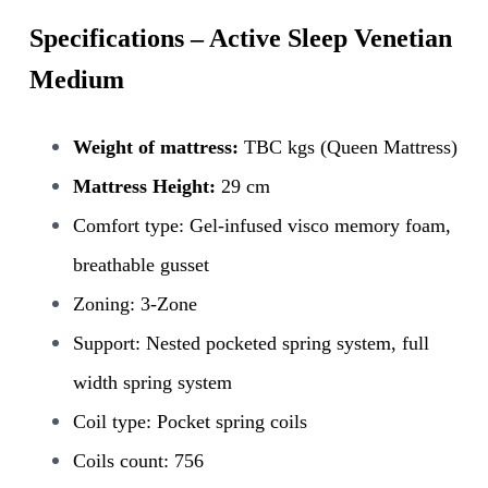
Specifications – Active Sleep Venetian
Medium
Weight of mattress:
TBC kgs (Queen Mattress)
Mattress Height:
29 cm
Comfort type: Gel-infused visco memory foam,
breathable gusset
Zoning: 3-Zone
Support: Nested pocketed spring system, full
width spring system
Coil type: Pocket spring coils
Coils count: 756