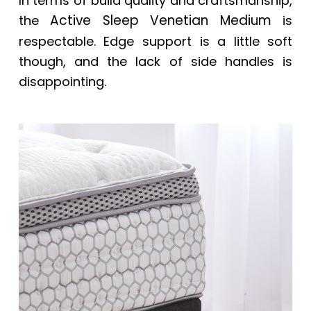
In terms of build quality and craftsmanship,
Active Sleep Venetian Medium
the
is
respectable. Edge support is a little soft
though, and the lack of side handles is
disappointing.