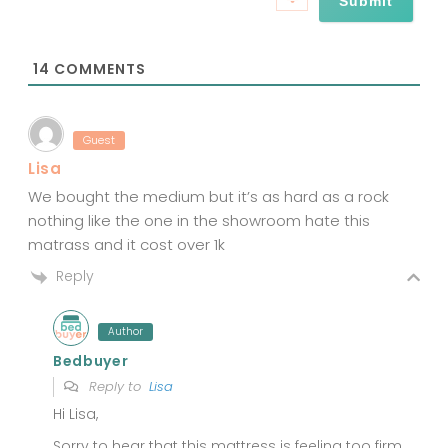
i
l
*
14
COMMENTS
Guest
Lisa
We bought the medium but it’s as hard as a rock
nothing like the one in the showroom hate this
matrass and it cost over 1k
Reply
Author
Bedbuyer
Reply to
Lisa
Hi Lisa,
Sorry to hear that this mattress is feeling too firm