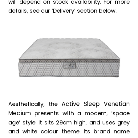
will depend on stock availability. For more
details, see our ‘Delivery’ section below.
Active Sleep Venetian
Aesthetically, the
Medium
presents with a modern, ‘space
age’ style. It sits 29cm high, and uses grey
and white colour theme. Its brand name