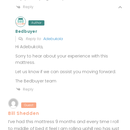
Reply
Author
Bedbuyer
Reply to
Adebukola
Hi Adebukola,
Sorry to hear about your experience with this
mattress.
Let us know if we can assist you moving forward.
The Bedbuyer team
Reply
Guest
Bill Shedden
I’ve had this mattress 9 months and every time I roll
to middle of bed it feel I am rolling uphill rep has just