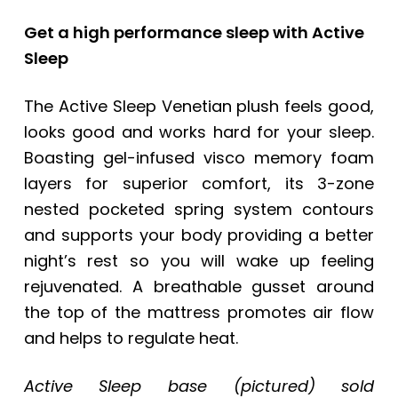
Get a high performance sleep with Active
Sleep
The Active Sleep Venetian plush feels good,
looks good and works hard for your sleep.
Boasting gel-infused visco memory foam
layers for superior comfort, its 3-zone
nested pocketed spring system contours
and supports your body providing a better
night’s rest so you will wake up feeling
rejuvenated. A breathable gusset around
the top of the mattress promotes air flow
and helps to regulate heat.
Active Sleep base (pictured) sold