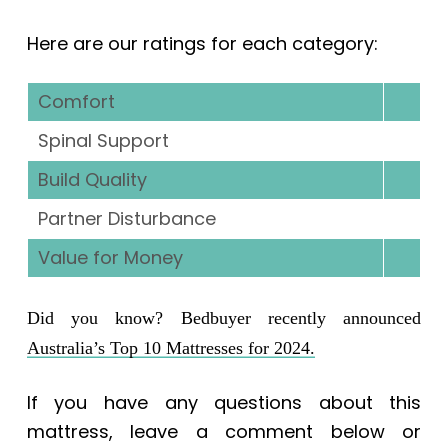
Here are our ratings for each category:
Comfort
Spinal Support
Build Quality
Partner Disturbance
Value for Money
Did you know? Bedbuyer recently announced
Australia’s Top 10 Mattresses for 2024.
If you have any questions about this
mattress, leave a comment below or