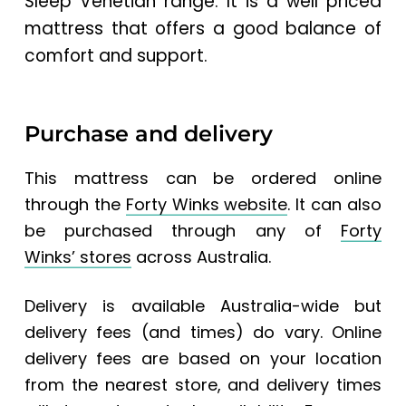
Sleep Venetian range. It is a well priced
mattress that offers a good balance of
comfort and support.
Purchase and delivery
This mattress can be ordered online
through the
Forty Winks website
.
It can also
be purchased through any of
Forty
Winks’ stores
across Australia.
Delivery is available Australia-wide but
delivery fees (and times) do vary. Online
delivery fees are based on your location
from the nearest store, and delivery times