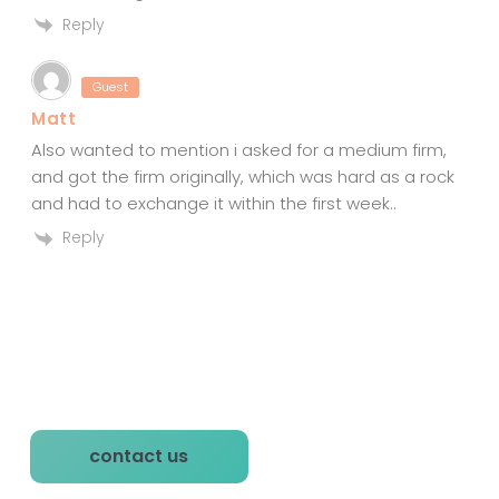
Reply
Guest
Matt
Also wanted to mention i asked for a medium firm,
and got the firm originally, which was hard as a rock
and had to exchange it within the first week..
Reply
P
contact us
r