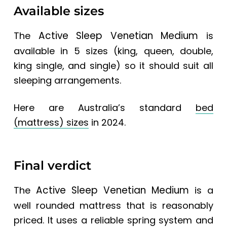
Available sizes
Active Sleep Venetian Medium
The
is
available in 5 sizes (king, queen, double,
king single, and single) so it should suit all
sleeping arrangements.
Here are
Australia’s standard
bed
(mattress) sizes
in 2024.
Final verdict
Active Sleep Venetian Medium
The
is a
well rounded mattress that is reasonably
priced. It uses a reliable spring system and