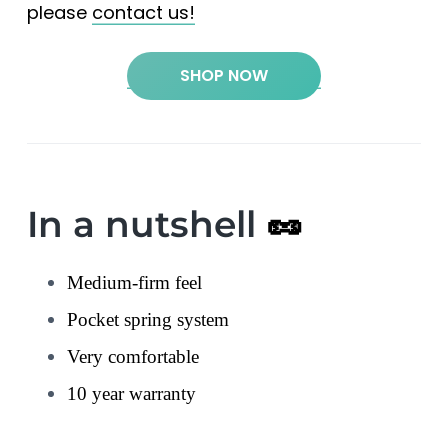
please
contact us!
SHOP NOW
In a nutshell
🥜
Medium-firm feel
Pocket spring system
Very comfortable
10 year warranty