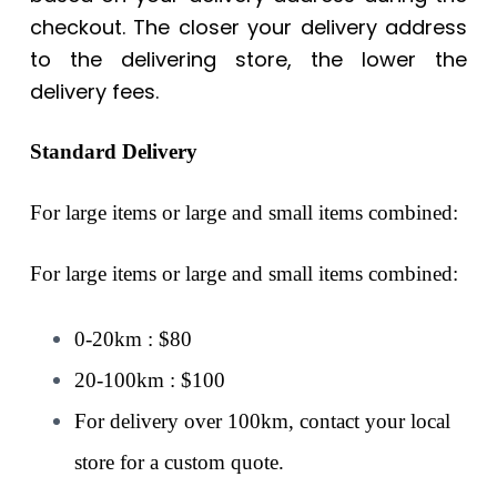
checkout. The closer your delivery address
to the delivering store, the lower the
delivery fees.
Standard Delivery
For large items or large and small items combined:
For large items or large and small items combined:
0-20km : $80
20-100km : $100
For delivery over 100km, contact your local
store for a custom quote.