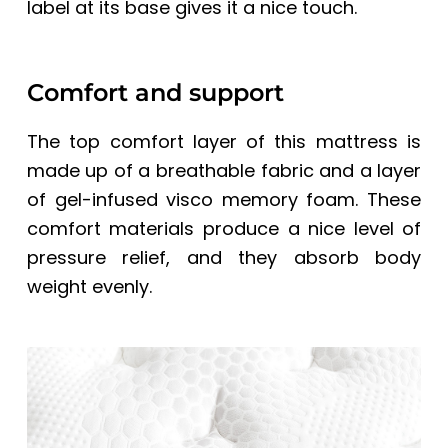
label at its base gives it a nice touch.
Comfort and support
The top comfort layer of this mattress is
made up of a breathable fabric and a layer
of gel-infused visco memory foam. These
comfort materials produce a nice level of
pressure relief, and they absorb body
weight evenly.