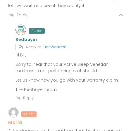
left will wait and see if they rectify it
Reply
Author
Bedbuyer
Reply to
Bill Shedden
Hi Bill,
Sorry to hear that your Active Sleep Venetian
mattress is not performing as it should.
Let us know how you go with your warranty claim.
The Bedbuyer team
Reply
Guest
Maria
After sleeping on the mattress that I just purchased I