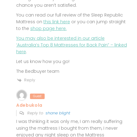
chance you aren’t satisfied.
You can read our full review of the Sleep Republic
Mattress on
this link here
or you can jump straight
to the
shop page here.
You may also be interested in our article
‘Australia’s Top 8 Mattresses for Back Pain” –
linked
here
.
Let us know how you go!
The Bedbuyer team
Reply
Guest
Adebukola
Reply to
shane blight
I was thinking it was only me, I am really suffering
using the mattress I bought from them, I never
enjoyed any night sleep on the Mattress