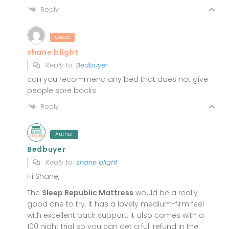
Reply
Guest
shane blight
Reply to
Bedbuyer
can you recommend any bed that does not give
people sore backs
Reply
Author
Bedbuyer
Reply to
shane blight
Hi Shane,
The
Sleep Republic Mattress
would be a really
good one to try. It has a lovely medium-firm feel
with excellent back support. It also comes with a
100 night trial so you can get a full refund in the